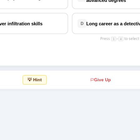
advanced degrees
Top Rated
r infiltration skills
Long career as a detecti
D
Press
–
to select
1
4
💡 Hint
Give Up