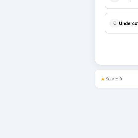
Miscellaneous
Live 5
History
Trivia Bingo
Literature
Undercove
C
Math Test
Language
Quizzes for Kids
Science
Gaming
Entertainment
Religion
Holiday
Score:
0
All Quiz Categories