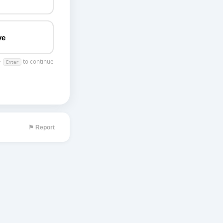
ve
 ·
to continue
Enter
⚑ Report