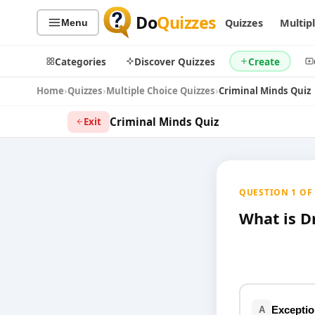
Do
Quizzes
Quizzes
Multip
Menu
Categories
Discover Quizzes
Create
Home
Quizzes
Multiple Choice Quizzes
Criminal Minds Quiz
Criminal Minds Quiz
Exit
Quiz Categories
Quiz Lists
All Quizzes
By Type
QUESTION 1 OF 1
By Popularity
Sports
By Rating
What is Dr
Geography
Discover
Music
Trending Today
Movies
Television
Games
Just For Fun
Exceptio
A
Acrostic Puzzles