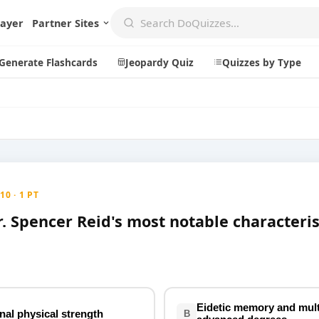
layer
Partner Sites
Generate Flashcards
Jeopardy Quiz
Quizzes by Type
Create
Communi
Create a New Quiz
Live Multip
0 · 1 PT
Generate Flashcards
Achievemen
. Spencer Reid's most notable characteris
Jeopardy Quiz
Daily Acrost
Explore
About
Badges
About DoQu
Leaderboards
Feedback
Eidetic memory and mult
nal physical strength
B
Most Popular
Blog