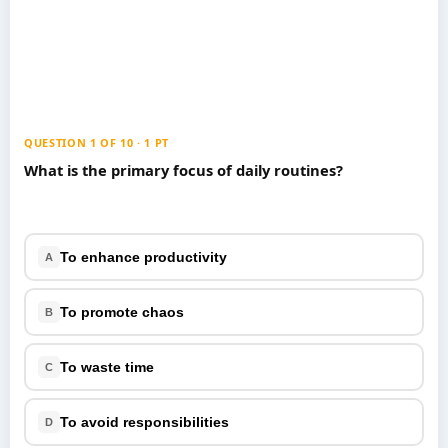
Games
Just For Fun
Acrostic Puzzles
Miscellaneous
Live 5
History
Trivia Bingo
Literature
Math Test
Language
QUESTION 1 OF 10 · 1 PT
Quizzes for Kids
Science
What is the primary focus of daily routines?
Gaming
Entertainment
Religion
To enhance productivity
A
Holiday
All Quiz Categories
To promote chaos
B
To waste time
C
To avoid responsibilities
D