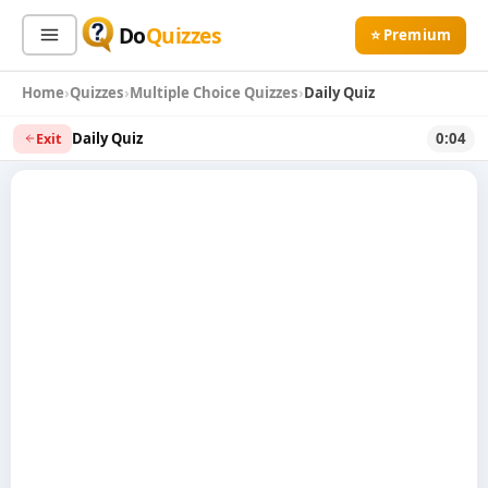
Do
Quizzes
⭐ Premium
Home
Quizzes
Multiple Choice Quizzes
Daily Quiz
Sign In
Sign Up Free
⭐ Premium
Daily Quiz
0:04
Exit
Search
Quiz Categories
Quiz Lists
All Quizzes
By Type
By Popularity
Sports
By Rating
Geography
Discover
Music
Trending Today
Movies
Television