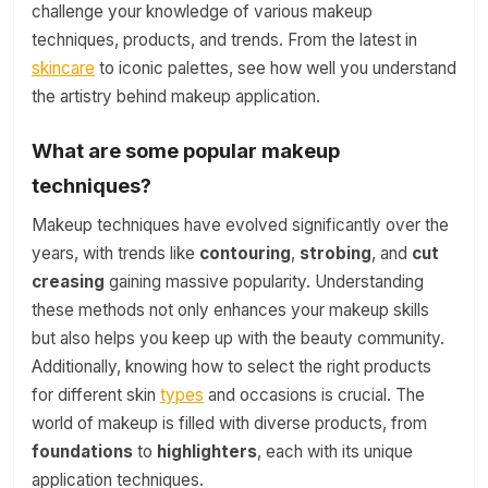
challenge your knowledge of various makeup
techniques, products, and trends. From the latest in
skincare
to iconic palettes, see how well you understand
the artistry behind makeup application.
What are some popular makeup
techniques?
Makeup techniques have evolved significantly over the
years, with trends like
contouring
,
strobing
, and
cut
creasing
gaining massive popularity. Understanding
these methods not only enhances your makeup skills
but also helps you keep up with the beauty community.
Additionally, knowing how to select the right products
for different skin
types
and occasions is crucial. The
world of makeup is filled with diverse products, from
foundations
to
highlighters
, each with its unique
application techniques.