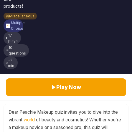
products!
Miscellaneous
Multiple
Choice
17
plays
10
questions
~2
min
Play Now
Dear Peachie Makeup quiz invites you to dive into the
vibrant
world
of beauty and cosmetics! Whether you're
a makeup novice or a seasoned pro, this quiz will