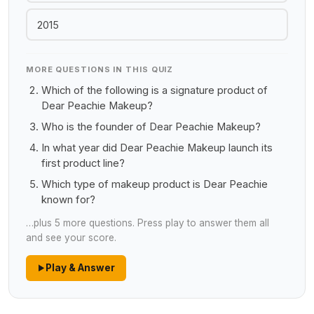
2015
MORE QUESTIONS IN THIS QUIZ
Which of the following is a signature product of
Dear Peachie Makeup?
Who is the founder of Dear Peachie Makeup?
In what year did Dear Peachie Makeup launch its
first product line?
Which type of makeup product is Dear Peachie
known for?
…plus 5 more questions. Press play to answer them all
and see your score.
Play & Answer