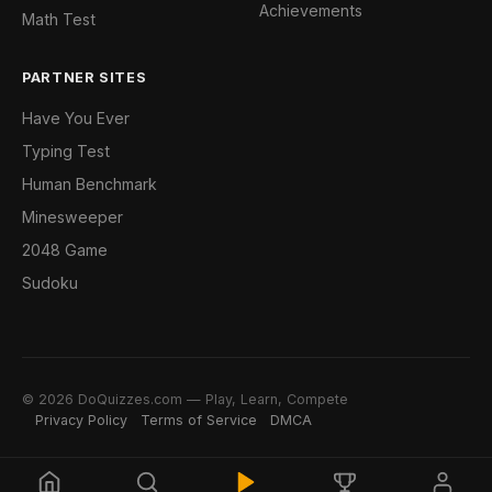
Achievements
Math Test
PARTNER SITES
Have You Ever
Typing Test
Human Benchmark
Minesweeper
2048 Game
Sudoku
© 2026 DoQuizzes.com — Play, Learn, Compete
Privacy Policy
Terms of Service
DMCA