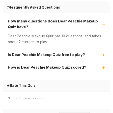
Frequently Asked Questions
How many questions does Dear Peachie Makeup
Quiz have?
Dear Peachie Makeup Quiz has 10 questions, and takes
about 2 minutes to play.
Is Dear Peachie Makeup Quiz free to play?
How is Dear Peachie Makeup Quiz scored?
Rate This Quiz
Sign in
to rate this quiz.