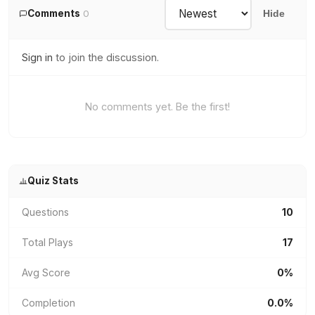
Comments
0
Hide
Sign in
to join the discussion.
No comments yet. Be the first!
Quiz Stats
Questions
10
Total Plays
17
Avg Score
0%
Completion
0.0%