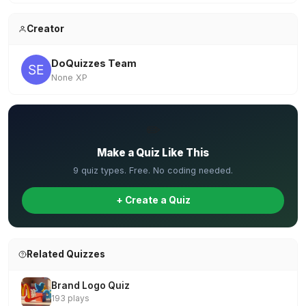
Creator
DoQuizzes Team
None XP
✏️
Make a Quiz Like This
9 quiz types. Free. No coding needed.
+ Create a Quiz
Related Quizzes
Brand Logo Quiz
193 plays