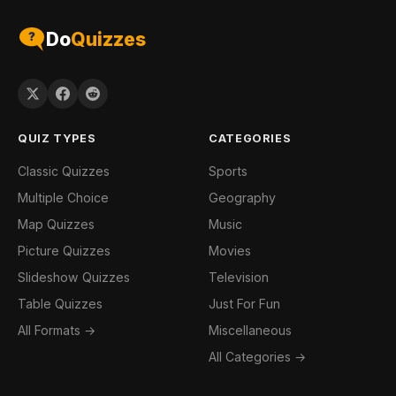
Do
Quizzes
QUIZ TYPES
CATEGORIES
Classic Quizzes
Sports
Multiple Choice
Geography
Map Quizzes
Music
Picture Quizzes
Movies
Slideshow Quizzes
Television
Table Quizzes
Just For Fun
All Formats →
Miscellaneous
All Categories →