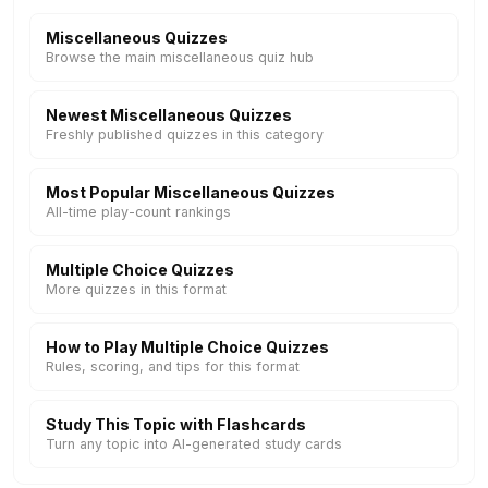
Miscellaneous Quizzes
Browse the main miscellaneous quiz hub
Newest Miscellaneous Quizzes
Freshly published quizzes in this category
Most Popular Miscellaneous Quizzes
All-time play-count rankings
Multiple Choice Quizzes
More quizzes in this format
How to Play Multiple Choice Quizzes
Rules, scoring, and tips for this format
Study This Topic with Flashcards
Turn any topic into AI-generated study cards