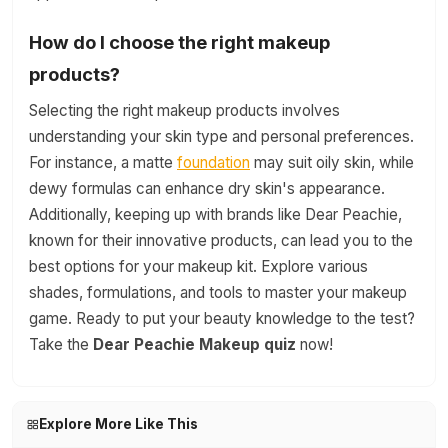
How do I choose the right makeup
products?
Selecting the right makeup products involves
understanding your skin type and personal preferences.
For instance, a matte
foundation
may suit oily skin, while
dewy formulas can enhance dry skin's appearance.
Additionally, keeping up with brands like Dear Peachie,
known for their innovative products, can lead you to the
best options for your makeup kit. Explore various
shades, formulations, and tools to master your makeup
game. Ready to put your beauty knowledge to the test?
Take the
Dear Peachie Makeup quiz
now!
Explore More Like This