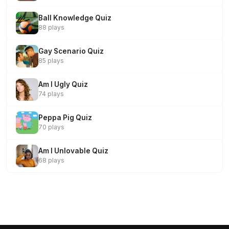
Ball Knowledge Quiz
88 plays
Gay Scenario Quiz
85 plays
Am I Ugly Quiz
74 plays
Peppa Pig Quiz
70 plays
Am I Unlovable Quiz
68 plays