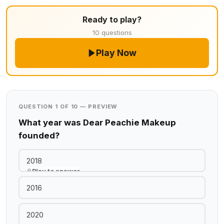
Ready to play?
10 questions
Play Now
QUESTION 1 OF 10 — PREVIEW
What year was Dear Peachie Makeup
founded?
2018
Play to answer
2016
2020