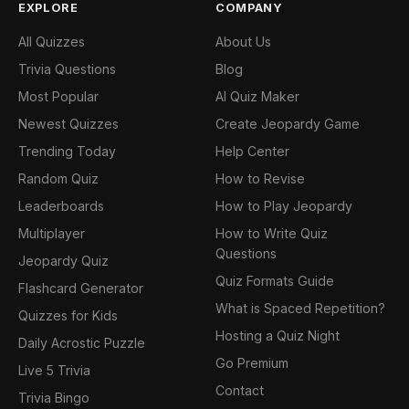
EXPLORE
COMPANY
All Quizzes
About Us
Trivia Questions
Blog
Most Popular
AI Quiz Maker
Newest Quizzes
Create Jeopardy Game
Trending Today
Help Center
Random Quiz
How to Revise
Leaderboards
How to Play Jeopardy
Multiplayer
How to Write Quiz
Questions
Jeopardy Quiz
Quiz Formats Guide
Flashcard Generator
What is Spaced Repetition?
Quizzes for Kids
Hosting a Quiz Night
Daily Acrostic Puzzle
Go Premium
Live 5 Trivia
Contact
Trivia Bingo