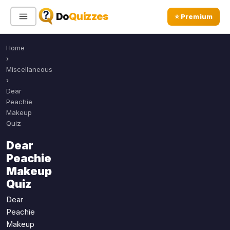
Do
Quizzes
⭐ Premium
Home
Sign In
Sign Up Free
⭐ Premium
›
Miscellaneous
›
Search
Dear
Peachie
Makeup
Quiz
Quiz Categories
Quiz Lists
Dear
All Quizzes
By Type
Peachie
By Popularity
Sports
Makeup
By Rating
Quiz
Geography
Discover
Music
Dear
Trending Today
Movies
Peachie
Makeup
Television