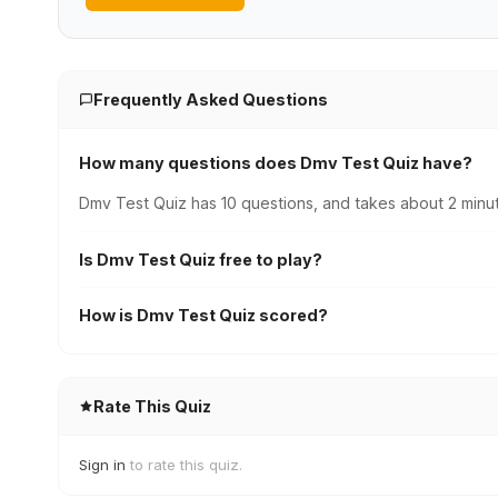
Frequently Asked Questions
How many questions does Dmv Test Quiz have?
Dmv Test Quiz has 10 questions, and takes about 2 minut
Is Dmv Test Quiz free to play?
How is Dmv Test Quiz scored?
Rate This Quiz
Sign in
to rate this quiz.