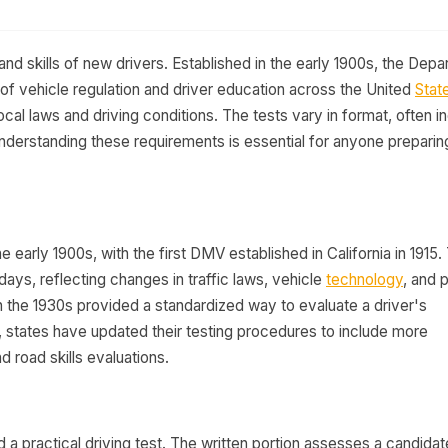
d skills of new drivers. Established in the early 1900s, the Dep
f vehicle regulation and driver education across the United
Stat
local laws and driving conditions. The tests vary in format, often i
Understanding these requirements is essential for anyone preparing
he early 1900s, with the first DMV established in California in 1915.
ays, reflecting changes in traffic laws, vehicle
technology
, and 
in the 1930s provided a standardized way to evaluate a driver's
, states have updated their testing procedures to include more
 road skills evaluations.
a practical driving test. The written portion assesses a candidat