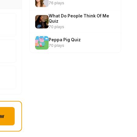
76 plays
What Do People Think Of Me
Quiz
70 plays
Peppa Pig Quiz
70 plays
ow