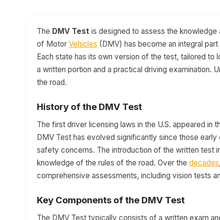
The
DMV Test
is designed to assess the knowledge an
of Motor
Vehicles
(DMV) has become an integral part o
Each state has its own version of the test, tailored to 
a written portion and a practical driving examination. 
the road.
History of the DMV Test
The first driver licensing laws in the U.S. appeared in t
DMV Test has evolved significantly since those early d
safety concerns. The introduction of the written test 
knowledge of the rules of the road. Over the
decades
comprehensive assessments, including vision tests and
Key Components of the DMV Test
The DMV Test typically consists of a written exam and 