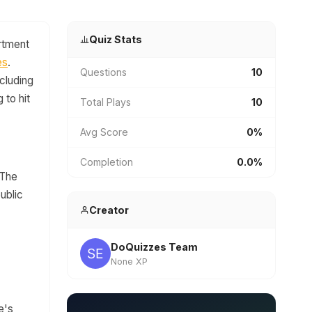
Quiz Stats
artment
es
.
Questions
10
ncluding
 to hit
Total Plays
10
Avg Score
0%
Completion
0.0%
 The
public
Creator
DoQuizzes Team
None XP
e's