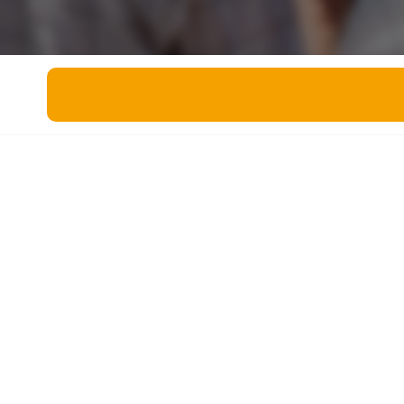
Miscellaneous
Live 5
History
Trivia Bingo
Literature
Math Test
Language
Quizzes for Kids
Science
Gaming
Entertainment
Religion
Holiday
All Quiz Categories