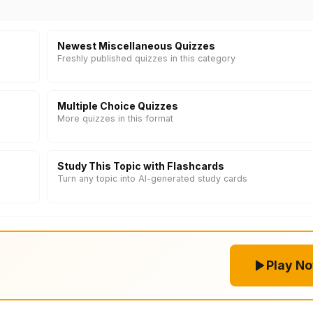
Newest Miscellaneous Quizzes
Freshly published quizzes in this category
Multiple Choice Quizzes
More quizzes in this format
Study This Topic with Flashcards
Turn any topic into AI-generated study cards
Play N