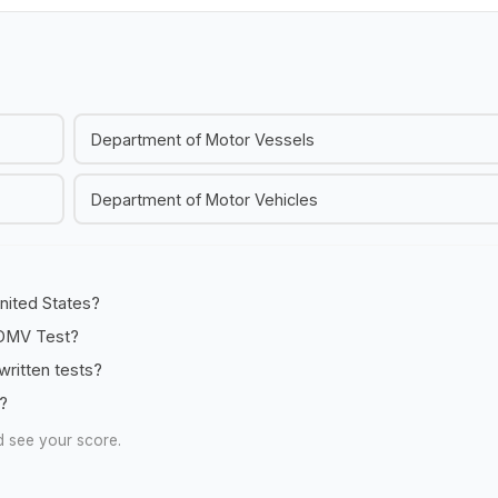
Department of Motor Vessels
Department of Motor Vehicles
United States?
e DMV Test?
ritten tests?
e?
d see your score.