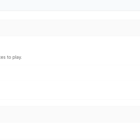
es to play.