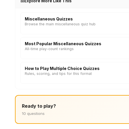
Explore More Like This
Miscellaneous Quizzes
Browse the main miscellaneous quiz hub
Most Popular Miscellaneous Quizzes
All-time play-count rankings
How to Play Multiple Choice Quizzes
Rules, scoring, and tips for this format
Ready to play?
10 questions