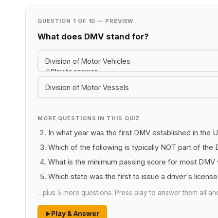
QUESTION 1 OF 10 — PREVIEW
What does DMV stand for?
Division of Motor Vehicles
Play to answer
Division of Motor Vessels
MORE QUESTIONS IN THIS QUIZ
In what year was the first DMV established in the 
Which of the following is typically NOT part of th
What is the minimum passing score for most DMV w
Which state was the first to issue a driver's licens
…plus 5 more questions. Press play to answer them all an
Play & Answer