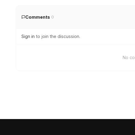
Comments
0
Sign in
to join the discussion.
No co