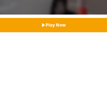
Top Rated
Play Now