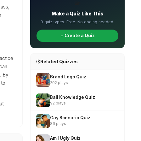
✏️
pass,
Make a Quiz Like This
n
9 quiz types. Free. No coding needed.
+ Create a Quiz
ractice
Related Quizzes
 can
. By
Brand Logo Quiz
 to
202 plays
Ball Knowledge Quiz
ut
92 plays
Gay Scenario Quiz
86 plays
Am I Ugly Quiz