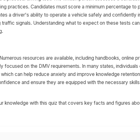
iving practices. Candidates must score a minimum percentage to 
tes a driver's ability to operate a vehicle safely and confidently i
g traffic signals. Understanding what to expect on these tests can
g.
 Numerous resources are available, including handbooks, online p
ally focused on the DMV requirements. In many states, individuals
t, which can help reduce anxiety and improve knowledge retention
confidence and ensure they are equipped with the necessary skills
r knowledge with this quiz that covers key facts and figures abo