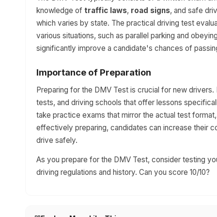
knowledge of
traffic laws
,
road signs
, and safe dr
which varies by state. The practical driving test evalua
various situations, such as parallel parking and obeyin
significantly improve a candidate's chances of passin
Importance of Preparation
Preparing for the DMV Test is crucial for new drivers.
tests, and driving schools that offer lessons specific
take practice exams that mirror the actual test forma
effectively preparing, candidates can increase their 
drive safely.
As you prepare for the DMV Test, consider testing you
driving regulations and history. Can you score 10/10?