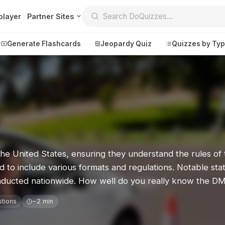
player
Partner Sites
Generate Flashcards
Jeopardy Quiz
Quizzes by Ty
Create
Communi
Create a New Quiz
Live Multipl
Generate Flashcards
Achievemen
the United States, ensuring they understand the rules of 
Jeopardy Quiz
Daily Acrost
d to include various formats and regulations. Notable stat
Explore
About
 conducted nationwide. How well do you really know the D
Badges
About DoQu
stions
~2 min
Leaderboards
Feedback
Most Popular
Blog