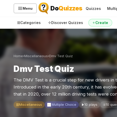
Do
Quizzes
Quizzes
Multi
Menu
Categories
Discover Quizzes
Create
Quiz Categories
Quiz Lists
Home
›
Miscellaneous
›
Dmv Test Quiz
All Quizzes
By Type
Dmv Test Quiz
By Popularity
Sports
The DMV Test is a crucial step for new drivers in 
By Rating
Geography
Introduced in the early 20th century, it has evolve
Discover
Music
that in 2020, over 12 million driving tests were
Trending Today
Movies
Television
Miscellaneous
Multiple Choice
10 plays
10 que
Games
Just For Fun
Acrostic Puzzles