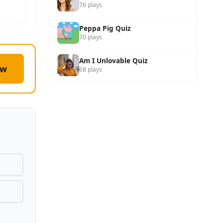
76 plays
Peppa Pig Quiz
70 plays
Am I Unlovable Quiz
ow
68 plays