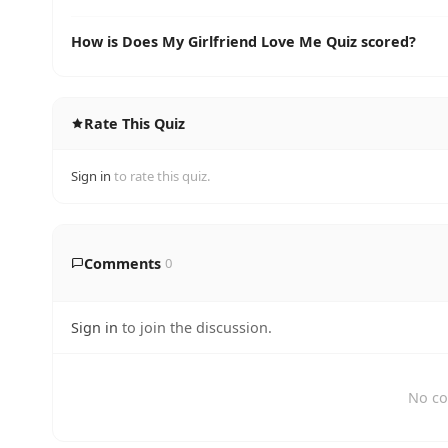
How is Does My Girlfriend Love Me Quiz scored?
Rate This Quiz
Sign in
to rate this quiz.
Comments
0
Sign in
to join the discussion.
No co