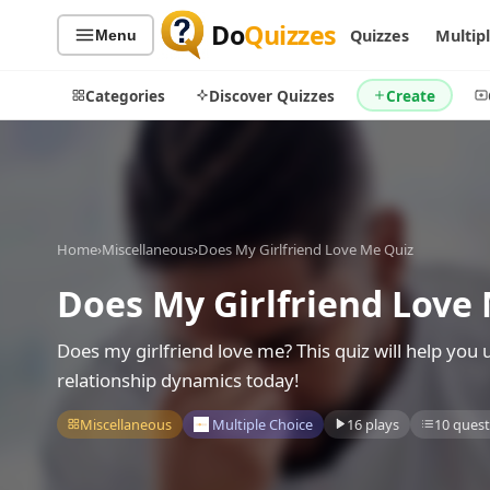
Do
Quizzes
Quizzes
Multip
Menu
Categories
Discover Quizzes
Create
Quiz Categories
Quiz Lists
Home
›
Miscellaneous
›
Does My Girlfriend Love Me Quiz
All Quizzes
By Type
Does My Girlfriend Love
By Popularity
Sports
By Rating
Geography
Does my girlfriend love me? This quiz will help you
Discover
Music
relationship dynamics today!
Trending Today
Movies
Miscellaneous
Multiple Choice
16 plays
10 quest
Television
Games
Just For Fun
Acrostic Puzzles