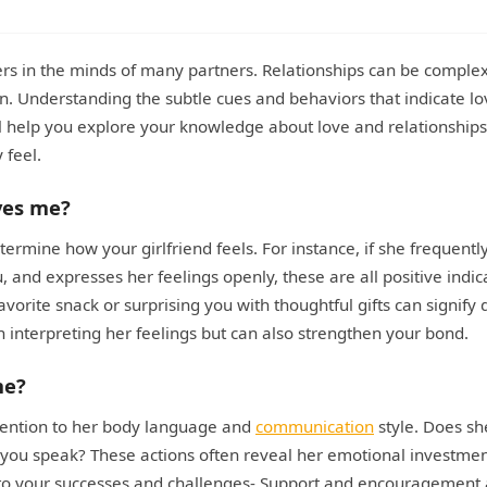
ers in the minds of many partners. Relationships can be comple
on. Understanding the subtle cues and behaviors that indicate l
ll help you explore your knowledge about love and relationships
 feel.
ves me?
ermine how your girlfriend feels. For instance, if she frequentl
, and expresses her feelings openly, these are all positive indic
vorite snack or surprising you with thoughtful gifts can signify
n interpreting her feelings but can also strengthen your bond.
me?
attention to her body language and
communication
style. Does sh
n you speak? These actions often reveal her emotional investmen
s to your successes and challenges- Support and encouragement