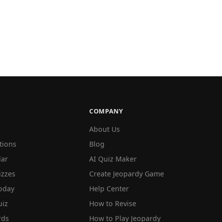
COMPANY
About Us
tions
Blog
lar
AI Quiz Maker
izzes
Create Jeopardy Game
oday
Help Center
iz
How to Revise
rds
How to Play Jeopardy