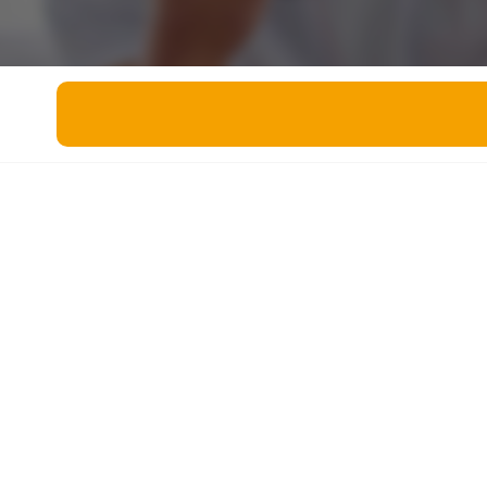
Miscellaneous
Live 5
History
Trivia Bingo
Literature
Math Test
Language
Quizzes for Kids
Science
Gaming
Entertainment
Religion
Holiday
All Quiz Categories