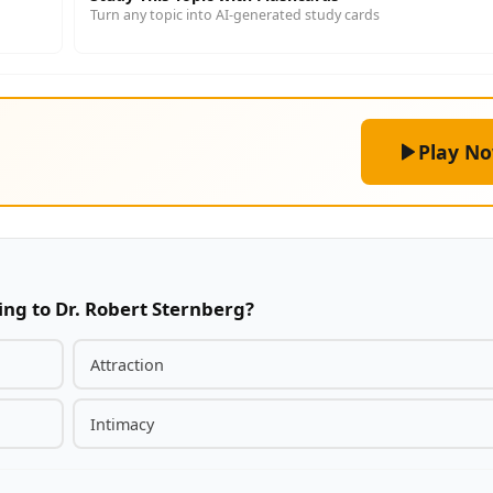
Turn any topic into AI-generated study cards
Play N
ng to Dr. Robert Sternberg?
Attraction
Intimacy