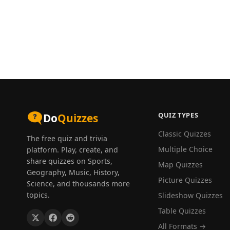
QUIZ TYPES
Do
Quizzes
Classic Quizzes
The free quiz and trivia
Multiple Choice
platform. Play, create, and
share quizzes on Sports,
Map Quizzes
Geography, Music, History,
Picture Quizzes
Science, and thousands more
topics.
Slideshow Quizzes
Table Quizzes
All Formats →