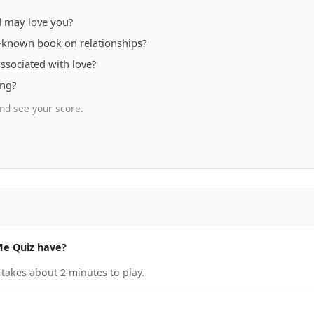
nd may love you?
l-known book on relationships?
associated with love?
ing?
nd see your score.
Me Quiz have?
takes about 2 minutes to play.