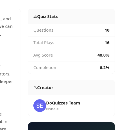
Quiz Stats
x, and
ove can
Questions
10
,
Total Plays
16
Avg Score
40.0%
y
Completion
6.2%
ators.
 deeper
Creator
DoQuizzes Team
None XP
e
t in
 are