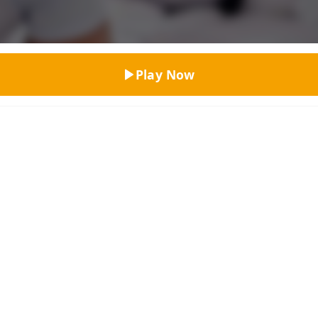
Top Rated
Play Now