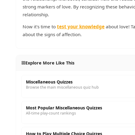
strong markers of love. By recognizing these behavio
relationship.
Now it's time to
test your knowledge
about love! T
about the signs of affection.
Explore More Like This
Miscellaneous Quizzes
Browse the main miscellaneous quiz hub
Most Popular Miscellaneous Quizzes
All-time play-count rankings
How to Play Multiple Choice Quizzes