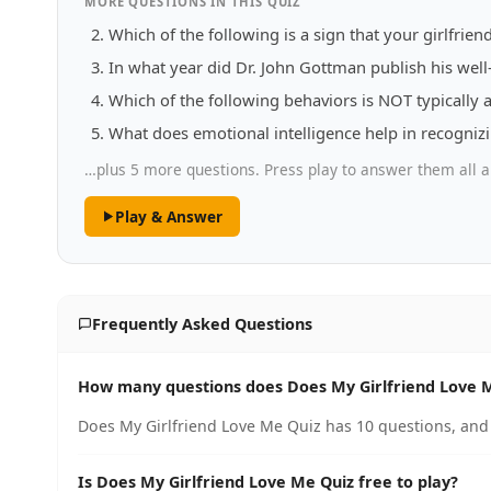
MORE QUESTIONS IN THIS QUIZ
Which of the following is a sign that your girlfrie
In what year did Dr. John Gottman publish his wel
Which of the following behaviors is NOT typically 
What does emotional intelligence help in recogniz
…plus 5 more questions. Press play to answer them all a
Play & Answer
Frequently Asked Questions
How many questions does Does My Girlfriend Love 
Does My Girlfriend Love Me Quiz has 10 questions, and 
Is Does My Girlfriend Love Me Quiz free to play?