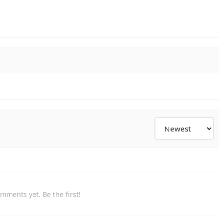
mments yet. Be the first!