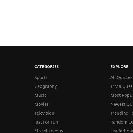
CATEGORIES
EXPLORE
Sports
All Quizzes
Geography
Trivia Ques
Music
Most Popu
Movies
Newest Qu
Television
Trending T
Just For Fun
Random Qu
Miscellaneous
Leaderboa