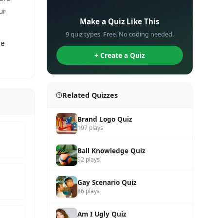
✏️
ur
Make a Quiz Like This
9 quiz types. Free. No coding needed.
re
+ Create a Quiz
Related Quizzes
Brand Logo Quiz
197 plays
Ball Knowledge Quiz
92 plays
Gay Scenario Quiz
86 plays
Am I Ugly Quiz