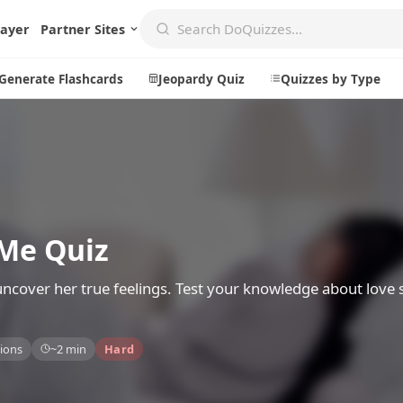
layer
Partner Sites
Generate Flashcards
Jeopardy Quiz
Quizzes by Type
Create
Communi
Create a New Quiz
Live Multip
 Me Quiz
Generate Flashcards
Achievemen
Jeopardy Quiz
Daily Acrost
 uncover her true feelings. Test your knowledge about love 
Explore
About
ions
~2 min
Hard
Badges
About DoQu
Leaderboards
Feedback
Most Popular
Blog