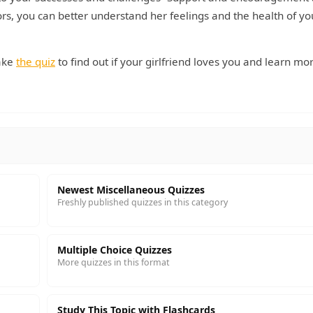
rs, you can better understand her feelings and the health of yo
ake
the quiz
to find out if your girlfriend loves you and learn mo
Newest Miscellaneous Quizzes
Freshly published quizzes in this category
Multiple Choice Quizzes
More quizzes in this format
Study This Topic with Flashcards