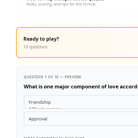
Rules, scoring, and tips for this format
Ready to play?
10 questions
QUESTION 1 OF 10 — PREVIEW
What is one major component of love accordi
Friendship
Play to answer
Approval