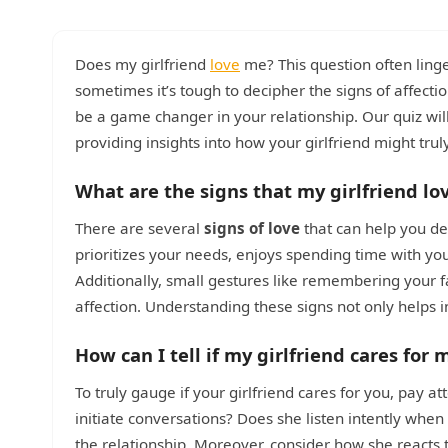
Does my girlfriend
love
me? This question often ling
sometimes it’s tough to decipher the signs of affecti
be a game changer in your relationship. Our quiz wi
providing insights into how your girlfriend might truly
What are the signs that my girlfriend lo
There are several
signs of love
that can help you det
prioritizes your needs, enjoys spending time with you
Additionally, small gestures like remembering your fa
affection. Understanding these signs not only helps i
How can I tell if my girlfriend cares for 
To truly gauge if your girlfriend cares for you, pay 
initiate conversations? Does she listen intently whe
the relationship. Moreover, consider how she react