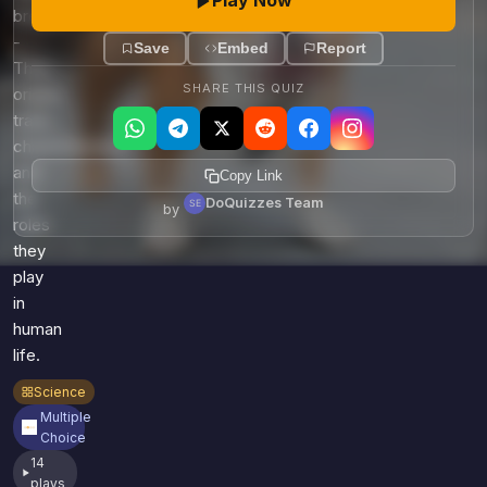
Play Now
Games
breeds
Just For Fun
-
Acrostic Puzzles
Save
Embed
Report
Miscellaneous
Their
Live 5
History
SHARE THIS QUIZ
origins,
Trivia Bingo
Literature
traits,
Math Test
characteristics,
Language
and
Quizzes for Kids
Copy Link
Science
the
DoQuizzes Team
by
Gaming
roles
Entertainment
they
Religion
play
in
Holiday
human
All Quiz Categories
life.
Science
Multiple
Choice
14
plays