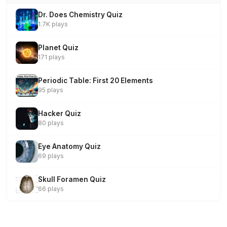
Dr. Does Chemistry Quiz
1.7K plays
Planet Quiz
171 plays
Periodic Table: First 20 Elements
95 plays
Hacker Quiz
80 plays
Eye Anatomy Quiz
69 plays
Skull Foramen Quiz
66 plays