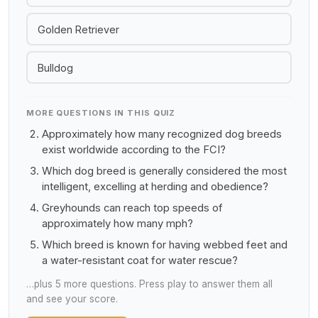
Golden Retriever
Bulldog
MORE QUESTIONS IN THIS QUIZ
Approximately how many recognized dog breeds
exist worldwide according to the FCI?
Which dog breed is generally considered the most
intelligent, excelling at herding and obedience?
Greyhounds can reach top speeds of
approximately how many mph?
Which breed is known for having webbed feet and
a water-resistant coat for water rescue?
…plus 5 more questions. Press play to answer them all
and see your score.