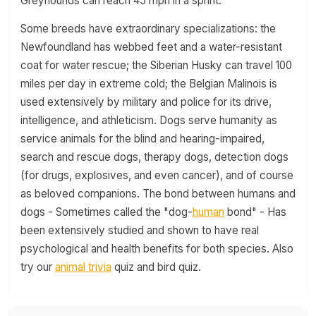
Greyhounds can reach 45 mph in a sprint.
Some breeds have extraordinary specializations: the
Newfoundland has webbed feet and a water-resistant
coat for water rescue; the Siberian Husky can travel 100
miles per day in extreme cold; the Belgian Malinois is
used extensively by military and police for its drive,
intelligence, and athleticism. Dogs serve humanity as
service animals for the blind and hearing-impaired,
search and rescue dogs, therapy dogs, detection dogs
(for drugs, explosives, and even cancer), and of course
as beloved companions. The bond between humans and
dogs - Sometimes called the "dog-
human
bond" - Has
been extensively studied and shown to have real
psychological and health benefits for both species. Also
try our
animal trivia
quiz and bird quiz.