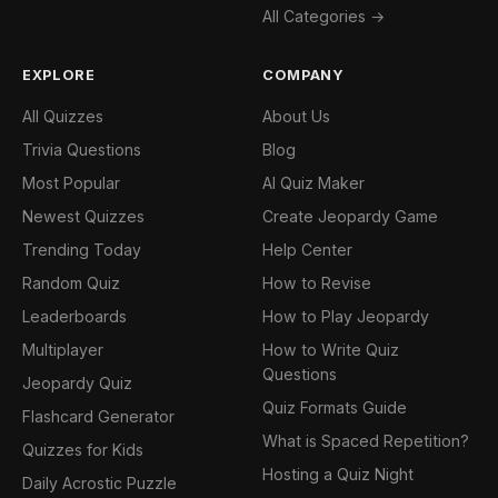
All Categories →
EXPLORE
COMPANY
All Quizzes
About Us
Trivia Questions
Blog
Most Popular
AI Quiz Maker
Newest Quizzes
Create Jeopardy Game
Trending Today
Help Center
Random Quiz
How to Revise
Leaderboards
How to Play Jeopardy
Multiplayer
How to Write Quiz
Questions
Jeopardy Quiz
Quiz Formats Guide
Flashcard Generator
What is Spaced Repetition?
Quizzes for Kids
Hosting a Quiz Night
Daily Acrostic Puzzle