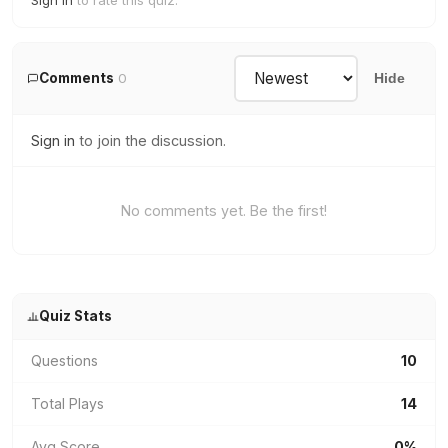
Sign in
to rate this quiz.
Comments
0
Hide
Sign in
to join the discussion.
No comments yet. Be the first!
Quiz Stats
Questions
10
Total Plays
14
Avg Score
0%