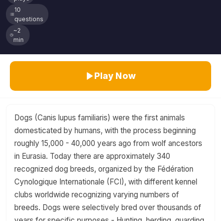
10
questions
~2
min
Play Now
Dogs (Canis lupus familiaris) were the first animals
domesticated by humans, with the process beginning
roughly 15,000 - 40,000 years ago from wolf ancestors
in Eurasia. Today there are approximately 340
recognized dog breeds, organized by the Fédération
Cynologique Internationale (FCI), with different kennel
clubs worldwide recognizing varying numbers of
breeds. Dogs were selectively bred over thousands of
years for specific purposes - Hunting, herding, guarding,