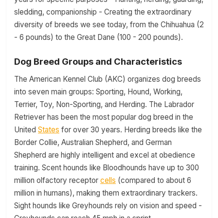
sledding, companionship - Creating the extraordinary
diversity of breeds we see today, from the Chihuahua (2
- 6 pounds) to the Great Dane (100 - 200 pounds).
Dog Breed Groups and Characteristics
The American Kennel Club (AKC) organizes dog breeds
into seven main groups: Sporting, Hound, Working,
Terrier, Toy, Non-Sporting, and Herding. The Labrador
Retriever has been the most popular dog breed in the
United
States
for over 30 years. Herding breeds like the
Border Collie, Australian Shepherd, and German
Shepherd are highly intelligent and excel at obedience
training. Scent hounds like Bloodhounds have up to 300
million olfactory receptor
cells
(compared to about 6
million in humans), making them extraordinary trackers.
Sight hounds like Greyhounds rely on vision and speed -