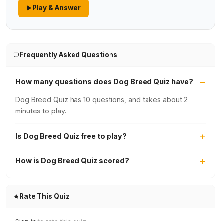
Play & Answer
Frequently Asked Questions
How many questions does Dog Breed Quiz have?
Dog Breed Quiz has 10 questions, and takes about 2
minutes to play.
Is Dog Breed Quiz free to play?
How is Dog Breed Quiz scored?
Rate This Quiz