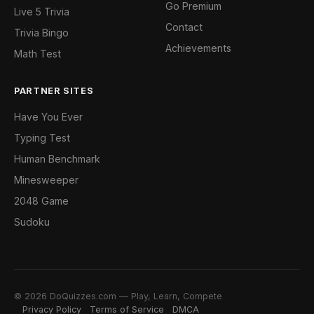
Go Premium
Live 5 Trivia
Contact
Trivia Bingo
Achievements
Math Test
PARTNER SITES
Have You Ever
Typing Test
Human Benchmark
Minesweeper
2048 Game
Sudoku
© 2026 DoQuizzes.com — Play, Learn, Compete
Privacy Policy
Terms of Service
DMCA