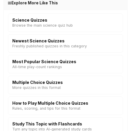
Explore More Like This
Science Quizzes
Browse the main science quiz hub
Newest Science Quizzes
Freshly published quizzes in this category
Most Popular Science Quizzes
All-time play-count rankings
Multiple Choice Quizzes
More quizzes in this format
How to Play Multiple Choice Quizzes
Rules, scoring, and tips for this format
Study This Topic with Flashcards
Turn any topic into AI-generated study cards