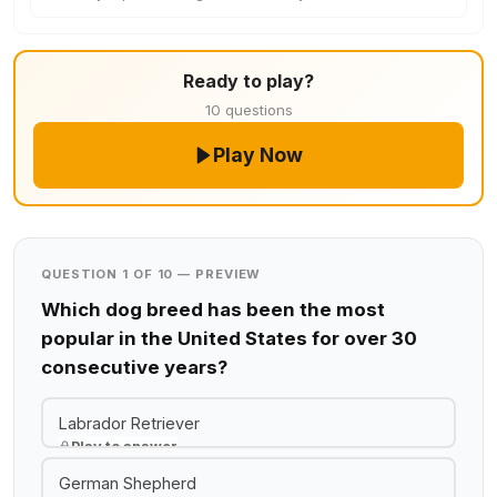
Ready to play?
10 questions
Play Now
QUESTION 1 OF 10 — PREVIEW
Which dog breed has been the most
popular in the United States for over 30
consecutive years?
Labrador Retriever
Play to answer
German Shepherd