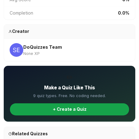
Completion
0.0%
Creator
DoQuizzes Team
None XP
✏️
Make a Quiz Like This
9 quiz types. Free. No coding needed.
+ Create a Quiz
Related Quizzes