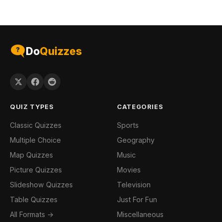
Do
Quizzes
QUIZ TYPES
CATEGORIES
Classic Quizzes
Sports
Multiple Choice
Geography
Map Quizzes
Music
Picture Quizzes
Movies
Slideshow Quizzes
Television
Table Quizzes
Just For Fun
All Formats →
Miscellaneous