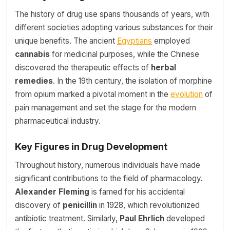
The history of drug use spans thousands of years, with
different societies adopting various substances for their
unique benefits. The ancient
Egyptians
employed
cannabis
for medicinal purposes, while the Chinese
discovered the therapeutic effects of
herbal
remedies
. In the 19th century, the isolation of morphine
from opium marked a pivotal moment in the
evolution
of
pain management and set the stage for the modern
pharmaceutical industry.
Key Figures in Drug Development
Throughout history, numerous individuals have made
significant contributions to the field of pharmacology.
Alexander Fleming
is famed for his accidental
discovery of
penicillin
in 1928, which revolutionized
antibiotic treatment. Similarly,
Paul Ehrlich
developed