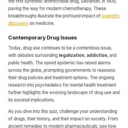
the first synthetic antimicrobial drug, Salvarsan, in 1909,
paving the way for modern chemotherapy. These
breakthroughs illustrate the profound impact of
scientific
discovery
on medicine.
Contemporary Drug Issues
Today, drug use continues to be a contentious issue,
with debates surrounding
legalization
,
addiction
, and
public health. The opioid epidemic has raised alarms
across the globe, prompting governments to reassess
their drug policies and treatment options. The ongoing
research into psychedelics for mental health treatment
further highlights the evolving landscape of drug use and
its societal implications.
As you dive into this quiz, challenge your understanding
of drugs, their history, and their impact on society. From
ancient remedies to modern pharmaceuticals, see how