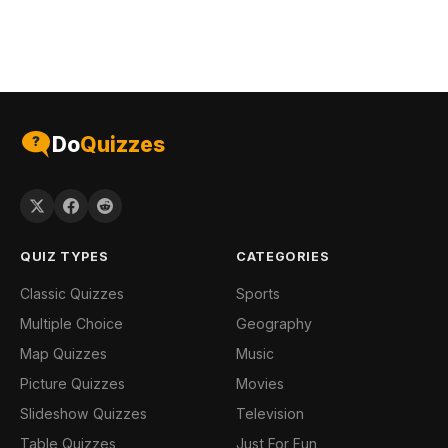
Do
Quizzes
QUIZ TYPES
CATEGORIES
Classic Quizzes
Sports
Multiple Choice
Geography
Map Quizzes
Music
Picture Quizzes
Movies
Slideshow Quizzes
Television
Table Quizzes
Just For Fun