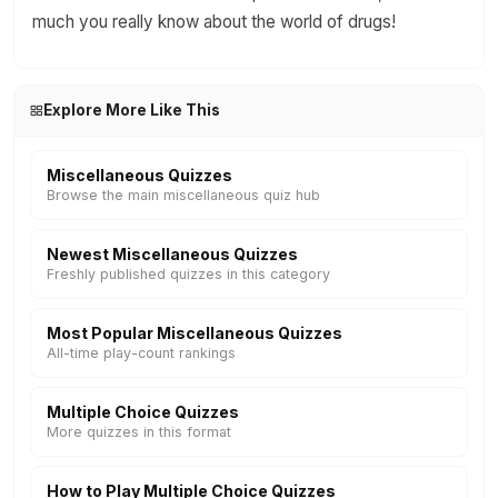
much you really know about the world of drugs!
Explore More Like This
Miscellaneous Quizzes
Browse the main miscellaneous quiz hub
Newest Miscellaneous Quizzes
Freshly published quizzes in this category
Most Popular Miscellaneous Quizzes
All-time play-count rankings
Multiple Choice Quizzes
More quizzes in this format
How to Play Multiple Choice Quizzes