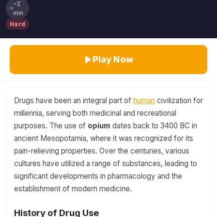
~2
min
Hard
Play Now
Drugs have been an integral part of
human
civilization for
millennia, serving both medicinal and recreational
purposes. The use of
opium
dates back to 3400 BC in
ancient Mesopotamia, where it was recognized for its
pain-relieving properties. Over the centuries, various
cultures have utilized a range of substances, leading to
significant developments in pharmacology and the
establishment of modern medicine.
History of Drug Use