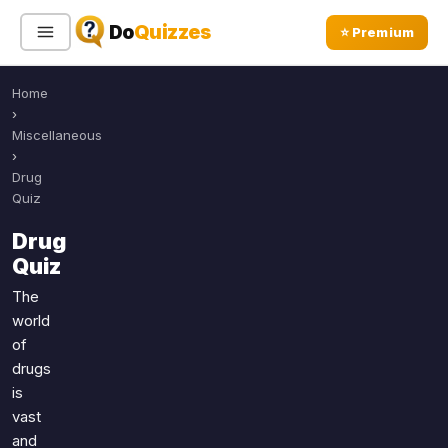
Do
Quizzes
⭐ Premium
Home
Sign In
Sign Up Free
⭐ Premium
›
Miscellaneous
›
Search
Drug
Quiz
Drug
Quiz Categories
Quiz Lists
Quiz
All Quizzes
By Type
The
world
By Popularity
Sports
of
By Rating
Geography
drugs
Discover
Music
is
Trending Today
Movies
vast
and
Television