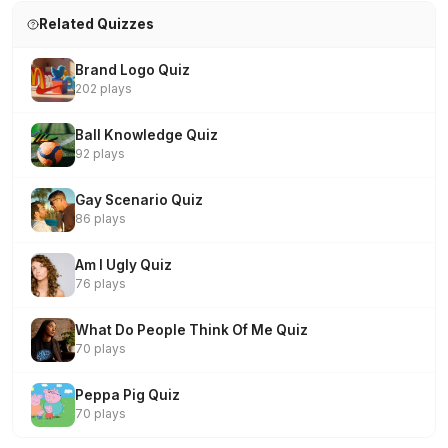
Related Quizzes
Brand Logo Quiz
202 plays
Ball Knowledge Quiz
92 plays
Gay Scenario Quiz
86 plays
Am I Ugly Quiz
76 plays
What Do People Think Of Me Quiz
70 plays
Peppa Pig Quiz
70 plays