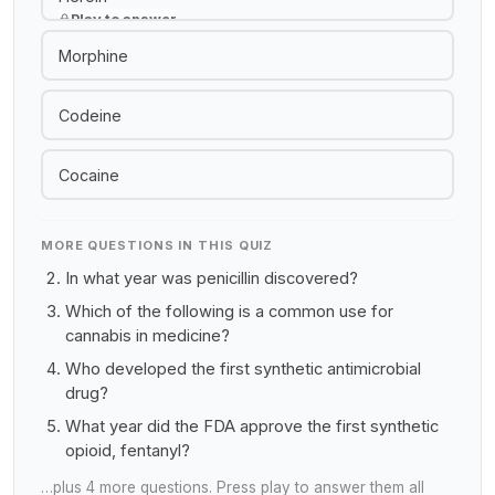
Play to answer
Morphine
Codeine
Cocaine
MORE QUESTIONS IN THIS QUIZ
In what year was penicillin discovered?
Which of the following is a common use for
cannabis in medicine?
Who developed the first synthetic antimicrobial
drug?
What year did the FDA approve the first synthetic
opioid, fentanyl?
…plus 4 more questions. Press play to answer them all