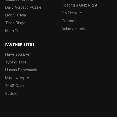
Hosting a Quiz Night
Daily Acrostic Puzzle
Go Premium
Live 5 Trivia
Contact
Trivia Bingo
Achievements
Math Test
PARTNER SITES
Have You Ever
Typing Test
Human Benchmark
Minesweeper
2048 Game
Sudoku