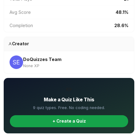
Avg Score
48.1%
Completion
28.6%
Creator
DoQuizzes Team
None XP
✏️
Make a Quiz Like This
9 quiz types. Free. No coding needed.
+ Create a Quiz