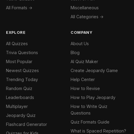
All Formats →
Miscellaneous
All Categories →
EXPLORE
COMPANY
All Quizzes
About Us
Trivia Questions
Blog
Most Popular
AI Quiz Maker
Newest Quizzes
Create Jeopardy Game
Trending Today
Help Center
Random Quiz
How to Revise
Leaderboards
How to Play Jeopardy
Multiplayer
How to Write Quiz
Questions
Jeopardy Quiz
Quiz Formats Guide
Flashcard Generator
What is Spaced Repetition?
Quizzes for Kids