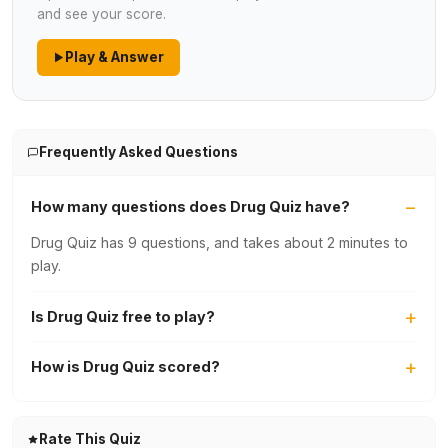
and see your score.
Play & Answer
Frequently Asked Questions
How many questions does Drug Quiz have?
Drug Quiz has 9 questions, and takes about 2 minutes to
play.
Is Drug Quiz free to play?
How is Drug Quiz scored?
Rate This Quiz