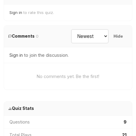
Sign in
to rate this quiz.
Comments
0
Hide
Sign in
to join the discussion.
No comments yet. Be the first!
Quiz Stats
Questions
9
Total Plays
21