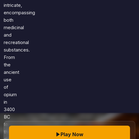
Games
intricate,
Just For Fun
encompassing
Acrostic Puzzles
Miscellaneous
both
Live 5
History
medicinal
Trivia Bingo
Literature
and
Math Test
recreational
Language
Quizzes for Kids
substances.
Science
From
Gaming
the
Entertainment
ancient
Religion
use
of
Holiday
opium
All Quiz Categories
in
3400
BC
to
the
Play Now