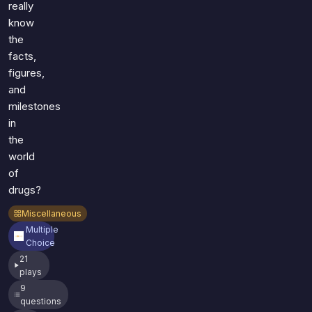
really
know
the
facts,
figures,
and
milestones
in
the
world
of
drugs?
Miscellaneous
Multiple
Choice
21
plays
9
questions