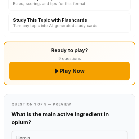
Rules, scoring, and tips for this format
Study This Topic with Flashcards
Turn any topic into AI-generated study cards
Ready to play?
9 questions
Play Now
QUESTION 1 OF 9 — PREVIEW
What is the main active ingredient in
opium?
Heroin