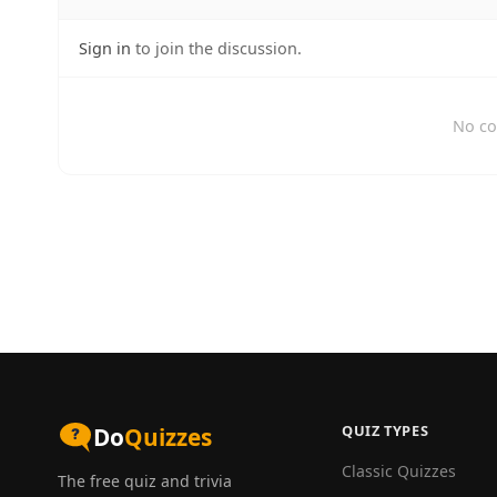
Sign in
to join the discussion.
No co
QUIZ TYPES
Do
Quizzes
Classic Quizzes
The free quiz and trivia