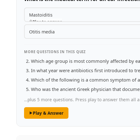
Mastoiditis
Play to answer
Otitis media
MORE QUESTIONS IN THIS QUIZ
Which age group is most commonly affected by ear
In what year were antibiotics first introduced to tre
Which of the following is a common symptom of an
Who was the ancient Greek physician that docume
…plus 5 more questions. Press play to answer them all a
Play & Answer