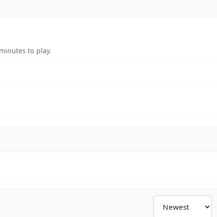
minutes to play.