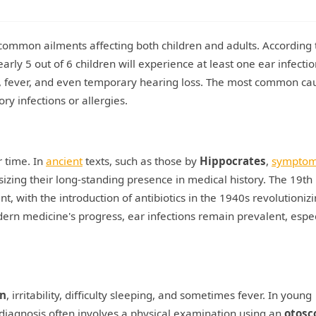
t common ailments affecting both children and adults. According 
rly 5 out of 6 children will experience at least one ear infecti
ain, fever, and even temporary hearing loss. The most common ca
ry infections or allergies.
r time. In
ancient
texts, such as those by
Hippocrates
,
sympto
ing their long-standing presence in medical history. The 19th
, with the introduction of antibiotics in the 1940s revolutioniz
rn medicine's progress, ear infections remain prevalent, espec
in
, irritability, difficulty sleeping, and sometimes fever. In young
e diagnosis often involves a physical examination using an
otosc