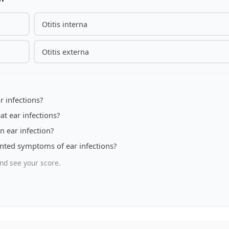
Otitis interna
Otitis externa
 infections?
at ear infections?
 ear infection?
nted symptoms of ear infections?
nd see your score.