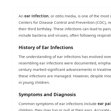
An
ear infection
, or otitis media, is one of the mos
Centers for Disease Control and Prevention (CDC), nea
their third birthday. These infections can lead to p
include bacteria and viruses, often following respirato
History of Ear Infections
The understanding of ear infections has evolved ove
resembling ear infections were documented, emphasiz
century marked significant advancements in treatment
these infections are managed. However, despite mode
in young children.
Symptoms and Diagnosis
Common symptoms of ear infections include
ear pa
children, they may tug or pull at their ears. Accurat