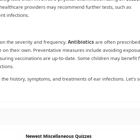
 healthcare providers may recommend further tests, such as
nt infections.
 on the severity and frequency.
Antibiotics
are often prescribed
lve on their own. Preventative measures include avoiding exposu
uring vaccinations are up-to-date. Some children may benefit 
ctions.
 the history, symptoms, and treatments of ear infections. Let's 
Newest Miscellaneous Quizzes