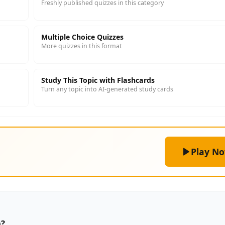
Freshly published quizzes in this category
Multiple Choice Quizzes
More quizzes in this format
Study This Topic with Flashcards
Turn any topic into AI-generated study cards
Play N
n?