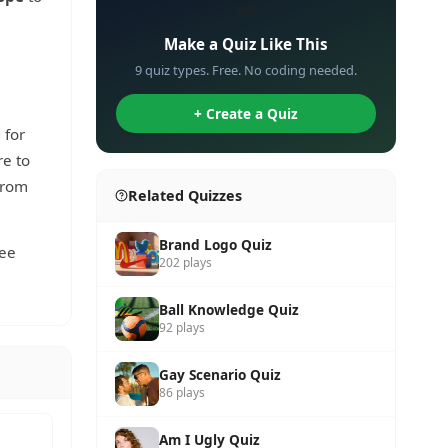
✏️
Make a Quiz Like This
9 quiz types. Free. No coding needed.
+ Create a Quiz
 for
re to
from
Related Quizzes
Brand Logo Quiz
see
202 plays
Ball Knowledge Quiz
92 plays
Gay Scenario Quiz
86 plays
Am I Ugly Quiz