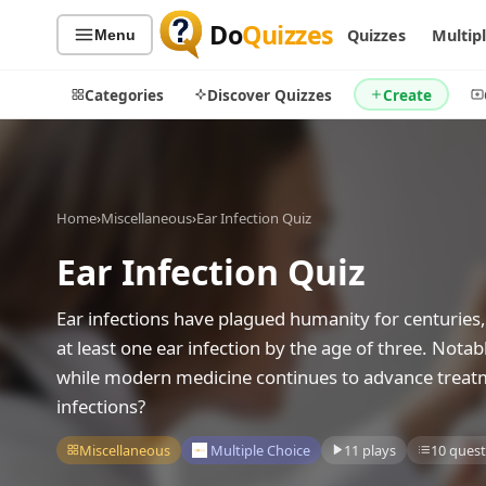
Do
Quizzes
Quizzes
Multip
Menu
Categories
Discover Quizzes
Create
Home
›
Miscellaneous
›
Ear Infection Quiz
Quiz Categories
Quiz Lists
Ear Infection Quiz
All Quizzes
By Type
By Popularity
Sports
Ear infections have plagued humanity for centuries, 
By Rating
Geography
at least one ear infection by the age of three. Not
Discover
Music
while modern medicine continues to advance treatm
Trending Today
Movies
infections?
Television
Games
Miscellaneous
Multiple Choice
11 plays
10 quest
Just For Fun
Acrostic Puzzles