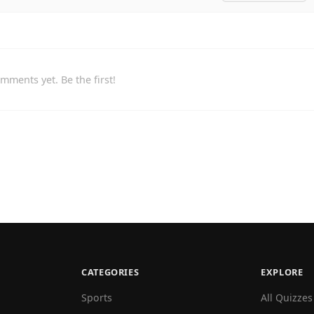
mments yet. Be the first!
CATEGORIES
EXPLORE
Sports
All Quizzes