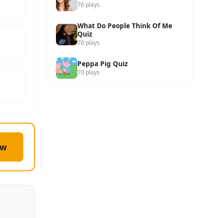
76 plays
What Do People Think Of Me
Quiz
70 plays
Peppa Pig Quiz
70 plays
ow