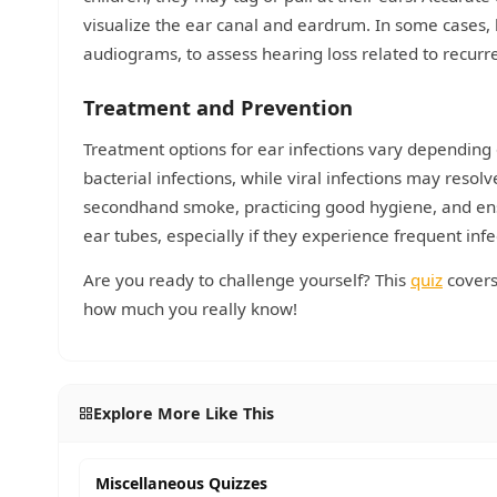
visualize the ear canal and eardrum. In some cases,
audiograms, to assess hearing loss related to recurre
Treatment and Prevention
Treatment options for ear infections vary depending
bacterial infections, while viral infections may reso
secondhand smoke, practicing good hygiene, and ens
ear tubes, especially if they experience frequent infe
Are you ready to challenge yourself? This
quiz
covers
how much you really know!
Explore More Like This
Miscellaneous Quizzes