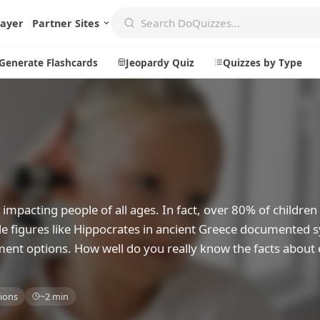
layer
Partner Sites
Generate Flashcards
Jeopardy Quiz
Quizzes by Type
Create
Communi
Create a New Quiz
Live Multip
Generate Flashcards
Achievemen
impacting people of all ages. In fact, over 80% of childre
Jeopardy Quiz
Daily Acrost
able figures like Hippocrates in ancient Greece documente
ent options. How well do you really know the facts about 
Explore
About
Badges
About DoQu
ions
~2 min
Leaderboards
Feedback
Most Popular
Blog