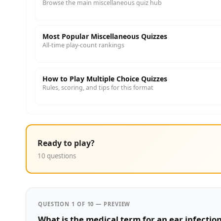
Browse the main miscellaneous quiz hub
Most Popular Miscellaneous Quizzes
All-time play-count rankings
How to Play Multiple Choice Quizzes
Rules, scoring, and tips for this format
Ready to play?
10 questions
QUESTION 1 OF 10 — PREVIEW
What is the medical term for an ear infectio