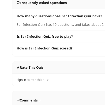
Frequently Asked Questions
How many questions does Ear Infection Quiz have?
Ear Infection Quiz has 10 questions, and takes about 2 
Is Ear Infection Quiz free to play?
How is Ear Infection Quiz scored?
Rate This Quiz
Sign in
to rate this quiz.
Comments
0