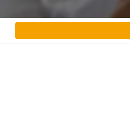
Miscellaneous
Live 5
History
Trivia Bingo
Literature
Math Test
Language
Quizzes for Kids
Science
Gaming
Entertainment
Religion
Holiday
All Quiz Categories