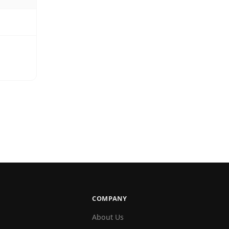
COMPANY
About Us