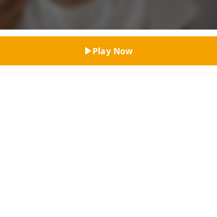
Top Rated
Play Now