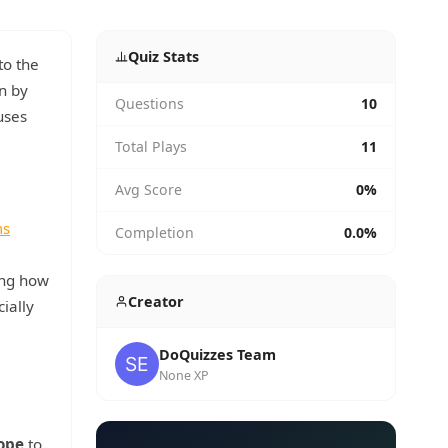
Quiz Stats
to the
on by
Questions
10
uses
Total Plays
11
Avg Score
0%
ms
Completion
0.0%
ing how
Creator
ially
DoQuizzes Team
None XP
ope
to