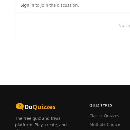
Sign in
to join the discussion.
No co
QUIZ TYPES
Do
Quizzes
Classic Quizzes
The free quiz and trivia
Multiple Choice
platform. Play, create, and