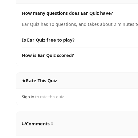
How many questions does Ear Quiz have?
Ear Quiz has 10 questions, and takes about 2 minutes to
Is Ear Quiz free to play?
How is Ear Quiz scored?
Rate This Quiz
Sign in
to rate this quiz.
Comments
0