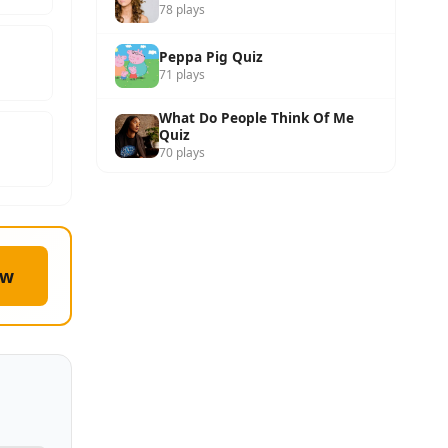
78 plays
Peppa Pig Quiz
71 plays
What Do People Think Of Me
Quiz
70 plays
ow