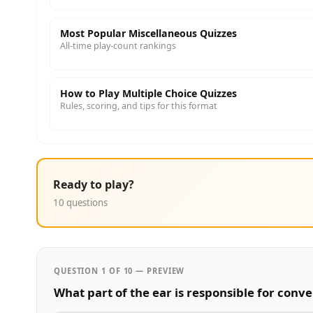
Most Popular Miscellaneous Quizzes
All-time play-count rankings
How to Play Multiple Choice Quizzes
Rules, scoring, and tips for this format
Ready to play?
10 questions
QUESTION 1 OF 10 — PREVIEW
What part of the ear is responsible for conve