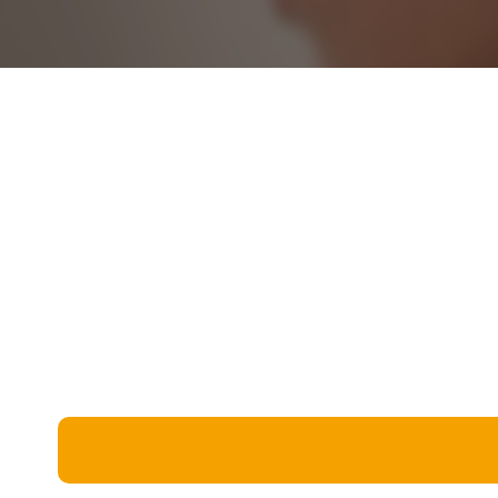
Miscellaneous
Live 5
History
Trivia Bingo
Literature
Math Test
Language
Quizzes for Kids
Science
Gaming
Entertainment
Religion
Holiday
All Quiz Categories