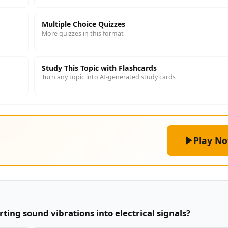
Multiple Choice Quizzes
More quizzes in this format
Study This Topic with Flashcards
Turn any topic into AI-generated study cards
Play N
rting sound vibrations into electrical signals?