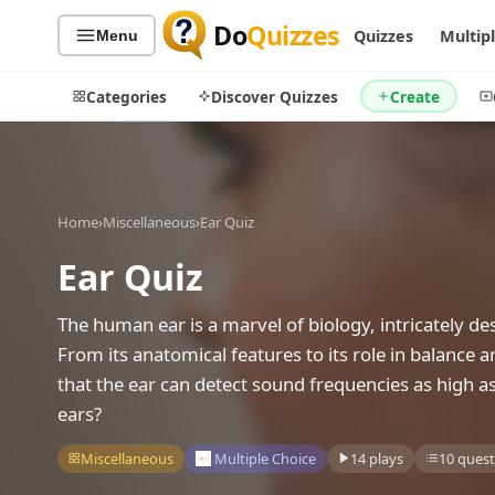
Do
Quizzes
Quizzes
Multip
Menu
Categories
Discover Quizzes
Create
Home
›
Miscellaneous
›
Ear Quiz
Quiz Categories
Quiz Lists
Ear Quiz
All Quizzes
By Type
By Popularity
Sports
The human ear is a marvel of biology, intricately de
By Rating
Geography
From its anatomical features to its role in balance an
Discover
Music
that the ear can detect sound frequencies as high a
Trending Today
Movies
ears?
Television
Games
Miscellaneous
Multiple Choice
14 plays
10 quest
Just For Fun
Acrostic Puzzles