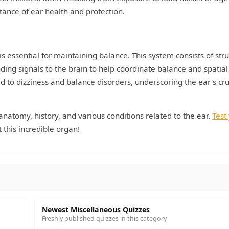
tance of ear health and protection.
 is essential for maintaining balance. This system consists of str
ding signals to the brain to help coordinate balance and spatial
ad to dizziness and balance disorders, underscoring the ear's cru
 anatomy, history, and various conditions related to the ear.
Test
this incredible organ!
Newest Miscellaneous Quizzes
Freshly published quizzes in this category