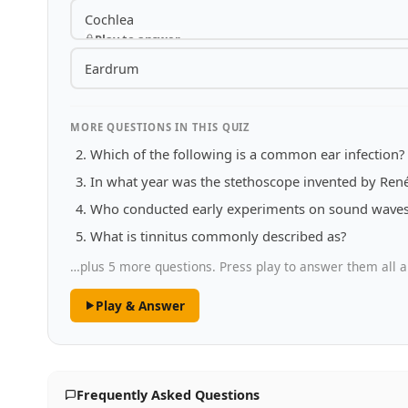
Cochlea
Play to answer
Eardrum
MORE QUESTIONS IN THIS QUIZ
Which of the following is a common ear infection?
In what year was the stethoscope invented by Ren
Who conducted early experiments on sound waves 
What is tinnitus commonly described as?
…plus 5 more questions. Press play to answer them all a
Play & Answer
Frequently Asked Questions