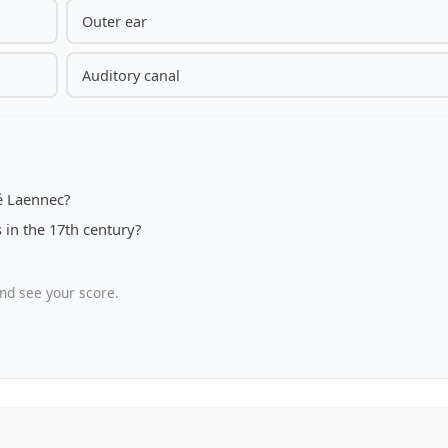
Outer ear
Auditory canal
é Laennec?
in the 17th century?
nd see your score.