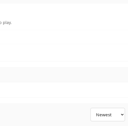
 play.