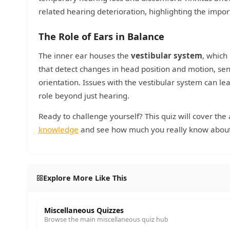
related hearing deterioration, highlighting the impor
The Role of Ears in Balance
The inner ear houses the
vestibular system
, which
that detect changes in head position and motion, sen
orientation. Issues with the vestibular system can le
role beyond just hearing.
Ready to challenge yourself? This quiz will cover the
knowledge
and see how much you really know about 
Explore More Like This
Miscellaneous Quizzes
Browse the main miscellaneous quiz hub