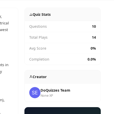
Quiz Stats
,
trical
Questions
10
owest
Total Plays
14
Avg Score
0%
Completion
0.0%
ts in
dy
Creator
DoQuizzes Team
None XP
n),
-