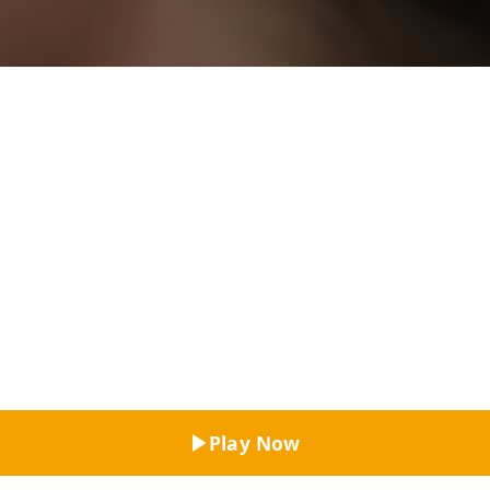
Top Rated
Play Now