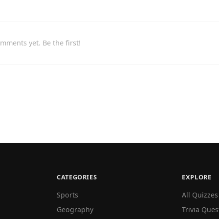
mments yet. Be the first!
CATEGORIES
EXPLORE
Sports
All Quizzes
Geography
Trivia Ques