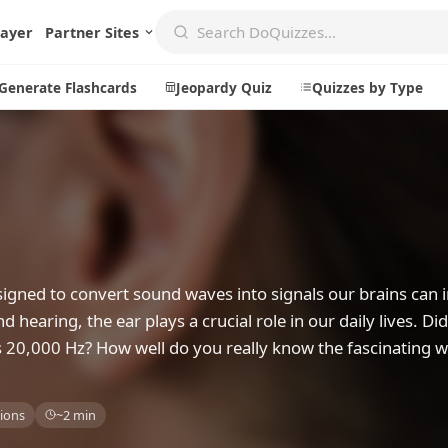
layer
Partner Sites
Generate Flashcards
Jeopardy Quiz
Quizzes by Type
Create
Communi
Create a New Quiz
Live Multip
Generate Flashcards
Achievemen
signed to convert sound waves into signals our brains can i
Jeopardy Quiz
Daily Acrost
d hearing, the ear plays a crucial role in our daily lives. D
s 20,000 Hz? How well do you really know the fascinating w
Explore
About
Badges
About DoQu
ions
~2 min
Leaderboards
Feedback
Most Popular
Blog