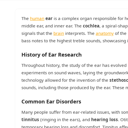
The
human
ear
is a complex organ responsible for he
middle ear, and inner ear. The
cochlea
, a spiral-sha
signals that the
brain
interprets. The
anatomy
of the 
bass notes to the highest treble sounds, showcasing i
History of Ear Research
Throughout history, the study of the ear has evolved s
experiments on sound waves, laying the groundwork f
technology allowed for the invention of the
stethos
sounds, including those produced by the ear. These
Common Ear Disorders
Many people suffer from ear-related issues, with 
tinnitus
(ringing in the ears), and
hearing loss
. Oti
temporary hearing loss and discomfort. Tinnitus affec