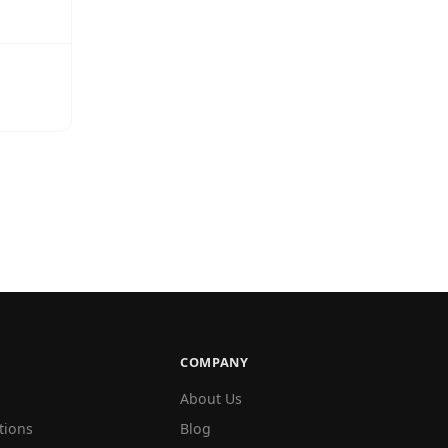
COMPANY
About Us
tions
Blog