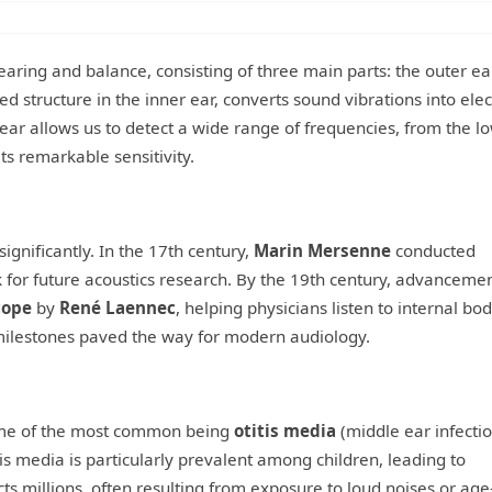
aring and balance, consisting of three main parts: the outer ear
ped structure in the inner ear, converts sound vibrations into elec
ear allows us to detect a wide range of frequencies, from the l
ts remarkable sensitivity.
ignificantly. In the 17th century,
Marin Mersenne
conducted
or future acoustics research. By the 19th century, advancemen
cope
by
René Laennec
, helping physicians listen to internal bo
 milestones paved the way for modern audiology.
some of the most common being
otitis media
(middle ear infectio
tis media is particularly prevalent among children, leading to
ts millions, often resulting from exposure to loud noises or age