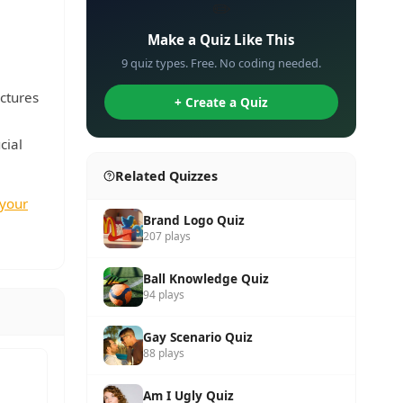
✏️
Make a Quiz Like This
9 quiz types. Free. No coding needed.
uctures
+ Create a Quiz
cial
Related Quizzes
 your
Brand Logo Quiz
207 plays
Ball Knowledge Quiz
94 plays
Gay Scenario Quiz
88 plays
Am I Ugly Quiz