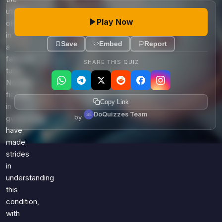
uterus,
Play Now
often
in
Save
Embed
Report
a
fallopian
SHARE THIS QUIZ
tube.
Notable
figures
Copy Link
in
DoQuizzes Team
by
gynecology
have
made
strides
in
understanding
this
condition,
with