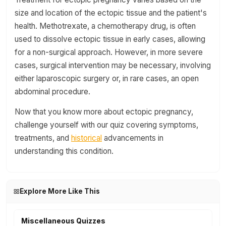
size and location of the ectopic tissue and the patient's
health. Methotrexate, a chemotherapy drug, is often
used to dissolve ectopic tissue in early cases, allowing
for a non-surgical approach. However, in more severe
cases, surgical intervention may be necessary, involving
either laparoscopic surgery or, in rare cases, an open
abdominal procedure.
Now that you know more about ectopic pregnancy,
challenge yourself with our quiz covering symptoms,
treatments, and
historical
advancements in
understanding this condition.
Explore More Like This
Miscellaneous Quizzes