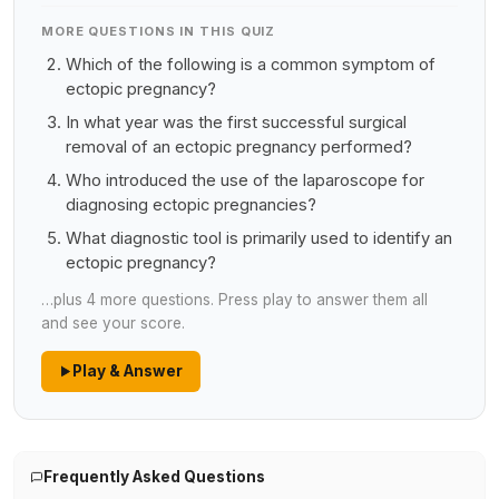
MORE QUESTIONS IN THIS QUIZ
Which of the following is a common symptom of
ectopic pregnancy?
In what year was the first successful surgical
removal of an ectopic pregnancy performed?
Who introduced the use of the laparoscope for
diagnosing ectopic pregnancies?
What diagnostic tool is primarily used to identify an
ectopic pregnancy?
…plus 4 more questions. Press play to answer them all
and see your score.
Play & Answer
Frequently Asked Questions