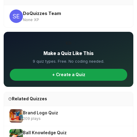
DoQuizzes Team
None XP
✏️
Make a Quiz Like This
9 quiz types. Free. No coding needed.
+ Create a Quiz
Related Quizzes
Brand Logo Quiz
209 plays
Ball Knowledge Quiz