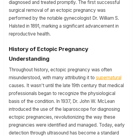
diagnosed and treated promptly. The first successful
surgical removal of an ectopic pregnancy was
performed by the notable gynecologist Dr. William S.
Halsted in 1891, marking a significant advancement in
reproductive health.
History of Ectopic Pregnancy
Understanding
Throughout history, ectopic pregnancy was often
misunderstood, with many attributing it to
supernatural
causes. It wasn't until the late 19th century that medical
professionals began to recognize the physiological
basis of the condition. In 1937, Dr. John W. McLean
introduced the use of the laparoscope for diagnosing
ectopic pregnancies, revolutionizing the way these
pregnancies were identified and managed. Today, early
detection through ultrasound has become a standard