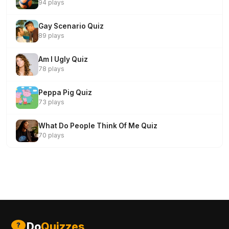
94 plays
Gay Scenario Quiz
89 plays
Am I Ugly Quiz
78 plays
Peppa Pig Quiz
73 plays
What Do People Think Of Me Quiz
70 plays
Do
Quizzes