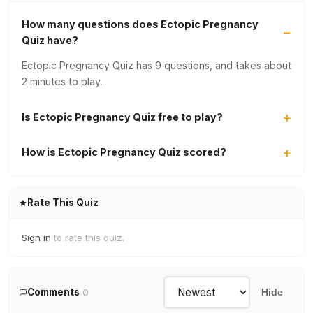
How many questions does Ectopic Pregnancy
Quiz have?
Ectopic Pregnancy Quiz has 9 questions, and takes about
2 minutes to play.
Is Ectopic Pregnancy Quiz free to play?
How is Ectopic Pregnancy Quiz scored?
Rate This Quiz
Sign in
to rate this quiz.
Comments
0
Hide