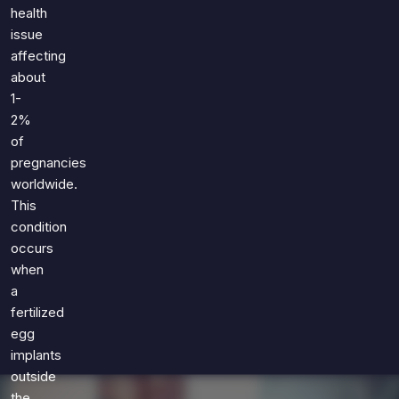
Games
health
Just For Fun
issue
Acrostic Puzzles
Miscellaneous
affecting
Live 5
History
about
Trivia Bingo
Literature
1-
Math Test
2%
Language
of
Quizzes for Kids
Science
pregnancies
Gaming
worldwide.
Entertainment
This
Religion
condition
occurs
Holiday
when
All Quiz Categories
a
fertilized
egg
implants
outside
the