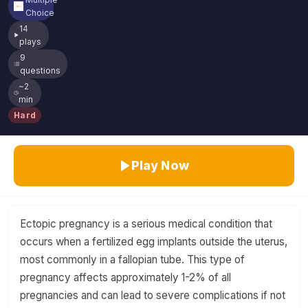
Choice
14
plays
9
questions
~2
min
Hard
Play Now
Ectopic pregnancy is a serious medical condition that
occurs when a fertilized egg implants outside the uterus,
most commonly in a fallopian tube. This type of
pregnancy affects approximately 1-2% of all
pregnancies and can lead to severe complications if not