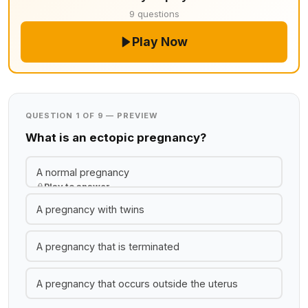
9 questions
Play Now
QUESTION 1 OF 9 — PREVIEW
What is an ectopic pregnancy?
A normal pregnancy
Play to answer
A pregnancy with twins
A pregnancy that is terminated
A pregnancy that occurs outside the uterus