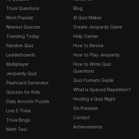
Trivia Questions
Blog
Most Popular
AI Quiz Maker
Newest Quizzes
Create Jeopardy Game
Trending Today
Help Center
Random Quiz
How to Revise
Leaderboards
How to Play Jeopardy
Multiplayer
How to Write Quiz
Questions
Jeopardy Quiz
Quiz Formats Guide
Flashcard Generator
What is Spaced Repetition?
Quizzes for Kids
Hosting a Quiz Night
Daily Acrostic Puzzle
Go Premium
Live 5 Trivia
Contact
Trivia Bingo
Achievements
Math Test