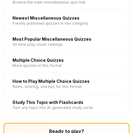
Browse the main miscellaneous quiz hub
Newest Miscellaneous Quizzes
Freshly published quizzes in this category
Most Popular Miscellaneous Quizzes
All-time play-count rankings
Multiple Choice Quizzes
More quizzes in this format
How to Play Multiple Choice Quizzes
Rules, scoring, and tips for this format
Study This Topic with Flashcards
Turn any topic into AI-generated study cards
Ready to play?