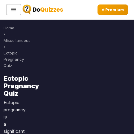
Do
Quizzes
⭐ Premium
Home
Sign In
Sign Up Free
⭐ Premium
›
Miscellaneous
›
Search
Ectopic
Pregnancy
Quiz
Quiz Categories
Quiz Lists
Ectopic
Pregnancy
All Quizzes
By Type
Quiz
By Popularity
Sports
Ectopic
By Rating
Geography
pregnancy
Discover
Music
is
Trending Today
Movies
a
significant
Television