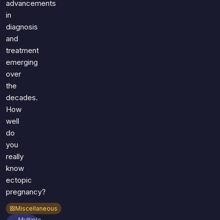
advancements
in
diagnosis
and
treatment
emerging
over
the
decades.
How
well
do
you
really
know
ectopic
pregnancy?
Miscellaneous
Multiple