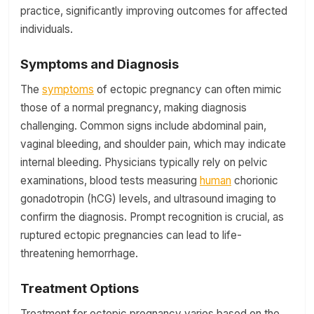
practice, significantly improving outcomes for affected
individuals.
Symptoms and Diagnosis
The
symptoms
of ectopic pregnancy can often mimic
those of a normal pregnancy, making diagnosis
challenging. Common signs include abdominal pain,
vaginal bleeding, and shoulder pain, which may indicate
internal bleeding. Physicians typically rely on pelvic
examinations, blood tests measuring
human
chorionic
gonadotropin (hCG) levels, and ultrasound imaging to
confirm the diagnosis. Prompt recognition is crucial, as
ruptured ectopic pregnancies can lead to life-
threatening hemorrhage.
Treatment Options
Treatment for ectopic pregnancy varies based on the