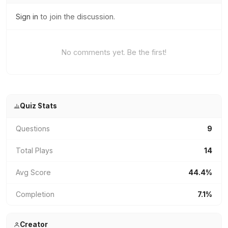
Sign in
to join the discussion.
No comments yet. Be the first!
Quiz Stats
Questions
9
Total Plays
14
Avg Score
44.4%
Completion
7.1%
Creator