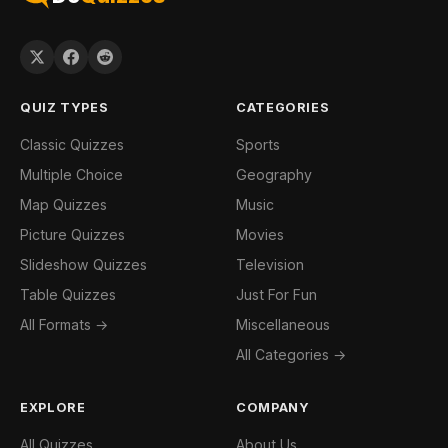
QUIZ TYPES
CATEGORIES
Classic Quizzes
Sports
Multiple Choice
Geography
Map Quizzes
Music
Picture Quizzes
Movies
Slideshow Quizzes
Television
Table Quizzes
Just For Fun
All Formats →
Miscellaneous
All Categories →
EXPLORE
COMPANY
All Quizzes
About Us