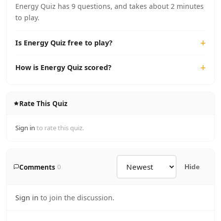
Energy Quiz has 9 questions, and takes about 2 minutes
to play.
Is Energy Quiz free to play?
How is Energy Quiz scored?
Rate This Quiz
Sign in
to rate this quiz.
Comments
0
Hide
Sign in
to join the discussion.