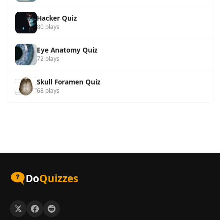
Hacker Quiz
80 plays
Eye Anatomy Quiz
72 plays
Skull Foramen Quiz
68 plays
Do
Quizzes