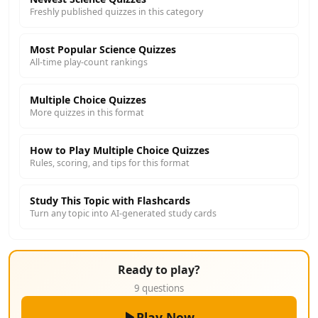
Freshly published quizzes in this category
Most Popular Science Quizzes
All-time play-count rankings
Multiple Choice Quizzes
More quizzes in this format
How to Play Multiple Choice Quizzes
Rules, scoring, and tips for this format
Study This Topic with Flashcards
Turn any topic into AI-generated study cards
Ready to play?
9 questions
Play Now