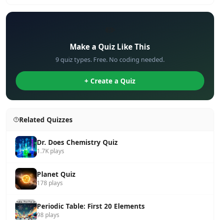
✏️
Make a Quiz Like This
9 quiz types. Free. No coding needed.
+ Create a Quiz
Related Quizzes
Dr. Does Chemistry Quiz
1.7K plays
Planet Quiz
178 plays
Periodic Table: First 20 Elements
98 plays