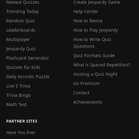
Newest Quizzes
Create Jeopardy Game
Trending Today
Help Center
Random Quiz
How to Revise
Leaderboards
How to Play Jeopardy
Multiplayer
How to Write Quiz
Questions
Jeopardy Quiz
Quiz Formats Guide
Flashcard Generator
What is Spaced Repetition?
Quizzes for Kids
Hosting a Quiz Night
Daily Acrostic Puzzle
Go Premium
Live 5 Trivia
Contact
Trivia Bingo
Achievements
Math Test
PARTNER SITES
Have You Ever