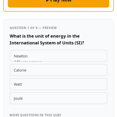
QUESTION 1 OF 9 — PREVIEW
What is the unit of energy in the
International System of Units (SI)?
Newton
Play to answer
Calorie
Watt
Joule
MORE QUESTIONS IN THIS QUIZ