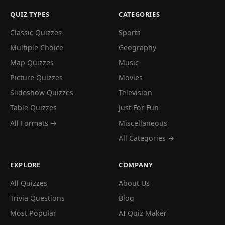
QUIZ TYPES
CATEGORIES
Classic Quizzes
Sports
Multiple Choice
Geography
Map Quizzes
Music
Picture Quizzes
Movies
Slideshow Quizzes
Television
Table Quizzes
Just For Fun
All Formats →
Miscellaneous
All Categories →
EXPLORE
COMPANY
All Quizzes
About Us
Trivia Questions
Blog
Most Popular
AI Quiz Maker