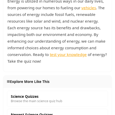
Energy is utilized in numerous ways in our daily lives,
from powering our homes to fueling our
vehicles
. The
sources of energy include fossil fuels, renewable
resources like solar and wind, and nuclear energy.
Each energy source has its benefits and drawbacks,
impacting both our environment and economy. By
enhancing our understanding of energy, we can make
informed choices about energy consumption and
conservation. Ready to
test your knowledge
of energy?
Take the quiz now!
Explore More Like This
Science Quizzes
Browse the main science quiz hub
Newest Science Quizzes