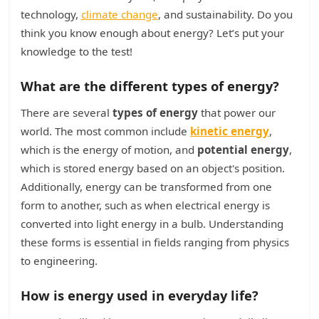
technology,
climate change
, and sustainability. Do you
think you know enough about energy? Let’s put your
knowledge to the test!
What are the different types of energy?
There are several
types of energy
that power our
world. The most common include
kinetic energy
,
which is the energy of motion, and
potential energy
,
which is stored energy based on an object's position.
Additionally, energy can be transformed from one
form to another, such as when electrical energy is
converted into light energy in a bulb. Understanding
these forms is essential in fields ranging from physics
to engineering.
How is energy used in everyday life?