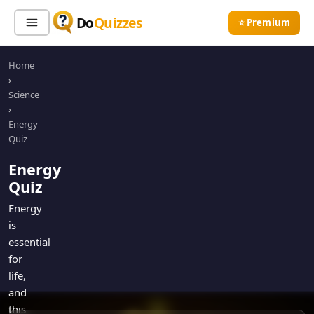
Do
Quizzes
⭐ Premium
Home
Sign In
Sign Up Free
⭐ Premium
›
Science
›
Search
Energy
Quiz
Energy
Quiz Categories
Quiz Lists
Quiz
All Quizzes
By Type
Energy
is
By Popularity
Sports
essential
By Rating
Geography
for
Discover
Music
life,
Trending Today
Movies
and
this
Television