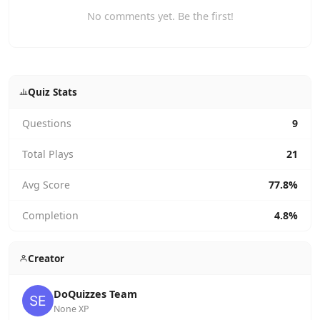
No comments yet. Be the first!
Quiz Stats
Questions
9
Total Plays
21
Avg Score
77.8%
Completion
4.8%
Creator
DoQuizzes Team
None XP