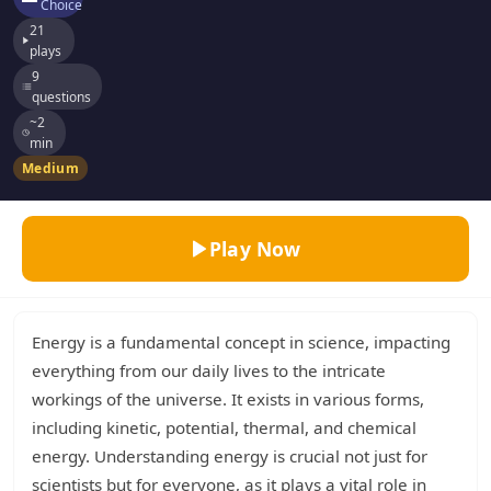
Choice
21
plays
9
questions
~2
min
Medium
Play Now
Energy is a fundamental concept in science, impacting
everything from our daily lives to the intricate
workings of the universe. It exists in various forms,
including kinetic, potential, thermal, and chemical
energy. Understanding energy is crucial not just for
scientists but for everyone, as it plays a vital role in