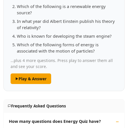
Which of the following is a renewable energy
source?
In what year did Albert Einstein publish his theory
of relativity?
Who is known for developing the steam engine?
Which of the following forms of energy is
associated with the motion of particles?
…plus 4 more questions. Press play to answer them all
and see your score.
Play & Answer
Frequently Asked Questions
How many questions does Energy Quiz have?