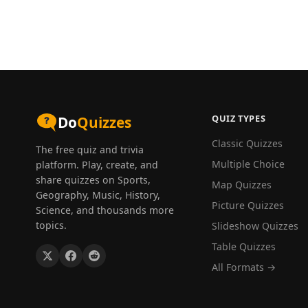
QUIZ TYPES
Do
Quizzes
Classic Quizzes
The free quiz and trivia
Multiple Choice
platform. Play, create, and
share quizzes on Sports,
Map Quizzes
Geography, Music, History,
Picture Quizzes
Science, and thousands more
topics.
Slideshow Quizzes
Table Quizzes
All Formats →