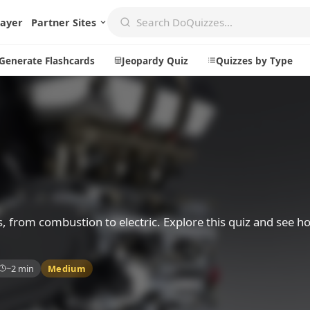
layer
Partner Sites
Generate Flashcards
Jeopardy Quiz
Quizzes by Type
Create
Communi
Create a New Quiz
Live Multip
Generate Flashcards
Achievemen
Jeopardy Quiz
Daily Acrost
s, from combustion to electric. Explore this quiz and see
Explore
About
~2 min
Medium
Badges
About DoQu
Leaderboards
Feedback
Most Popular
Blog