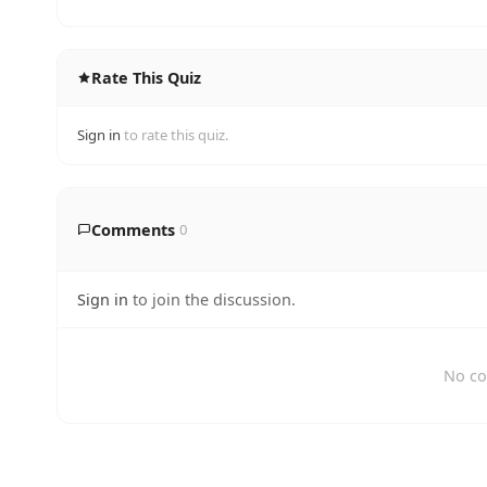
Rate This Quiz
Sign in
to rate this quiz.
Comments
0
Sign in
to join the discussion.
No co