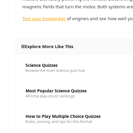
magnetic fields that turn the motor. Both systems are 
Test your knowledge
of engines and see how well y
Explore More Like This
Science Quizzes
Browse the main science quiz hub
Most Popular Science Quizzes
All-time play-count rankings
How to Play Multiple Choice Quizzes
Rules, scoring, and tips for this format