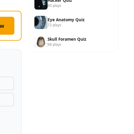
Hacker Quiz
80 plays
Eye Anatomy Quiz
ow
72 plays
Skull Foramen Quiz
68 plays