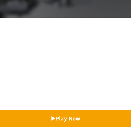
Top Rated
Play Now