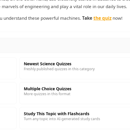
marvels of engineering and play a vital role in our daily lives.
ou understand these powerful machines.
Take
the quiz
now!
Newest Science Quizzes
Freshly published quizzes in this category
Multiple Choice Quizzes
More quizzes in this format
Study This Topic with Flashcards
Turn any topic into AI-generated study cards