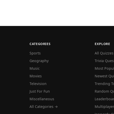
CATEGORIES
EXPLORE
Sports
All Quizzes
Geography
Trivia Ques
Music
Most Popu
Movies
Newest Qu
Television
Trending T
Just For Fun
Random Qu
Miscellaneous
Leaderboa
All Categories →
Multiplaye