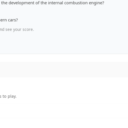
th the development of the internal combustion engine?
ern cars?
nd see your score.
 to play.