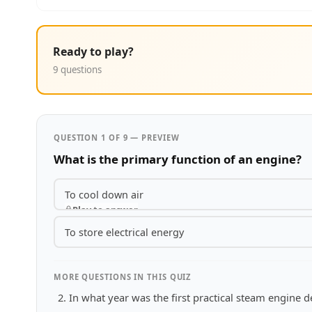
Ready to play?
9 questions
QUESTION 1 OF 9 — PREVIEW
What is the primary function of an engine?
To cool down air
Play to answer
To store electrical energy
MORE QUESTIONS IN THIS QUIZ
In what year was the first practical steam engine 