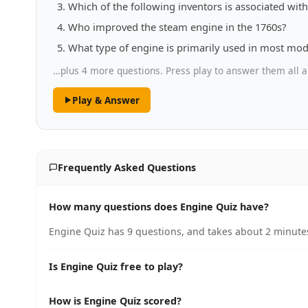
Which of the following inventors is associated wi
Who improved the steam engine in the 1760s?
What type of engine is primarily used in most mod
…plus 4 more questions. Press play to answer them all a
Play & Answer
Frequently Asked Questions
How many questions does Engine Quiz have?
Engine Quiz has 9 questions, and takes about 2 minutes
Is Engine Quiz free to play?
How is Engine Quiz scored?