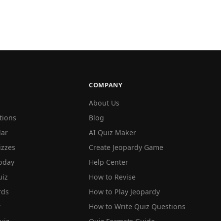
COMPANY
About Us
tions
Blog
lar
AI Quiz Maker
izzes
Create Jeopardy Game
oday
Help Center
iz
How to Revise
rds
How to Play Jeopardy
r
How to Write Quiz Questions