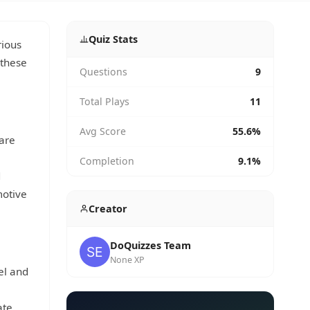
Quiz Stats
rious
 these
Questions
9
Total Plays
11
Avg Score
55.6%
 are
Completion
9.1%
d
motive
Creator
DoQuizzes Team
None XP
el and
l
ate