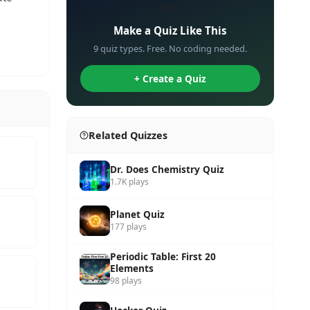
✏️
Make a Quiz Like This
9 quiz types. Free. No coding needed.
+ Create a Quiz
Related Quizzes
Dr. Does Chemistry Quiz
1.7K plays
Planet Quiz
177 plays
Periodic Table: First 20
Elements
98 plays