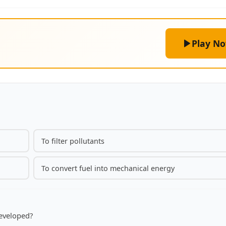
Play N
To filter pollutants
To convert fuel into mechanical energy
developed?