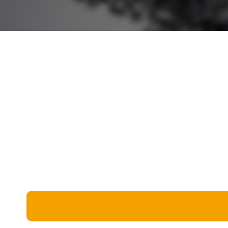
Miscellaneous
Live 5
History
Trivia Bingo
Literature
Math Test
Language
Quizzes for Kids
Science
Gaming
Entertainment
Religion
Holiday
All Quiz Categories