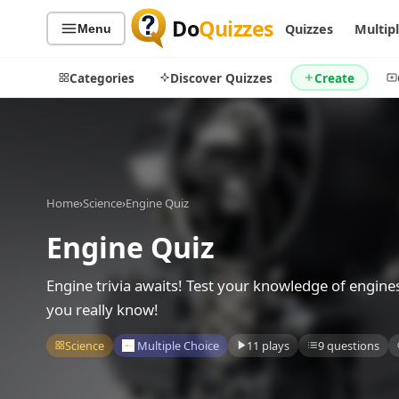
Do
Quizzes
Quizzes
Multip
Menu
Categories
Discover Quizzes
Create
Quiz Categories
Quiz Lists
Home
›
Science
›
Engine Quiz
All Quizzes
By Type
Engine Quiz
By Popularity
Sports
By Rating
Geography
Engine trivia awaits! Test your knowledge of engine
Discover
Music
you really know!
Trending Today
Movies
Science
Multiple Choice
11 plays
9 questions
Television
Games
Just For Fun
Acrostic Puzzles