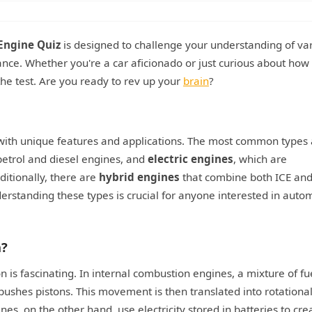
Engine Quiz
is designed to challenge your understanding of va
icance. Whether you're a car aficionado or just curious about how
the test. Are you ready to rev up your
brain
?
 with unique features and applications. The most common types
petrol and diesel engines, and
electric engines
, which are
ditionally, there are
hybrid engines
that combine both ICE an
derstanding these types is crucial for anyone interested in auto
n?
 is fascinating. In internal combustion engines, a mixture of fu
 pushes pistons. This movement is then translated into rotationa
nes, on the other hand, use electricity stored in batteries to cre