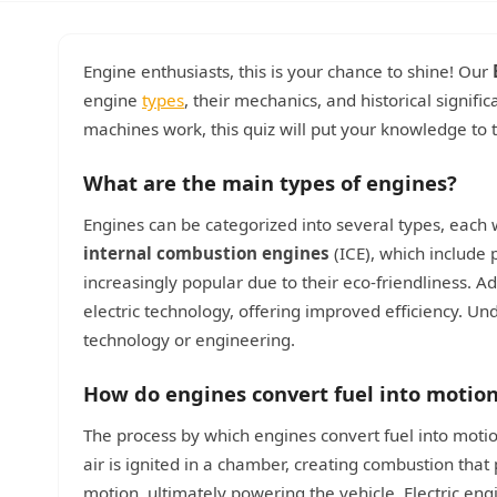
Engine enthusiasts, this is your chance to shine! Our
engine
types
, their mechanics, and historical signif
machines work, this quiz will put your knowledge to 
What are the main types of engines?
Engines can be categorized into several types, each
internal combustion engines
(ICE), which include 
increasingly popular due to their eco-friendliness. Ad
electric technology, offering improved efficiency. Un
technology or engineering.
How do engines convert fuel into motio
The process by which engines convert fuel into motion
air is ignited in a chamber, creating combustion that
motion, ultimately powering the vehicle. Electric engi