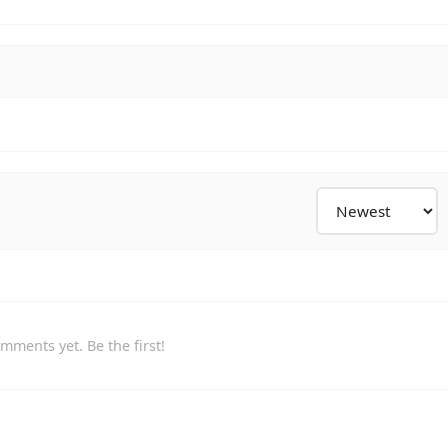
mments yet. Be the first!