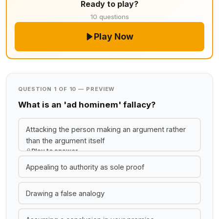
Ready to play?
10 questions
Play Now
QUESTION 1 OF 10 — PREVIEW
What is an 'ad hominem' fallacy?
Attacking the person making an argument rather
than the argument itself
Play to answer
Appealing to authority as sole proof
Drawing a false analogy