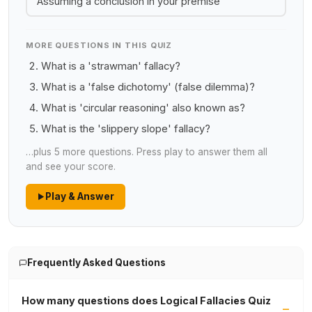
Assuming a conclusion in your premise
MORE QUESTIONS IN THIS QUIZ
What is a 'strawman' fallacy?
What is a 'false dichotomy' (false dilemma)?
What is 'circular reasoning' also known as?
What is the 'slippery slope' fallacy?
…plus 5 more questions. Press play to answer them all
and see your score.
Play & Answer
Frequently Asked Questions
How many questions does Logical Fallacies Quiz