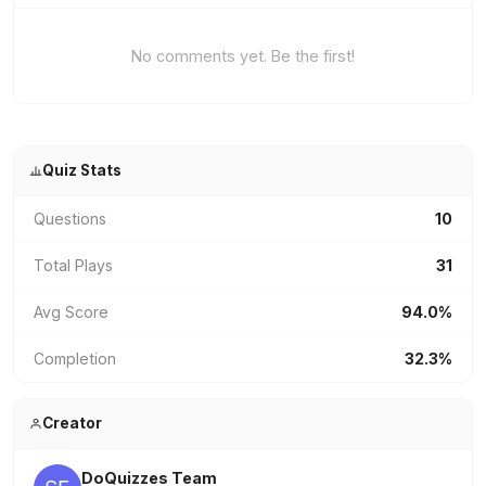
No comments yet. Be the first!
Quiz Stats
Questions
10
Total Plays
31
Avg Score
94.0%
Completion
32.3%
Creator
DoQuizzes Team