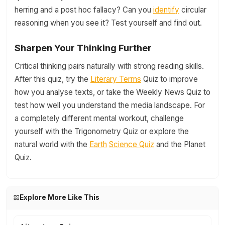
herring and a post hoc fallacy? Can you
identify
circular
reasoning when you see it? Test yourself and find out.
Sharpen Your Thinking Further
Critical thinking pairs naturally with strong reading skills.
After this quiz, try the
Literary Terms
Quiz to improve
how you analyse texts, or take the Weekly News Quiz to
test how well you understand the media landscape. For
a completely different mental workout, challenge
yourself with the Trigonometry Quiz or explore the
natural world with the
Earth
Science Quiz
and the Planet
Quiz.
Explore More Like This