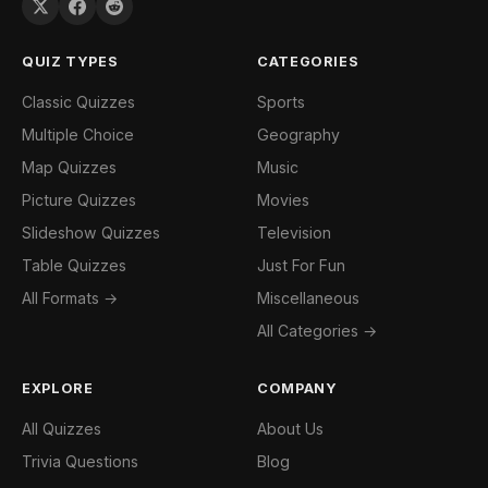
QUIZ TYPES
CATEGORIES
Classic Quizzes
Sports
Multiple Choice
Geography
Map Quizzes
Music
Picture Quizzes
Movies
Slideshow Quizzes
Television
Table Quizzes
Just For Fun
All Formats →
Miscellaneous
All Categories →
EXPLORE
COMPANY
All Quizzes
About Us
Trivia Questions
Blog