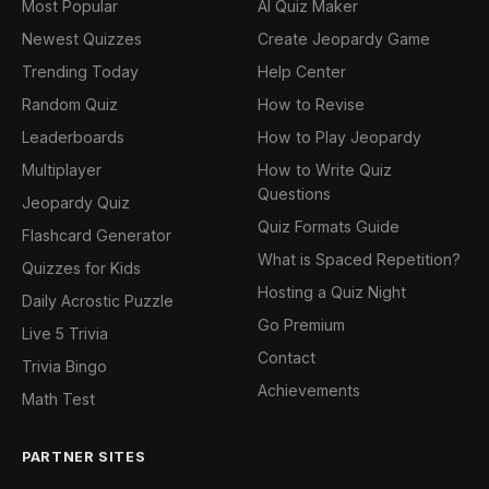
Most Popular
AI Quiz Maker
Newest Quizzes
Create Jeopardy Game
Trending Today
Help Center
Random Quiz
How to Revise
Leaderboards
How to Play Jeopardy
Multiplayer
How to Write Quiz
Questions
Jeopardy Quiz
Quiz Formats Guide
Flashcard Generator
What is Spaced Repetition?
Quizzes for Kids
Hosting a Quiz Night
Daily Acrostic Puzzle
Go Premium
Live 5 Trivia
Contact
Trivia Bingo
Achievements
Math Test
PARTNER SITES