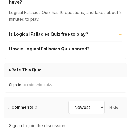
have?
Logical Fallacies Quiz has 10 questions, and takes about 2
minutes to play.
Is Logical Fallacies Quiz free to play?
How is Logical Fallacies Quiz scored?
Rate This Quiz
Sign in
to rate this quiz.
Comments
0
Hide
Sign in
to join the discussion.