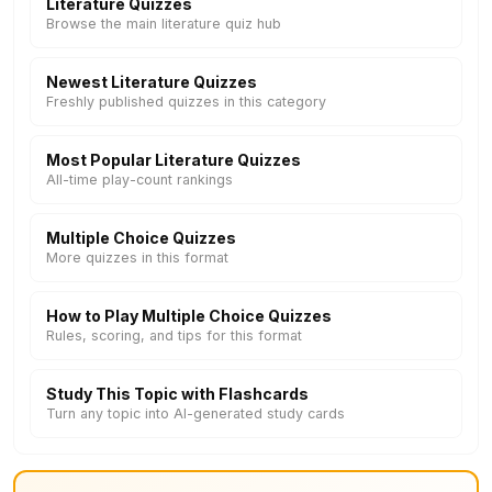
Literature Quizzes
Browse the main literature quiz hub
Newest Literature Quizzes
Freshly published quizzes in this category
Most Popular Literature Quizzes
All-time play-count rankings
Multiple Choice Quizzes
More quizzes in this format
How to Play Multiple Choice Quizzes
Rules, scoring, and tips for this format
Study This Topic with Flashcards
Turn any topic into AI-generated study cards