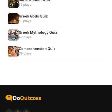
Maze Runner Quiz
53 plays
Greek Gods Quiz
50 plays
Greek Mythology Quiz
47 plays
Comprehension Quiz
39 plays
Do
Quizzes