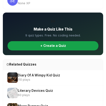
None XP
✏️
Make a Quiz Like This
9 quiz types. Free. No coding needed.
+ Create a Quiz
Related Quizzes
Diary Of A Wimpy Kid Quiz
110 plays
Literary Devices Quiz
60 plays