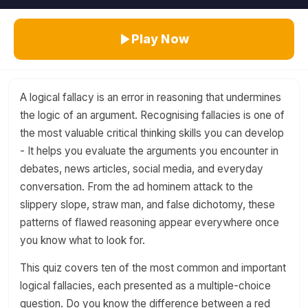
Play Now
A logical fallacy is an error in reasoning that undermines
the logic of an argument. Recognising fallacies is one of
the most valuable critical thinking skills you can develop
- It helps you evaluate the arguments you encounter in
debates, news articles, social media, and everyday
conversation. From the ad hominem attack to the
slippery slope, straw man, and false dichotomy, these
patterns of flawed reasoning appear everywhere once
you know what to look for.
This quiz covers ten of the most common and important
logical fallacies, each presented as a multiple-choice
question. Do you know the difference between a red