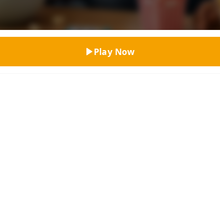
Top Rated
Play Now