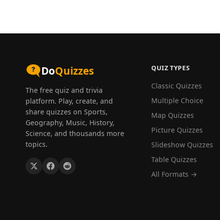
QUIZ TYPES
Do
Quizzes
Classic Quizzes
The free quiz and trivia
Multiple Choice
platform. Play, create, and
share quizzes on Sports,
Map Quizzes
Geography, Music, History,
Picture Quizzes
Science, and thousands more
topics.
Slideshow Quizzes
Table Quizzes
All Formats →