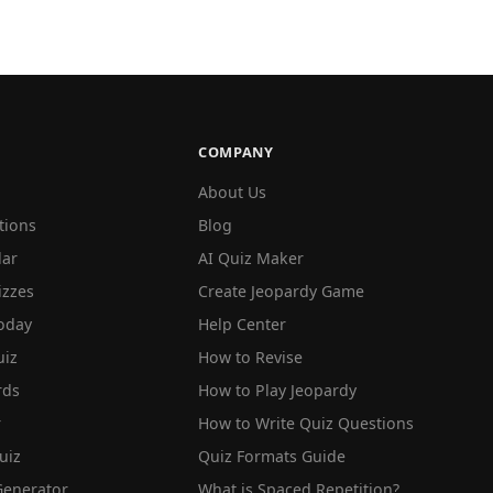
COMPANY
About Us
tions
Blog
lar
AI Quiz Maker
izzes
Create Jeopardy Game
oday
Help Center
iz
How to Revise
rds
How to Play Jeopardy
r
How to Write Quiz Questions
uiz
Quiz Formats Guide
Generator
What is Spaced Repetition?