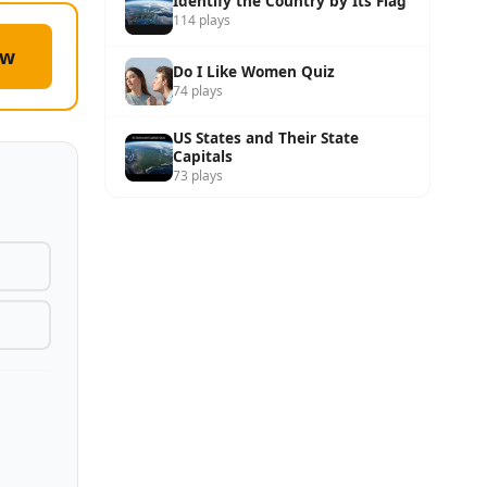
Identify the Country by Its Flag
114 plays
ow
Do I Like Women Quiz
74 plays
US States and Their State
Capitals
73 plays