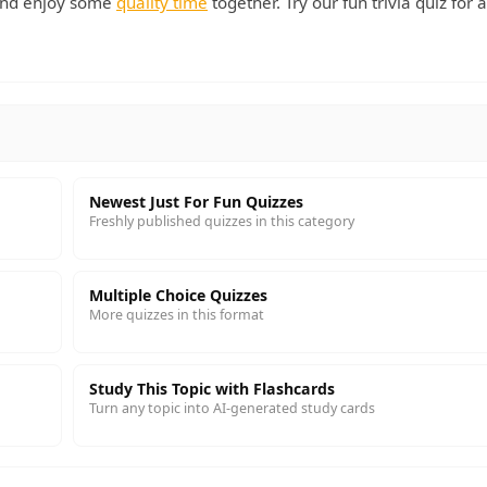
 and enjoy some
quality time
together. Try our fun trivia quiz for 
Newest Just For Fun Quizzes
Freshly published quizzes in this category
Multiple Choice Quizzes
More quizzes in this format
Study This Topic with Flashcards
Turn any topic into AI-generated study cards