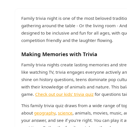
Family trivia night is one of the most beloved tradi
gathering around the table - Or the living room - And 
designed to be inclusive and fun for all ages, with qu
competition friendly and the laughter flowing.
Making Memories with Trivia
Family trivia nights create lasting memories and st
like watching TV, trivia engages everyone actively a
shine on history questions, teens dominate pop cult
with their knowledge of animals and nature. This ba
game.
Check out our kids' trivia quiz
for questions tai
This family trivia quiz draws from a wide range of to
about
geography
,
science
, animals, movies, music, a
your answer, and see if you're right. You can play it 