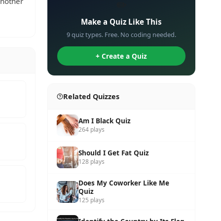
another
✏️
Make a Quiz Like This
9 quiz types. Free. No coding needed.
+ Create a Quiz
Related Quizzes
Am I Black Quiz
264 plays
Should I Get Fat Quiz
128 plays
Does My Coworker Like Me
Quiz
125 plays