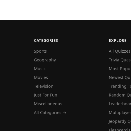
CATEGORIES
EXPLORE
Sports
All Quizzes
Geography
Trivia Ques
Music
Most Popu
Movies
Newest Qu
Television
Trending T
Just For Fun
Random Qu
Miscellaneous
Leaderboa
All Categories →
Multiplaye
Jeopardy Q
Flashcard 