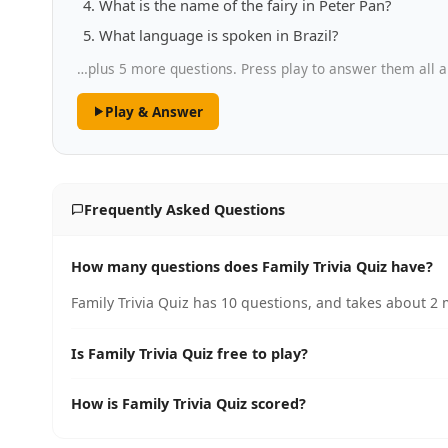
What is the name of the fairy in Peter Pan?
What language is spoken in Brazil?
…plus 5 more questions. Press play to answer them all a
Play & Answer
Frequently Asked Questions
How many questions does Family Trivia Quiz have?
Family Trivia Quiz has 10 questions, and takes about 2 
Is Family Trivia Quiz free to play?
How is Family Trivia Quiz scored?