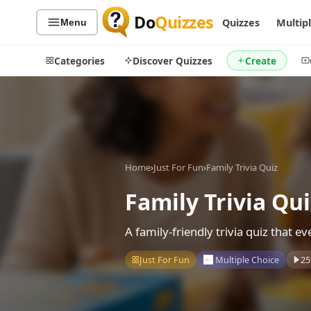
Do
Quizzes
Quizzes
Multip
Menu
Categories
Discover Quizzes
Create
Quiz Categories
Quiz Lists
Home
›
Just For Fun
›
Family Trivia Quiz
All Quizzes
By Type
By Popularity
Family Trivia Qui
Sports
By Rating
Geography
A family-friendly trivia quiz that 
Discover
Music
Trending Today
Movies
Just For Fun
Multiple Choice
25
Television
Games
Just For Fun
Acrostic Puzzles