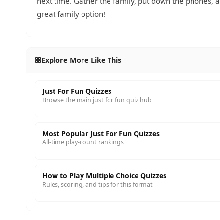
next time. Gather the family, put down the phones,
great family option!
Explore More Like This
Just For Fun Quizzes
Browse the main just for fun quiz hub
Most Popular Just For Fun Quizzes
All-time play-count rankings
How to Play Multiple Choice Quizzes
Rules, scoring, and tips for this format