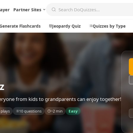
layer
Partner Sites
Generate Flashcards
Jeopardy Quiz
Quizzes by Type
Create
Communi
Create a New Quiz
Live Multip
Generate Flashcards
Achievemen
z
Jeopardy Quiz
Daily Acrost
everyone from kids to grandparents can enjoy together!
Explore
About
 plays
10 questions
~2 min
Easy
Badges
About DoQu
Leaderboards
Feedback
Most Popular
Blog