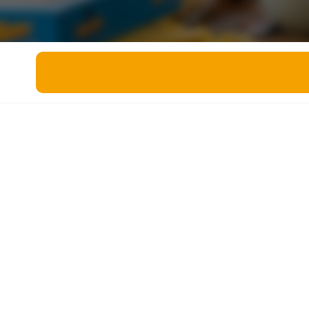
Miscellaneous
Live 5
History
Trivia Bingo
Literature
Math Test
Language
Quizzes for Kids
Science
Gaming
Entertainment
Religion
Holiday
All Quiz Categories