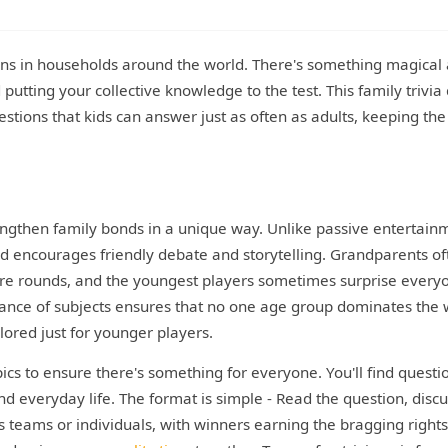
tions in households around the world. There's something magical
putting your collective knowledge to the test. This family trivia 
estions that kids can answer just as often as adults, keeping the
rengthen family bonds in a unique way. Unlike passive entertain
nd encourages friendly debate and storytelling. Grandparents of
ure rounds, and the youngest players sometimes surprise every
lance of subjects ensures that no one age group dominates the
lored just for younger players.
pics to ensure there's something for everyone. You'll find questi
nd everyday life. The format is simple - Read the question, disc
as teams or individuals, with winners earning the bragging rights