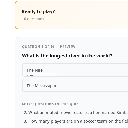
Ready to play?
10 questions
QUESTION 1 OF 10 — PREVIEW
What is the longest river in the world?
The Nile
Play to answer
The Mississippi
MORE QUESTIONS IN THIS QUIZ
What animated movie features a lion named Simb
How many players are on a soccer team on the fiel