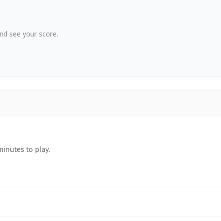
nd see your score.
minutes to play.