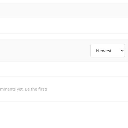
mments yet. Be the first!