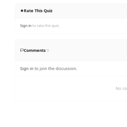
Rate This Quiz
Sign in
to rate this quiz.
Comments
0
Sign in
to join the discussion.
No co