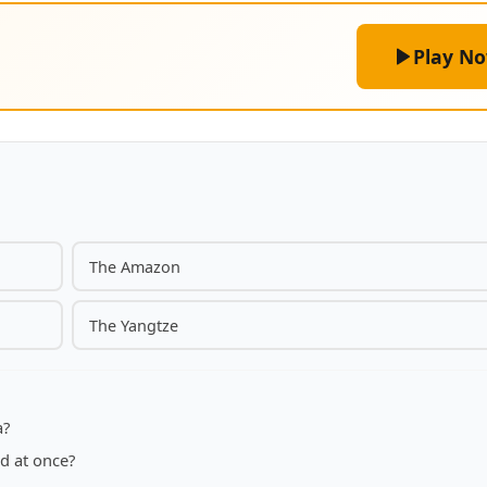
Play N
The Amazon
The Yangtze
a?
d at once?