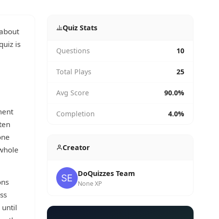
Quiz Stats
 about
quiz is
Questions
10
Total Plays
25
Avg Score
90.0%
ment
Completion
4.0%
ten
one
Creator
 whole
DoQuizzes Team
ons
None XP
uss
 until