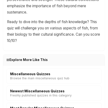
emphasize the importance of fish beyond mere
sustenance.
Ready to dive into the depths of fish knowledge? This
quiz will challenge you on various aspects of fish, from
their biology to their cultural significance. Can you score
10/10?
Explore More Like This
Miscellaneous Quizzes
Browse the main miscellaneous quiz hub
Newest Miscellaneous Quizzes
Freshly published quizzes in this category