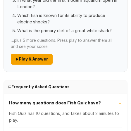
In what year did the first modern aquarium open in
London?
Which fish is known for its ability to produce
electric shocks?
What is the primary diet of a great white shark?
…plus 5 more questions. Press play to answer them all
and see your score.
Play & Answer
Frequently Asked Questions
How many questions does Fish Quiz have?
Fish Quiz has 10 questions, and takes about 2 minutes to
play.