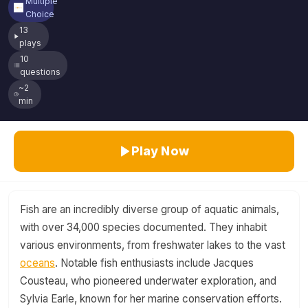
Multiple
Choice
13
plays
10
questions
~2
min
Play Now
Fish are an incredibly diverse group of aquatic animals,
with over 34,000 species documented. They inhabit
various environments, from freshwater lakes to the vast
oceans
. Notable fish enthusiasts include Jacques
Cousteau, who pioneered underwater exploration, and
Sylvia Earle, known for her marine conservation efforts.