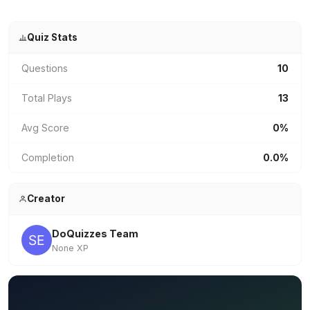
Quiz Stats
Questions
10
Total Plays
13
Avg Score
0%
Completion
0.0%
Creator
DoQuizzes Team
None XP
✏️