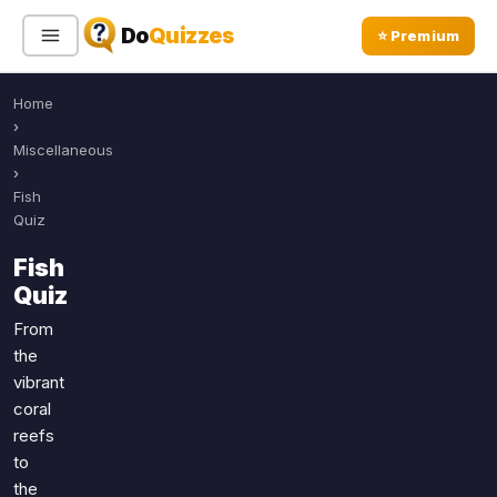
Do
Quizzes
⭐ Premium
Home
Sign In
Sign Up Free
⭐ Premium
›
Miscellaneous
›
Search
Fish
Quiz
Fish
Quiz Categories
Quiz Lists
Quiz
All Quizzes
By Type
From
the
By Popularity
Sports
vibrant
By Rating
Geography
coral
Discover
Music
reefs
Trending Today
Movies
to
the
Television