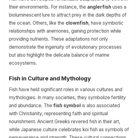
their environments. For instance, the
anglerfish
uses a
bioluminescent lure to attract prey in the dark depths of
the ocean. Others, like the
clownfish
, have symbiotic
relationships with anemones, gaining protection while
providing nutrients. These adaptations not only
demonstrate the ingenuity of evolutionary processes
but also highlight the delicate balance of marine
ecosystems.
Fish in Culture and Mythology
Fish have held significant roles in various cultures and
mythologies. In many societies, they symbolize fertility
and abundance. The
fish symbol
is also associated
with Christianity, representing faith and spiritual
nourishment. Ancient Greeks revered fish in their art,
while Japanese culture celebrates koi fish as symbols of
perseverance and strength. These cultural connections