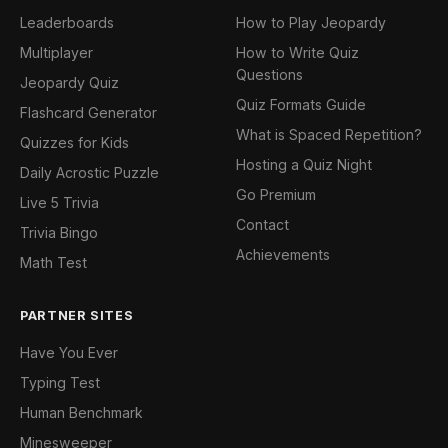
Leaderboards
How to Play Jeopardy
Multiplayer
How to Write Quiz
Questions
Jeopardy Quiz
Quiz Formats Guide
Flashcard Generator
What is Spaced Repetition?
Quizzes for Kids
Hosting a Quiz Night
Daily Acrostic Puzzle
Go Premium
Live 5 Trivia
Contact
Trivia Bingo
Achievements
Math Test
PARTNER SITES
Have You Ever
Typing Test
Human Benchmark
Minesweeper