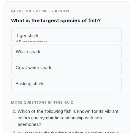
QUESTION 1 OF 10 — PREVIEW
What is the largest species of fish?
Tiger shark
Play to answer
Whale shark
Great white shark
Basking shark
MORE QUESTIONS IN THIS QUIZ
Which of the following fish is known for its vibrant
colors and symbiotic relationship with sea
anemones?