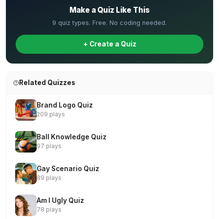
Make a Quiz Like This
9 quiz types. Free. No coding needed.
+ Create a Quiz
Related Quizzes
Brand Logo Quiz
209 plays
Ball Knowledge Quiz
97 plays
Gay Scenario Quiz
89 plays
Am I Ugly Quiz
78 plays