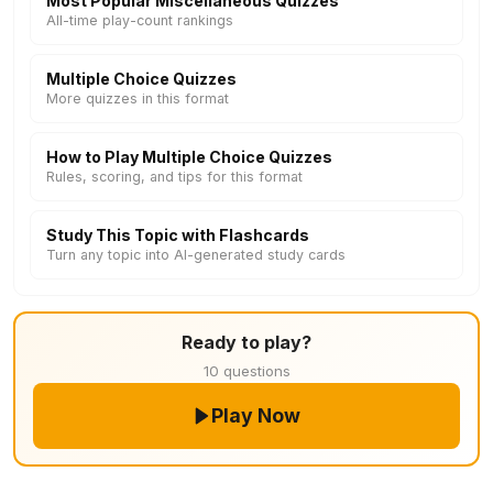
Most Popular Miscellaneous Quizzes
All-time play-count rankings
Multiple Choice Quizzes
More quizzes in this format
How to Play Multiple Choice Quizzes
Rules, scoring, and tips for this format
Study This Topic with Flashcards
Turn any topic into AI-generated study cards
Ready to play?
10 questions
Play Now