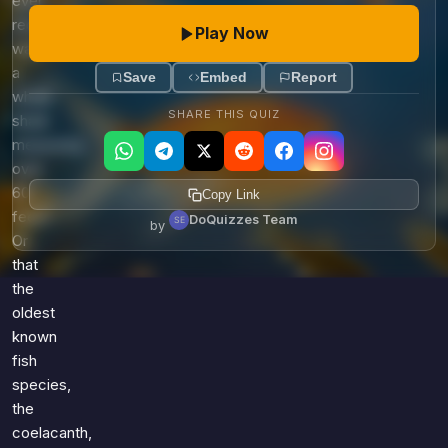
ever
recorded
Play Now
was
a
Save
Embed
Report
whale
SHARE THIS QUIZ
shark
measuring
over
60
Copy Link
feet?
DoQuizzes Team
by
Or
that
the
oldest
known
fish
species,
the
coelacanth,