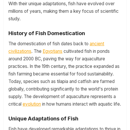
With their unique adaptations, fish have evolved over
millions of years, making them a key focus of scientific
study.
History of Fish Domestication
The domestication of fish dates back to
ancient
civilizations
. The
Egyptians
cultivated fish in ponds
around 2000 BC, paving the way for aquaculture
practices. In the 19th century, the practice expanded as
fish farming became essential for food sustainability.
Today, species such as tilapia and catfish are farmed
globally, contributing significantly to the world's protein
supply. The development of aquaculture represents a
critical
evolution
in how humans interact with aquatic life.
Unique Adaptations of Fish
Fish have developed remarkable adaptations to thrive in