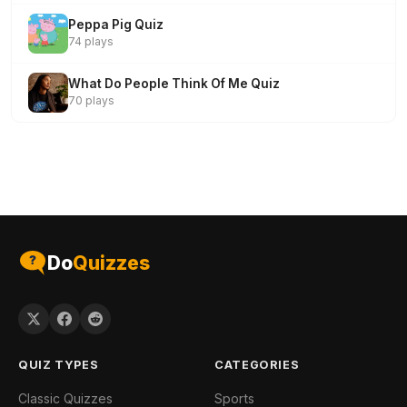
Peppa Pig Quiz
74 plays
What Do People Think Of Me Quiz
70 plays
Do
Quizzes
QUIZ TYPES
CATEGORIES
Classic Quizzes
Sports