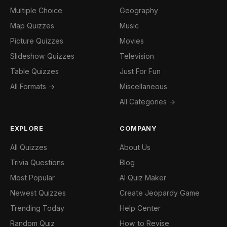
Multiple Choice
Geography
Map Quizzes
Music
Picture Quizzes
Movies
Slideshow Quizzes
Television
Table Quizzes
Just For Fun
All Formats →
Miscellaneous
All Categories →
EXPLORE
COMPANY
All Quizzes
About Us
Trivia Questions
Blog
Most Popular
AI Quiz Maker
Newest Quizzes
Create Jeopardy Game
Trending Today
Help Center
Random Quiz
How to Revise