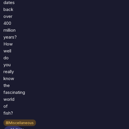
dates
back
over
400
million
years?
How
well
do
you
really
know
the
fascinating
world
of
fish?
Miscellaneous