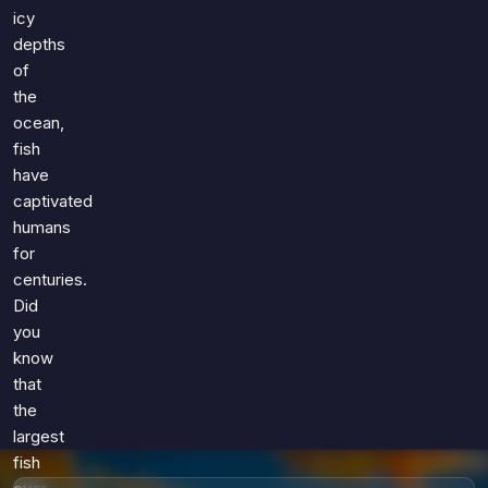
Games
icy
Just For Fun
depths
Acrostic Puzzles
Miscellaneous
of
Live 5
History
the
Trivia Bingo
Literature
ocean,
Math Test
fish
Language
Quizzes for Kids
have
Science
captivated
Gaming
humans
Entertainment
for
Religion
centuries.
Did
Holiday
you
All Quiz Categories
know
that
the
largest
fish