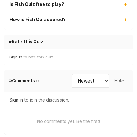
Is Fish Quiz free to play?
How is Fish Quiz scored?
Rate This Quiz
Sign in
to rate this quiz.
Comments
0
Hide
Sign in
to join the discussion.
No comments yet. Be the first!