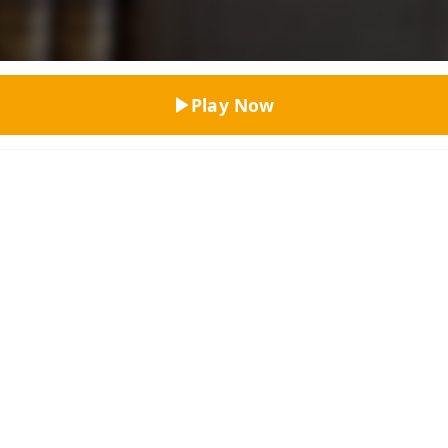
Top Rated
Play Now