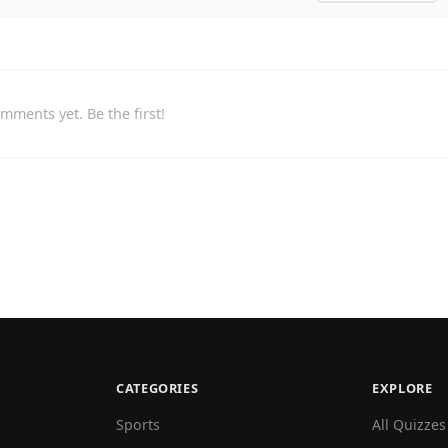
mments yet. Be the first!
CATEGORIES
EXPLORE
Sports
All Quizzes