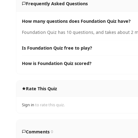
Frequently Asked Questions
How many questions does Foundation Quiz have?
Foundation Quiz has 10 questions, and takes about 2 mi
Is Foundation Quiz free to play?
How is Foundation Quiz scored?
Rate This Quiz
Sign in
to rate this quiz.
Comments
0