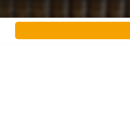
Miscellaneous
Live 5
History
Trivia Bingo
Literature
Math Test
Language
Quizzes for Kids
Science
Gaming
Entertainment
Religion
Holiday
All Quiz Categories