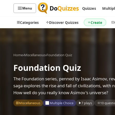
Do
Quizzes
Quizzes
Multip
Menu
Categories
Discover Quizzes
Create
Quiz Categories
Quiz Lists
Home
›
Miscellaneous
›
Foundation Quiz
All Quizzes
By Type
Foundation Quiz
By Popularity
Sports
The Foundation series, penned by Isaac Asimov, revol
By Rating
Geography
saga explores the rise and fall of civilizations, wit
Discover
Music
How well do you really know Asimov's universe?
Trending Today
Movies
Television
Miscellaneous
Multiple Choice
7 plays
10 questi
Games
Just For Fun
Acrostic Puzzles