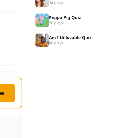
74 plays
Peppa Pig Quiz
70 plays
Am I Unlovable Quiz
68 plays
ow