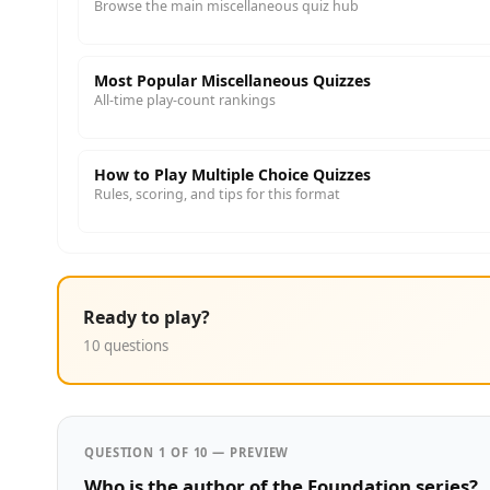
Browse the main miscellaneous quiz hub
Most Popular Miscellaneous Quizzes
All-time play-count rankings
How to Play Multiple Choice Quizzes
Rules, scoring, and tips for this format
Ready to play?
10 questions
QUESTION 1 OF 10 — PREVIEW
Who is the author of the Foundation series?