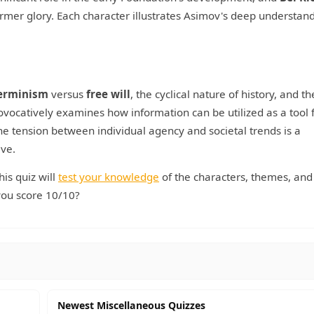
rmer glory. Each character illustrates Asimov's deep understand
erminism
versus
free will
, the cyclical nature of history, and th
ocatively examines how information can be utilized as a tool 
. The tension between individual agency and societal trends is a
ive.
his quiz will
test your knowledge
of the characters, themes, and
 you score 10/10?
Newest Miscellaneous Quizzes