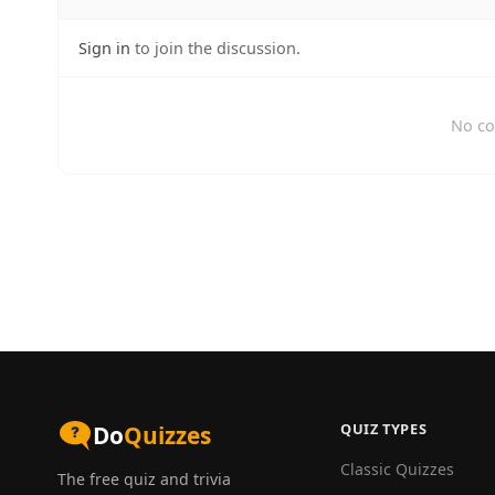
Sign in
to join the discussion.
No co
QUIZ TYPES
Do
Quizzes
Classic Quizzes
The free quiz and trivia