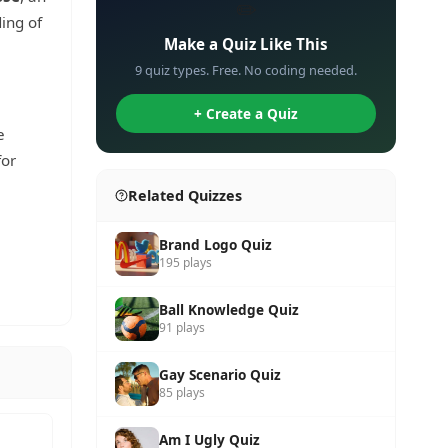
✏️
ing of
Make a Quiz Like This
9 quiz types. Free. No coding needed.
+ Create a Quiz
e
for
Related Quizzes
Brand Logo Quiz
195 plays
Ball Knowledge Quiz
91 plays
Gay Scenario Quiz
85 plays
Am I Ugly Quiz