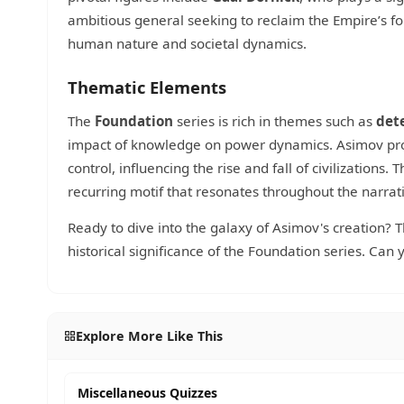
ambitious general seeking to reclaim the Empire’s fo
human nature and societal dynamics.
Thematic Elements
The
Foundation
series is rich in themes such as
det
impact of knowledge on power dynamics. Asimov prov
control, influencing the rise and fall of civilizations
recurring motif that resonates throughout the narrat
Ready to dive into the galaxy of Asimov's creation? T
historical significance of the Foundation series. Can
Explore More Like This
Miscellaneous Quizzes