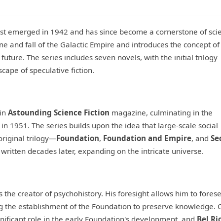
irst emerged in 1942 and has since become a cornerstone of sci
line and fall of the Galactic Empire and introduces the concept of
e future. The series includes seven novels, with the initial trilogy
cape of speculative fiction.
 in
Astounding Science Fiction
magazine, culminating in the
, in 1951. The series builds upon the idea that large-scale social
riginal trilogy—
Foundation
,
Foundation and Empire
, and
Se
ritten decades later, expanding on the intricate universe.
 the creator of psychohistory. His foresight allows him to fores
g the establishment of the Foundation to preserve knowledge. 
gnificant role in the early Foundation's development, and
Bel Ri