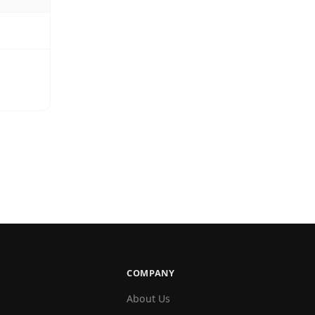
COMPANY
About Us