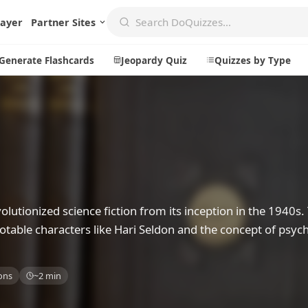
layer
Partner Sites
Generate Flashcards
Jeopardy Quiz
Quizzes by Type
Create
Communi
Create a New Quiz
Live Multip
Generate Flashcards
Achievemen
utionized science fiction from its inception in the 1940s. 
Jeopardy Quiz
Daily Acrost
h notable characters like Hari Seldon and the concept of psyc
Explore
About
Badges
About DoQu
ons
~2 min
Leaderboards
Feedback
Most Popular
Blog