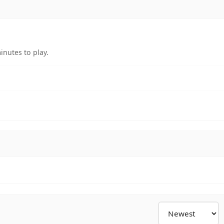
nutes to play.