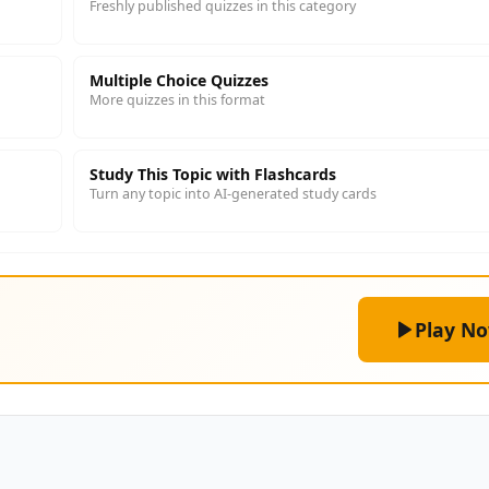
Freshly published quizzes in this category
Multiple Choice Quizzes
More quizzes in this format
Study This Topic with Flashcards
Turn any topic into AI-generated study cards
Play N