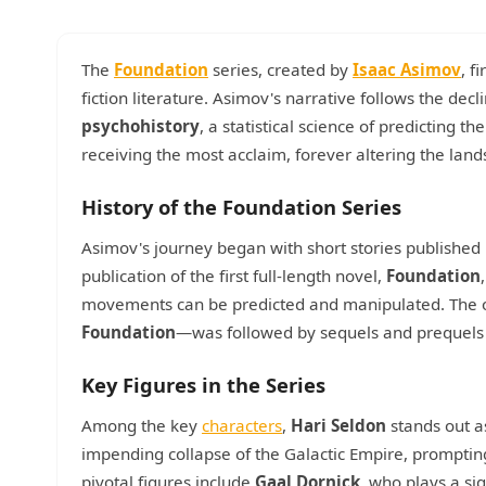
The
Foundation
series, created by
Isaac Asimov
, f
fiction literature. Asimov's narrative follows the dec
psychohistory
, a statistical science of predicting th
receiving the most acclaim, forever altering the lands
History of the Foundation Series
Asimov's journey began with short stories published
publication of the first full-length novel,
Foundation
movements can be predicted and manipulated. The o
Foundation
—was followed by sequels and prequels w
Key Figures in the Series
Among the key
characters
,
Hari Seldon
stands out as
impending collapse of the Galactic Empire, promptin
pivotal figures include
Gaal Dornick
, who plays a si