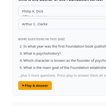
Philip K. Dick
Play to answer
Arthur C. Clarke
MORE QUESTIONS IN THIS QUIZ
In what year was the first Foundation book publis
What is psychohistory?
Which character is known as the founder of psych
What is the main goal of the Foundation establish
…plus 5 more questions. Press play to answer them all a
Play & Answer