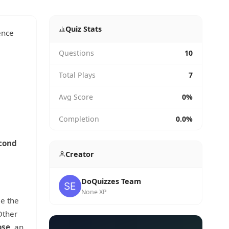
Quiz Stats
ence
Questions
10
Total Plays
7
Avg Score
0%
Completion
0.0%
cond
Creator
DoQuizzes Team
None XP
ee the
Other
ose
, an