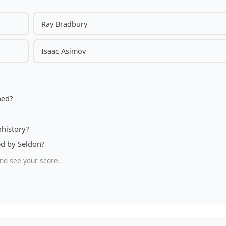
Ray Bradbury
Isaac Asimov
hed?
ohistory?
ed by Seldon?
nd see your score.