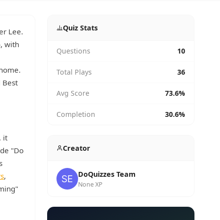
Quiz Stats
er Lee.
, with
Questions
10
 home.
Total Plays
36
 Best
Avg Score
73.6%
Completion
30.6%
, it
Creator
ude "Do
s
DoQuizzes Team
rs
,
None XP
rming"