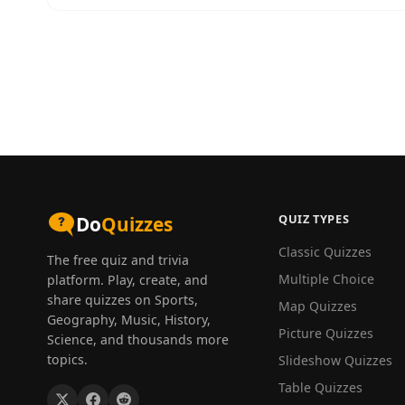
QUIZ TYPES
Do
Quizzes
Classic Quizzes
The free quiz and trivia
Multiple Choice
platform. Play, create, and
share quizzes on Sports,
Map Quizzes
Geography, Music, History,
Picture Quizzes
Science, and thousands more
topics.
Slideshow Quizzes
Table Quizzes