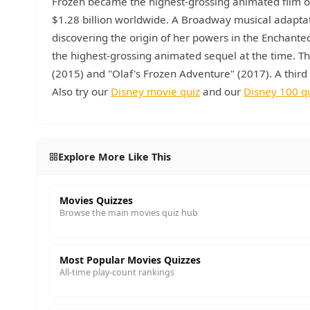
Frozen became the highest-grossing animated film of 
$1.28 billion worldwide. A Broadway musical adaptat
discovering the origin of her powers in the Enchant
the highest-grossing animated sequel at the time. Th
(2015) and "Olaf's Frozen Adventure" (2017). A thir
Also try our
Disney movie quiz
and our
Disney 100 q
Explore More Like This
Movies Quizzes
Browse the main movies quiz hub
Most Popular Movies Quizzes
All-time play-count rankings