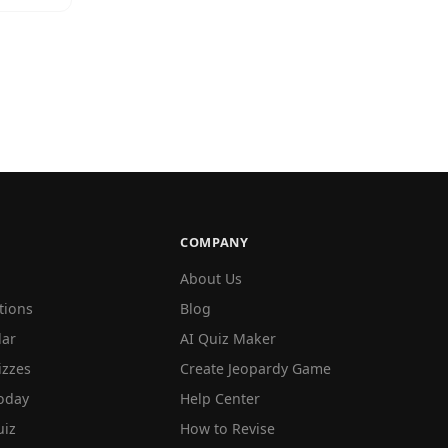
COMPANY
About Us
tions
Blog
lar
AI Quiz Maker
izzes
Create Jeopardy Game
oday
Help Center
iz
How to Revise