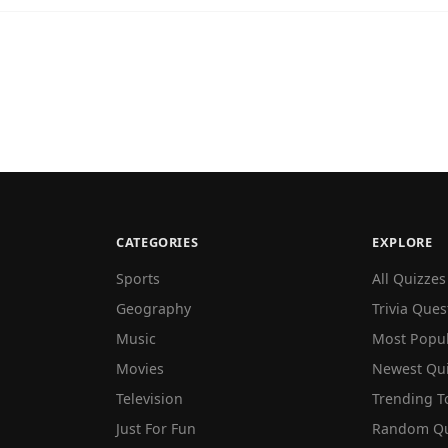
CATEGORIES
EXPLORE
Sports
All Quizzes
Geography
Trivia Ques
Music
Most Popu
Movies
Newest Qu
Television
Trending T
Just For Fun
Random Qu