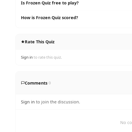
Is Frozen Quiz free to play?
How is Frozen Quiz scored?
Rate This Quiz
Sign in
to rate this quiz.
Comments
0
Sign in
to join the discussion.
No co