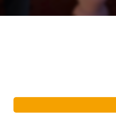
Miscellaneous
Live 5
History
Trivia Bingo
Literature
Math Test
Language
Quizzes for Kids
Science
Gaming
Entertainment
Religion
Holiday
All Quiz Categories