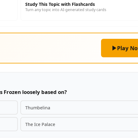
Study This Topic with Flashcards
Turn any topic into AI-generated study cards
Play N
s Frozen loosely based on?
Thumbelina
The Ice Palace