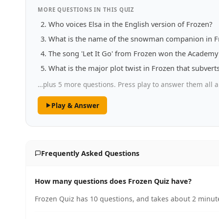
MORE QUESTIONS IN THIS QUIZ
Who voices Elsa in the English version of Frozen?
What is the name of the snowman companion in F
The song 'Let It Go' from Frozen won the Academy 
What is the major plot twist in Frozen that subverts
…plus 5 more questions. Press play to answer them all a
Play & Answer
Frequently Asked Questions
How many questions does Frozen Quiz have?
Frozen Quiz has 10 questions, and takes about 2 minute