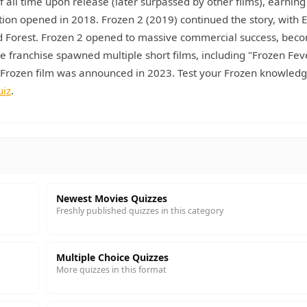
all time upon release (later surpassed by other films), earning
ion opened in 2018. Frozen 2 (2019) continued the story, with E
ed Forest. Frozen 2 opened to massive commercial success, bec
e franchise spawned multiple short films, including "Frozen Fev
d Frozen film was announced in 2023. Test your Frozen knowledg
uiz
.
Newest Movies Quizzes
Freshly published quizzes in this category
Multiple Choice Quizzes
More quizzes in this format