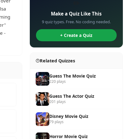
 over
✏️
lsa
Make a Quiz Like This
oming
9 quiz types. Free. No coding needed.
er"
e -
+ Create a Quiz
Related Quizzes
Guess The Movie Quiz
220 plays
Guess The Actor Quiz
201 plays
Disney Movie Quiz
79 plays
Horror Movie Quiz