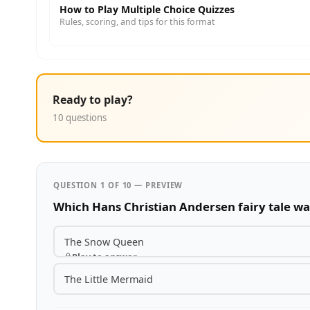
How to Play Multiple Choice Quizzes
Rules, scoring, and tips for this format
Ready to play?
10 questions
QUESTION 1 OF 10 — PREVIEW
Which Hans Christian Andersen fairy tale wa
The Snow Queen
Play to answer
The Little Mermaid