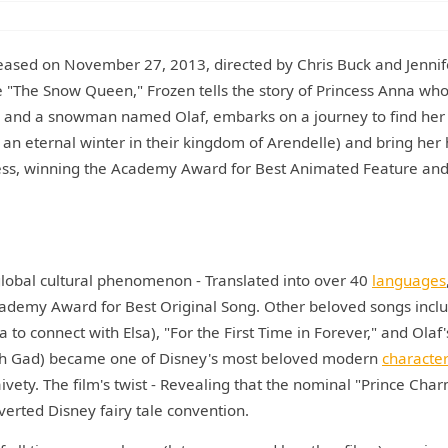
leased on November 27, 2013, directed by Chris Buck and Jennif
e "The Snow Queen," Frozen tells the story of Princess Anna who
n, and a snowman named Olaf, embarks on a journey to find her
d an eternal winter in their kingdom of Arendelle) and bring her
cess, winning the Academy Award for Best Animated Feature and
global cultural phenomenon - Translated into over 40
languages
ademy Award for Best Original Song. Other beloved songs incl
to connect with Elsa), "For the First Time in Forever," and Olaf'
osh Gad) became one of Disney's most beloved modern
characte
vety. The film's twist - Revealing that the nominal "Prince Cha
bverted Disney fairy tale convention.