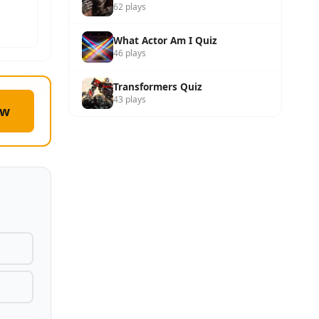
62 plays
What Actor Am I Quiz
46 plays
Transformers Quiz
43 plays
ow