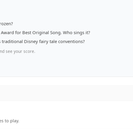
rozen?
Award for Best Original Song. Who sings it?
 traditional Disney fairy tale conventions?
nd see your score.
s to play.