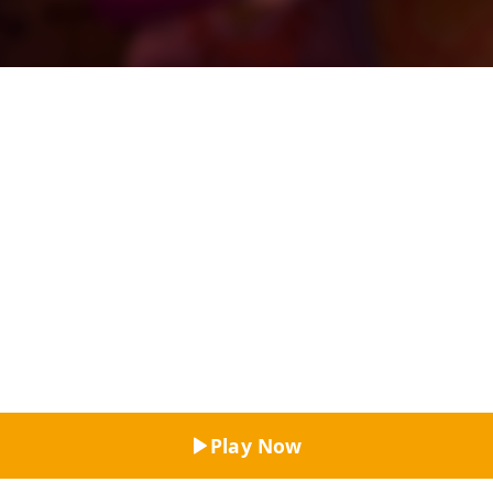
Top Rated
Play Now