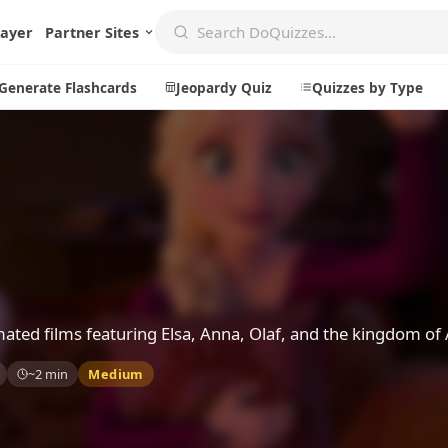
layer
Partner Sites
Generate Flashcards
Jeopardy Quiz
Quizzes by Type
Create
Communi
Create a New Quiz
Live Multip
Generate Flashcards
Achievemen
Jeopardy Quiz
Daily Acrost
ated films featuring Elsa, Anna, Olaf, and the kingdom of 
Explore
About
~2 min
Medium
Badges
About DoQu
Leaderboards
Feedback
Most Popular
Blog