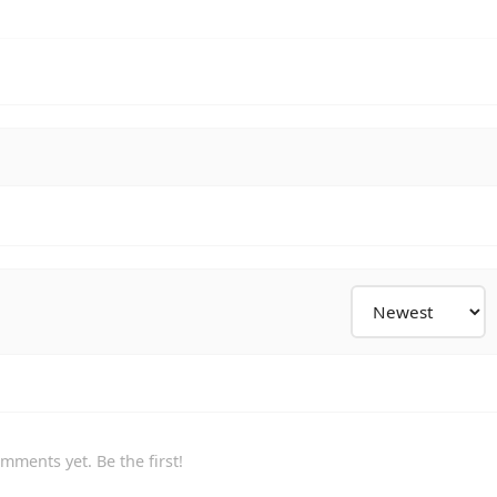
mments yet. Be the first!