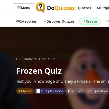
Do
Quizzes
Quizzes
Multip
Menu
Categories
Discover Quizzes
Create
Quiz Categories
Quiz Lists
Home
›
Movies
›
Frozen Quiz
All Quizzes
By Type
By Popularity
Frozen Quiz
Sports
By Rating
Geography
Test your knowledge of Disney's Frozen - The anim
Discover
Music
Trending Today
Movies
Movies
Multiple Choice
36 plays
10 questions
Television
Games
Just For Fun
Acrostic Puzzles