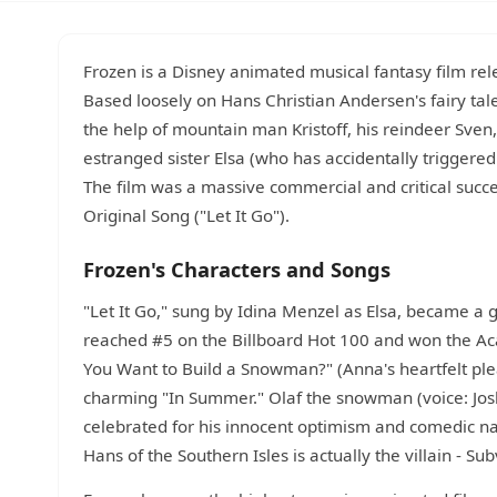
Frozen is a Disney animated musical fantasy film re
Based loosely on Hans Christian Andersen's fairy tal
the help of mountain man Kristoff, his reindeer Sve
estranged sister Elsa (who has accidentally triggere
The film was a massive commercial and critical suc
Original Song ("Let It Go").
Frozen's Characters and Songs
"Let It Go," sung by Idina Menzel as Elsa, became a 
reached #5 on the Billboard Hot 100 and won the Ac
You Want to Build a Snowman?" (Anna's heartfelt plea 
charming "In Summer." Olaf the snowman (voice: J
celebrated for his innocent optimism and comedic nai
Hans of the Southern Isles is actually the villain - Su