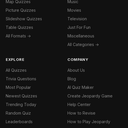
Map Quizzes
Music
Picture Quizzes
Movies
Slideshow Quizzes
Television
Table Quizzes
Just For Fun
All Formats →
Miscellaneous
All Categories →
EXPLORE
COMPANY
All Quizzes
About Us
Trivia Questions
Blog
Most Popular
AI Quiz Maker
Newest Quizzes
Create Jeopardy Game
Trending Today
Help Center
Random Quiz
How to Revise
Leaderboards
How to Play Jeopardy