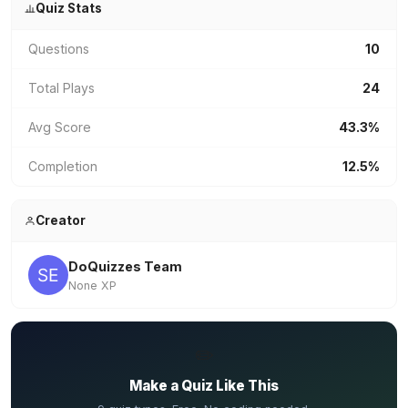
Quiz Stats
Questions
10
Total Plays
24
Avg Score
43.3%
Completion
12.5%
Creator
DoQuizzes Team
None XP
✏️
Make a Quiz Like This