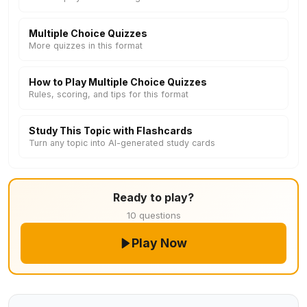
Multiple Choice Quizzes
More quizzes in this format
How to Play Multiple Choice Quizzes
Rules, scoring, and tips for this format
Study This Topic with Flashcards
Turn any topic into AI-generated study cards
Ready to play?
10 questions
Play Now