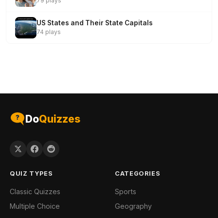
79 plays
US States and Their State Capitals
74 plays
Do
Quizzes
QUIZ TYPES
CATEGORIES
Classic Quizzes
Sports
Multiple Choice
Geography