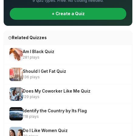
9 quiz types. Free. No coding needed.
+ Create a Quiz
Related Quizzes
Am I Black Quiz
281 plays
Should I Get Fat Quiz
136 plays
Does My Coworker Like Me Quiz
129 plays
Identify the Country by Its Flag
118 plays
Do I Like Women Quiz