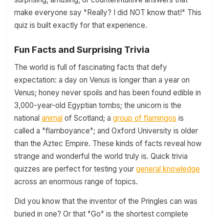
make everyone say "Really? I did NOT know that!" This
quiz is built exactly for that experience.
Fun Facts and Surprising Trivia
The world is full of fascinating facts that defy
expectation: a day on Venus is longer than a year on
Venus; honey never spoils and has been found edible in
3,000-year-old Egyptian tombs; the unicorn is the
national
animal
of Scotland; a
group of flamingos
is
called a "flamboyance"; and Oxford University is older
than the Aztec Empire. These kinds of facts reveal how
strange and wonderful the world truly is. Quick trivia
quizzes are perfect for testing your
general knowledge
across an enormous range of topics.
Did you know that the inventor of the Pringles can was
buried in one? Or that "Go" is the shortest complete