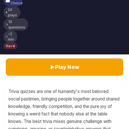
Choice
24
plays
10
questions
~2
min
Hard
Play Now
Trivia quizzes are one of humanity's most beloved
social pastimes, bringing people together around shared
knowledge, friendly competition, and the pure joy of
knowing a weird fact that nobody else at the table
knows. The best trivia mixes genuine challenge with
surprising, amusing, or counterintuitive answers that