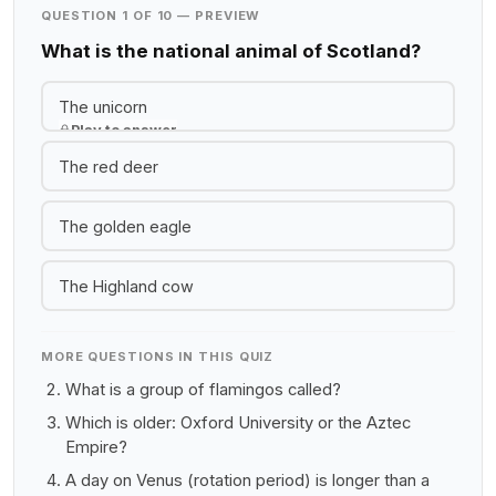
QUESTION 1 OF 10 — PREVIEW
What is the national animal of Scotland?
The unicorn
Play to answer
The red deer
The golden eagle
The Highland cow
MORE QUESTIONS IN THIS QUIZ
What is a group of flamingos called?
Which is older: Oxford University or the Aztec
Empire?
A day on Venus (rotation period) is longer than a