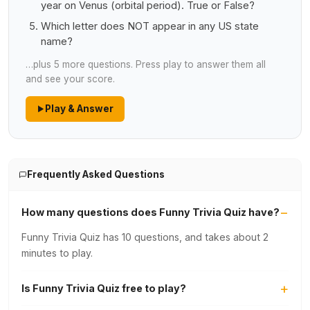
year on Venus (orbital period). True or False?
Which letter does NOT appear in any US state
name?
…plus 5 more questions. Press play to answer them all
and see your score.
Play & Answer
Frequently Asked Questions
How many questions does Funny Trivia Quiz have?
Funny Trivia Quiz has 10 questions, and takes about 2
minutes to play.
Is Funny Trivia Quiz free to play?