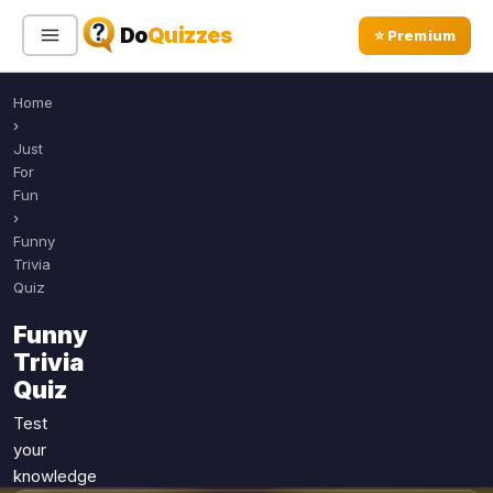
Do
Quizzes
⭐ Premium
Home
Sign In
Sign Up Free
⭐ Premium
›
Just
For
Search
Fun
›
Funny
Trivia
Quiz Categories
Quiz Lists
Quiz
All Quizzes
By Type
Funny
By Popularity
Trivia
Sports
Quiz
By Rating
Geography
Discover
Music
Test
Trending Today
your
Movies
knowledge
Television