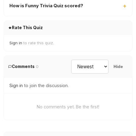
How is Funny Trivia Quiz scored?
Rate This Quiz
Sign in
to rate this quiz.
Comments
0
Hide
Sign in
to join the discussion.
No comments yet. Be the first!