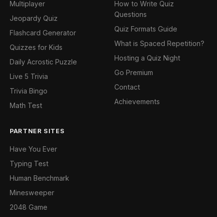
Multiplayer
How to Write Quiz
Questions
Jeopardy Quiz
Quiz Formats Guide
Flashcard Generator
What is Spaced Repetition?
Quizzes for Kids
Hosting a Quiz Night
Daily Acrostic Puzzle
Go Premium
Live 5 Trivia
Contact
Trivia Bingo
Achievements
Math Test
PARTNER SITES
Have You Ever
Typing Test
Human Benchmark
Minesweeper
2048 Game