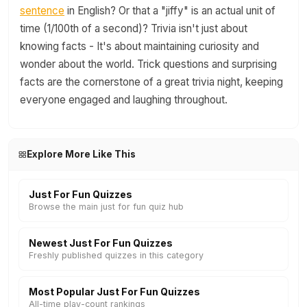
sentence
in English? Or that a "jiffy" is an actual unit of
time (1/100th of a second)? Trivia isn't just about
knowing facts - It's about maintaining curiosity and
wonder about the world. Trick questions and surprising
facts are the cornerstone of a great trivia night, keeping
everyone engaged and laughing throughout.
Explore More Like This
Just For Fun Quizzes
Browse the main just for fun quiz hub
Newest Just For Fun Quizzes
Freshly published quizzes in this category
Most Popular Just For Fun Quizzes
All-time play-count rankings