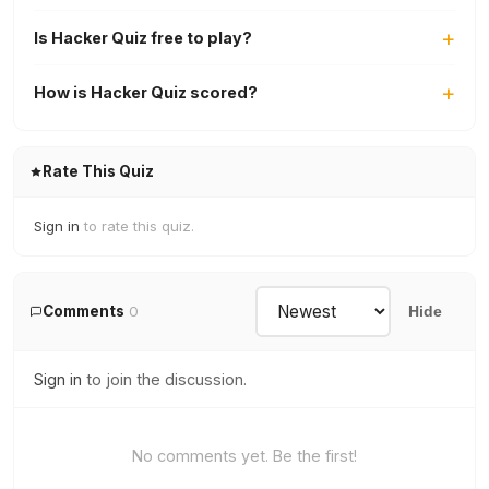
Is Hacker Quiz free to play?
How is Hacker Quiz scored?
Rate This Quiz
Sign in
to rate this quiz.
Comments
0
Hide
Sign in
to join the discussion.
No comments yet. Be the first!