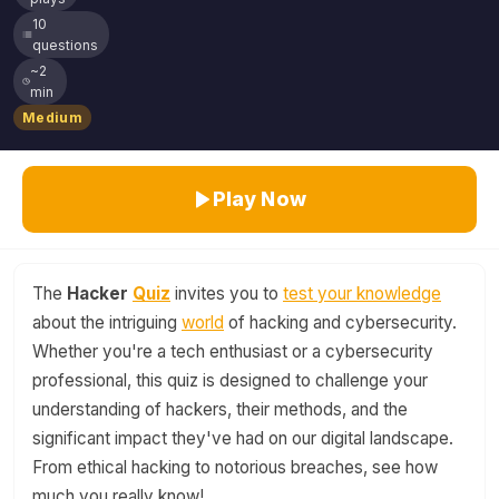
10
questions
~2
min
Medium
Play Now
The
Hacker
Quiz
invites you to
test your knowledge
about the intriguing
world
of hacking and cybersecurity.
Whether you're a tech enthusiast or a cybersecurity
professional, this quiz is designed to challenge your
understanding of hackers, their methods, and the
significant impact they've had on our digital landscape.
From ethical hacking to notorious breaches, see how
much you really know!