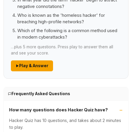
In what year did the term 'hacker' begin to attract
negative connotations?
Who is known as the 'homeless hacker' for
breaching high-profile networks?
Which of the following is a common method used
in modern cyberattacks?
…plus 5 more questions. Press play to answer them all
and see your score.
Play & Answer
Frequently Asked Questions
How many questions does Hacker Quiz have?
Hacker Quiz has 10 questions, and takes about 2 minutes
to play.