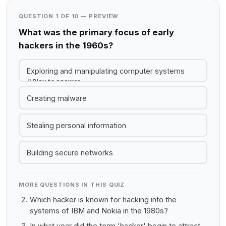
QUESTION 1 OF 10 — PREVIEW
What was the primary focus of early
hackers in the 1960s?
Exploring and manipulating computer systems
Play to answer
Creating malware
Stealing personal information
Building secure networks
MORE QUESTIONS IN THIS QUIZ
Which hacker is known for hacking into the
systems of IBM and Nokia in the 1980s?