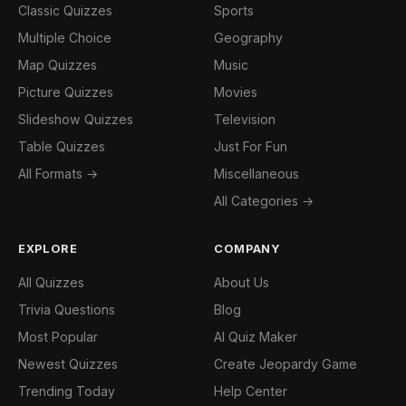
Classic Quizzes
Sports
Multiple Choice
Geography
Map Quizzes
Music
Picture Quizzes
Movies
Slideshow Quizzes
Television
Table Quizzes
Just For Fun
All Formats →
Miscellaneous
All Categories →
EXPLORE
COMPANY
All Quizzes
About Us
Trivia Questions
Blog
Most Popular
AI Quiz Maker
Newest Quizzes
Create Jeopardy Game
Trending Today
Help Center