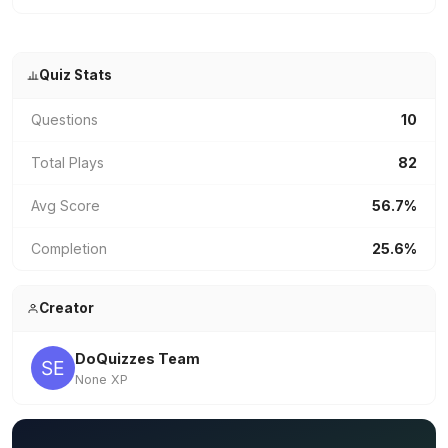
Quiz Stats
Questions
10
Total Plays
82
Avg Score
56.7%
Completion
25.6%
Creator
DoQuizzes Team
None XP