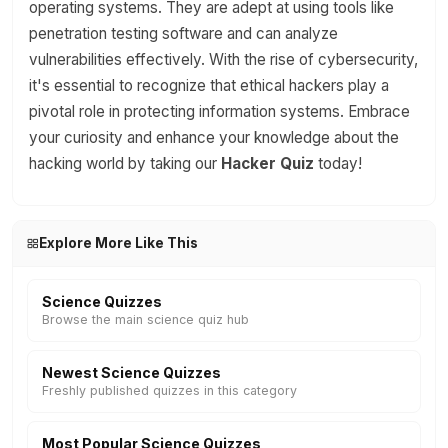
operating systems. They are adept at using tools like
penetration testing software and can analyze
vulnerabilities effectively. With the rise of cybersecurity,
it's essential to recognize that ethical hackers play a
pivotal role in protecting information systems. Embrace
your curiosity and enhance your knowledge about the
hacking world by taking our
Hacker Quiz
today!
Explore More Like This
Science Quizzes
Browse the main science quiz hub
Newest Science Quizzes
Freshly published quizzes in this category
Most Popular Science Quizzes