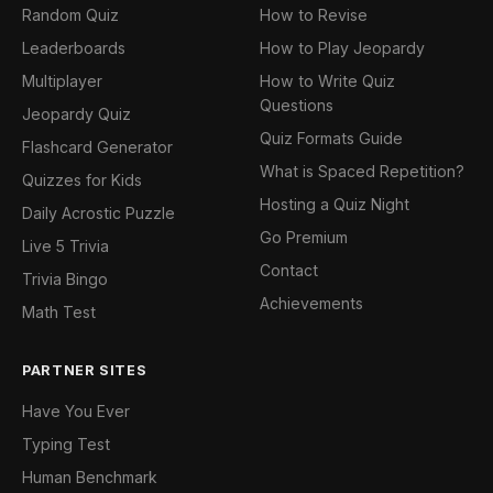
Random Quiz
How to Revise
Leaderboards
How to Play Jeopardy
Multiplayer
How to Write Quiz
Questions
Jeopardy Quiz
Quiz Formats Guide
Flashcard Generator
What is Spaced Repetition?
Quizzes for Kids
Hosting a Quiz Night
Daily Acrostic Puzzle
Go Premium
Live 5 Trivia
Contact
Trivia Bingo
Achievements
Math Test
PARTNER SITES
Have You Ever
Typing Test
Human Benchmark