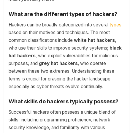
What are the different types of hackers?
Hackers can be broadly categorized into several
types
based on their motives and techniques. The most
common classifications include
white hat hackers
,
who use their skills to improve security systems;
black
hat hackers
, who exploit vulnerabilities for malicious
purposes; and
grey hat hackers
, who operate
between these two extremes. Understanding these
terms is crucial for grasping the hacker landscape,
especially as cyber threats evolve continually.
What skills do hackers typically possess?
Successful hackers often possess a unique blend of
skills, including programming proficiency, network
security knowledge, and familiarity with various