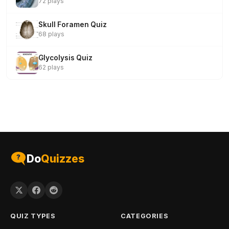
72 plays
Skull Foramen Quiz
68 plays
Glycolysis Quiz
62 plays
Do
Quizzes
QUIZ TYPES
CATEGORIES