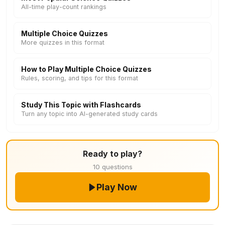
All-time play-count rankings
Multiple Choice Quizzes
More quizzes in this format
How to Play Multiple Choice Quizzes
Rules, scoring, and tips for this format
Study This Topic with Flashcards
Turn any topic into AI-generated study cards
Ready to play?
10 questions
Play Now