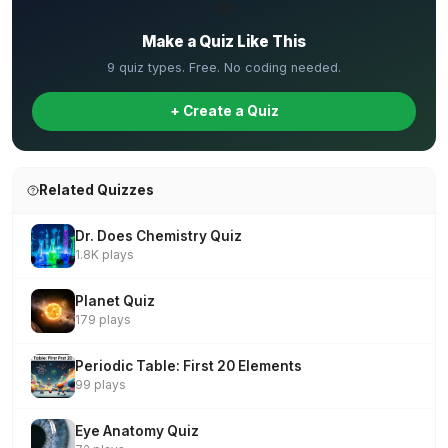
✏️
Make a Quiz Like This
9 quiz types. Free. No coding needed.
+ Create a Quiz
Related Quizzes
Dr. Does Chemistry Quiz
1.8K plays
Planet Quiz
179 plays
Periodic Table: First 20 Elements
99 plays
Eye Anatomy Quiz