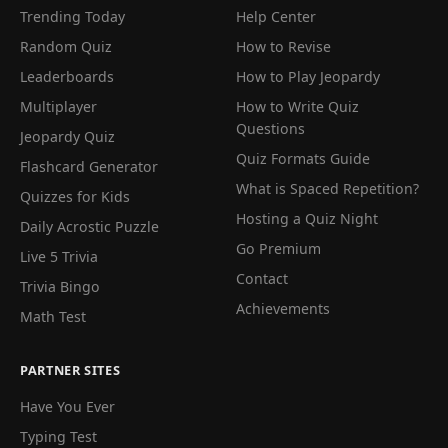
Trending Today
Help Center
Random Quiz
How to Revise
Leaderboards
How to Play Jeopardy
Multiplayer
How to Write Quiz
Questions
Jeopardy Quiz
Quiz Formats Guide
Flashcard Generator
What is Spaced Repetition?
Quizzes for Kids
Hosting a Quiz Night
Daily Acrostic Puzzle
Go Premium
Live 5 Trivia
Contact
Trivia Bingo
Achievements
Math Test
PARTNER SITES
Have You Ever
Typing Test