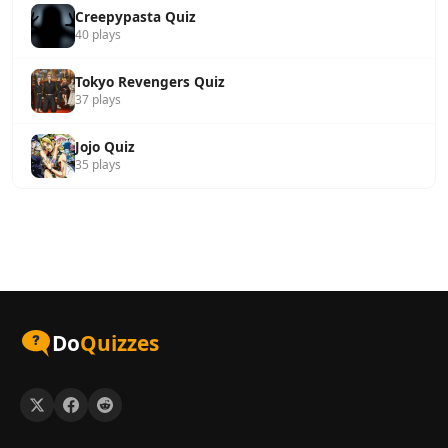
Creepypasta Quiz
40 plays
Tokyo Revengers Quiz
37 plays
Jojo Quiz
35 plays
Do
Quizzes