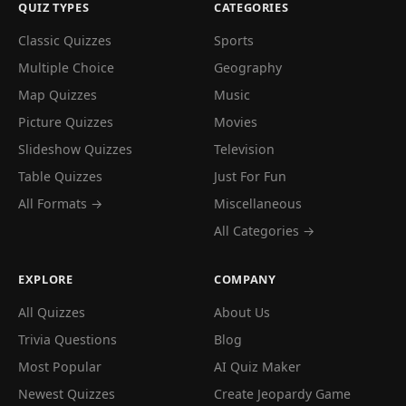
QUIZ TYPES
CATEGORIES
Classic Quizzes
Sports
Multiple Choice
Geography
Map Quizzes
Music
Picture Quizzes
Movies
Slideshow Quizzes
Television
Table Quizzes
Just For Fun
All Formats →
Miscellaneous
All Categories →
EXPLORE
COMPANY
All Quizzes
About Us
Trivia Questions
Blog
Most Popular
AI Quiz Maker
Newest Quizzes
Create Jeopardy Game