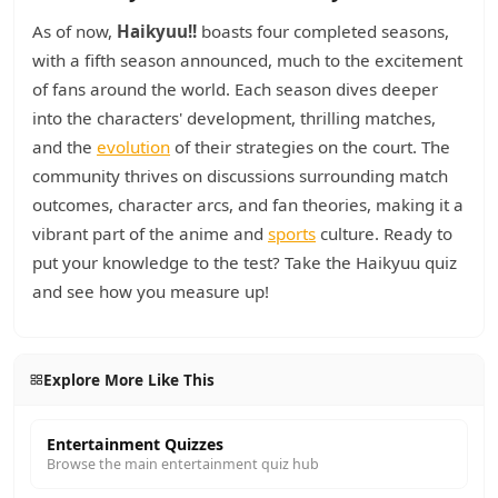
As of now,
Haikyuu!!
boasts four completed seasons,
with a fifth season announced, much to the excitement
of fans around the world. Each season dives deeper
into the characters' development, thrilling matches,
and the
evolution
of their strategies on the court. The
community thrives on discussions surrounding match
outcomes, character arcs, and fan theories, making it a
vibrant part of the anime and
sports
culture. Ready to
put your knowledge to the test? Take the Haikyuu quiz
and see how you measure up!
Explore More Like This
Entertainment Quizzes
Browse the main entertainment quiz hub