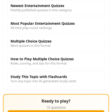
Newest Entertainment Quizzes
Freshly published quizzes in this category
Most Popular Entertainment Quizzes
All-time play-count rankings
Multiple Choice Quizzes
More quizzes in this format
How to Play Multiple Choice Quizzes
Rules, scoring, and tips for this format
Study This Topic with Flashcards
Turn any topic into AI-generated study cards
Ready to play?
10 questions