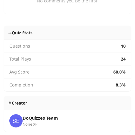
No comments yet. Be the first!
Quiz Stats
Questions
10
Total Plays
24
Avg Score
60.0%
Completion
8.3%
Creator
DoQuizzes Team
None XP