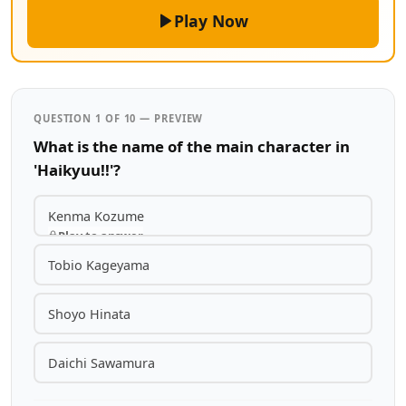
Play Now
QUESTION 1 OF 10 — PREVIEW
What is the name of the main character in
'Haikyuu!!'?
Kenma Kozume
Play to answer
Tobio Kageyama
Shoyo Hinata
Daichi Sawamura