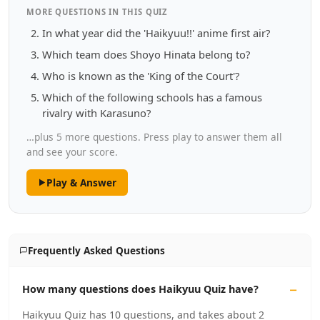
MORE QUESTIONS IN THIS QUIZ
In what year did the 'Haikyuu!!' anime first air?
Which team does Shoyo Hinata belong to?
Who is known as the 'King of the Court'?
Which of the following schools has a famous
rivalry with Karasuno?
…plus 5 more questions. Press play to answer them all
and see your score.
Play & Answer
Frequently Asked Questions
How many questions does Haikyuu Quiz have?
Haikyuu Quiz has 10 questions, and takes about 2