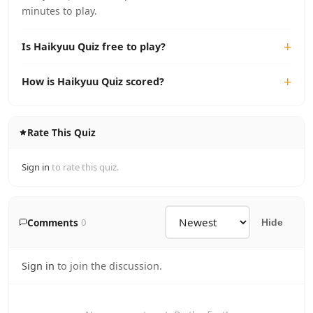
minutes to play.
Is Haikyuu Quiz free to play?
How is Haikyuu Quiz scored?
Rate This Quiz
Sign in
to rate this quiz.
Comments
0
Hide
Sign in
to join the discussion.