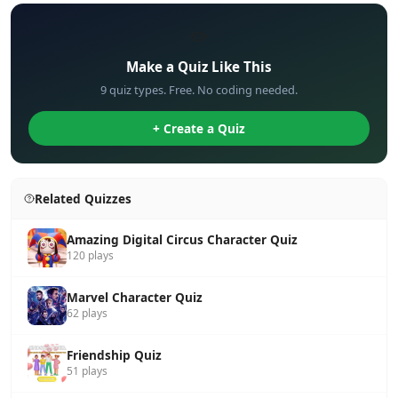
✏️
Make a Quiz Like This
9 quiz types. Free. No coding needed.
+ Create a Quiz
Related Quizzes
Amazing Digital Circus Character Quiz
120 plays
Marvel Character Quiz
62 plays
Friendship Quiz
51 plays