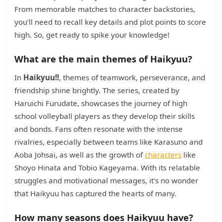
From memorable matches to character backstories,
you’ll need to recall key details and plot points to score
high. So, get ready to spike your knowledge!
What are the main themes of Haikyuu?
In
Haikyuu!!
, themes of teamwork, perseverance, and
friendship shine brightly. The series, created by
Haruichi Furudate, showcases the journey of high
school volleyball players as they develop their skills
and bonds. Fans often resonate with the intense
rivalries, especially between teams like Karasuno and
Aoba Johsai, as well as the growth of
characters
like
Shoyo Hinata and Tobio Kageyama. With its relatable
struggles and motivational messages, it's no wonder
that Haikyuu has captured the hearts of many.
How many seasons does Haikyuu have?