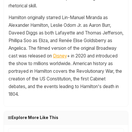
rhetorical skill.
Hamilton originally starred Lin-Manuel Miranda as
Alexander Hamilton, Leslie Odom Jr. as Aaron Burr,
Daveed Diggs as both Lafayette and Thomas Jefferson,
Phillipa Soo as Eliza, and Renée Elise Goldsberry as
Angelica. The filmed version of the original Broadway
cast was released on
Disney
+ in 2020 and introduced
the show to millions worldwide. American history as
portrayed in Hamilton covers the Revolutionary War, the
creation of the US Constitution, the first Cabinet
debates, and the events leading to Hamilton's death in
1804.
Explore More Like This