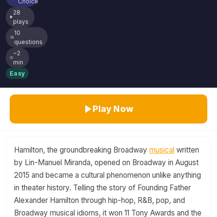
Choice
28
plays
10
questions
~2
min
Easy
Play Now
Hamilton, the groundbreaking Broadway
musical
written
by Lin-Manuel Miranda, opened on Broadway in August
2015 and became a cultural phenomenon unlike anything
in theater history. Telling the story of Founding Father
Alexander Hamilton through hip-hop, R&B, pop, and
Broadway musical idioms, it won 11 Tony Awards and the