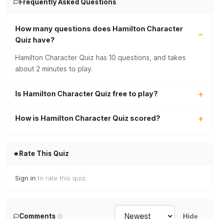
Frequently Asked Questions
How many questions does Hamilton Character
Quiz have?
Hamilton Character Quiz has 10 questions, and takes
about 2 minutes to play.
Is Hamilton Character Quiz free to play?
How is Hamilton Character Quiz scored?
Rate This Quiz
Sign in
to rate this quiz.
Comments
0
Hide