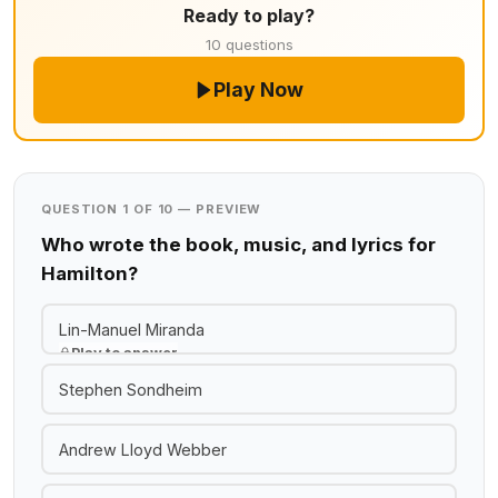
Ready to play?
10 questions
Play Now
QUESTION 1 OF 10 — PREVIEW
Who wrote the book, music, and lyrics for
Hamilton?
Lin-Manuel Miranda
Play to answer
Stephen Sondheim
Andrew Lloyd Webber