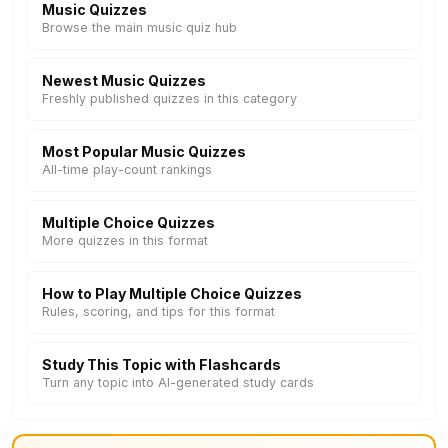
Music Quizzes
Browse the main music quiz hub
Newest Music Quizzes
Freshly published quizzes in this category
Most Popular Music Quizzes
All-time play-count rankings
Multiple Choice Quizzes
More quizzes in this format
How to Play Multiple Choice Quizzes
Rules, scoring, and tips for this format
Study This Topic with Flashcards
Turn any topic into AI-generated study cards