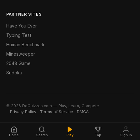
PARTNER SITES
Have You Ever
Typing Test
Human Benchmark
Minesweeper
2048 Game
Sudoku
© 2026 DoQuizzes.com — Play, Learn, Compete
Privacy Policy
Terms of Service
DMCA
Home
Search
Play
Top
Sign In