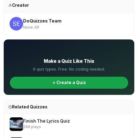
Creator
DoQuizzes Team
None XP
✏️
Make a Quiz Like This
9 quiz types. Free. No coding needed.
+ Create a Quiz
Related Quizzes
Finish The Lyrics Quiz
288 plays