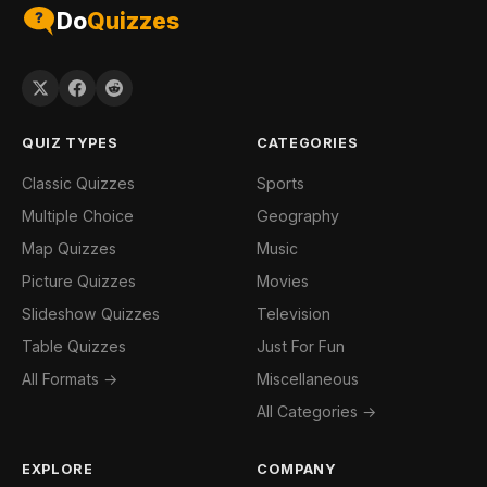
Do
Quizzes
QUIZ TYPES
CATEGORIES
Classic Quizzes
Sports
Multiple Choice
Geography
Map Quizzes
Music
Picture Quizzes
Movies
Slideshow Quizzes
Television
Table Quizzes
Just For Fun
All Formats →
Miscellaneous
All Categories →
EXPLORE
COMPANY