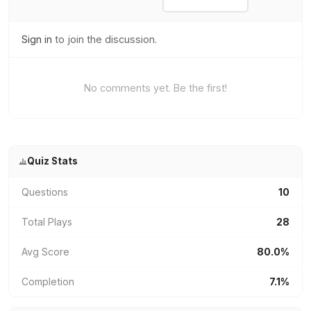
Sign in
to join the discussion.
No comments yet. Be the first!
Quiz Stats
Questions
10
Total Plays
28
Avg Score
80.0%
Completion
7.1%