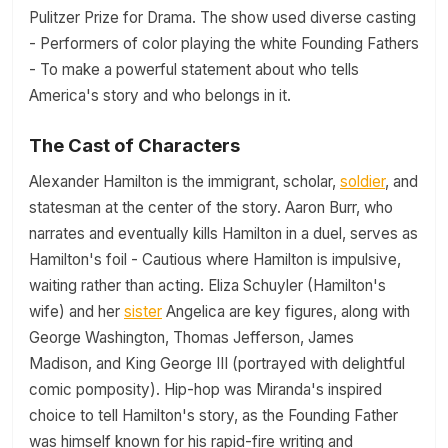
Pulitzer Prize for Drama. The show used diverse casting
- Performers of color playing the white Founding Fathers
- To make a powerful statement about who tells
America's story and who belongs in it.
The Cast of Characters
Alexander Hamilton is the immigrant, scholar,
soldier
, and
statesman at the center of the story. Aaron Burr, who
narrates and eventually kills Hamilton in a duel, serves as
Hamilton's foil - Cautious where Hamilton is impulsive,
waiting rather than acting. Eliza Schuyler (Hamilton's
wife) and her
sister
Angelica are key figures, along with
George Washington, Thomas Jefferson, James
Madison, and King George III (portrayed with delightful
comic pomposity). Hip-hop was Miranda's inspired
choice to tell Hamilton's story, as the Founding Father
was himself known for his rapid-fire writing and