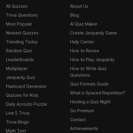
All Quizzes
About Us
Trivia Questions
Blog
Most Popular
AI Quiz Maker
Newest Quizzes
Create Jeopardy Game
Trending Today
Help Center
Random Quiz
How to Revise
Leaderboards
How to Play Jeopardy
Multiplayer
How to Write Quiz
Questions
Jeopardy Quiz
Quiz Formats Guide
Flashcard Generator
What is Spaced Repetition?
Quizzes for Kids
Hosting a Quiz Night
Daily Acrostic Puzzle
Go Premium
Live 5 Trivia
Contact
Trivia Bingo
Achievements
Math Test