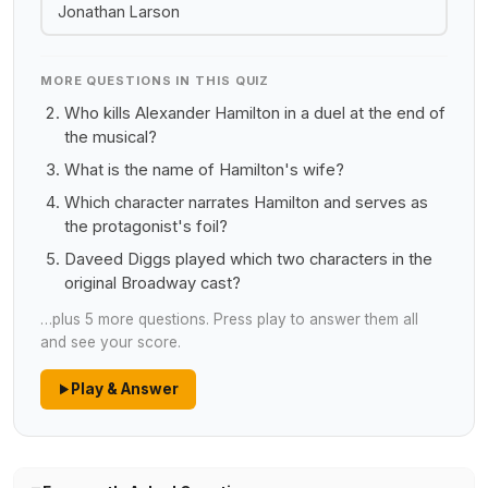
Jonathan Larson
MORE QUESTIONS IN THIS QUIZ
Who kills Alexander Hamilton in a duel at the end of
the musical?
What is the name of Hamilton's wife?
Which character narrates Hamilton and serves as
the protagonist's foil?
Daveed Diggs played which two characters in the
original Broadway cast?
…plus 5 more questions. Press play to answer them all
and see your score.
Play & Answer