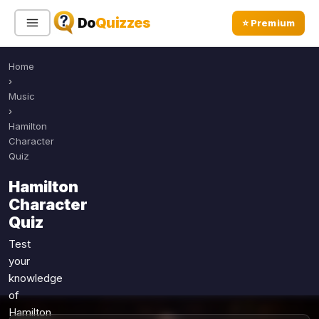
Do
Quizzes
⭐ Premium
Home
Sign In
Sign Up Free
⭐ Premium
›
Music
›
Search
Hamilton
Character
Quiz
Quiz Categories
Quiz Lists
Hamilton
Character
All Quizzes
By Type
Quiz
By Popularity
Sports
Test
By Rating
Geography
your
Discover
Music
knowledge
Trending Today
Movies
of
Hamilton
Television