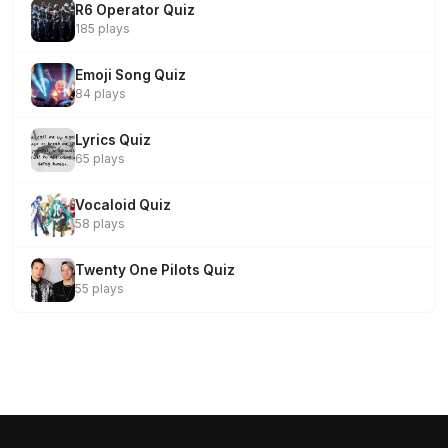
R6 Operator Quiz
185 plays
Emoji Song Quiz
84 plays
Lyrics Quiz
65 plays
Vocaloid Quiz
58 plays
Twenty One Pilots Quiz
55 plays