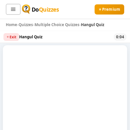
Do
Quizzes
⭐ Premium
Home
Quizzes
Multiple Choice Quizzes
Hangul Quiz
Sign In
Sign Up Free
⭐ Premium
Hangul Quiz
0:04
Exit
Search
Quiz Categories
Quiz Lists
All Quizzes
By Type
By Popularity
Sports
By Rating
Geography
Discover
Music
Trending Today
Movies
Television