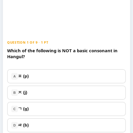
Games
Just For Fun
Acrostic Puzzles
Miscellaneous
Live 5
History
Trivia Bingo
Literature
Math Test
Language
QUESTION 1 OF 9 · 1 PT
Quizzes for Kids
Science
Which of the following is NOT a basic consonant in
Hangul?
Gaming
Entertainment
Religion
ㅍ (p)
A
Holiday
All Quiz Categories
ㅈ (j)
B
ㄱ (g)
C
ᄰ (b)
D