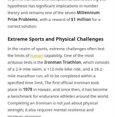
hypothesis has significant implications in number
theory and remains one of the seven
Millennium
Prize Problems
, with a reward of
$1 million
for a
correct solution.
Extreme Sports and Physical Challenges
In the realm of sports, extreme challenges often test
the limits of
human
capability. One of the most
arduous tests is the
Ironman Triathlon
, which consists
of a 2.4-mile swim, a 112-mile bike ride, and a 26.2-
mile marathon run, all to be completed within a
specified time limit. The first official Ironman took
place in
1978
in Hawaii, and since then, it has become
a benchmark for endurance athletes around the world.
Completing an Ironman is not just about physical
strength; it also requires mental resilience and
strategic planning.