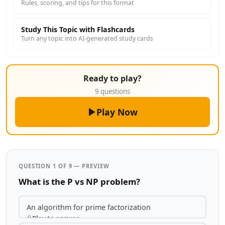
Rules, scoring, and tips for this format
Study This Topic with Flashcards
Turn any topic into AI-generated study cards
Ready to play?
9 questions
Play Now
QUESTION 1 OF 9 — PREVIEW
What is the P vs NP problem?
An algorithm for prime factorization
Play to answer