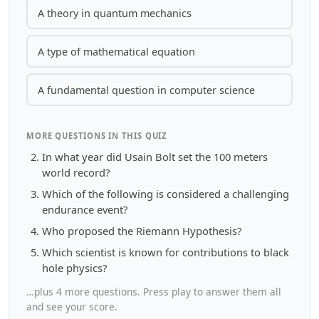
A theory in quantum mechanics
A type of mathematical equation
A fundamental question in computer science
MORE QUESTIONS IN THIS QUIZ
In what year did Usain Bolt set the 100 meters
world record?
Which of the following is considered a challenging
endurance event?
Who proposed the Riemann Hypothesis?
Which scientist is known for contributions to black
hole physics?
…plus 4 more questions. Press play to answer them all
and see your score.