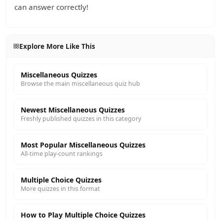
can answer correctly!
Explore More Like This
Miscellaneous Quizzes
Browse the main miscellaneous quiz hub
Newest Miscellaneous Quizzes
Freshly published quizzes in this category
Most Popular Miscellaneous Quizzes
All-time play-count rankings
Multiple Choice Quizzes
More quizzes in this format
How to Play Multiple Choice Quizzes