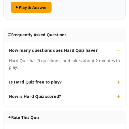
Play & Answer
Frequently Asked Questions
How many questions does Hard Quiz have?
Hard Quiz has 9 questions, and takes about 2 minutes to
play.
Is Hard Quiz free to play?
How is Hard Quiz scored?
Rate This Quiz