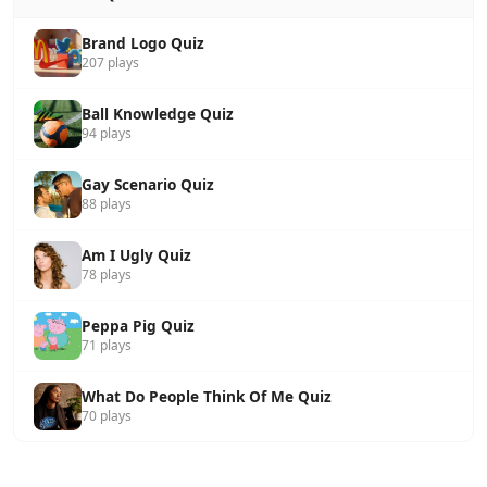
Brand Logo Quiz
207 plays
Ball Knowledge Quiz
94 plays
Gay Scenario Quiz
88 plays
Am I Ugly Quiz
78 plays
Peppa Pig Quiz
71 plays
What Do People Think Of Me Quiz
70 plays