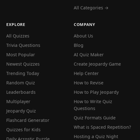
All Categories →
EXPLORE
COMPANY
All Quizzes
About Us
Trivia Questions
Blog
Most Popular
AI Quiz Maker
Newest Quizzes
Create Jeopardy Game
Trending Today
Help Center
Random Quiz
How to Revise
Leaderboards
How to Play Jeopardy
Multiplayer
How to Write Quiz
Questions
Jeopardy Quiz
Quiz Formats Guide
Flashcard Generator
What is Spaced Repetition?
Quizzes for Kids
Hosting a Quiz Night
Daily Acrostic Puzzle