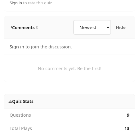
Sign in
to rate this quiz.
Comments
0
Hide
Sign in
to join the discussion.
No comments yet. Be the first!
Quiz Stats
Questions
9
Total Plays
13