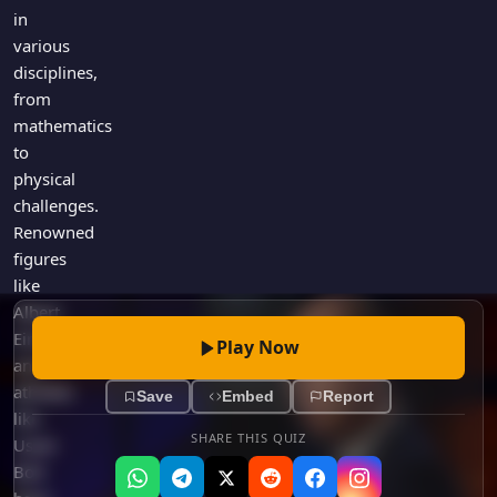
Games
in
Just For Fun
various
Acrostic Puzzles
Miscellaneous
disciplines,
Live 5
History
from
Trivia Bingo
Literature
mathematics
Math Test
to
Language
Quizzes for Kids
physical
Science
challenges.
Gaming
Renowned
Entertainment
figures
Religion
like
Albert
Holiday
Einstein
All Quiz Categories
Play Now
and
athletes
Save
Embed
Report
like
SHARE THIS QUIZ
Usain
Bolt