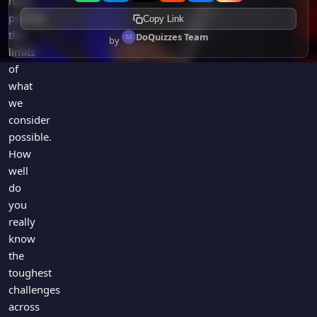
have
pushed
Copy Link
the
DoQuizzes Team
by
limits
of
what
we
consider
possible.
How
well
do
you
really
know
the
toughest
challenges
across