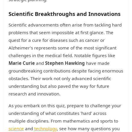
Scientific Breakthroughs and Innovations
Scientific advancements often arise from tackling hard
problems that seem impossible at first glance. The
quest for a cure for diseases such as cancer or
Alzheimer’s represents some of the most significant
challenges in the medical field. Notable figures like
Marie Curie
and
Stephen Hawking
have made
groundbreaking contributions despite facing enormous
obstacles. Their work not only advanced scientific
understanding but also paved the way for future
research and innovation.
As you embark on this quiz, prepare to challenge your
understanding of what constitutes 'hard' across
multiple disciplines. From mathematics and sports to
science
and
technology
, see how many questions you