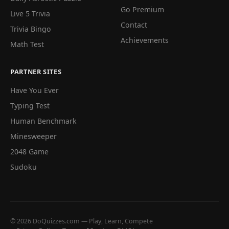
Go Premium
Live 5 Trivia
Contact
Trivia Bingo
Achievements
Math Test
PARTNER SITES
Have You Ever
Typing Test
Human Benchmark
Minesweeper
2048 Game
Sudoku
© 2026 DoQuizzes.com — Play, Learn, Compete