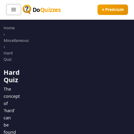
Do
Quizzes
⭐ Premium
Home
Sign In
Sign Up Free
⭐ Premium
›
Miscellaneous
›
Search
Hard
Quiz
Hard
Quiz Categories
Quiz Lists
Quiz
All Quizzes
By Type
The
concept
By Popularity
Sports
of
By Rating
Geography
'hard'
Discover
Music
can
Trending Today
Movies
be
found
Television