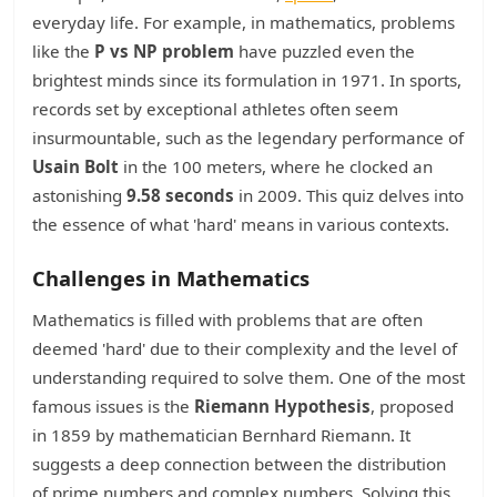
everyday life. For example, in mathematics, problems
like the
P vs NP problem
have puzzled even the
brightest minds since its formulation in 1971. In sports,
records set by exceptional athletes often seem
insurmountable, such as the legendary performance of
Usain Bolt
in the 100 meters, where he clocked an
astonishing
9.58 seconds
in 2009. This quiz delves into
the essence of what 'hard' means in various contexts.
Challenges in Mathematics
Mathematics is filled with problems that are often
deemed 'hard' due to their complexity and the level of
understanding required to solve them. One of the most
famous issues is the
Riemann Hypothesis
, proposed
in 1859 by mathematician Bernhard Riemann. It
suggests a deep connection between the distribution
of prime numbers and complex numbers. Solving this