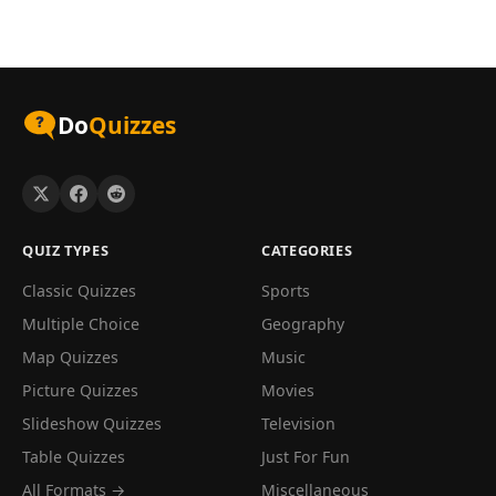
Do
Quizzes
QUIZ TYPES
CATEGORIES
Classic Quizzes
Sports
Multiple Choice
Geography
Map Quizzes
Music
Picture Quizzes
Movies
Slideshow Quizzes
Television
Table Quizzes
Just For Fun
All Formats →
Miscellaneous