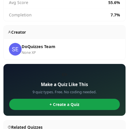
Avg Score
55.6%
Completion
7.7%
Creator
DoQuizzes Team
None XP
✏️
Make a Quiz Like This
9 quiz types. Free. No coding needed.
+ Create a Quiz
Related Quizzes