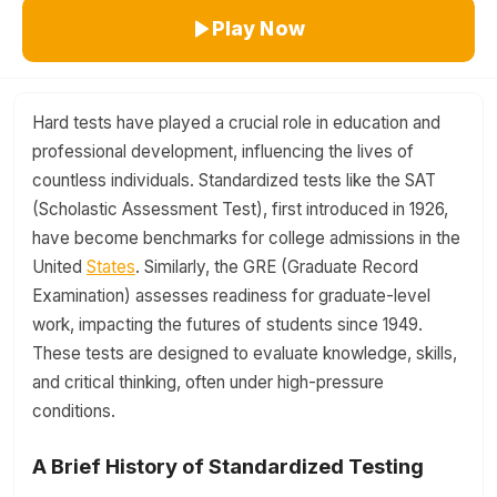
Play Now
Hard tests have played a crucial role in education and
professional development, influencing the lives of
countless individuals. Standardized tests like the SAT
(Scholastic Assessment Test), first introduced in 1926,
have become benchmarks for college admissions in the
United
States
. Similarly, the GRE (Graduate Record
Examination) assesses readiness for graduate-level
work, impacting the futures of students since 1949.
These tests are designed to evaluate knowledge, skills,
and critical thinking, often under high-pressure
conditions.
A Brief History of Standardized Testing