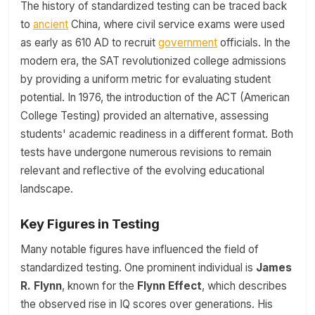
The history of standardized testing can be traced back
to
ancient
China, where civil service exams were used
as early as 610 AD to recruit
government
officials. In the
modern era, the SAT revolutionized college admissions
by providing a uniform metric for evaluating student
potential. In 1976, the introduction of the ACT (American
College Testing) provided an alternative, assessing
students' academic readiness in a different format. Both
tests have undergone numerous revisions to remain
relevant and reflective of the evolving educational
landscape.
Key Figures in Testing
Many notable figures have influenced the field of
standardized testing. One prominent individual is
James
R. Flynn
, known for the
Flynn Effect
, which describes
the observed rise in IQ scores over generations. His