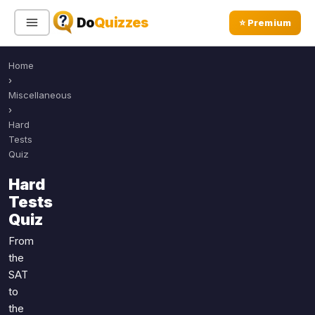
Do
Quizzes
⭐ Premium
Home
Sign In
Sign Up Free
⭐ Premium
›
Miscellaneous
›
Search
Hard
Tests
Quiz
Quiz Categories
Quiz Lists
Hard
Tests
All Quizzes
By Type
Quiz
By Popularity
Sports
From
By Rating
Geography
the
Discover
Music
SAT
Trending Today
Movies
to
the
Television