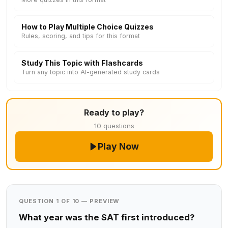
How to Play Multiple Choice Quizzes
Rules, scoring, and tips for this format
Study This Topic with Flashcards
Turn any topic into AI-generated study cards
Ready to play?
10 questions
Play Now
QUESTION 1 OF 10 — PREVIEW
What year was the SAT first introduced?