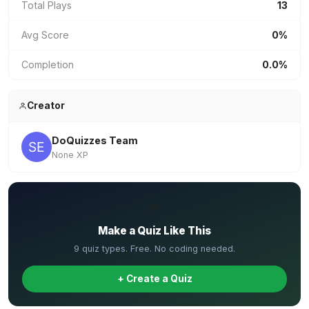
Total Plays
13
Avg Score
0%
Completion
0.0%
Creator
DoQuizzes Team
None XP
✏️
Make a Quiz Like This
9 quiz types. Free. No coding needed.
+ Create a Quiz