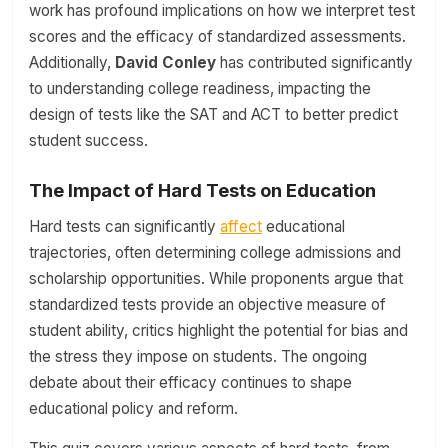
work has profound implications on how we interpret test
scores and the efficacy of standardized assessments.
Additionally,
David Conley
has contributed significantly
to understanding college readiness, impacting the
design of tests like the SAT and ACT to better predict
student success.
The Impact of Hard Tests on Education
Hard tests can significantly
affect
educational
trajectories, often determining college admissions and
scholarship opportunities. While proponents argue that
standardized tests provide an objective measure of
student ability, critics highlight the potential for bias and
the stress they impose on students. The ongoing
debate about their efficacy continues to shape
educational policy and reform.