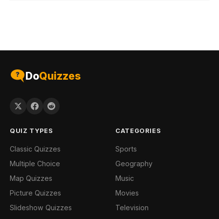
Do
Quizzes
QUIZ TYPES
CATEGORIES
Classic Quizzes
Sports
Multiple Choice
Geography
Map Quizzes
Music
Picture Quizzes
Movies
Slideshow Quizzes
Television