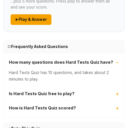
…plus 5 more questions. Press play to answer them all
and see your score.
Play & Answer
Frequently Asked Questions
How many questions does Hard Tests Quiz have?
Hard Tests Quiz has 10 questions, and takes about 2
minutes to play.
Is Hard Tests Quiz free to play?
How is Hard Tests Quiz scored?