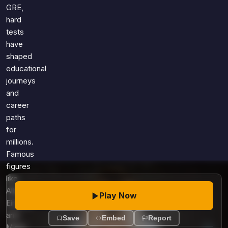
Games
GRE,
Just For Fun
hard
Acrostic Puzzles
Miscellaneous
tests
Live 5
History
have
Trivia Bingo
Literature
shaped
Math Test
educational
Language
journeys
Quizzes for Kids
Science
and
Gaming
career
Entertainment
paths
Religion
for
millions.
Holiday
Famous
All Quiz Categories
figures
like
Albert
Play Now
Einstein
and
Save
Embed
Report
Marie