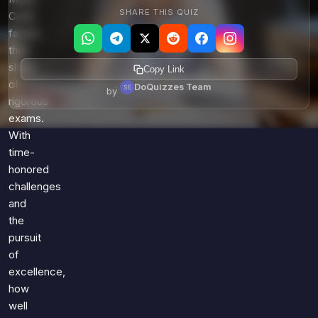
SHARE THIS QUIZ
Curie
faced
their
share
Copy Link
of
DoQuizzes Team
by
rigorous
exams.
With
time-
honored
challenges
and
the
pursuit
of
excellence,
how
well