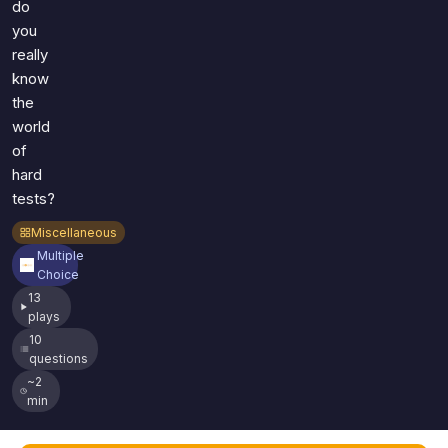
do
you
really
know
the
world
of
hard
tests?
Miscellaneous
Multiple
Choice
13
plays
10
questions
~2
min