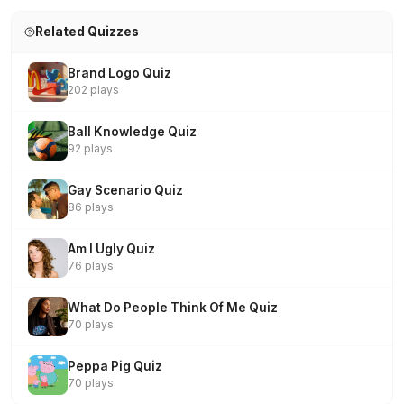
Related Quizzes
Brand Logo Quiz
202 plays
Ball Knowledge Quiz
92 plays
Gay Scenario Quiz
86 plays
Am I Ugly Quiz
76 plays
What Do People Think Of Me Quiz
70 plays
Peppa Pig Quiz
70 plays