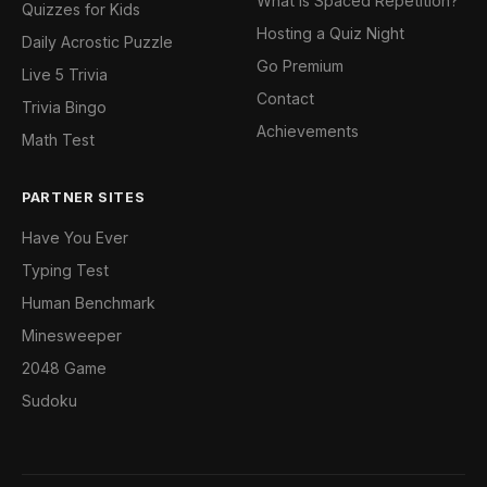
What is Spaced Repetition?
Quizzes for Kids
Hosting a Quiz Night
Daily Acrostic Puzzle
Go Premium
Live 5 Trivia
Contact
Trivia Bingo
Achievements
Math Test
PARTNER SITES
Have You Ever
Typing Test
Human Benchmark
Minesweeper
2048 Game
Sudoku