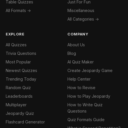
Table Quizzes
Just For Fun
All Formats →
Miscellaneous
All Categories →
EXPLORE
COMPANY
All Quizzes
About Us
Trivia Questions
Blog
Most Popular
AI Quiz Maker
Newest Quizzes
Create Jeopardy Game
Trending Today
Help Center
Random Quiz
How to Revise
Leaderboards
How to Play Jeopardy
Multiplayer
How to Write Quiz
Questions
Jeopardy Quiz
Quiz Formats Guide
Flashcard Generator