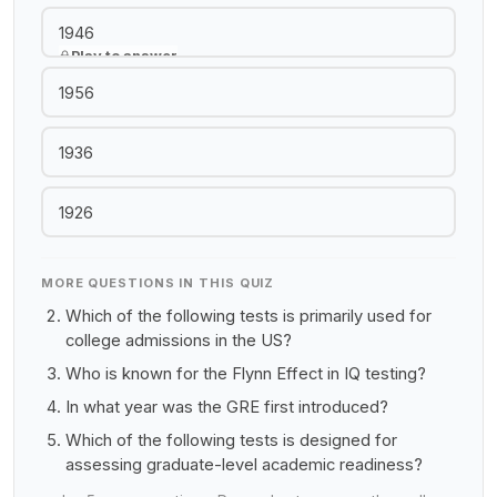
1946
Play to answer
1956
1936
1926
MORE QUESTIONS IN THIS QUIZ
Which of the following tests is primarily used for
college admissions in the US?
Who is known for the Flynn Effect in IQ testing?
In what year was the GRE first introduced?
Which of the following tests is designed for
assessing graduate-level academic readiness?