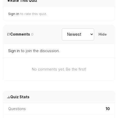
Rate This Quiz
Sign in
to rate this quiz.
Comments
0
Hide
Sign in
to join the discussion.
No comments yet. Be the first!
Quiz Stats
Questions
10