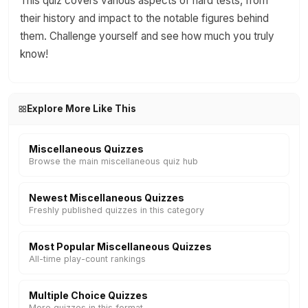
This quiz covers various aspects of hard tests, from
their history and impact to the notable figures behind
them. Challenge yourself and see how much you truly
know!
Explore More Like This
Miscellaneous Quizzes
Browse the main miscellaneous quiz hub
Newest Miscellaneous Quizzes
Freshly published quizzes in this category
Most Popular Miscellaneous Quizzes
All-time play-count rankings
Multiple Choice Quizzes
More quizzes in this format