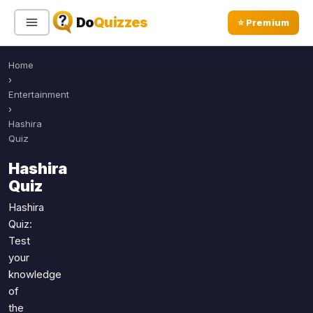
Do
Quizzes
⭐ Premium
Home
Sign In
Sign Up Free
⭐ Premium
›
Entertainment
›
Search
Hashira
Quiz
Hashira
Quiz Categories
Quiz Lists
Quiz
All Quizzes
By Type
Hashira
Quiz:
By Popularity
Sports
Test
By Rating
Geography
your
Discover
Music
knowledge
Trending Today
Movies
of
the
Television