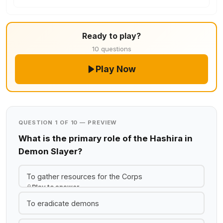
Ready to play?
10 questions
Play Now
QUESTION 1 OF 10 — PREVIEW
What is the primary role of the Hashira in
Demon Slayer?
To gather resources for the Corps
Play to answer
To eradicate demons