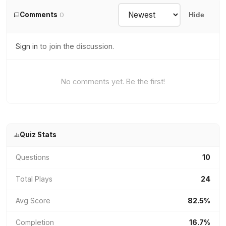
Comments
0
Hide
Sign in
to join the discussion.
No comments yet. Be the first!
Quiz Stats
Questions
10
Total Plays
24
Avg Score
82.5%
Completion
16.7%