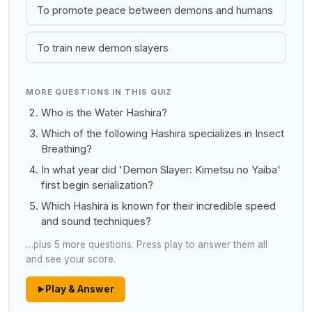
To promote peace between demons and humans
To train new demon slayers
MORE QUESTIONS IN THIS QUIZ
Who is the Water Hashira?
Which of the following Hashira specializes in Insect
Breathing?
In what year did 'Demon Slayer: Kimetsu no Yaiba'
first begin serialization?
Which Hashira is known for their incredible speed
and sound techniques?
…plus 5 more questions. Press play to answer them all
and see your score.
Play & Answer