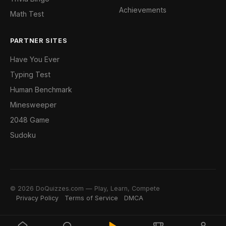
Achievements
Math Test
PARTNER SITES
Have You Ever
Typing Test
Human Benchmark
Minesweeper
2048 Game
Sudoku
© 2026 DoQuizzes.com — Play, Learn, Compete
Privacy Policy
Terms of Service
DMCA