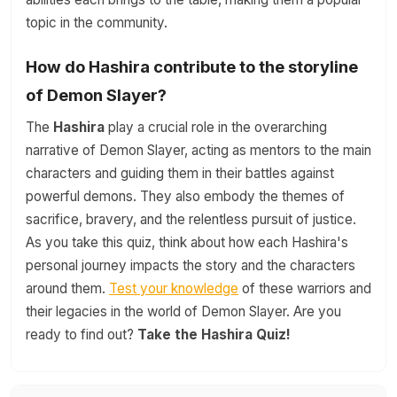
topic in the community.
How do Hashira contribute to the storyline
of Demon Slayer?
The
Hashira
play a crucial role in the overarching
narrative of Demon Slayer, acting as mentors to the main
characters and guiding them in their battles against
powerful demons. They also embody the themes of
sacrifice, bravery, and the relentless pursuit of justice.
As you take this quiz, think about how each Hashira's
personal journey impacts the story and the characters
around them.
Test your knowledge
of these warriors and
their legacies in the world of Demon Slayer. Are you
ready to find out?
Take the Hashira Quiz!