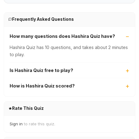
Frequently Asked Questions
How many questions does Hashira Quiz have?
Hashira Quiz has 10 questions, and takes about 2 minutes
to play.
Is Hashira Quiz free to play?
How is Hashira Quiz scored?
Rate This Quiz
Sign in
to rate this quiz.