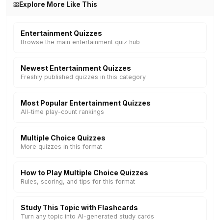
Explore More Like This
Entertainment Quizzes
Browse the main entertainment quiz hub
Newest Entertainment Quizzes
Freshly published quizzes in this category
Most Popular Entertainment Quizzes
All-time play-count rankings
Multiple Choice Quizzes
More quizzes in this format
How to Play Multiple Choice Quizzes
Rules, scoring, and tips for this format
Study This Topic with Flashcards
Turn any topic into AI-generated study cards