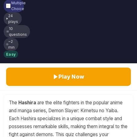
Multiple
Choice
24
plays
10
questions
~2
min
Easy
Play Now
The
Hashira
are the elite fighters in the popular anime
and manga series, Demon Slayer: Kimetsu no Yaiba.
Each Hashira specializes in a unique combat style and
possesses remarkable skills, making them integral to the
fight against demons. This quiz challenges your