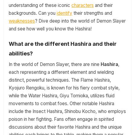
understanding of these iconic
characters
and their
backgrounds. Can you
identify
their strengths and
weaknesses
? Dive deep into the world of Demon Slayer
and see how well you know the Hashira!
What are the different Hashira and their
abilities?
In the world of Demon Slayer, there are nine
Hashira
,
each representing a different element and wielding
distinct, powerful techniques. The Flame Hashira,
Kyojuro Rengoku, is known for his fiery combat style,
while the Water Hashira, Giyu Tomioka, utilizes fluid
movements to combat foes. Other notable Hashira
include the Insect Hashira, Shinobu Kocho, who employs
poison in her fighting. Fans often engage in spirited
discussions about their favorite Hashira and the unique
abilities each brings to the table, making them a popular