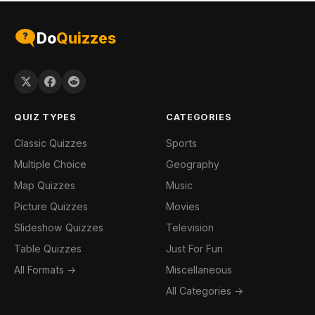
Do
Quizzes
QUIZ TYPES
CATEGORIES
Classic Quizzes
Sports
Multiple Choice
Geography
Map Quizzes
Music
Picture Quizzes
Movies
Slideshow Quizzes
Television
Table Quizzes
Just For Fun
All Formats →
Miscellaneous
All Categories →