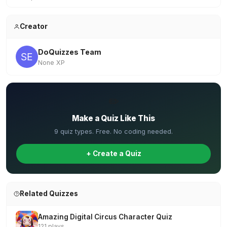
Creator
DoQuizzes Team
None XP
✏️
Make a Quiz Like This
9 quiz types. Free. No coding needed.
+ Create a Quiz
Related Quizzes
Amazing Digital Circus Character Quiz
121 plays