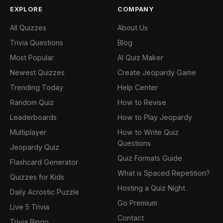
EXPLORE
COMPANY
All Quizzes
About Us
Trivia Questions
Blog
Most Popular
AI Quiz Maker
Newest Quizzes
Create Jeopardy Game
Trending Today
Help Center
Random Quiz
How to Revise
Leaderboards
How to Play Jeopardy
Multiplayer
How to Write Quiz
Questions
Jeopardy Quiz
Quiz Formats Guide
Flashcard Generator
What is Spaced Repetition?
Quizzes for Kids
Hosting a Quiz Night
Daily Acrostic Puzzle
Go Premium
Live 5 Trivia
Contact
Trivia Bingo