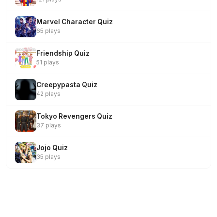
Marvel Character Quiz
65 plays
Friendship Quiz
51 plays
Creepypasta Quiz
42 plays
Tokyo Revengers Quiz
37 plays
Jojo Quiz
35 plays