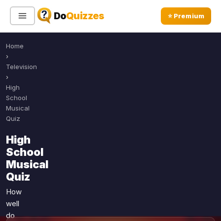
Do
Quizzes
⭐ Premium
Home
Sign In
Sign Up Free
⭐ Premium
›
Television
›
Search
High
School
Musical
Quiz
Quiz Categories
Quiz Lists
High
All Quizzes
By Type
School
By Popularity
Sports
Musical
By Rating
Quiz
Geography
Discover
Music
How
Trending Today
Movies
well
do
Television