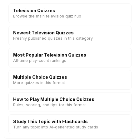
Television Quizzes
Browse the main television quiz hub
Newest Television Quizzes
Freshly published quizzes in this category
Most Popular Television Quizzes
All-time play-count rankings
Multiple Choice Quizzes
More quizzes in this format
How to Play Multiple Choice Quizzes
Rules, scoring, and tips for this format
Study This Topic with Flashcards
Turn any topic into AI-generated study cards