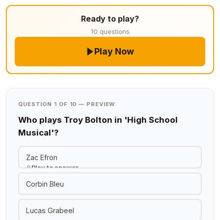
Ready to play?
10 questions
Play Now
QUESTION 1 OF 10 — PREVIEW
Who plays Troy Bolton in 'High School
Musical'?
Zac Efron
Play to answer
Corbin Bleu
Lucas Grabeel