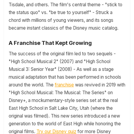
Tisdale, and others. The film's central theme - "stick to
the status quo" vs. "be true to yourself" - Struck a
chord with millions of young viewers, and its songs
became instant classics of the Disney music catalog.
A Franchise That Kept Growing
The success of the original film led to two sequels -
"High School Musical 2" (2007) and "High School
Musical 3: Senior Year" (2008) - As well as a stage
musical adaptation that has been performed in schools
around the world. The
franchise
was revived in 2019 with
"High School Musical: The Musical: The Series" on
Disney+, a mockumentary-style series set at the real
East High School in Salt Lake City, Utah (where the
original was filmed). This new series introduced a new
generation to the world of East High while honoring the
original films.
Try our Disney quiz
for more Disney