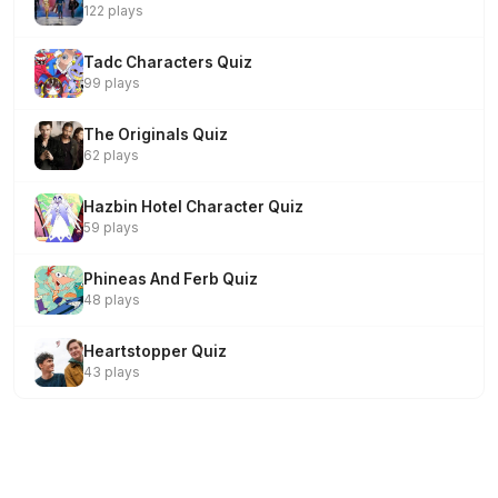
122 plays
Tadc Characters Quiz
99 plays
The Originals Quiz
62 plays
Hazbin Hotel Character Quiz
59 plays
Phineas And Ferb Quiz
48 plays
Heartstopper Quiz
43 plays