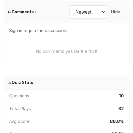
Comments
0
Hide
Sign in
to join the discussion.
No comments yet. Be the first!
Quiz Stats
Questions
10
Total Plays
32
Avg Score
88.8%