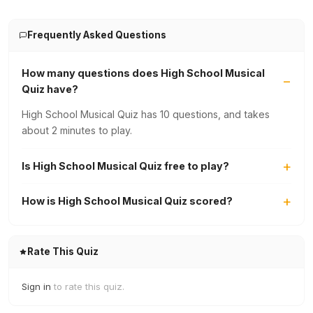
Frequently Asked Questions
How many questions does High School Musical
Quiz have?
High School Musical Quiz has 10 questions, and takes
about 2 minutes to play.
Is High School Musical Quiz free to play?
How is High School Musical Quiz scored?
Rate This Quiz
Sign in
to rate this quiz.