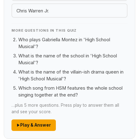
Chris Warren Jr.
MORE QUESTIONS IN THIS QUIZ
Who plays Gabriella Montez in 'High School
Musical'?
What is the name of the school in 'High School
Musical'?
What is the name of the villain-ish drama queen in
'High School Musical'?
Which song from HSM features the whole school
singing together at the end?
…plus 5 more questions. Press play to answer them all
and see your score.
Play & Answer