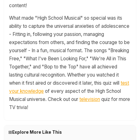
content!
What made "High School Musical" so special was its
ability to capture the universal anxieties of adolescence
- Fitting in, following your passion, managing
expectations from others, and finding the courage to be
yourself - In a fun, musical format. The songs "Breaking
Free," "What I've Been Looking For," "We're All in This
Together," and "Bop to the Top" have all achieved
lasting cultural recognition. Whether you watched it
when it first aired or discovered it later, this quiz will
test
your knowledge
of every aspect of the High School
Musical universe. Check out our
television
quiz for more
TV trivia!
Explore More Like This