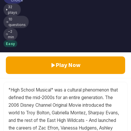
Choice
32
plays
10
questions
~2
min
Easy
Play Now
"High School Musical" was a cultural phenomenon that
defined the mid-2000s for an entire generation. The
2006 Disney Channel Original Movie introduced the
world to Troy Bolton, Gabriella Montez, Sharpay Evans,
and the rest of the East High Wildcats - And launched
the careers of Zac Efron, Vanessa Hudgens, Ashley