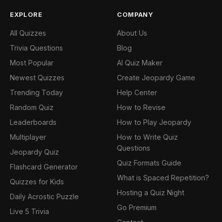
EXPLORE
COMPANY
All Quizzes
About Us
Trivia Questions
Blog
Most Popular
AI Quiz Maker
Newest Quizzes
Create Jeopardy Game
Trending Today
Help Center
Random Quiz
How to Revise
Leaderboards
How to Play Jeopardy
Multiplayer
How to Write Quiz
Questions
Jeopardy Quiz
Quiz Formats Guide
Flashcard Generator
What is Spaced Repetition?
Quizzes for Kids
Hosting a Quiz Night
Daily Acrostic Puzzle
Go Premium
Live 5 Trivia