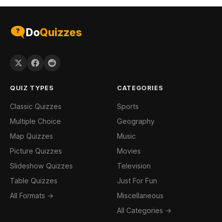
Do
Quizzes
QUIZ TYPES
CATEGORIES
Classic Quizzes
Sports
Multiple Choice
Geography
Map Quizzes
Music
Picture Quizzes
Movies
Slideshow Quizzes
Television
Table Quizzes
Just For Fun
All Formats →
Miscellaneous
All Categories →