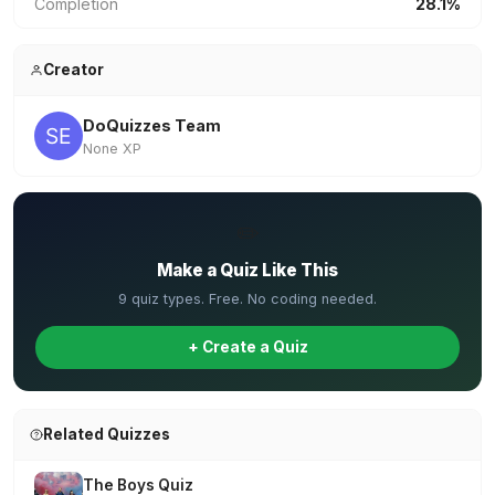
Completion
28.1%
Creator
DoQuizzes Team
None XP
✏️
Make a Quiz Like This
9 quiz types. Free. No coding needed.
+ Create a Quiz
Related Quizzes
The Boys Quiz