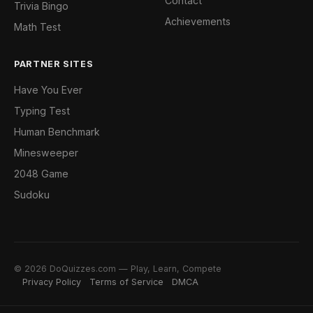
Contact
Trivia Bingo
Achievements
Math Test
PARTNER SITES
Have You Ever
Typing Test
Human Benchmark
Minesweeper
2048 Game
Sudoku
© 2026 DoQuizzes.com — Play, Learn, Compete
Privacy Policy
Terms of Service
DMCA