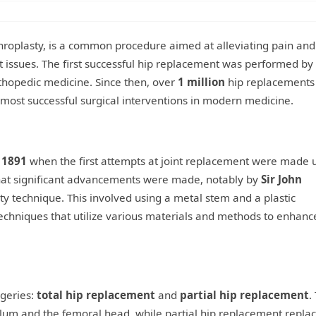
throplasty, is a common procedure aimed at alleviating pain and
nt issues. The first successful hip replacement was performed by
rthopedic medicine. Since then, over
1 million
hip replacements
most successful surgical interventions in modern medicine.
o
1891
when the first attempts at joint replacement were made 
 that significant advancements were made, notably by
Sir John
ty technique. This involved using a metal stem and a plastic
chniques that utilize various materials and methods to enhanc
geries:
total hip replacement
and
partial hip replacement
.
lum and the femoral head, while partial hip replacement repla