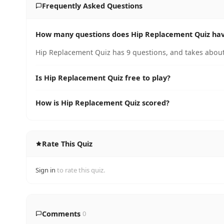
Frequently Asked Questions
How many questions does Hip Replacement Quiz ha
Hip Replacement Quiz has 9 questions, and takes about
Is Hip Replacement Quiz free to play?
How is Hip Replacement Quiz scored?
Rate This Quiz
Sign in
to rate this quiz.
Comments
0