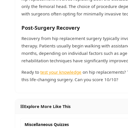
only the femoral head. The choice of procedure depen
with surgeons often opting for minimally invasive te
Post-Surgery Recovery
Recovery from hip replacement surgery typically inv
therapy. Patients usually begin walking with assistan
months, depending on individual factors such as age
rehabilitation techniques have significantly improve
Ready to
test your knowledge
on hip replacements? 
this life-changing surgery. Can you score 10/10?
Explore More Like This
Miscellaneous Quizzes