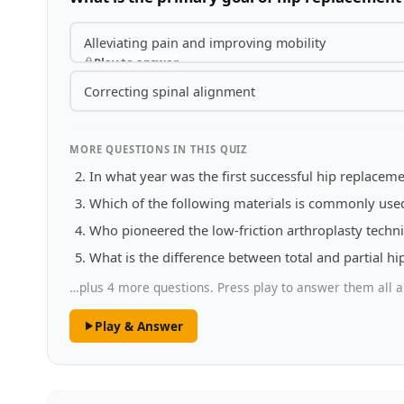
Alleviating pain and improving mobility
Play to answer
Correcting spinal alignment
MORE QUESTIONS IN THIS QUIZ
In what year was the first successful hip replace
Which of the following materials is commonly used
Who pioneered the low-friction arthroplasty techn
What is the difference between total and partial h
…plus 4 more questions. Press play to answer them all a
Play & Answer