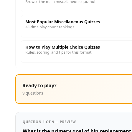
Browse the main miscellaneous quiz hub
Most Popular Miscellaneous Quizzes
All-time play-count rankings
How to Play Multiple Choice Quizzes
Rules, scoring, and tips for this format
Ready to play?
9 questions
QUESTION 1 OF 9 — PREVIEW
What is the primary goal of hip replacement