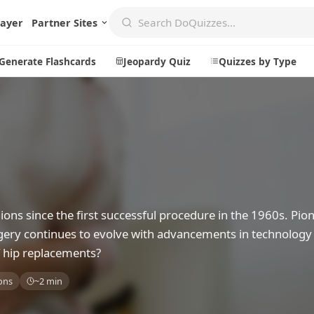
layer
Partner Sites
Generate Flashcards
Jeopardy Quiz
Quizzes by Type
Create
Communi
Create a New Quiz
Live Multip
Generate Flashcards
Achievemen
ions since the first successful procedure in the 1960s. Pio
Jeopardy Quiz
Daily Acrost
urgery continues to evolve with advancements in technology
Explore
About
f hip replacements?
Badges
About DoQu
ons
~2 min
Leaderboards
Feedback
Most Popular
Blog