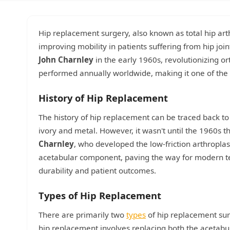
Hip replacement surgery, also known as total hip ar
improving mobility in patients suffering from hip joi
John Charnley
in the early 1960s, revolutionizing o
performed annually worldwide, making it one of the 
History of Hip Replacement
The history of hip replacement can be traced back t
ivory and metal. However, it wasn't until the 1960s
Charnley
, who developed the low-friction arthroplas
acetabular component, paving the way for modern te
durability and patient outcomes.
Types of Hip Replacement
There are primarily two
types
of hip replacement sur
hip replacement involves replacing both the acetabu