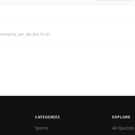
mments yet. Be the first!
CATEGORIES
EXPLORE
Sports
All Quizzes