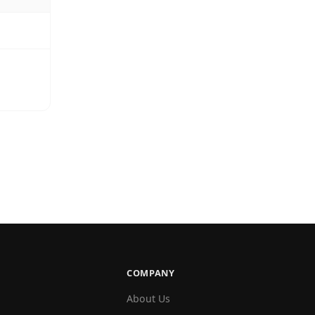
COMPANY
About Us