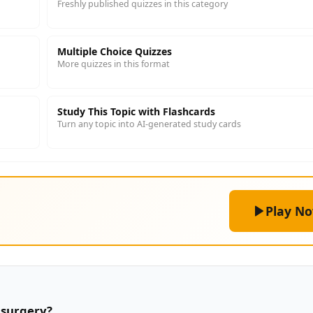
Freshly published quizzes in this category
Multiple Choice Quizzes
More quizzes in this format
Study This Topic with Flashcards
Turn any topic into AI-generated study cards
Play N
 surgery?