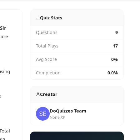
Quiz Stats
Sir
Questions
9
 are
Total Plays
17
Avg Score
0%
using
Completion
0.0%
Creator
e
DoQuizzes Team
None XP
 Total
ces