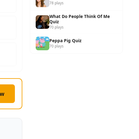
78 plays
What Do People Think Of Me
Quiz
70 plays
Peppa Pig Quiz
70 plays
ow