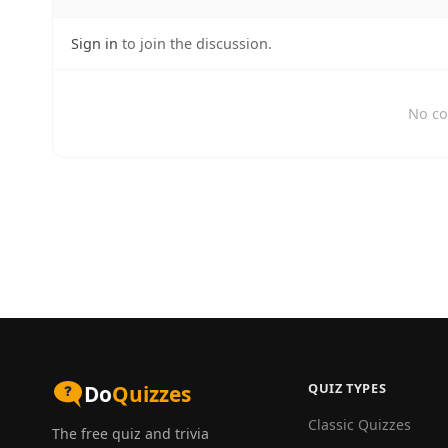
Sign in
to join the discussion.
No co
QUIZ TYPES
Do
Quizzes
Classic Quizzes
The free quiz and trivia