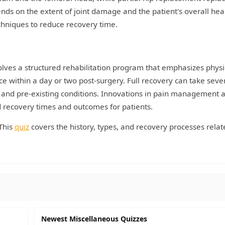
ds on the extent of joint damage and the patient's overall heal
chniques to reduce recovery time.
olves a structured rehabilitation program that emphasizes physi
ce within a day or two post-surgery. Full recovery can take seve
 and pre-existing conditions. Innovations in pain management 
d recovery times and outcomes for patients.
This
quiz
covers the history, types, and recovery processes relat
Newest Miscellaneous Quizzes