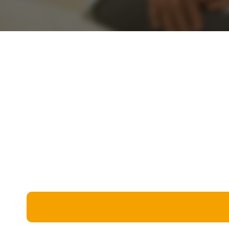
Miscellaneous
Live 5
History
Trivia Bingo
Literature
Math Test
Language
Quizzes for Kids
Science
Gaming
Entertainment
Religion
Holiday
All Quiz Categories