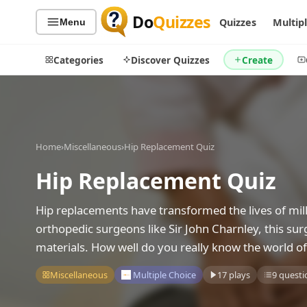
Do
Quizzes
Quizzes
Multip
Menu
Categories
Discover Quizzes
Create
Quiz Categories
Quiz Lists
Home
›
Miscellaneous
›
Hip Replacement Quiz
All Quizzes
By Type
Hip Replacement Quiz
By Popularity
Sports
Hip replacements have transformed the lives of mill
By Rating
Geography
orthopedic surgeons like Sir John Charnley, this s
Discover
Music
materials. How well do you really know the world o
Trending Today
Movies
Television
Miscellaneous
Multiple Choice
17 plays
9 questi
Games
Just For Fun
Acrostic Puzzles