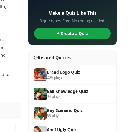
✏️
th,
Make a Quiz Like This
9 quiz types. Free. No coding needed.
+ Create a Quiz
cal
ral
and
Related Quizzes
Brand Logo Quiz
ed to
206 plays
Ball Knowledge Quiz
94 plays
Gay Scenario Quiz
88 plays
Am I Ugly Quiz