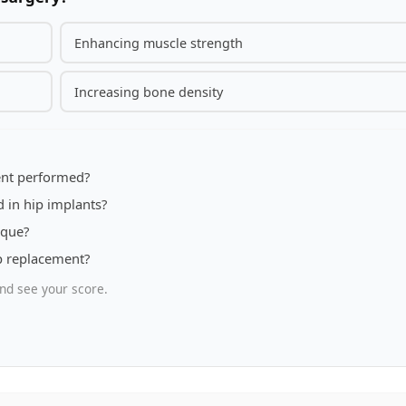
Enhancing muscle strength
Increasing bone density
ment performed?
 in hip implants?
ique?
ip replacement?
nd see your score.