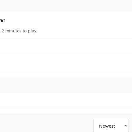
ve?
 2 minutes to play.