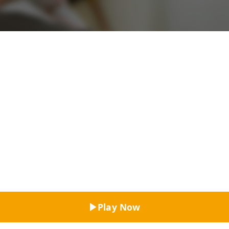
Top Rated
Play Now