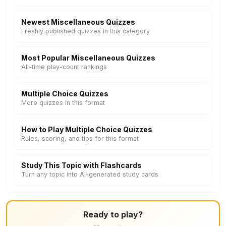
Newest Miscellaneous Quizzes
Freshly published quizzes in this category
Most Popular Miscellaneous Quizzes
All-time play-count rankings
Multiple Choice Quizzes
More quizzes in this format
How to Play Multiple Choice Quizzes
Rules, scoring, and tips for this format
Study This Topic with Flashcards
Turn any topic into AI-generated study cards
Ready to play?