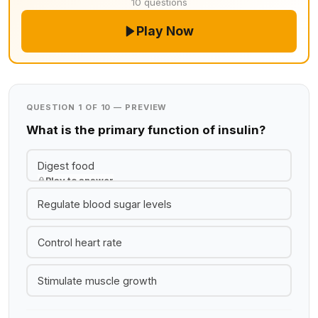
10 questions
Play Now
QUESTION 1 OF 10 — PREVIEW
What is the primary function of insulin?
Digest food
Play to answer
Regulate blood sugar levels
Control heart rate
Stimulate muscle growth