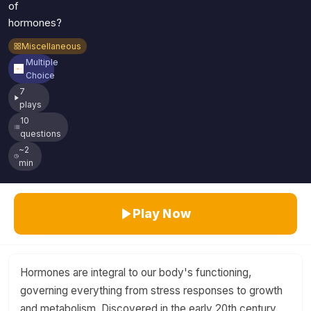
of
hormones?
Miscellaneous
Multiple
Choice
7
plays
10
questions
~2
min
Play Now
Hormones are integral to our body's functioning,
governing everything from stress responses to growth
and metabolism. Discovered in the early 20th century,