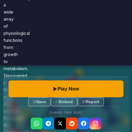
Games
a
Just For Fun
wide
Acrostic Puzzles
Miscellaneous
array
Live 5
History
of
Trivia Bingo
Literature
physiological
Math Test
functions
Language
Quizzes for Kids
from
Science
growth
Gaming
to
Entertainment
metabolism.
Religion
Discovered
in
Holiday
Play Now
the
All Quiz Categories
early
Save
Embed
Report
20th
century,
SHARE THIS QUIZ
hormones
like