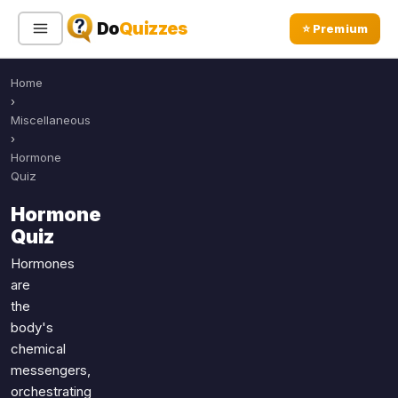
Do
Quizzes
⭐ Premium
Home
Sign In
Sign Up Free
⭐ Premium
›
Miscellaneous
›
Search
Hormone
Quiz
Hormone
Quiz Categories
Quiz Lists
Quiz
All Quizzes
By Type
Hormones
are
By Popularity
Sports
the
By Rating
Geography
body's
Discover
Music
chemical
Trending Today
Movies
messengers,
orchestrating
Television