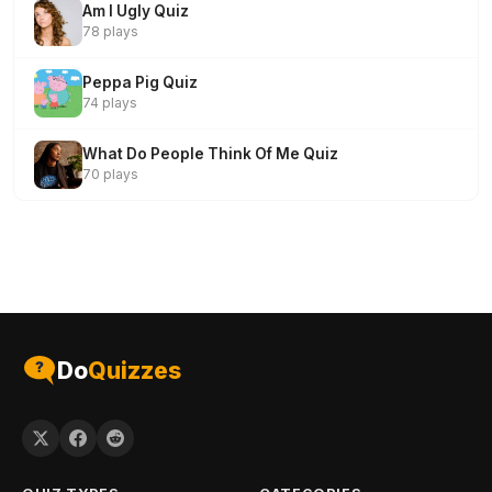
Am I Ugly Quiz
78 plays
Peppa Pig Quiz
74 plays
What Do People Think Of Me Quiz
70 plays
Do
Quizzes