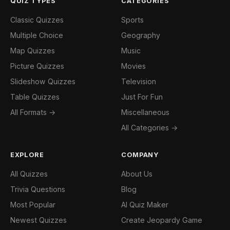
QUIZ TYPES
CATEGORIES
Classic Quizzes
Sports
Multiple Choice
Geography
Map Quizzes
Music
Picture Quizzes
Movies
Slideshow Quizzes
Television
Table Quizzes
Just For Fun
All Formats →
Miscellaneous
All Categories →
EXPLORE
COMPANY
All Quizzes
About Us
Trivia Questions
Blog
Most Popular
AI Quiz Maker
Newest Quizzes
Create Jeopardy Game