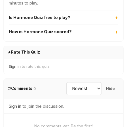
minutes to play.
Is Hormone Quiz free to play?
How is Hormone Quiz scored?
Rate This Quiz
Sign in
to rate this quiz.
Comments
0
Hide
Sign in
to join the discussion.
No comments yet. Be the first!