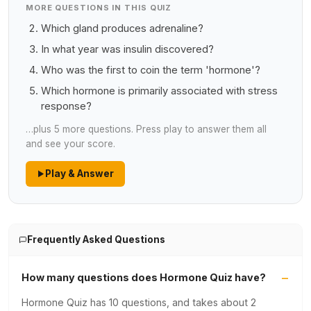
MORE QUESTIONS IN THIS QUIZ
Which gland produces adrenaline?
In what year was insulin discovered?
Who was the first to coin the term 'hormone'?
Which hormone is primarily associated with stress
response?
…plus 5 more questions. Press play to answer them all
and see your score.
Play & Answer
Frequently Asked Questions
How many questions does Hormone Quiz have?
Hormone Quiz has 10 questions, and takes about 2