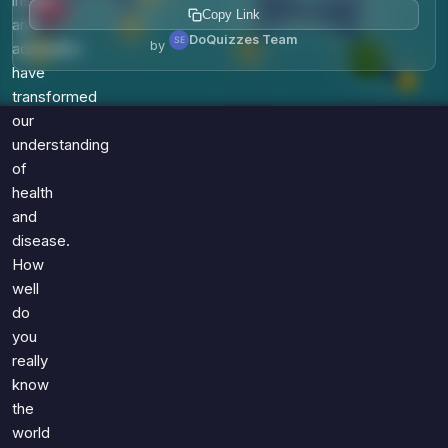
insulin
Copy Link
and
DoQuizzes Team
by
adrenaline
have
transformed
our
understanding
of
health
and
disease.
How
well
do
you
really
know
the
world