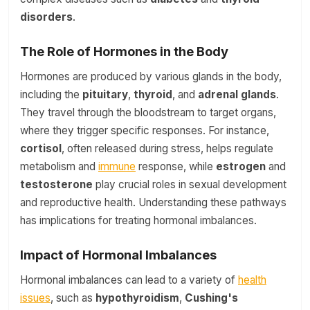
disorders
.
The Role of Hormones in the Body
Hormones are produced by various glands in the body,
including the
pituitary
,
thyroid
, and
adrenal glands
.
They travel through the bloodstream to target organs,
where they trigger specific responses. For instance,
cortisol
, often released during stress, helps regulate
metabolism and
immune
response, while
estrogen
and
testosterone
play crucial roles in sexual development
and reproductive health. Understanding these pathways
has implications for treating hormonal imbalances.
Impact of Hormonal Imbalances
Hormonal imbalances can lead to a variety of
health
issues
, such as
hypothyroidism
,
Cushing's