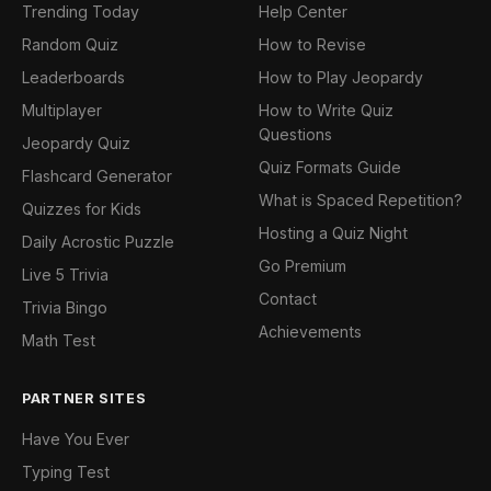
Trending Today
Help Center
Random Quiz
How to Revise
Leaderboards
How to Play Jeopardy
Multiplayer
How to Write Quiz
Questions
Jeopardy Quiz
Quiz Formats Guide
Flashcard Generator
What is Spaced Repetition?
Quizzes for Kids
Hosting a Quiz Night
Daily Acrostic Puzzle
Go Premium
Live 5 Trivia
Contact
Trivia Bingo
Achievements
Math Test
PARTNER SITES
Have You Ever
Typing Test