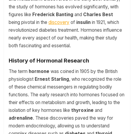
the study of hormones has evolved significantly, with
figures like
Frederick Banting
and
Charles Best
being pivotal in the
discovery
of
insulin
in 1921, which
revolutionized diabetes treatment. Hormones influence
nearly every aspect of our health, making their study
both fascinating and essential.
History of Hormonal Research
The term
hormone
was coined in 1905 by the British
physiologist
Ernest Starling
, who recognized the role
of these chemical messengers in regulating bodily
functions. The early research into hormones focused on
their effects on metabolism and growth, leading to the
isolation of key hormones like
thyroxine
and
adrenaline
. These discoveries paved the way for
modern endocrinology, allowing us to understand
complex diseases such as
diabetes
and
thyroid