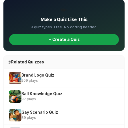
✏️
Make a Quiz Like This
9 quiz types. Free. No coding needed.
+ Create a Quiz
Related Quizzes
Brand Logo Quiz
209 plays
Ball Knowledge Quiz
97 plays
Gay Scenario Quiz
89 plays