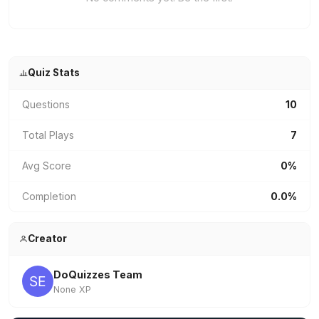
Quiz Stats
Questions
10
Total Plays
7
Avg Score
0%
Completion
0.0%
Creator
DoQuizzes Team
None XP