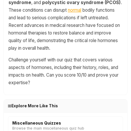
syndrome
, and
polycystic ovary syndrome (PCOS)
.
These conditions can disrupt
normal
bodily functions
and lead to serious complications if left untreated.
Recent advances in medical research have focused on
hormonal therapies to restore balance and improve
quality of life, demonstrating the critical role hormones
play in overall health.
Challenge yourself with our quiz that covers various
aspects of hormones, including their history, roles, and
impacts on health. Can you score 10/10 and prove your
expertise?
Explore More Like This
Miscellaneous Quizzes
Browse the main miscellaneous quiz hub