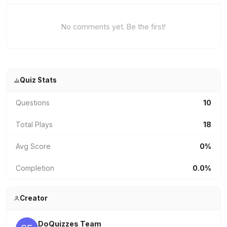
No comments yet. Be the first!
Quiz Stats
Questions
10
Total Plays
18
Avg Score
0%
Completion
0.0%
Creator
DoQuizzes Team