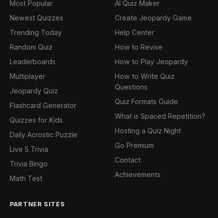
Most Popular
AI Quiz Maker
Newest Quizzes
Create Jeopardy Game
Trending Today
Help Center
Random Quiz
How to Revise
Leaderboards
How to Play Jeopardy
Multiplayer
How to Write Quiz
Questions
Jeopardy Quiz
Quiz Formats Guide
Flashcard Generator
What is Spaced Repetition?
Quizzes for Kids
Hosting a Quiz Night
Daily Acrostic Puzzle
Go Premium
Live 5 Trivia
Contact
Trivia Bingo
Achievements
Math Test
PARTNER SITES