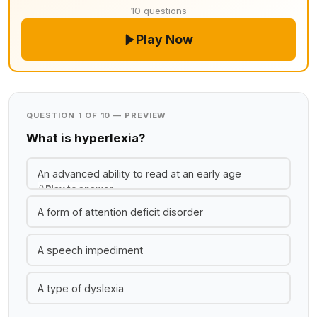
10 questions
Play Now
QUESTION 1 OF 10 — PREVIEW
What is hyperlexia?
An advanced ability to read at an early age
Play to answer
A form of attention deficit disorder
A speech impediment
A type of dyslexia