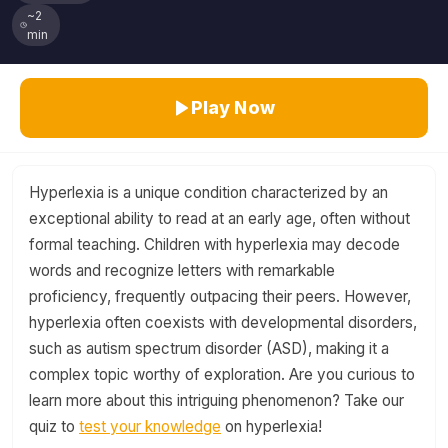
~2
min
Play Now
Hyperlexia is a unique condition characterized by an
exceptional ability to read at an early age, often without
formal teaching. Children with hyperlexia may decode
words and recognize letters with remarkable
proficiency, frequently outpacing their peers. However,
hyperlexia often coexists with developmental disorders,
such as autism spectrum disorder (ASD), making it a
complex topic worthy of exploration. Are you curious to
learn more about this intriguing phenomenon? Take our
quiz to
test your knowledge
on hyperlexia!