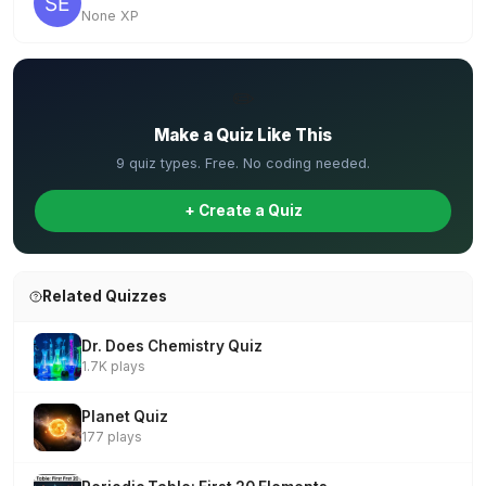
None XP
✏️
Make a Quiz Like This
9 quiz types. Free. No coding needed.
+ Create a Quiz
Related Quizzes
Dr. Does Chemistry Quiz
1.7K plays
Planet Quiz
177 plays