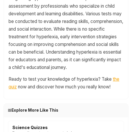
assessment by professionals who specialize in child
development and learning disabilities. Various tests may
be conducted to evaluate reading skills, comprehension,
and social interaction. While there is no specific
treatment for hyperlexia, early intervention strategies
focusing on improving comprehension and social skills
can be beneficial. Understanding hyperlexia is essential
for educators and parents, as it can significantly impact
a child's educational journey.
Ready to test your knowledge of hyperlexia? Take
the
quiz
now and discover how much you really know!
Explore More Like This
Science Quizzes