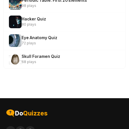
Periodic Table: First 20 Elements
98 plays
Hacker Quiz
80 plays
Eye Anatomy Quiz
72 plays
Skull Foramen Quiz
68 plays
Do
Quizzes