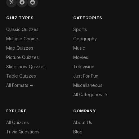
QUIZ TYPES
CATEGORIES
Classic Quizzes
Sports
Multiple Choice
Geography
Map Quizzes
Music
Picture Quizzes
Movies
Slideshow Quizzes
Television
Table Quizzes
Just For Fun
All Formats →
Miscellaneous
All Categories →
EXPLORE
COMPANY
All Quizzes
About Us
Trivia Questions
Blog