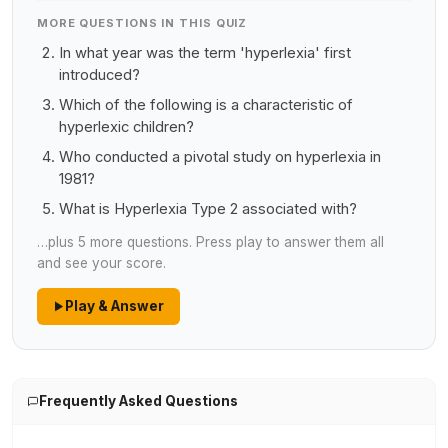
MORE QUESTIONS IN THIS QUIZ
In what year was the term 'hyperlexia' first
introduced?
Which of the following is a characteristic of
hyperlexic children?
Who conducted a pivotal study on hyperlexia in
1981?
What is Hyperlexia Type 2 associated with?
…plus 5 more questions. Press play to answer them all
and see your score.
Play & Answer
Frequently Asked Questions