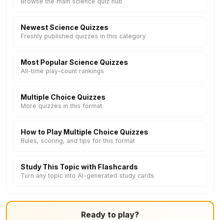
Browse the main science quiz hub
Newest Science Quizzes
Freshly published quizzes in this category
Most Popular Science Quizzes
All-time play-count rankings
Multiple Choice Quizzes
More quizzes in this format
How to Play Multiple Choice Quizzes
Rules, scoring, and tips for this format
Study This Topic with Flashcards
Turn any topic into AI-generated study cards
Ready to play?