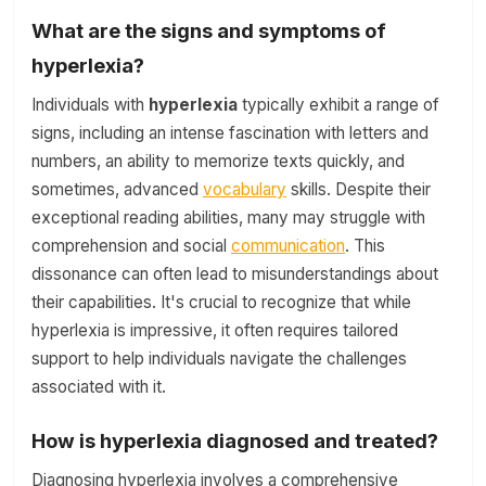
What are the signs and symptoms of
hyperlexia?
Individuals with
hyperlexia
typically exhibit a range of
signs, including an intense fascination with letters and
numbers, an ability to memorize texts quickly, and
sometimes, advanced
vocabulary
skills. Despite their
exceptional reading abilities, many may struggle with
comprehension and social
communication
. This
dissonance can often lead to misunderstandings about
their capabilities. It's crucial to recognize that while
hyperlexia is impressive, it often requires tailored
support to help individuals navigate the challenges
associated with it.
How is hyperlexia diagnosed and treated?
Diagnosing hyperlexia involves a comprehensive