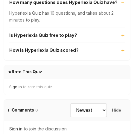
How many questions does Hyperlexia Quiz have?
Hyperlexia Quiz has 10 questions, and takes about 2
minutes to play.
Is Hyperlexia Quiz free to play?
How is Hyperlexia Quiz scored?
Rate This Quiz
Sign in
to rate this quiz.
Comments
0
Hide
Sign in
to join the discussion.