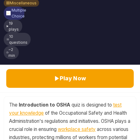
Miscellaneous
Multiple
Choice
19
plays
10
questions
~2
min
Play Now
The
Introduction to OSHA
quiz is designed to
test
your knowledge
of the Occupational Safety and Health
Administration's regulations and initiatives. OSHA plays a
crucial role in ensuring
workplace safety
across various
industries, protecting millions of workers from potential