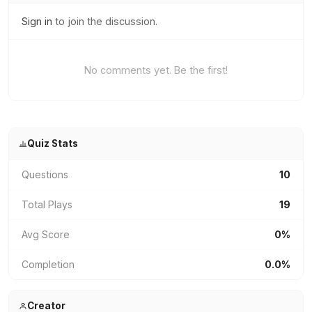
Sign in
to join the discussion.
No comments yet. Be the first!
Quiz Stats
Questions
10
Total Plays
19
Avg Score
0%
Completion
0.0%
Creator