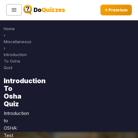
Do
Quizzes
⭐ Premium
Home
Sign In
Sign Up Free
⭐ Premium
›
Miscellaneous
›
Search
Introduction
To Osha
Quiz
Quiz Categories
Quiz Lists
Introduction
To
All Quizzes
By Type
Osha
By Popularity
Sports
Quiz
By Rating
Geography
Introduction
Discover
Music
to
Trending Today
Movies
OSHA:
Test
Television