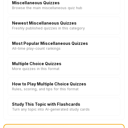
Miscellaneous Quizzes
Browse the main miscellaneous quiz hub
Newest Miscellaneous Quizzes
Freshly published quizzes in this category
Most Popular Miscellaneous Quizzes
All-time play-count rankings
Multiple Choice Quizzes
More quizzes in this format
How to Play Multiple Choice Quizzes
Rules, scoring, and tips for this format
Study This Topic with Flashcards
Turn any topic into AI-generated study cards