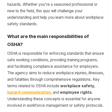
hazards. Whether you're a seasoned professional or
new to the field, this quiz will challenge your
understanding and help you learn more about workplace
safety standards.
What are the main responsibilities of
OSHA?
OSHA is responsible for enforcing standards that ensure
safe working conditions, providing training programs,
and facilitating compliance assistance for employers.
The agency aims to reduce workplace injuries, illnesses,
and fatalities through comprehensive regulations. Key
terms related to OSHA include
workplace safety
,
hazard communication
, and
employee rights
.
Understanding these concepts is essential for anyone
involved in workforce management or safety protocols.