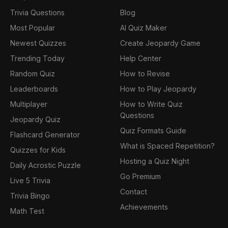
Trivia Questions
Blog
Most Popular
AI Quiz Maker
Newest Quizzes
Create Jeopardy Game
Trending Today
Help Center
Random Quiz
How to Revise
Leaderboards
How to Play Jeopardy
Multiplayer
How to Write Quiz
Questions
Jeopardy Quiz
Quiz Formats Guide
Flashcard Generator
What is Spaced Repetition?
Quizzes for Kids
Hosting a Quiz Night
Daily Acrostic Puzzle
Go Premium
Live 5 Trivia
Contact
Trivia Bingo
Achievements
Math Test