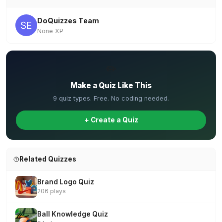
DoQuizzes Team
None XP
✏️
Make a Quiz Like This
9 quiz types. Free. No coding needed.
+ Create a Quiz
Related Quizzes
Brand Logo Quiz
206 plays
Ball Knowledge Quiz