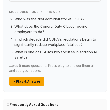
MORE QUESTIONS IN THIS QUIZ
Who was the first administrator of OSHA?
What does the General Duty Clause require
employers to do?
In which decade did OSHA's regulations begin to
significantly reduce workplace fatalities?
What is one of OSHA's key focuses in addition to
safety?
…plus 5 more questions. Press play to answer them all
and see your score.
Play & Answer
Frequently Asked Questions