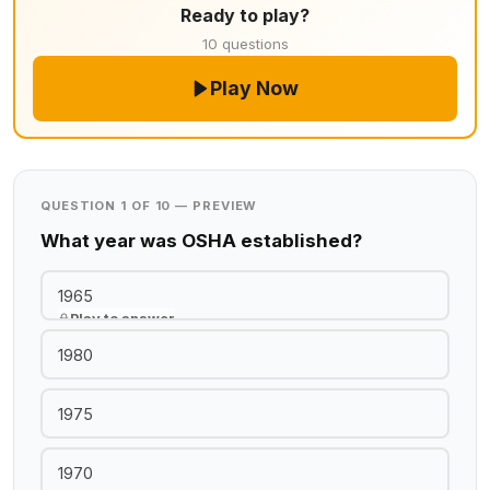
Ready to play?
10 questions
Play Now
QUESTION 1 OF 10 — PREVIEW
What year was OSHA established?
1965
Play to answer
1980
1975
1970