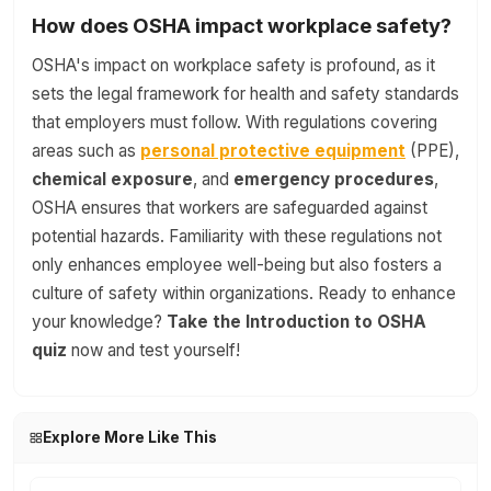
How does OSHA impact workplace safety?
OSHA's impact on workplace safety is profound, as it
sets the legal framework for health and safety standards
that employers must follow. With regulations covering
areas such as
personal protective equipment
(PPE),
chemical exposure
, and
emergency procedures
,
OSHA ensures that workers are safeguarded against
potential hazards. Familiarity with these regulations not
only enhances employee well-being but also fosters a
culture of safety within organizations. Ready to enhance
your knowledge?
Take the Introduction to OSHA
quiz
now and test yourself!
Explore More Like This