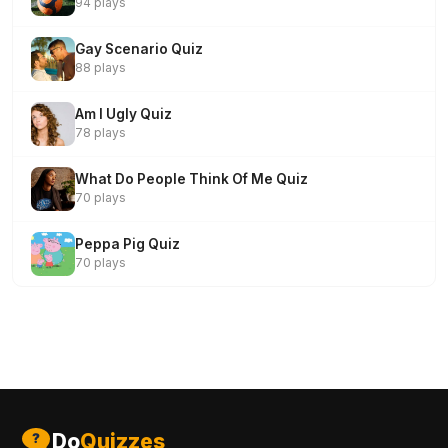
94 plays
Gay Scenario Quiz
88 plays
Am I Ugly Quiz
78 plays
What Do People Think Of Me Quiz
70 plays
Peppa Pig Quiz
70 plays
Do
Quizzes