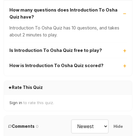
How many questions does Introduction To Osha
Quiz have?
Introduction To Osha Quiz has 10 questions, and takes
about 2 minutes to play.
Is Introduction To Osha Quiz free to play?
How is Introduction To Osha Quiz scored?
Rate This Quiz
Sign in
to rate this quiz.
Comments
0
Hide