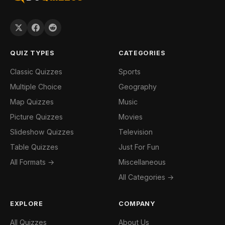
QUIZ TYPES
CATEGORIES
Classic Quizzes
Sports
Multiple Choice
Geography
Map Quizzes
Music
Picture Quizzes
Movies
Slideshow Quizzes
Television
Table Quizzes
Just For Fun
All Formats →
Miscellaneous
All Categories →
EXPLORE
COMPANY
All Quizzes
About Us