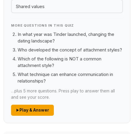
Shared values
MORE QUESTIONS IN THIS QUIZ
In what year was Tinder launched, changing the
dating landscape?
Who developed the concept of attachment styles?
Which of the following is NOT a common
attachment style?
What technique can enhance communication in
relationships?
…plus 5 more questions. Press play to answer them all
and see your score.
Play & Answer