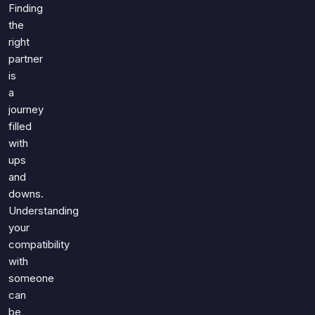
Games
Finding
Just For Fun
the
Acrostic Puzzles
Miscellaneous
right
Live 5
History
partner
Trivia Bingo
is
Literature
Math Test
a
Language
journey
Quizzes for Kids
Science
filled
Gaming
with
Entertainment
ups
and
Religion
downs.
Holiday
Understanding
All Quiz Categories
your
compatibility
with
someone
can
be