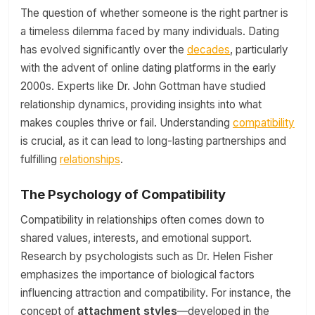
The question of whether someone is the right partner is
a timeless dilemma faced by many individuals. Dating
has evolved significantly over the
decades
, particularly
with the advent of online dating platforms in the early
2000s. Experts like Dr. John Gottman have studied
relationship dynamics, providing insights into what
makes couples thrive or fail. Understanding
compatibility
is crucial, as it can lead to long-lasting partnerships and
fulfilling
relationships
.
The Psychology of Compatibility
Compatibility in relationships often comes down to
shared values, interests, and emotional support.
Research by psychologists such as Dr. Helen Fisher
emphasizes the importance of biological factors
influencing attraction and compatibility. For instance, the
concept of
attachment styles
—developed in the