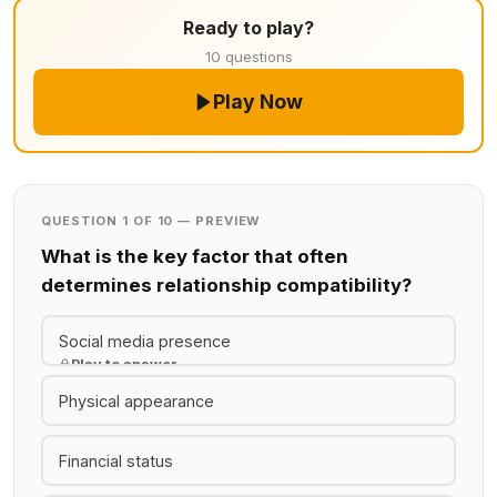
Ready to play?
10 questions
Play Now
QUESTION 1 OF 10 — PREVIEW
What is the key factor that often
determines relationship compatibility?
Social media presence
Play to answer
Physical appearance
Financial status