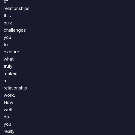
of
relationships,
this
quiz
challenges
you
to
explore
what
truly
makes
a
relationship
work.
How
well
do
you
really