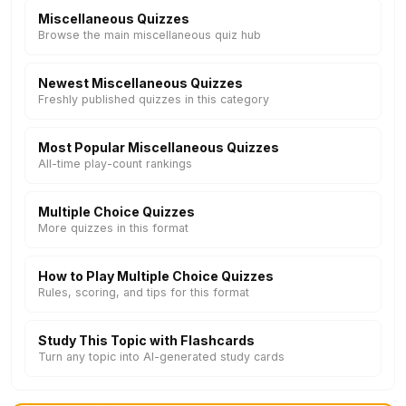
Miscellaneous Quizzes
Browse the main miscellaneous quiz hub
Newest Miscellaneous Quizzes
Freshly published quizzes in this category
Most Popular Miscellaneous Quizzes
All-time play-count rankings
Multiple Choice Quizzes
More quizzes in this format
How to Play Multiple Choice Quizzes
Rules, scoring, and tips for this format
Study This Topic with Flashcards
Turn any topic into AI-generated study cards