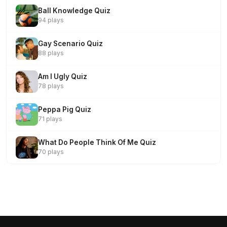
Ball Knowledge Quiz
94 plays
Gay Scenario Quiz
88 plays
Am I Ugly Quiz
78 plays
Peppa Pig Quiz
71 plays
What Do People Think Of Me Quiz
70 plays