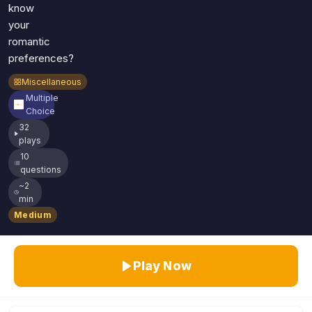
know
your
romantic
preferences?
Miscellaneous
Multiple
Choice
32
plays
10
questions
~2
min
Medium
Play Now