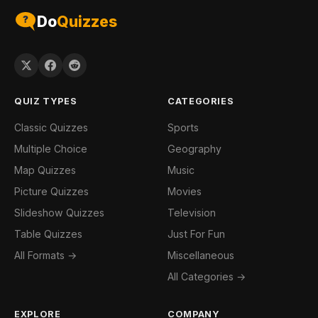
Do
Quizzes
QUIZ TYPES
CATEGORIES
Classic Quizzes
Sports
Multiple Choice
Geography
Map Quizzes
Music
Picture Quizzes
Movies
Slideshow Quizzes
Television
Table Quizzes
Just For Fun
All Formats →
Miscellaneous
All Categories →
EXPLORE
COMPANY