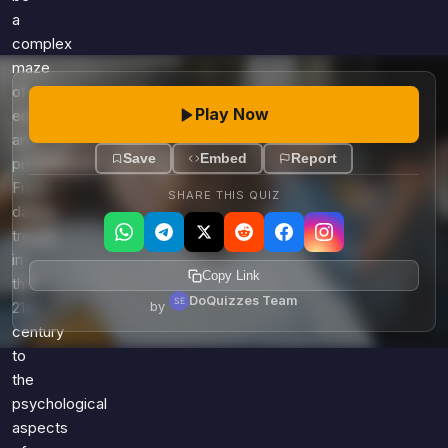
a
complex
maze
of
Play Now
emotions
and
Save
Embed
Report
preferences.
From
SHARE THIS QUIZ
dating
trends
in
Copy Link
the
DoQuizzes Team
21st
by
century
to
the
psychological
aspects