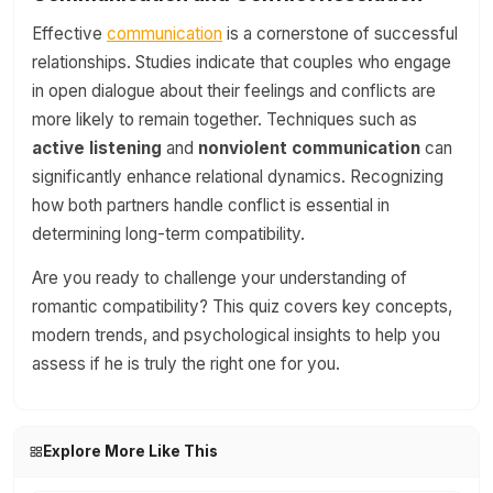
Effective
communication
is a cornerstone of successful
relationships. Studies indicate that couples who engage
in open dialogue about their feelings and conflicts are
more likely to remain together. Techniques such as
active listening
and
nonviolent communication
can
significantly enhance relational dynamics. Recognizing
how both partners handle conflict is essential in
determining long-term compatibility.
Are you ready to challenge your understanding of
romantic compatibility? This quiz covers key concepts,
modern trends, and psychological insights to help you
assess if he is truly the right one for you.
Explore More Like This