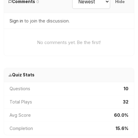
Comments
0
Hide
Sign in
to join the discussion.
No comments yet. Be the first!
Quiz Stats
Questions
10
Total Plays
32
Avg Score
60.0%
Completion
15.6%