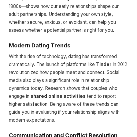
1980s—shows how our early relationships shape our
adult partnerships. Understanding your own style,
whether secure, anxious, or avoidant, can help you
assess whether a potential partner is right for you.
Modern Dating Trends
With the rise of technology, dating has transformed
dramatically. The launch of platforms like
Tinder
in 2012
revolutionized how people meet and connect. Social
media also plays a significant role in relationship
dynamics today. Research shows that couples who
engage in
shared online activities
tend to report
higher satisfaction. Being aware of these trends can
guide you in evaluating if your relationship aligns with
modern expectations.
Communication and Conflict Resolution