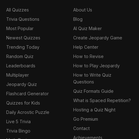
All Quizzes
About Us
Trivia Questions
Blog
Most Popular
AI Quiz Maker
Newest Quizzes
Create Jeopardy Game
Trending Today
Help Center
Random Quiz
How to Revise
Leaderboards
How to Play Jeopardy
Multiplayer
How to Write Quiz
Questions
Jeopardy Quiz
Quiz Formats Guide
Flashcard Generator
What is Spaced Repetition?
Quizzes for Kids
Hosting a Quiz Night
Daily Acrostic Puzzle
Go Premium
Live 5 Trivia
Contact
Trivia Bingo
Achievements