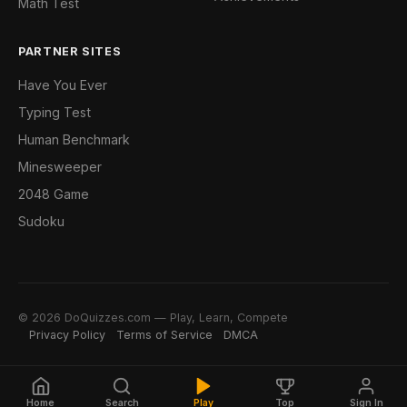
Math Test
PARTNER SITES
Have You Ever
Typing Test
Human Benchmark
Minesweeper
2048 Game
Sudoku
© 2026 DoQuizzes.com — Play, Learn, Compete
Privacy Policy
Terms of Service
DMCA
Home
Search
Play
Top
Sign In