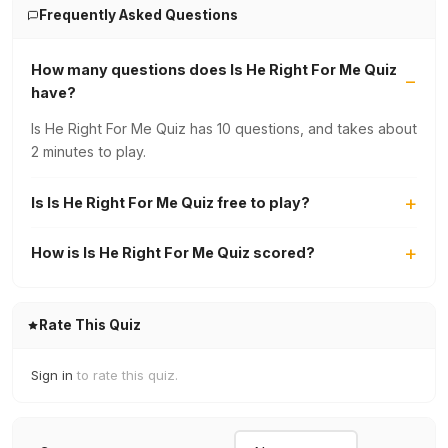
Frequently Asked Questions
How many questions does Is He Right For Me Quiz
have?
Is He Right For Me Quiz has 10 questions, and takes about
2 minutes to play.
Is Is He Right For Me Quiz free to play?
How is Is He Right For Me Quiz scored?
Rate This Quiz
Sign in
to rate this quiz.