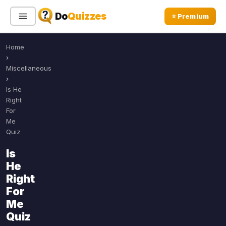
Do
Quizzes
⭐ Premium
Home
Sign In
Sign Up Free
⭐ Premium
›
Miscellaneous
›
Search
Is He
Right
For
Me
Quiz Categories
Quiz Lists
Quiz
All Quizzes
By Type
Is
By Popularity
He
Sports
Right
By Rating
Geography
For
Discover
Music
Me
Trending Today
Movies
Quiz
Television