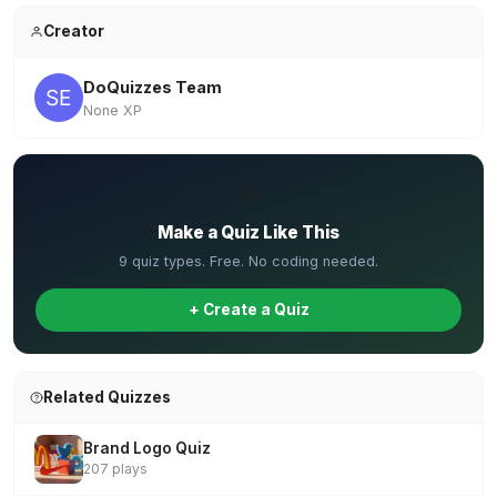
Creator
DoQuizzes Team
None XP
✏️
Make a Quiz Like This
9 quiz types. Free. No coding needed.
+ Create a Quiz
Related Quizzes
Brand Logo Quiz
207 plays