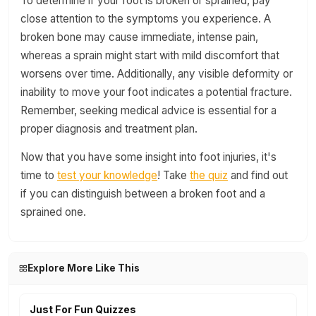
To determine if your foot is broken or sprained, pay
close attention to the symptoms you experience. A
broken bone may cause immediate, intense pain,
whereas a sprain might start with mild discomfort that
worsens over time. Additionally, any visible deformity or
inability to move your foot indicates a potential fracture.
Remember, seeking medical advice is essential for a
proper diagnosis and treatment plan.
Now that you have some insight into foot injuries, it's
time to
test your knowledge
! Take
the quiz
and find out
if you can distinguish between a broken foot and a
sprained one.
Explore More Like This
Just For Fun Quizzes