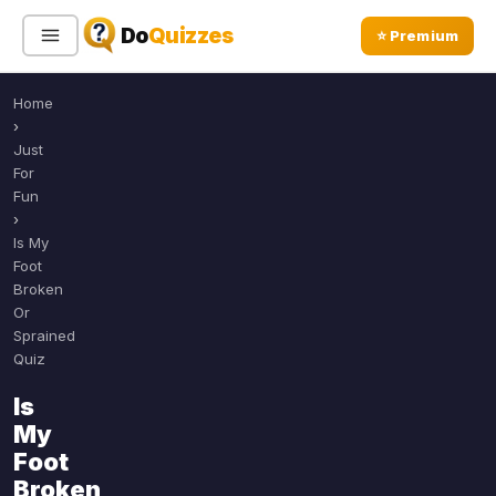
Do
Quizzes
⭐ Premium
Home
Sign In
Sign Up Free
⭐ Premium
›
Just
For
Search
Fun
›
Is My
Foot
Quiz Categories
Quiz Lists
Broken
Or
All Quizzes
By Type
Sprained
By Popularity
Quiz
Sports
By Rating
Geography
Is
Discover
Music
My
Trending Today
Movies
Foot
Broken
Television