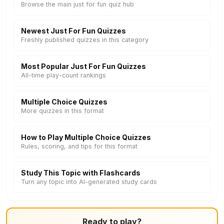
Browse the main just for fun quiz hub
Newest Just For Fun Quizzes
Freshly published quizzes in this category
Most Popular Just For Fun Quizzes
All-time play-count rankings
Multiple Choice Quizzes
More quizzes in this format
How to Play Multiple Choice Quizzes
Rules, scoring, and tips for this format
Study This Topic with Flashcards
Turn any topic into AI-generated study cards
Ready to play?