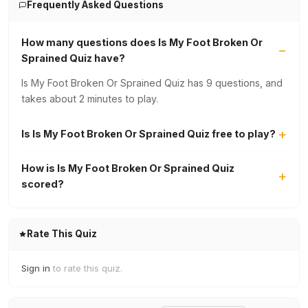
Frequently Asked Questions
How many questions does Is My Foot Broken Or
Sprained Quiz have?
Is My Foot Broken Or Sprained Quiz has 9 questions, and
takes about 2 minutes to play.
Is Is My Foot Broken Or Sprained Quiz free to play?
How is Is My Foot Broken Or Sprained Quiz
scored?
Rate This Quiz
Sign in
to rate this quiz.