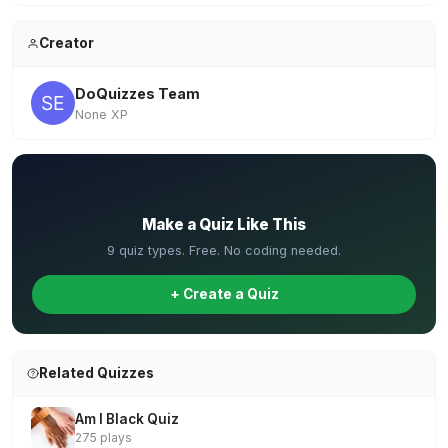
Creator
DoQuizzes Team
None XP
✏️
Make a Quiz Like This
9 quiz types. Free. No coding needed.
+ Create a Quiz
Related Quizzes
Am I Black Quiz
275 plays