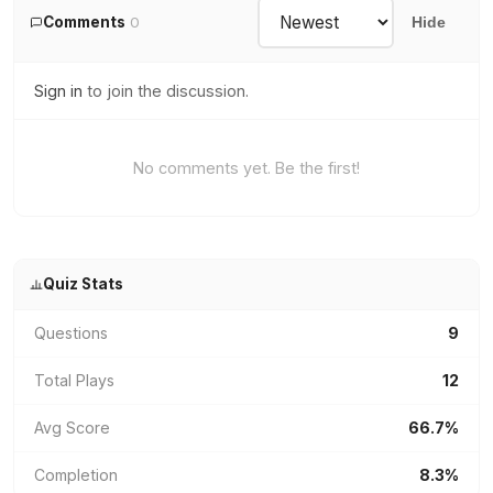
Comments
0
Hide
Sign in
to join the discussion.
No comments yet. Be the first!
Quiz Stats
Questions
9
Total Plays
12
Avg Score
66.7%
Completion
8.3%