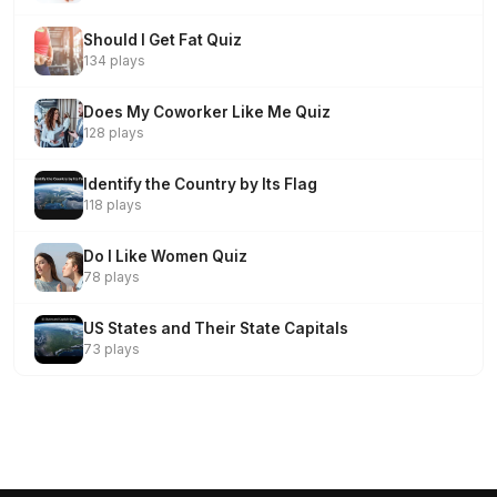
Should I Get Fat Quiz
134 plays
Does My Coworker Like Me Quiz
128 plays
Identify the Country by Its Flag
118 plays
Do I Like Women Quiz
78 plays
US States and Their State Capitals
73 plays