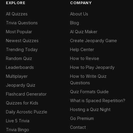
EXPLORE
COMPANY
All Quizzes
About Us
Trivia Questions
Blog
Most Popular
AI Quiz Maker
Newest Quizzes
Create Jeopardy Game
Trending Today
Help Center
Random Quiz
How to Revise
Leaderboards
How to Play Jeopardy
Multiplayer
How to Write Quiz
Questions
Jeopardy Quiz
Quiz Formats Guide
Flashcard Generator
What is Spaced Repetition?
Quizzes for Kids
Hosting a Quiz Night
Daily Acrostic Puzzle
Go Premium
Live 5 Trivia
Contact
Trivia Bingo