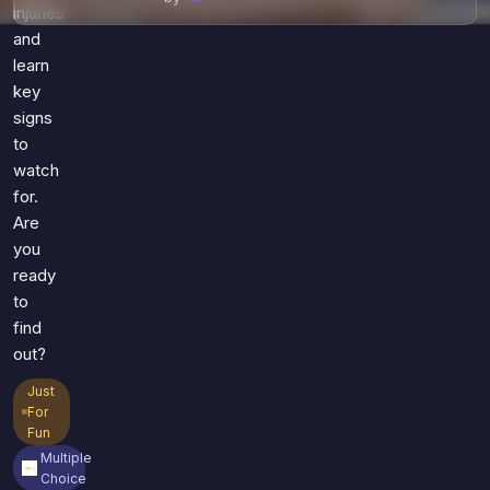
injuries
and
learn
key
signs
to
watch
for.
Are
you
ready
to
find
out?
Just
For
Fun
Multiple
Choice