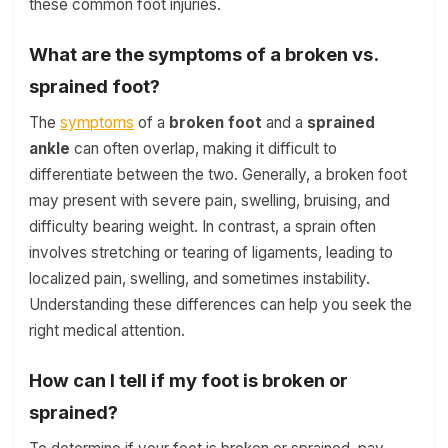
these common foot injuries.
What are the symptoms of a broken vs.
sprained foot?
The
symptoms
of a
broken foot
and a
sprained
ankle
can often overlap, making it difficult to
differentiate between the two. Generally, a broken foot
may present with severe pain, swelling, bruising, and
difficulty bearing weight. In contrast, a sprain often
involves stretching or tearing of ligaments, leading to
localized pain, swelling, and sometimes instability.
Understanding these differences can help you seek the
right medical attention.
How can I tell if my foot is broken or
sprained?