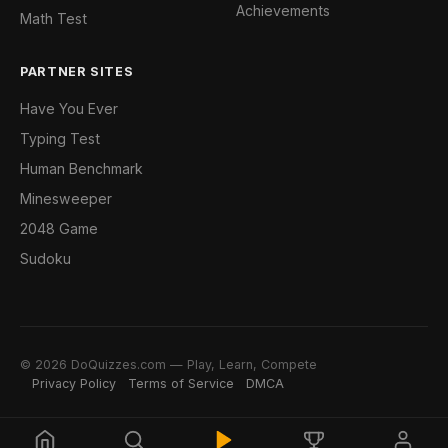
Achievements
Math Test
PARTNER SITES
Have You Ever
Typing Test
Human Benchmark
Minesweeper
2048 Game
Sudoku
© 2026 DoQuizzes.com — Play, Learn, Compete
Privacy Policy
Terms of Service
DMCA