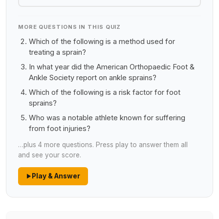
MORE QUESTIONS IN THIS QUIZ
Which of the following is a method used for
treating a sprain?
In what year did the American Orthopaedic Foot &
Ankle Society report on ankle sprains?
Which of the following is a risk factor for foot
sprains?
Who was a notable athlete known for suffering
from foot injuries?
…plus 4 more questions. Press play to answer them all
and see your score.
Play & Answer