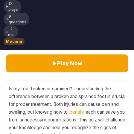
12
plays
9
questions
~2
min
Medium
Play Now
Is my foot broken or sprained? Understanding the
difference between a broken and sprained foot is crucial
for proper treatment. Both injuries can cause pain and
swelling, but knowing how to
identify
each can save you
from unnecessary complications. This quiz will challenge
your knowledge and help you recognize the signs of