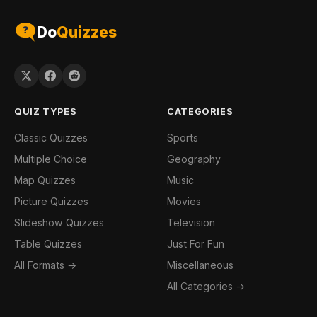
Do
Quizzes
QUIZ TYPES
CATEGORIES
Classic Quizzes
Sports
Multiple Choice
Geography
Map Quizzes
Music
Picture Quizzes
Movies
Slideshow Quizzes
Television
Table Quizzes
Just For Fun
All Formats →
Miscellaneous
All Categories →