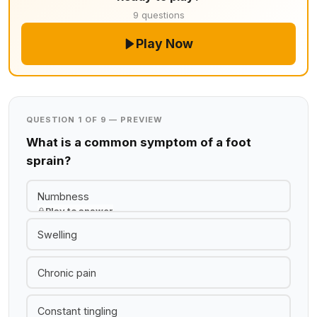
9 questions
Play Now
QUESTION 1 OF 9 — PREVIEW
What is a common symptom of a foot
sprain?
Numbness
Play to answer
Swelling
Chronic pain
Constant tingling