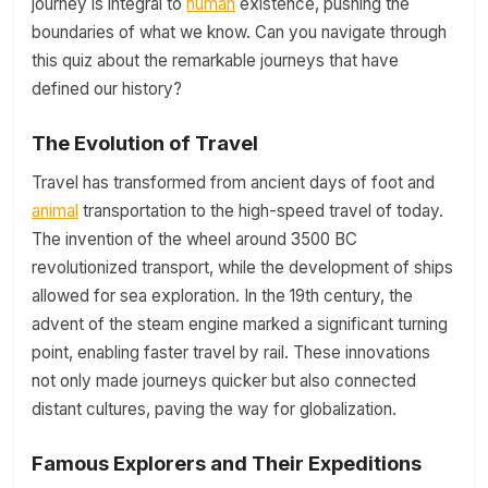
journey is integral to
human
existence, pushing the
boundaries of what we know. Can you navigate through
this quiz about the remarkable journeys that have
defined our history?
The Evolution of Travel
Travel has transformed from ancient days of foot and
animal
transportation to the high-speed travel of today.
The invention of the wheel around 3500 BC
revolutionized transport, while the development of ships
allowed for sea exploration. In the 19th century, the
advent of the steam engine marked a significant turning
point, enabling faster travel by rail. These innovations
not only made journeys quicker but also connected
distant cultures, paving the way for globalization.
Famous Explorers and Their Expeditions