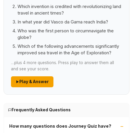
Which invention is credited with revolutionizing land
travel in ancient times?
In what year did Vasco da Gama reach India?
Who was the first person to circumnavigate the
globe?
Which of the following advancements significantly
improved sea travel in the Age of Exploration?
…plus 4 more questions. Press play to answer them all
and see your score.
Play & Answer
Frequently Asked Questions
How many questions does Journey Quiz have?