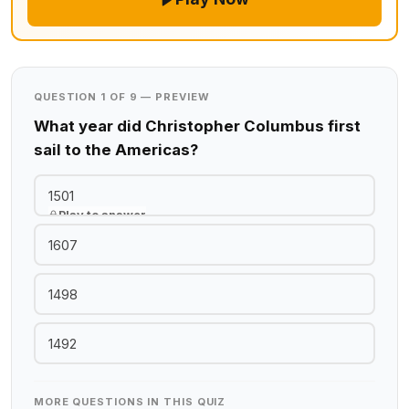
QUESTION 1 OF 9 — PREVIEW
What year did Christopher Columbus first
sail to the Americas?
1501
Play to answer
1607
1498
1492
MORE QUESTIONS IN THIS QUIZ