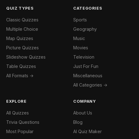
QUIZ TYPES
CATEGORIES
Classic Quizzes
Sports
Multiple Choice
Geography
Map Quizzes
Music
Picture Quizzes
Movies
Slideshow Quizzes
Television
Table Quizzes
Just For Fun
All Formats →
Miscellaneous
All Categories →
EXPLORE
COMPANY
All Quizzes
About Us
Trivia Questions
Blog
Most Popular
AI Quiz Maker