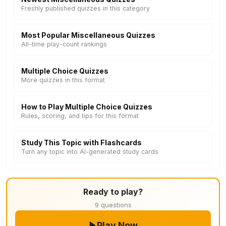
Freshly published quizzes in this category
Most Popular Miscellaneous Quizzes
All-time play-count rankings
Multiple Choice Quizzes
More quizzes in this format
How to Play Multiple Choice Quizzes
Rules, scoring, and tips for this format
Study This Topic with Flashcards
Turn any topic into AI-generated study cards
Ready to play?
9 questions
Play Now