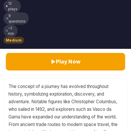
12
plays
9
questions
~2
min
Medium
Play Now
The concept of a journey has evolved throughout
history, symbolizing exploration, discovery, and
adventure. Notable figures like Christopher Columbus,
who sailed in 1492, and explorers such as Vasco da
Gama have expanded our understanding of the world.
From ancient trade routes to modern space travel, the