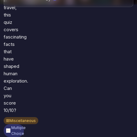
in
travel,
this
quiz
covers
fascinating
facts
that
have
shaped
human
exploration.
Can
you
score
10/10?
Miscellaneous
Multiple
Choice