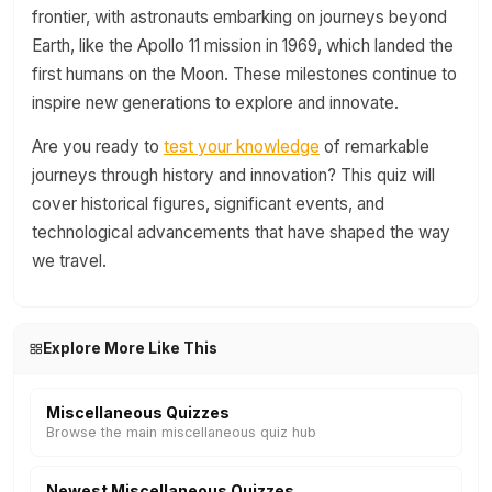
frontier, with astronauts embarking on journeys beyond
Earth, like the Apollo 11 mission in 1969, which landed the
first humans on the Moon. These milestones continue to
inspire new generations to explore and innovate.
Are you ready to
test your knowledge
of remarkable
journeys through history and innovation? This quiz will
cover historical figures, significant events, and
technological advancements that have shaped the way
we travel.
Explore More Like This
Miscellaneous Quizzes
Browse the main miscellaneous quiz hub
Newest Miscellaneous Quizzes