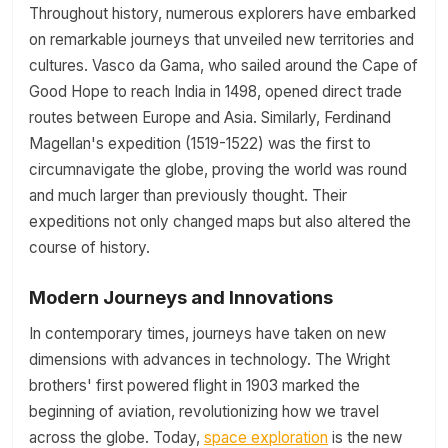
Throughout history, numerous explorers have embarked
on remarkable journeys that unveiled new territories and
cultures. Vasco da Gama, who sailed around the Cape of
Good Hope to reach India in 1498, opened direct trade
routes between Europe and Asia. Similarly, Ferdinand
Magellan's expedition (1519-1522) was the first to
circumnavigate the globe, proving the world was round
and much larger than previously thought. Their
expeditions not only changed maps but also altered the
course of history.
Modern Journeys and Innovations
In contemporary times, journeys have taken on new
dimensions with advances in technology. The Wright
brothers' first powered flight in 1903 marked the
beginning of aviation, revolutionizing how we travel
across the globe. Today,
space exploration
is the new