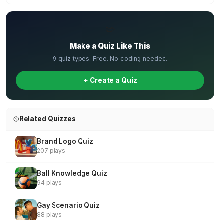
✏️
Make a Quiz Like This
9 quiz types. Free. No coding needed.
+ Create a Quiz
Related Quizzes
Brand Logo Quiz
207 plays
Ball Knowledge Quiz
94 plays
Gay Scenario Quiz
88 plays