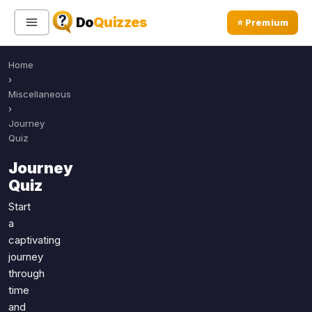
Do
Quizzes
⭐ Premium
Home
Sign In
Sign Up Free
⭐ Premium
›
Miscellaneous
›
Search
Journey
Quiz
Journey
Quiz Categories
Quiz Lists
Quiz
All Quizzes
By Type
Start
a
By Popularity
Sports
captivating
By Rating
Geography
journey
Discover
Music
through
Trending Today
Movies
time
and
Television