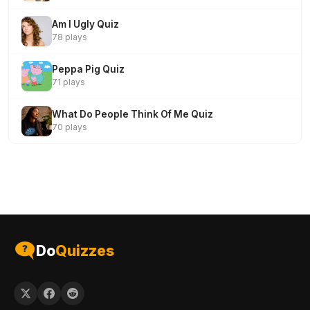
Am I Ugly Quiz
78 plays
Peppa Pig Quiz
71 plays
What Do People Think Of Me Quiz
70 plays
Do
Quizzes