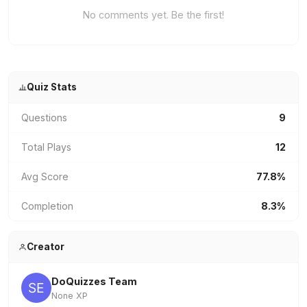
No comments yet. Be the first!
Quiz Stats
Questions
9
Total Plays
12
Avg Score
77.8%
Completion
8.3%
Creator
DoQuizzes Team
None XP