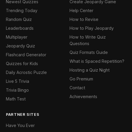
Newest Quizzes
Create Jeopardy Game
Trending Today
Help Center
Random Quiz
How to Revise
Leaderboards
How to Play Jeopardy
Multiplayer
How to Write Quiz
Questions
Jeopardy Quiz
Quiz Formats Guide
Flashcard Generator
What is Spaced Repetition?
Quizzes for Kids
Hosting a Quiz Night
Daily Acrostic Puzzle
Go Premium
Live 5 Trivia
Contact
Trivia Bingo
Achievements
Math Test
PARTNER SITES
Have You Ever