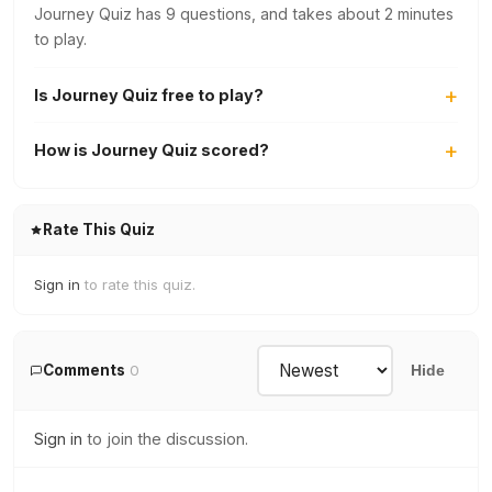
Journey Quiz has 9 questions, and takes about 2 minutes
to play.
Is Journey Quiz free to play?
How is Journey Quiz scored?
Rate This Quiz
Sign in
to rate this quiz.
Comments
0
Hide
Sign in
to join the discussion.