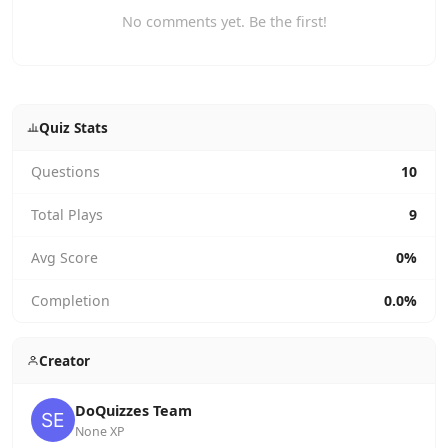
No comments yet. Be the first!
Quiz Stats
Questions
10
Total Plays
9
Avg Score
0%
Completion
0.0%
Creator
DoQuizzes Team
None XP