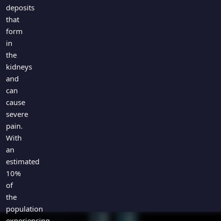
Games
deposits
Just For Fun
that
Acrostic Puzzles
Miscellaneous
form
Live 5
History
in
Trivia Bingo
Literature
the
Math Test
kidneys
Language
and
Quizzes for Kids
Science
can
Gaming
cause
Entertainment
severe
Religion
pain.
With
Holiday
an
All Quiz Categories
estimated
10%
of
the
population
experiencing