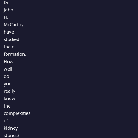
Dr.
John
H.
McCarthy
have
studied
their
formation.
How
well
do
you
really
know
the
complexities
of
kidney
stones?