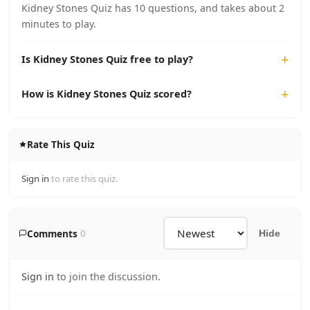
Kidney Stones Quiz has 10 questions, and takes about 2
minutes to play.
Is Kidney Stones Quiz free to play?
How is Kidney Stones Quiz scored?
Rate This Quiz
Sign in
to rate this quiz.
Comments
0
Hide
Sign in
to join the discussion.