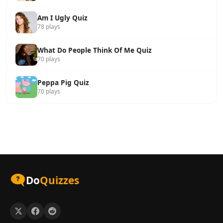
Am I Ugly Quiz
78 plays
What Do People Think Of Me Quiz
70 plays
Peppa Pig Quiz
70 plays
Do
Quizzes