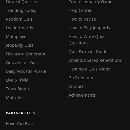
Newest Quizzes
Create Jeopardy Game
Trending Today
Help Center
Random Quiz
How to Revise
Leaderboards
How to Play Jeopardy
Multiplayer
How to Write Quiz
Questions
Jeopardy Quiz
Quiz Formats Guide
Flashcard Generator
What is Spaced Repetition?
Quizzes for Kids
Hosting a Quiz Night
Daily Acrostic Puzzle
Go Premium
Live 5 Trivia
Contact
Trivia Bingo
Achievements
Math Test
PARTNER SITES
Have You Ever