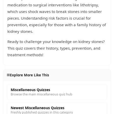
medication to surgical interventions like lithotripsy,
which uses shock waves to break stones into smaller
pieces. Understanding risk factors is crucial for
prevention, especially for those with a family history of
kidney stones.
Ready to challenge your knowledge on kidney stones?
This quiz covers their history, types, prevention, and
treatment methods!
Explore More Like This
Miscellaneous Quizzes
Browse the main miscellaneous quiz hub
Newest Miscellaneous Quizzes
Freshly published quizzes in this category