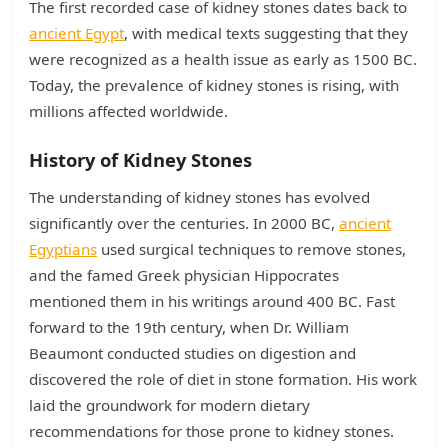
The first recorded case of kidney stones dates back to
ancient Egypt
, with medical texts suggesting that they
were recognized as a health issue as early as 1500 BC.
Today, the prevalence of kidney stones is rising, with
millions affected worldwide.
History of Kidney Stones
The understanding of kidney stones has evolved
significantly over the centuries. In 2000 BC,
ancient
Egyptians
used surgical techniques to remove stones,
and the famed Greek physician Hippocrates
mentioned them in his writings around 400 BC. Fast
forward to the 19th century, when Dr. William
Beaumont conducted studies on digestion and
discovered the role of diet in stone formation. His work
laid the groundwork for modern dietary
recommendations for those prone to kidney stones.