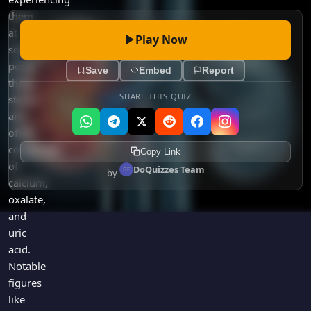
them
at
Play Now
some
point,
Save
Embed
Report
these
SHARE THIS QUIZ
stones
are
often
composed
Copy Link
of
DoQuizzes Team
by
calcium,
oxalate,
and
uric
acid.
Notable
figures
like