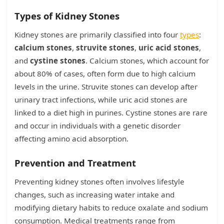
Types of Kidney Stones
Kidney stones are primarily classified into four
types
:
calcium stones
,
struvite stones
,
uric acid stones
,
and
cystine stones
. Calcium stones, which account for
about 80% of cases, often form due to high calcium
levels in the urine. Struvite stones can develop after
urinary tract infections, while uric acid stones are
linked to a diet high in purines. Cystine stones are rare
and occur in individuals with a genetic disorder
affecting amino acid absorption.
Prevention and Treatment
Preventing kidney stones often involves lifestyle
changes, such as increasing water intake and
modifying dietary habits to reduce oxalate and sodium
consumption. Medical treatments range from