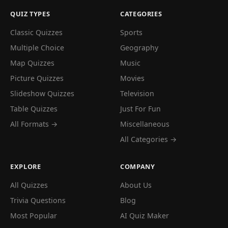
QUIZ TYPES
CATEGORIES
Classic Quizzes
Sports
Multiple Choice
Geography
Map Quizzes
Music
Picture Quizzes
Movies
Slideshow Quizzes
Television
Table Quizzes
Just For Fun
All Formats →
Miscellaneous
All Categories →
EXPLORE
COMPANY
All Quizzes
About Us
Trivia Questions
Blog
Most Popular
AI Quiz Maker