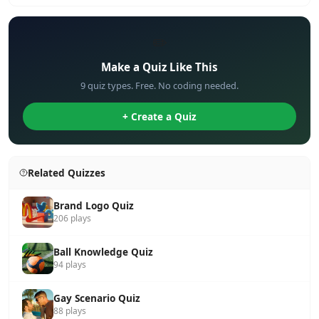
✏️
Make a Quiz Like This
9 quiz types. Free. No coding needed.
+ Create a Quiz
Related Quizzes
Brand Logo Quiz
206 plays
Ball Knowledge Quiz
94 plays
Gay Scenario Quiz
88 plays