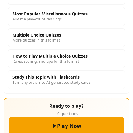
Most Popular Miscellaneous Quizzes
All-time play-count rankings
Multiple Choice Quizzes
More quizzes in this format
How to Play Multiple Choice Quizzes
Rules, scoring, and tips for this format
Study This Topic with Flashcards
Turn any topic into AI-generated study cards
Ready to play?
10 questions
Play Now