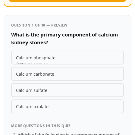
QUESTION 1 OF 10 — PREVIEW
What is the primary component of calcium
kidney stones?
Calcium phosphate
Play to answer
Calcium carbonate
Calcium sulfate
Calcium oxalate
MORE QUESTIONS IN THIS QUIZ
Which of the following is a common symptom of