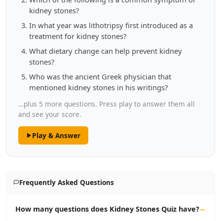
kidney stones?
In what year was lithotripsy first introduced as a
treatment for kidney stones?
What dietary change can help prevent kidney
stones?
Who was the ancient Greek physician that
mentioned kidney stones in his writings?
…plus 5 more questions. Press play to answer them all
and see your score.
Play & Answer
Frequently Asked Questions
How many questions does Kidney Stones Quiz have?