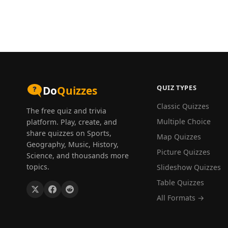
QUIZ TYPES
Do
Quizzes
Classic Quizzes
The free quiz and trivia
Multiple Choice
platform. Play, create, and
share quizzes on Sports,
Map Quizzes
Geography, Music, History,
Picture Quizzes
Science, and thousands more
topics.
Slideshow Quizzes
Table Quizzes
All Formats →