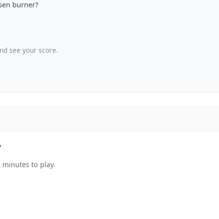
sen burner?
nd see your score.
?
 minutes to play.