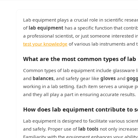
Lab equipment plays a crucial role in scientific re
of
lab equipment
has a specific function that contr
a professional scientist, or just someone interested in
test your knowledge
of various lab instruments and t
What are the most common types of lab
Common types of lab equipment include glassware 
and
balances
, and safety gear like
gloves
and
gogg
working in a lab setting. Each item serves a unique
and they all play a part in ensuring accurate results.
How does lab equipment contribute to s
Lab equipment is designed to facilitate various scien
and safely. Proper use of
lab tools
not only increases
Familiarity with the equipment enhances your abilit