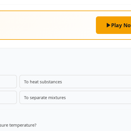
Play N
To heat substances
To separate mixtures
asure temperature?