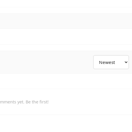
mments yet. Be the first!