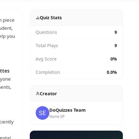
Quiz Stats
h piece
udent,
Questions
9
help you
Total Plays
9
Avg Score
0%
ttes
Completion
0.0%
anyone
ents,
Creator
DoQuizzes Team
None XP
ciently
ental