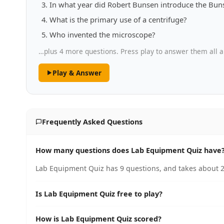
In what year did Robert Bunsen introduce the Bun
What is the primary use of a centrifuge?
Who invented the microscope?
…plus 4 more questions. Press play to answer them all a
Play & Answer
Frequently Asked Questions
How many questions does Lab Equipment Quiz have
Lab Equipment Quiz has 9 questions, and takes about 2
Is Lab Equipment Quiz free to play?
How is Lab Equipment Quiz scored?