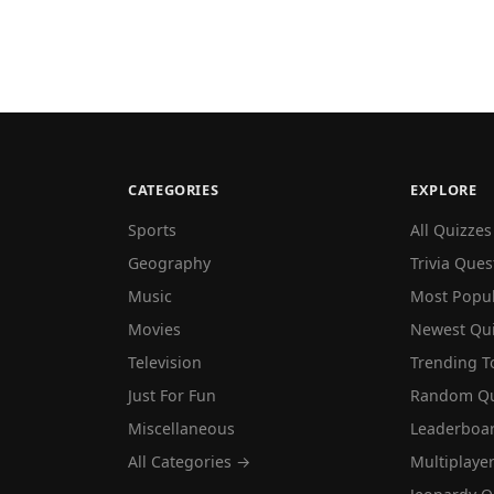
CATEGORIES
EXPLORE
Sports
All Quizzes
Geography
Trivia Ques
Music
Most Popu
Movies
Newest Qu
Television
Trending T
Just For Fun
Random Qu
Miscellaneous
Leaderboa
All Categories →
Multiplaye