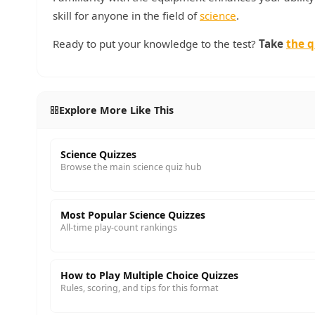
skill for anyone in the field of
science
.
Ready to put your knowledge to the test?
Take
the q
Explore More Like This
Science Quizzes
Browse the main science quiz hub
Most Popular Science Quizzes
All-time play-count rankings
How to Play Multiple Choice Quizzes
Rules, scoring, and tips for this format