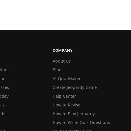
COMPANY
About Us
tions
Blog
lar
AI Quiz Maker
izzes
Create Jeopardy Game
oday
Help Center
iz
How to Revise
rds
How to Play Jeopardy
r
How to Write Quiz Questions