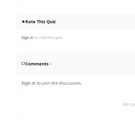
Rate This Quiz
Sign in
to rate this quiz.
Comments
0
Sign in
to join the discussion.
No co