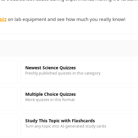
uiz
on lab equipment and see how much you really know!
Newest Science Quizzes
Freshly published quizzes in this category
Multiple Choice Quizzes
More quizzes in this format
Study This Topic with Flashcards
Turn any topic into AI-generated study cards