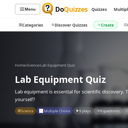
Do
Quizzes
Quizzes
Multip
Menu
Categories
Discover Quizzes
Create
Quiz Categories
Quiz Lists
Home
›
Science
›
Lab Equipment Quiz
All Quizzes
By Type
Lab Equipment Quiz
By Popularity
Sports
By Rating
Geography
Lab equipment is essential for scientific discovery.
Discover
Music
yourself?
Trending Today
Movies
Science
Multiple Choice
9 plays
9 questions
Television
Games
Just For Fun
Acrostic Puzzles