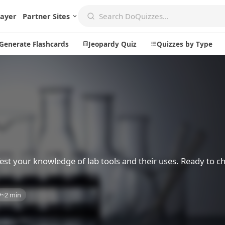
layer
Partner Sites
Generate Flashcards
Jeopardy Quiz
Quizzes by Type
Create
Communi
Create a New Quiz
Live Multip
Generate Flashcards
Achievemen
Jeopardy Quiz
Daily Acrost
 Test your knowledge of lab tools and their uses. Ready to c
Explore
About
~2 min
Badges
About DoQu
Leaderboards
Feedback
Most Popular
Blog