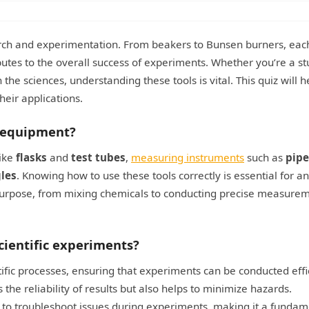
search and experimentation. From beakers to Bunsen burners, eac
ibutes to the overall success of experiments. Whether you’re a st
 the sciences, understanding these tools is vital. This quiz will 
heir applications.
 equipment?
like
flasks
and
test tubes
,
measuring instruments
such as
pipe
les
. Knowing how to use these tools correctly is essential for 
 purpose, from mixing chemicals to conducting precise measurem
cientific experiments?
tific processes, ensuring that experiments can be conducted effi
 the reliability of results but also helps to minimize hazards.
y to troubleshoot issues during experiments, making it a fundam