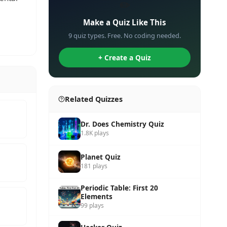
✏️
Make a Quiz Like This
9 quiz types. Free. No coding needed.
+ Create a Quiz
Related Quizzes
Dr. Does Chemistry Quiz
1.8K plays
Planet Quiz
181 plays
Periodic Table: First 20
Elements
99 plays