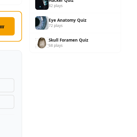
Hacker Quiz
82 plays
Eye Anatomy Quiz
ow
72 plays
Skull Foramen Quiz
68 plays