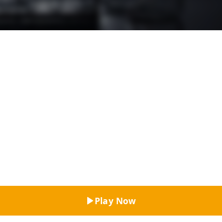
Top Rated
Play Now