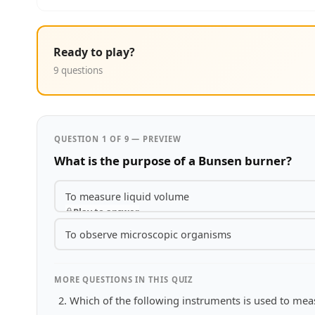
Ready to play?
9 questions
QUESTION 1 OF 9 — PREVIEW
What is the purpose of a Bunsen burner?
To measure liquid volume
Play to answer
To observe microscopic organisms
MORE QUESTIONS IN THIS QUIZ
Which of the following instruments is used to me