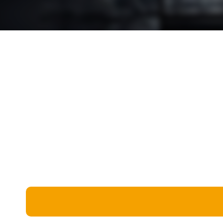
Miscellaneous
Live 5
History
Trivia Bingo
Literature
Math Test
Language
Quizzes for Kids
Science
Gaming
Entertainment
Religion
Holiday
All Quiz Categories