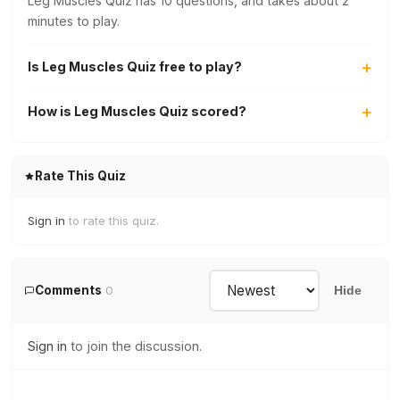
Leg Muscles Quiz has 10 questions, and takes about 2
minutes to play.
Is Leg Muscles Quiz free to play?
How is Leg Muscles Quiz scored?
Rate This Quiz
Sign in
to rate this quiz.
Comments
0
Hide
Sign in
to join the discussion.