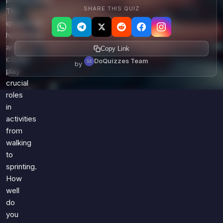
SHARE THIS QUIZ
The
quadriceps,
hamstrings,
and
Copy Link
calves
DoQuizzes Team
by
play
crucial
roles
in
activities
from
walking
to
sprinting.
How
well
do
you