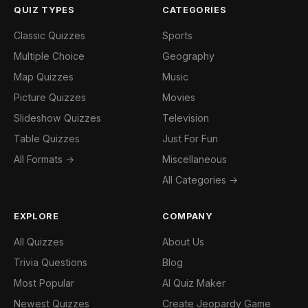
QUIZ TYPES
CATEGORIES
Classic Quizzes
Sports
Multiple Choice
Geography
Map Quizzes
Music
Picture Quizzes
Movies
Slideshow Quizzes
Television
Table Quizzes
Just For Fun
All Formats →
Miscellaneous
All Categories →
EXPLORE
COMPANY
All Quizzes
About Us
Trivia Questions
Blog
Most Popular
AI Quiz Maker
Newest Quizzes
Create Jeopardy Game