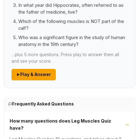
In what year did Hippocrates, often referred to as
the father of medicine, live?
Which of the following muscles is NOT part of the
calf?
Who was a significant figure in the study of human
anatomy in the 19th century?
…plus 5 more questions. Press play to answer them all
and see your score.
Play & Answer
Frequently Asked Questions
How many questions does Leg Muscles Quiz
have?