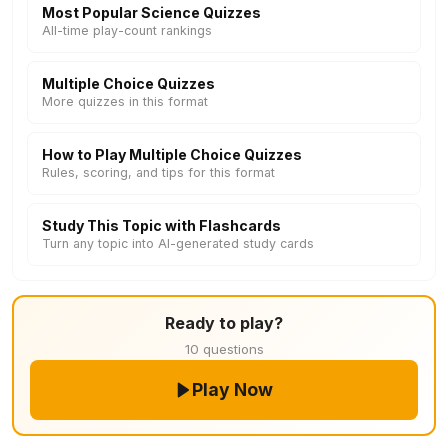
Most Popular Science Quizzes
All-time play-count rankings
Multiple Choice Quizzes
More quizzes in this format
How to Play Multiple Choice Quizzes
Rules, scoring, and tips for this format
Study This Topic with Flashcards
Turn any topic into AI-generated study cards
Ready to play?
10 questions
Play Now