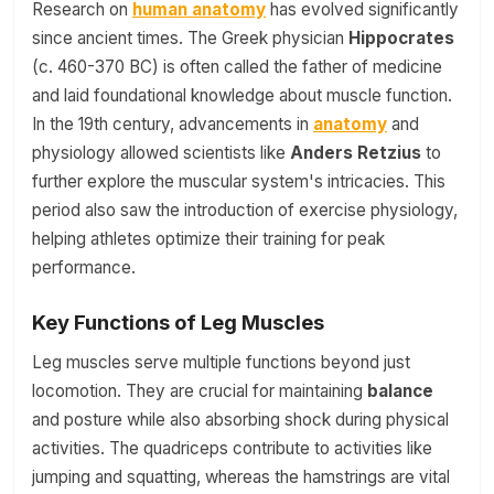
Research on
human anatomy
has evolved significantly
since ancient times. The Greek physician
Hippocrates
(c. 460-370 BC) is often called the father of medicine
and laid foundational knowledge about muscle function.
In the 19th century, advancements in
anatomy
and
physiology allowed scientists like
Anders Retzius
to
further explore the muscular system's intricacies. This
period also saw the introduction of exercise physiology,
helping athletes optimize their training for peak
performance.
Key Functions of Leg Muscles
Leg muscles serve multiple functions beyond just
locomotion. They are crucial for maintaining
balance
and posture while also absorbing shock during physical
activities. The quadriceps contribute to activities like
jumping and squatting, whereas the hamstrings are vital