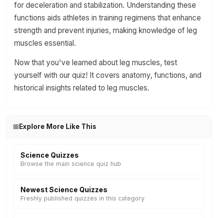
for deceleration and stabilization. Understanding these
functions aids athletes in training regimens that enhance
strength and prevent injuries, making knowledge of leg
muscles essential.
Now that you've learned about leg muscles, test
yourself with our quiz! It covers anatomy, functions, and
historical insights related to leg muscles.
Explore More Like This
Science Quizzes
Browse the main science quiz hub
Newest Science Quizzes
Freshly published quizzes in this category