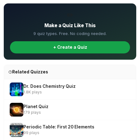
✏️
Make a Quiz Like This
9 quiz types. Free. No coding needed.
+ Create a Quiz
Related Quizzes
Dr. Does Chemistry Quiz
1.8K plays
Planet Quiz
179 plays
Periodic Table: First 20 Elements
99 plays