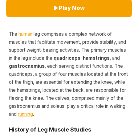
Play Now
The
human
leg comprises a complex network of
muscles that facilitate movement, provide stability, and
support weight-bearing activities. The primary muscles
in the leg include the
quadriceps
,
hamstrings
, and
gastrocnemius
, each serving distinct functions. The
quadriceps, a group of four muscles located at the front
of the thigh, are essential for extending the knee, while
the hamstrings, located at the back, are responsible for
flexing the knee. The calves, comprised mainly of the
gastrocnemius and soleus, play a critical role in walking
and
running
.
History of Leg Muscle Studies