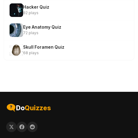
Hacker Quiz
82 plays
Eye Anatomy Quiz
72 plays
Skull Foramen Quiz
68 plays
Do
Quizzes