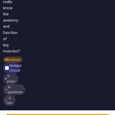
really
know
the
anatomy
and
function
of
leg
muscles?
Science
Multiple
Choice
11
plays
10
questions
~2
min