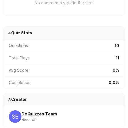
No comments yet. Be the first!
Quiz Stats
Questions
10
Total Plays
11
Avg Score
0%
Completion
0.0%
Creator
DoQuizzes Team
None XP