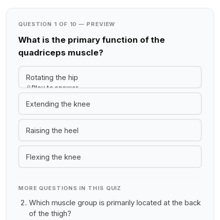
QUESTION 1 OF 10 — PREVIEW
What is the primary function of the
quadriceps muscle?
Rotating the hip
Play to answer
Extending the knee
Raising the heel
Flexing the knee
MORE QUESTIONS IN THIS QUIZ
Which muscle group is primarily located at the back
of the thigh?