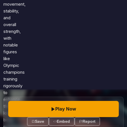
Games
movement,
Just For Fun
stability,
Acrostic Puzzles
Miscellaneous
and
Live 5
History
overall
Trivia Bingo
Literature
strength,
Math Test
with
Language
notable
Quizzes for Kids
Science
figures
Gaming
like
Entertainment
Olympic
Religion
champions
training
Holiday
rigorously
All Quiz Categories
to
enhance
their
Play Now
lower
body
Save
Embed
Report
performance.