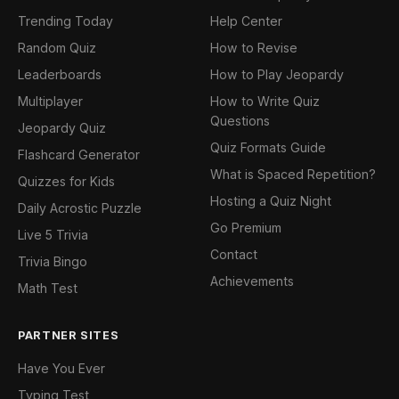
Trending Today
Help Center
Random Quiz
How to Revise
Leaderboards
How to Play Jeopardy
Multiplayer
How to Write Quiz
Questions
Jeopardy Quiz
Quiz Formats Guide
Flashcard Generator
What is Spaced Repetition?
Quizzes for Kids
Hosting a Quiz Night
Daily Acrostic Puzzle
Go Premium
Live 5 Trivia
Contact
Trivia Bingo
Achievements
Math Test
PARTNER SITES
Have You Ever
Typing Test