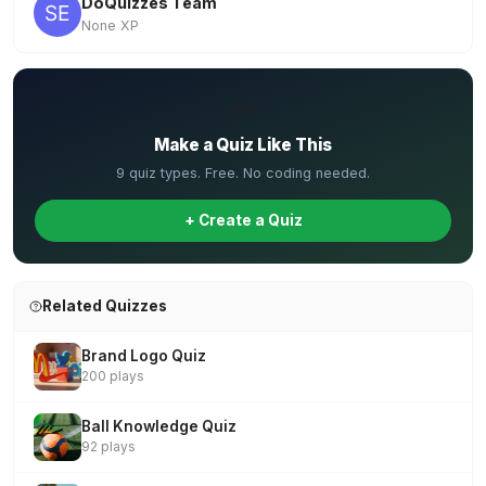
DoQuizzes Team
None XP
✏️
Make a Quiz Like This
9 quiz types. Free. No coding needed.
+ Create a Quiz
Related Quizzes
Brand Logo Quiz
200 plays
Ball Knowledge Quiz
92 plays