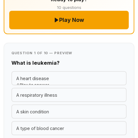
10 questions
Play Now
QUESTION 1 OF 10 — PREVIEW
What is leukemia?
A heart disease
Play to answer
A respiratory illness
A skin condition
A type of blood cancer