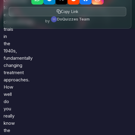
contributed
to
Copy Link
early
DoQuizzes Team
by
chemotherapy
trials
in
the
1940s,
fundamentally
changing
treatment
approaches.
How
well
do
you
really
know
the