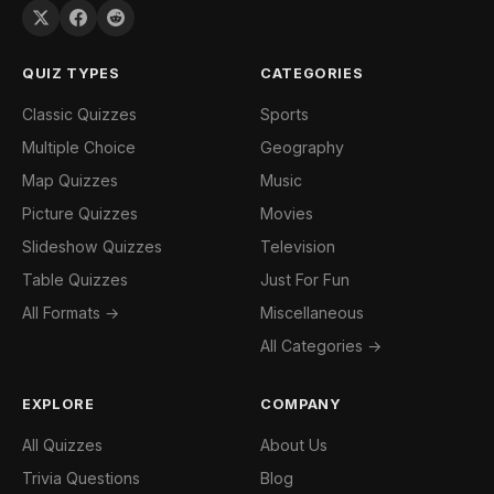
QUIZ TYPES
CATEGORIES
Classic Quizzes
Sports
Multiple Choice
Geography
Map Quizzes
Music
Picture Quizzes
Movies
Slideshow Quizzes
Television
Table Quizzes
Just For Fun
All Formats →
Miscellaneous
All Categories →
EXPLORE
COMPANY
All Quizzes
About Us
Trivia Questions
Blog