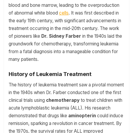
blood and bone marrow, leading to the overproduction
of abnormal white blood
cells
. It was first described in
the early 19th century, with significant advancements in
treatment occurring in the mid-20th century. The work
of pioneers like
Dr. Sidney Farber
in the 1940s laid the
groundwork for chemotherapy, transforming leukemia
from a fatal diagnosis into a manageable condition for
many patients.
History of Leukemia Treatment
The history of leukemia treatment saw a pivotal moment
in the 1940s when Dr. Farber conducted one of the first
clinical trials using
chemotherapy
to treat children with
acute lymphoblastic leukemia (ALL). His research
demonstrated that drugs like
aminopterin
could induce
remission, sparking a revolution in cancer treatment. By
the 1970s, the survival rates for ALL improved