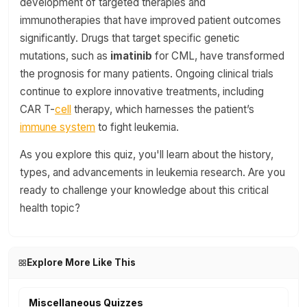
development of targeted therapies and
immunotherapies that have improved patient outcomes
significantly. Drugs that target specific genetic
mutations, such as
imatinib
for CML, have transformed
the prognosis for many patients. Ongoing clinical trials
continue to explore innovative treatments, including
CAR T-
cell
therapy, which harnesses the patient’s
immune system
to fight leukemia.
As you explore this quiz, you'll learn about the history,
types, and advancements in leukemia research. Are you
ready to challenge your knowledge about this critical
health topic?
Explore More Like This
Miscellaneous Quizzes