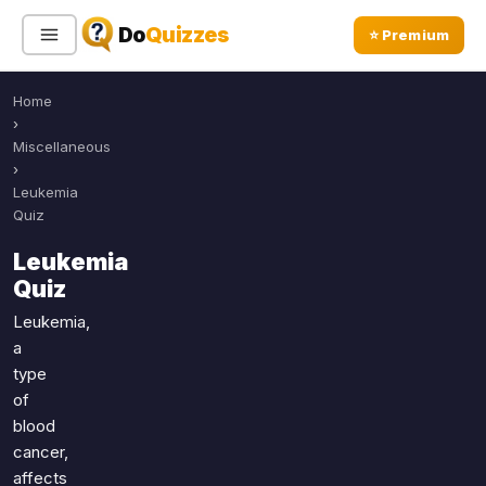
Do
Quizzes
⭐ Premium
Home
Sign In
Sign Up Free
⭐ Premium
›
Miscellaneous
›
Search
Leukemia
Quiz
Leukemia
Quiz Categories
Quiz Lists
Quiz
All Quizzes
By Type
Leukemia,
a
By Popularity
Sports
type
By Rating
Geography
of
Discover
Music
blood
Trending Today
Movies
cancer,
affects
Television