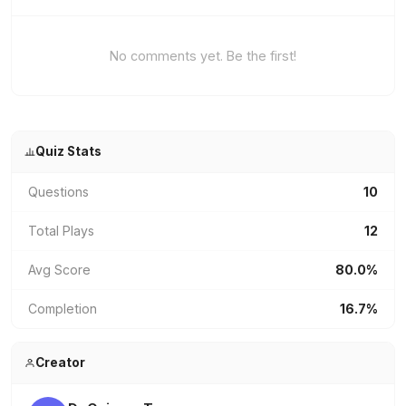
No comments yet. Be the first!
Quiz Stats
Questions
10
Total Plays
12
Avg Score
80.0%
Completion
16.7%
Creator