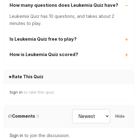
How many questions does Leukemia Quiz have?
Leukemia Quiz has 10 questions, and takes about 2
minutes to play.
Is Leukemia Quiz free to play?
How is Leukemia Quiz scored?
Rate This Quiz
Sign in
to rate this quiz.
Comments
0
Hide
Sign in
to join the discussion.