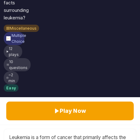
facts
surrounding
leukemia?
Miscellaneous
Multiple
Choice
12
plays
10
questions
~2
min
Easy
Play Now
Leukemia is a form of cancer that primarily affects the