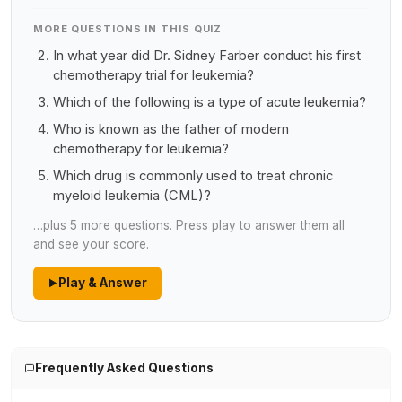
MORE QUESTIONS IN THIS QUIZ
In what year did Dr. Sidney Farber conduct his first
chemotherapy trial for leukemia?
Which of the following is a type of acute leukemia?
Who is known as the father of modern
chemotherapy for leukemia?
Which drug is commonly used to treat chronic
myeloid leukemia (CML)?
…plus 5 more questions. Press play to answer them all
and see your score.
Play & Answer
Frequently Asked Questions