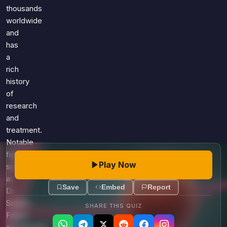
Games
thousands
Just For Fun
worldwide
Acrostic Puzzles
Miscellaneous
and
Live 5
History
has
Trivia Bingo
Literature
a
Math Test
rich
Language
Quizzes for Kids
history
Science
of
Gaming
research
Entertainment
and
Religion
treatment.
Notable
Holiday
figures
All Quiz Categories
Play Now
such
as
Save
Embed
Report
Dr.
Sidney
SHARE THIS QUIZ
Farber