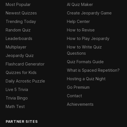
Most Popular
AI Quiz Maker
Newest Quizzes
Create Jeopardy Game
Trending Today
Help Center
Random Quiz
How to Revise
Leaderboards
How to Play Jeopardy
Multiplayer
How to Write Quiz
Questions
Jeopardy Quiz
Quiz Formats Guide
Flashcard Generator
What is Spaced Repetition?
Quizzes for Kids
Hosting a Quiz Night
Daily Acrostic Puzzle
Go Premium
Live 5 Trivia
Contact
Trivia Bingo
Achievements
Math Test
PARTNER SITES