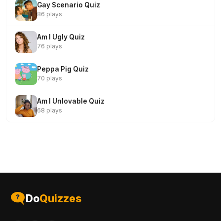
Gay Scenario Quiz
86 plays
Am I Ugly Quiz
76 plays
Peppa Pig Quiz
70 plays
Am I Unlovable Quiz
68 plays
Do
Quizzes