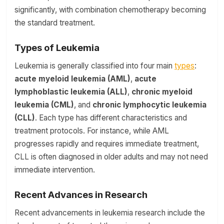
significantly, with combination chemotherapy becoming
the standard treatment.
Types of Leukemia
Leukemia is generally classified into four main
types
:
acute myeloid leukemia (AML)
,
acute
lymphoblastic leukemia (ALL)
,
chronic myeloid
leukemia (CML)
, and
chronic lymphocytic leukemia
(CLL)
. Each type has different characteristics and
treatment protocols. For instance, while AML
progresses rapidly and requires immediate treatment,
CLL is often diagnosed in older adults and may not need
immediate intervention.
Recent Advances in Research
Recent advancements in leukemia research include the