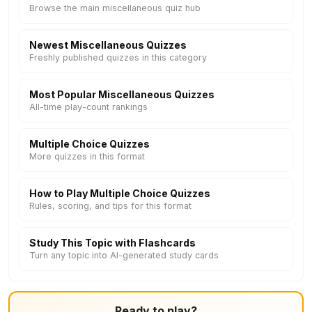
Browse the main miscellaneous quiz hub
Newest Miscellaneous Quizzes
Freshly published quizzes in this category
Most Popular Miscellaneous Quizzes
All-time play-count rankings
Multiple Choice Quizzes
More quizzes in this format
How to Play Multiple Choice Quizzes
Rules, scoring, and tips for this format
Study This Topic with Flashcards
Turn any topic into AI-generated study cards
Ready to play?