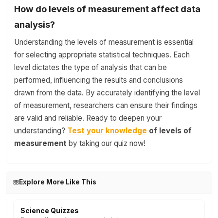
How do levels of measurement affect data
analysis?
Understanding the levels of measurement is essential
for selecting appropriate statistical techniques. Each
level dictates the type of analysis that can be
performed, influencing the results and conclusions
drawn from the data. By accurately identifying the level
of measurement, researchers can ensure their findings
are valid and reliable. Ready to deepen your
understanding?
Test your knowledge
of levels of
measurement
by taking our quiz now!
Explore More Like This
Science Quizzes