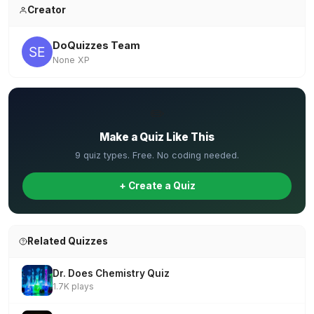
Creator
DoQuizzes Team
None XP
✏️
Make a Quiz Like This
9 quiz types. Free. No coding needed.
+ Create a Quiz
Related Quizzes
Dr. Does Chemistry Quiz
1.7K plays