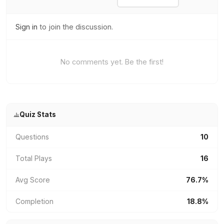
Sign in
to join the discussion.
No comments yet. Be the first!
Quiz Stats
Questions
10
Total Plays
16
Avg Score
76.7%
Completion
18.8%