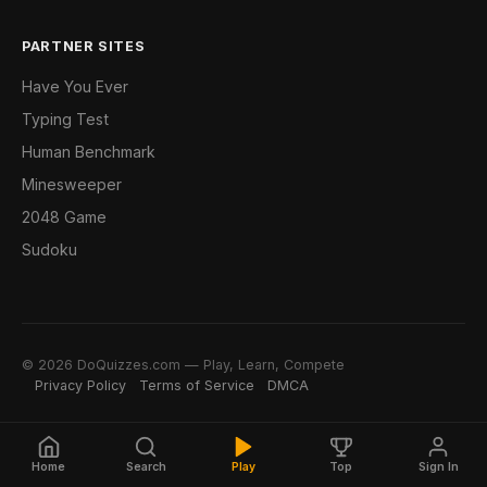
PARTNER SITES
Have You Ever
Typing Test
Human Benchmark
Minesweeper
2048 Game
Sudoku
© 2026 DoQuizzes.com — Play, Learn, Compete
Privacy Policy
Terms of Service
DMCA
Home
Search
Play
Top
Sign In