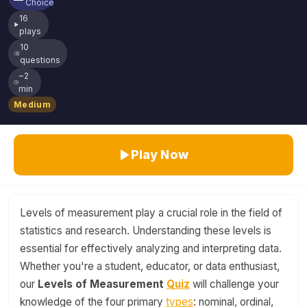
Choice
16
plays
10
questions
~2
min
Medium
Play Now
Levels of measurement play a crucial role in the field of
statistics and research. Understanding these levels is
essential for effectively analyzing and interpreting data.
Whether you're a student, educator, or data enthusiast,
our
Levels of Measurement
Quiz
will challenge your
knowledge of the four primary
types
: nominal, ordinal,