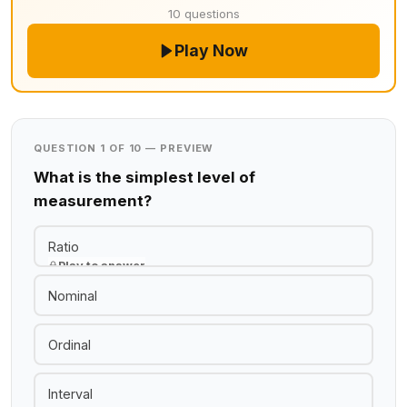
10 questions
Play Now
QUESTION 1 OF 10 — PREVIEW
What is the simplest level of
measurement?
Ratio
Play to answer
Nominal
Ordinal
Interval