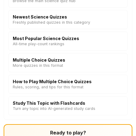
Browse the main science quiz hub
Newest Science Quizzes
Freshly published quizzes in this category
Most Popular Science Quizzes
All-time play-count rankings
Multiple Choice Quizzes
More quizzes in this format
How to Play Multiple Choice Quizzes
Rules, scoring, and tips for this format
Study This Topic with Flashcards
Turn any topic into AI-generated study cards
Ready to play?