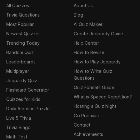
All Quizzes
About Us
Trivia Questions
Blog
Most Popular
AI Quiz Maker
Newest Quizzes
Create Jeopardy Game
Trending Today
Help Center
Random Quiz
How to Revise
Leaderboards
How to Play Jeopardy
Multiplayer
How to Write Quiz
Questions
Jeopardy Quiz
Quiz Formats Guide
Flashcard Generator
What is Spaced Repetition?
Quizzes for Kids
Hosting a Quiz Night
Daily Acrostic Puzzle
Go Premium
Live 5 Trivia
Contact
Trivia Bingo
Achievements
Math Test