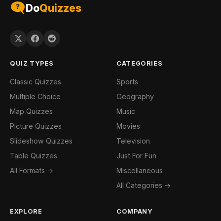
Do
Quizzes
QUIZ TYPES
CATEGORIES
Classic Quizzes
Sports
Multiple Choice
Geography
Map Quizzes
Music
Picture Quizzes
Movies
Slideshow Quizzes
Television
Table Quizzes
Just For Fun
All Formats →
Miscellaneous
All Categories →
EXPLORE
COMPANY