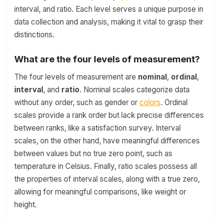
interval, and ratio. Each level serves a unique purpose in
data collection and analysis, making it vital to grasp their
distinctions.
What are the four levels of measurement?
The four levels of measurement are
nominal
,
ordinal
,
interval
, and
ratio
. Nominal scales categorize data
without any order, such as gender or
colors
. Ordinal
scales provide a rank order but lack precise differences
between ranks, like a satisfaction survey. Interval
scales, on the other hand, have meaningful differences
between values but no true zero point, such as
temperature in Celsius. Finally, ratio scales possess all
the properties of interval scales, along with a true zero,
allowing for meaningful comparisons, like weight or
height.