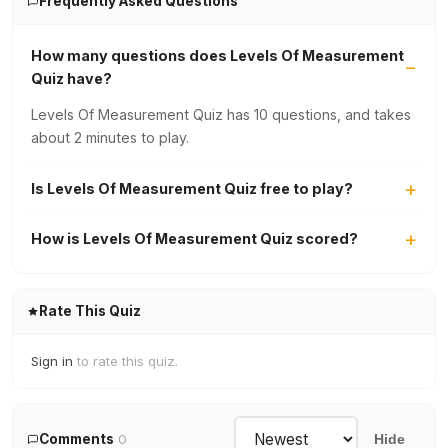
Frequently Asked Questions
How many questions does Levels Of Measurement
Quiz have?
Levels Of Measurement Quiz has 10 questions, and takes
about 2 minutes to play.
Is Levels Of Measurement Quiz free to play?
How is Levels Of Measurement Quiz scored?
Rate This Quiz
Sign in
to rate this quiz.
Comments
0
Hide