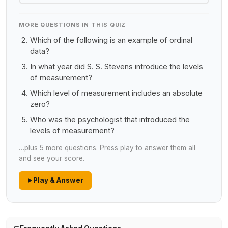
MORE QUESTIONS IN THIS QUIZ
Which of the following is an example of ordinal
data?
In what year did S. S. Stevens introduce the levels
of measurement?
Which level of measurement includes an absolute
zero?
Who was the psychologist that introduced the
levels of measurement?
…plus 5 more questions. Press play to answer them all
and see your score.
Play & Answer