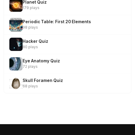
Planet Quiz
179 plays
Periodic Table: First 20 Elements
98 plays
Hacker Quiz
80 plays
Eye Anatomy Quiz
72 plays
Skull Foramen Quiz
68 plays