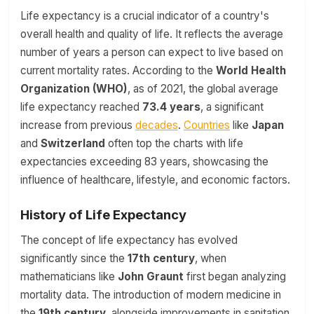
Life expectancy is a crucial indicator of a country's
overall health and quality of life. It reflects the average
number of years a person can expect to live based on
current mortality rates. According to the
World Health
Organization (WHO)
, as of 2021, the global average
life expectancy reached
73.4 years
, a significant
increase from previous
decades
.
Countries
like
Japan
and
Switzerland
often top the charts with life
expectancies exceeding 83 years, showcasing the
influence of healthcare, lifestyle, and economic factors.
History of Life Expectancy
The concept of life expectancy has evolved
significantly since the
17th century
, when
mathematicians like
John Graunt
first began analyzing
mortality data. The introduction of modern medicine in
the
19th century
, alongside improvements in sanitation