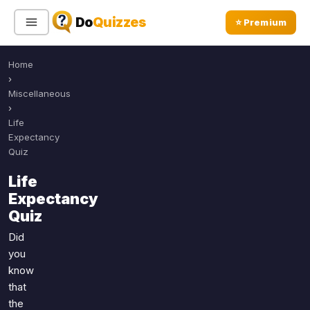
Do
Quizzes
⭐ Premium
Home
Sign In
Sign Up Free
⭐ Premium
›
Miscellaneous
›
Search
Life
Expectancy
Quiz
Quiz Categories
Quiz Lists
Life
Expectancy
All Quizzes
By Type
Quiz
By Popularity
Sports
Did
By Rating
Geography
you
Discover
Music
know
Trending Today
Movies
that
the
Television