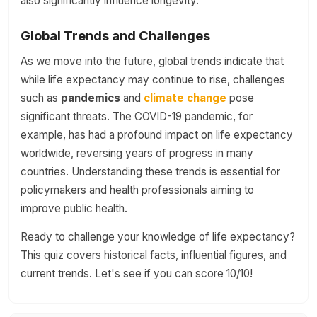
also significantly influence longevity.
Global Trends and Challenges
As we move into the future, global trends indicate that
while life expectancy may continue to rise, challenges
such as
pandemics
and
climate change
pose
significant threats. The COVID-19 pandemic, for
example, has had a profound impact on life expectancy
worldwide, reversing years of progress in many
countries. Understanding these trends is essential for
policymakers and health professionals aiming to
improve public health.
Ready to challenge your knowledge of life expectancy?
This quiz covers historical facts, influential figures, and
current trends. Let's see if you can score 10/10!