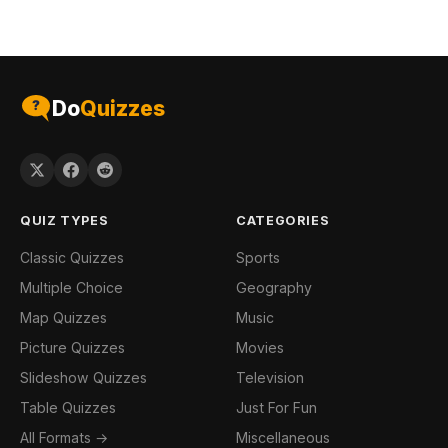
Do
Quizzes
QUIZ TYPES
CATEGORIES
Classic Quizzes
Sports
Multiple Choice
Geography
Map Quizzes
Music
Picture Quizzes
Movies
Slideshow Quizzes
Television
Table Quizzes
Just For Fun
All Formats →
Miscellaneous