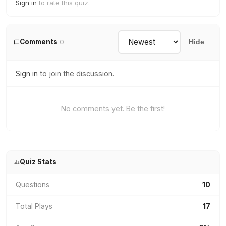
Sign in
to rate this quiz.
Comments
0
Hide
Sign in
to join the discussion.
No comments yet. Be the first!
Quiz Stats
Questions
10
Total Plays
17