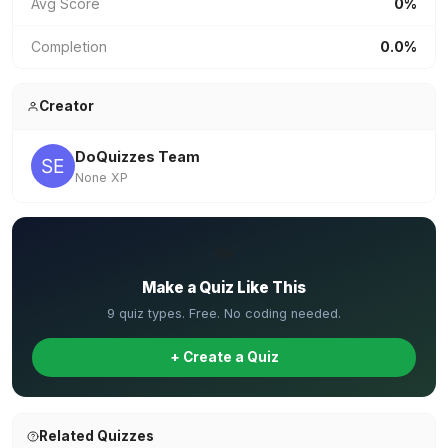
Avg Score
0%
Completion
0.0%
Creator
DoQuizzes Team
None XP
✏️
Make a Quiz Like This
9 quiz types. Free. No coding needed.
+ Create a Quiz
Related Quizzes