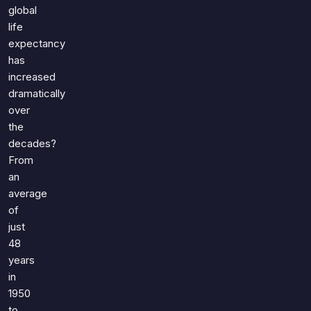
Games
global
Just For Fun
life
Acrostic Puzzles
Miscellaneous
expectancy
Live 5
History
has
Trivia Bingo
Literature
increased
Math Test
dramatically
Language
over
Quizzes for Kids
Science
the
Gaming
decades?
Entertainment
From
Religion
an
average
Holiday
of
All Quiz Categories
just
48
years
in
1950
to