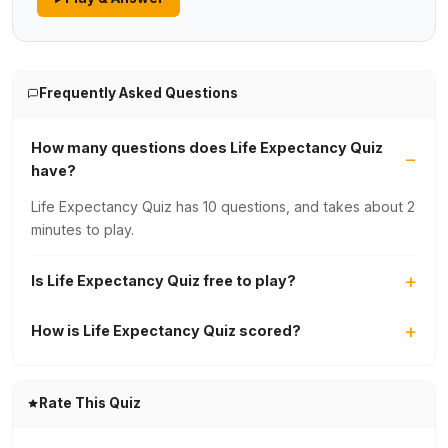
Frequently Asked Questions
How many questions does Life Expectancy Quiz
have?
Life Expectancy Quiz has 10 questions, and takes about 2
minutes to play.
Is Life Expectancy Quiz free to play?
How is Life Expectancy Quiz scored?
Rate This Quiz