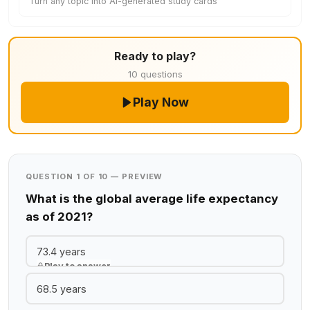
Turn any topic into AI-generated study cards
Ready to play?
10 questions
Play Now
QUESTION 1 OF 10 — PREVIEW
What is the global average life expectancy
as of 2021?
73.4 years
Play to answer
68.5 years