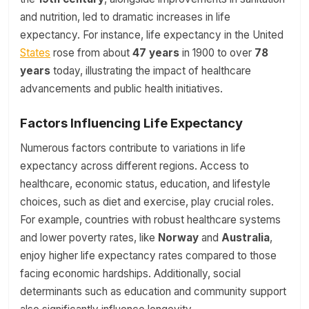
and nutrition, led to dramatic increases in life
expectancy. For instance, life expectancy in the United
States
rose from about
47 years
in 1900 to over
78
years
today, illustrating the impact of healthcare
advancements and public health initiatives.
Factors Influencing Life Expectancy
Numerous factors contribute to variations in life
expectancy across different regions. Access to
healthcare, economic status, education, and lifestyle
choices, such as diet and exercise, play crucial roles.
For example, countries with robust healthcare systems
and lower poverty rates, like
Norway
and
Australia
,
enjoy higher life expectancy rates compared to those
facing economic hardships. Additionally, social
determinants such as education and community support