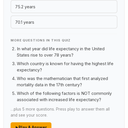
75.2 years
70.1 years
MORE QUESTIONS IN THIS QUIZ
In what year did life expectancy in the United
States rise to over 78 years?
Which country is known for having the highest life
expectancy?
Who was the mathematician that first analyzed
mortality data in the 17th century?
Which of the following factors is NOT commonly
associated with increased life expectancy?
…plus 5 more questions. Press play to answer them all
and see your score.
Play & Answer