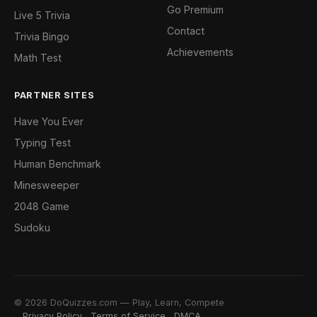
Go Premium
Live 5 Trivia
Contact
Trivia Bingo
Achievements
Math Test
PARTNER SITES
Have You Ever
Typing Test
Human Benchmark
Minesweeper
2048 Game
Sudoku
© 2026 DoQuizzes.com — Play, Learn, Compete
Privacy Policy
Terms of Service
DMCA