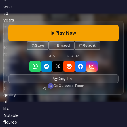
over
72
years
today,
Play Now
understanding
life
Save
Embed
Report
expectancy
reveals
SHARE THIS QUIZ
insights
into
health,
Copy Link
economics,
DoQuizzes Team
by
and
quality
of
life.
Notable
figures