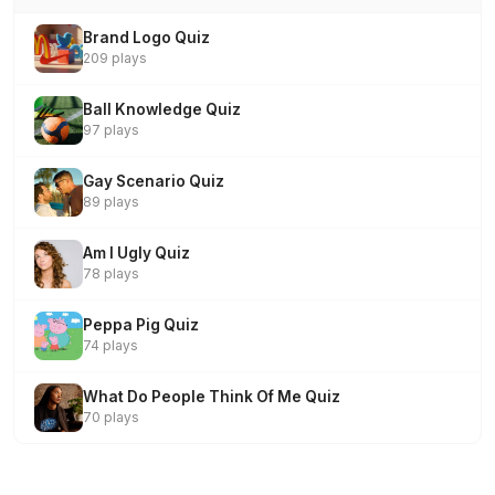
Brand Logo Quiz
209 plays
Ball Knowledge Quiz
97 plays
Gay Scenario Quiz
89 plays
Am I Ugly Quiz
78 plays
Peppa Pig Quiz
74 plays
What Do People Think Of Me Quiz
70 plays