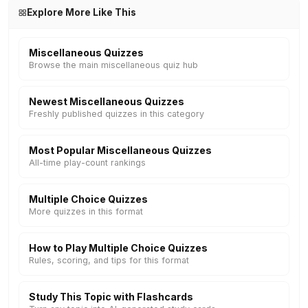
Explore More Like This
Miscellaneous Quizzes
Browse the main miscellaneous quiz hub
Newest Miscellaneous Quizzes
Freshly published quizzes in this category
Most Popular Miscellaneous Quizzes
All-time play-count rankings
Multiple Choice Quizzes
More quizzes in this format
How to Play Multiple Choice Quizzes
Rules, scoring, and tips for this format
Study This Topic with Flashcards