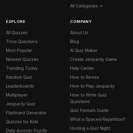
All Categories →
EXPLORE
COMPANY
All Quizzes
About Us
Trivia Questions
Blog
Most Popular
AI Quiz Maker
Newest Quizzes
Create Jeopardy Game
Trending Today
Help Center
Random Quiz
How to Revise
Leaderboards
How to Play Jeopardy
Multiplayer
How to Write Quiz
Questions
Jeopardy Quiz
Quiz Formats Guide
Flashcard Generator
What is Spaced Repetition?
Quizzes for Kids
Hosting a Quiz Night
Daily Acrostic Puzzle