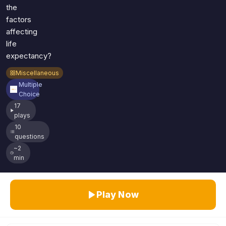
the
factors
affecting
life
expectancy?
Miscellaneous
Multiple
Choice
17
plays
10
questions
~2
min
Play Now