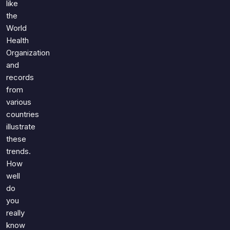
like
the
World
Health
Organization
and
records
from
various
countries
illustrate
these
trends.
How
well
do
you
really
know