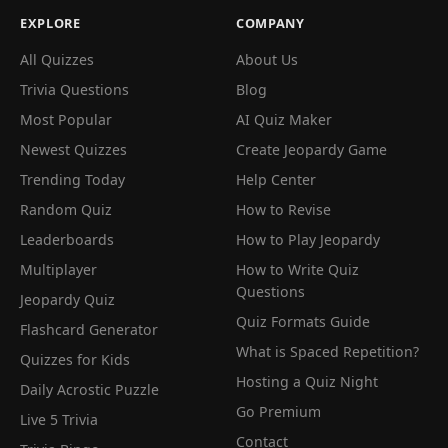
EXPLORE
COMPANY
All Quizzes
About Us
Trivia Questions
Blog
Most Popular
AI Quiz Maker
Newest Quizzes
Create Jeopardy Game
Trending Today
Help Center
Random Quiz
How to Revise
Leaderboards
How to Play Jeopardy
Multiplayer
How to Write Quiz
Questions
Jeopardy Quiz
Quiz Formats Guide
Flashcard Generator
What is Spaced Repetition?
Quizzes for Kids
Hosting a Quiz Night
Daily Acrostic Puzzle
Go Premium
Live 5 Trivia
Contact