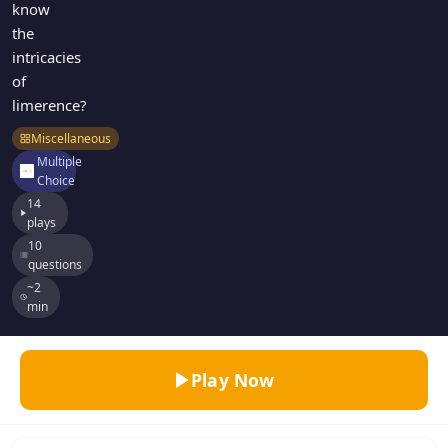
know
the
intricacies
of
limerence?
Miscellaneous
Multiple
Choice
14
plays
10
questions
~2
min
Play Now