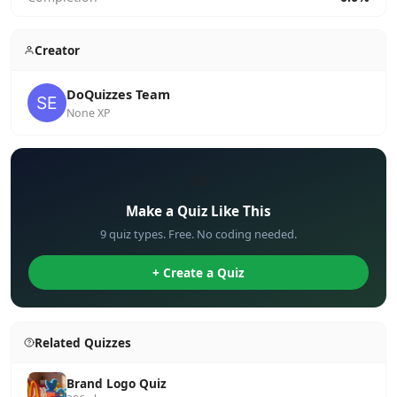
Creator
DoQuizzes Team
None XP
✏️
Make a Quiz Like This
9 quiz types. Free. No coding needed.
+ Create a Quiz
Related Quizzes
Brand Logo Quiz