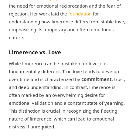
the need for emotional reciprocation and the fear of
rejection. Her work laid the
foundation
for
understanding how limerence differs from stable love,
emphasizing its temporary and often tumultuous
nature.
Limerence vs. Love
While limerence can be mistaken for love, it is
fundamentally different. True love tends to develop
over time and is characterized by
commitment
, trust,
and deep understanding. In contrast, limerence is
often marked by an overwhelming desire for
emotional validation and a constant state of yearning.
This distinction is crucial in recognizing the fleeting
nature of limerence, which can lead to emotional
distress if unrequited.