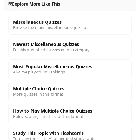
Explore More Like This
Miscellaneous Quizzes
Browse the main miscellaneous quiz hub
Newest Miscellaneous Quizzes
Freshly published quizzes in this category
Most Popular Miscellaneous Quizzes
All-time play-count rankings
Multiple Choice Quizzes
More quizzes in this format
How to Play Multiple Choice Quizzes
Rules, scoring, and tips for this format
Study This Topic with Flashcards
Turn any topic into AI-generated study cards