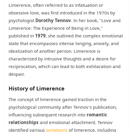
Limerence, often referred to as infatuation or
obsessive love, was first introduced in the 1970s by
psychologist
Dorothy Tennov
. In her book, "Love and
Limerence: The Experience of Being in Love,"
published in
1979
, she outlined the complex emotional
state that encompasses intense longing, anxiety, and
idealization of another person. Limerence is
characterized by intrusive thoughts and a desire for
reciprocation, which can lead to both exhilaration and
despair.
History of Limerence
The concept of limerence gained traction in the
psychological community after Tennov's publication,
influencing subsequent research into
romantic
relationships
and emotional attachment. Tennov
identified various
symptoms
of limerence, including