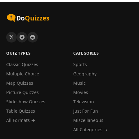
Do
Quizzes
QUIZ TYPES
CATEGORIES
Classic Quizzes
Sports
Multiple Choice
Geography
Map Quizzes
Music
Picture Quizzes
Movies
Slideshow Quizzes
Television
Table Quizzes
Just For Fun
All Formats →
Miscellaneous
All Categories →