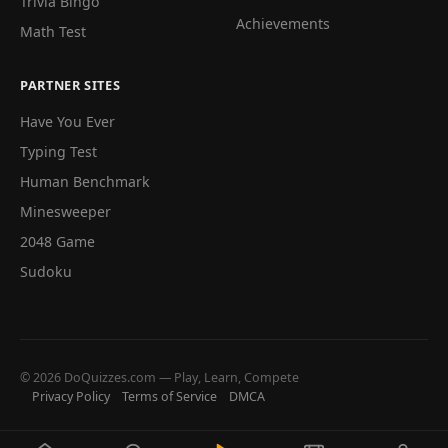
Trivia Bingo
Achievements
Math Test
PARTNER SITES
Have You Ever
Typing Test
Human Benchmark
Minesweeper
2048 Game
Sudoku
© 2026 DoQuizzes.com — Play, Learn, Compete
Privacy Policy
Terms of Service
DMCA