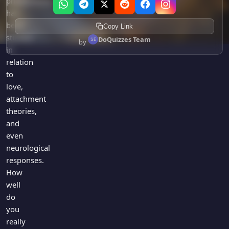
phenomenon
has
been
Copy Link
studied
DoQuizzes Team
by
in
relation
to
love,
attachment
theories,
and
even
neurological
responses.
How
well
do
you
really