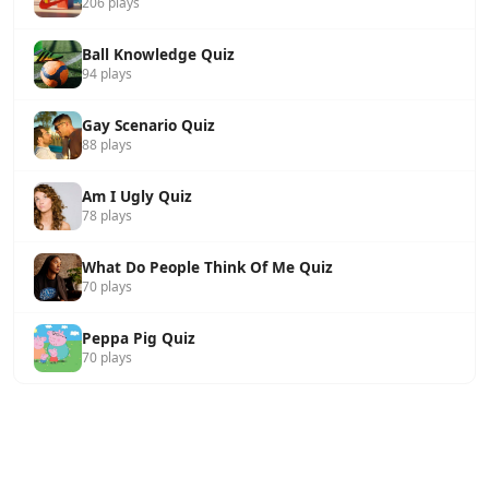
206 plays
Ball Knowledge Quiz
94 plays
Gay Scenario Quiz
88 plays
Am I Ugly Quiz
78 plays
What Do People Think Of Me Quiz
70 plays
Peppa Pig Quiz
70 plays