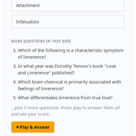
Attachment
Infatuation
MORE QUESTIONS IN THIS QUIZ
Which of the following is a characteristic symptom
of limerence?
In what year was Dorothy Tennov's book "Love
and Limerence" published?
Which brain chemical is primarily associated with
feelings of limerence?
What differentiates limerence from true love?
…plus 5 more questions. Press play to answer them all
and see your score.
Play & Answer