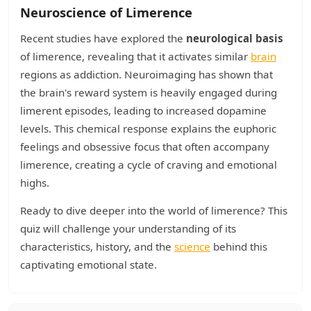
Neuroscience of Limerence
Recent studies have explored the
neurological basis
of limerence, revealing that it activates similar
brain
regions as addiction. Neuroimaging has shown that
the brain's reward system is heavily engaged during
limerent episodes, leading to increased dopamine
levels. This chemical response explains the euphoric
feelings and obsessive focus that often accompany
limerence, creating a cycle of craving and emotional
highs.
Ready to dive deeper into the world of limerence? This
quiz will challenge your understanding of its
characteristics, history, and the
science
behind this
captivating emotional state.