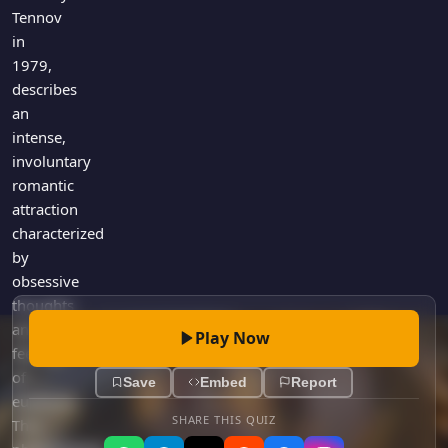
Games
Tennov
Just For Fun
in
Acrostic Puzzles
Miscellaneous
1979,
Live 5
History
describes
Trivia Bingo
Literature
an
Math Test
intense,
Language
Quizzes for Kids
involuntary
Science
romantic
Gaming
attraction
Entertainment
characterized
Religion
by
obsessive
Holiday
thoughts
All Quiz Categories
and
Play Now
feelings
of
Save
Embed
Report
euphoria.
SHARE THIS QUIZ
This