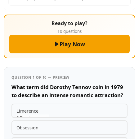
Ready to play?
10 questions
Play Now
QUESTION 1 OF 10 — PREVIEW
What term did Dorothy Tennov coin in 1979
to describe an intense romantic attraction?
Limerence
Play to answer
Obsession