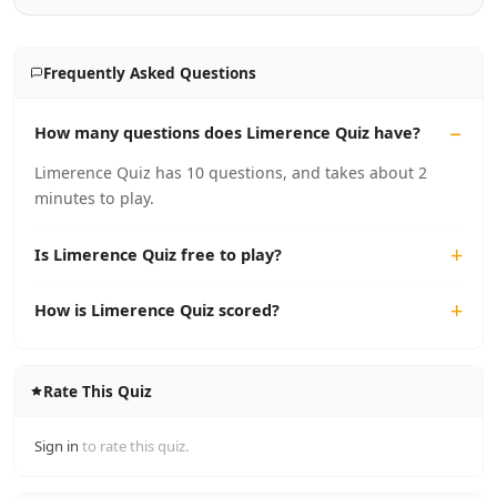
Frequently Asked Questions
How many questions does Limerence Quiz have?
Limerence Quiz has 10 questions, and takes about 2
minutes to play.
Is Limerence Quiz free to play?
How is Limerence Quiz scored?
Rate This Quiz
Sign in
to rate this quiz.