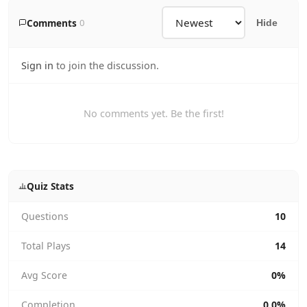
Comments
0
Hide
Sign in
to join the discussion.
No comments yet. Be the first!
Quiz Stats
Questions
10
Total Plays
14
Avg Score
0%
Completion
0.0%