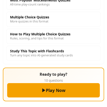
Most Popular Miscellaneous Quizzes
All-time play-count rankings
Multiple Choice Quizzes
More quizzes in this format
How to Play Multiple Choice Quizzes
Rules, scoring, and tips for this format
Study This Topic with Flashcards
Turn any topic into AI-generated study cards
Ready to play?
10 questions
Play Now