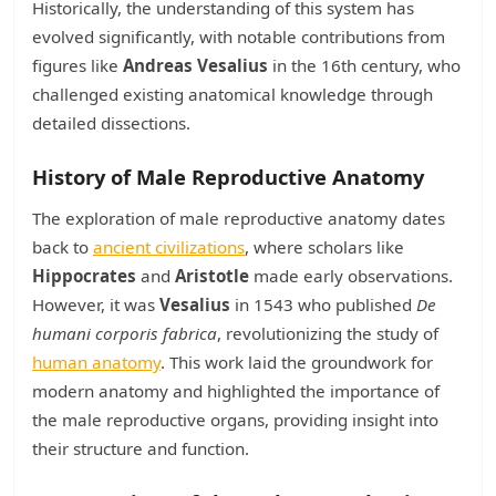
Historically, the understanding of this system has
evolved significantly, with notable contributions from
figures like
Andreas Vesalius
in the 16th century, who
challenged existing anatomical knowledge through
detailed dissections.
History of Male Reproductive Anatomy
The exploration of male reproductive anatomy dates
back to
ancient civilizations
, where scholars like
Hippocrates
and
Aristotle
made early observations.
However, it was
Vesalius
in 1543 who published
De
humani corporis fabrica
, revolutionizing the study of
human anatomy
. This work laid the groundwork for
modern anatomy and highlighted the importance of
the male reproductive organs, providing insight into
their structure and function.