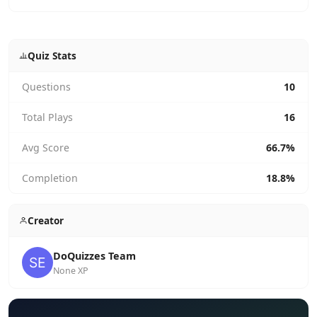
Quiz Stats
Questions
10
Total Plays
16
Avg Score
66.7%
Completion
18.8%
Creator
DoQuizzes Team
None XP