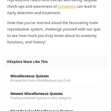
check-ups and awareness of
symptoms
can lead to
early detection and treatment.
Now that you've learned about the fascinating male
reproductive system, challenge yourself with our quiz
to see how much you truly know about its anatomy,
functions, and history!
Explore More Like This
Miscellaneous Quizzes
Browse the main miscellaneous quiz hub
Newest Miscellaneous Quizzes
Freshly published quizzes in this category