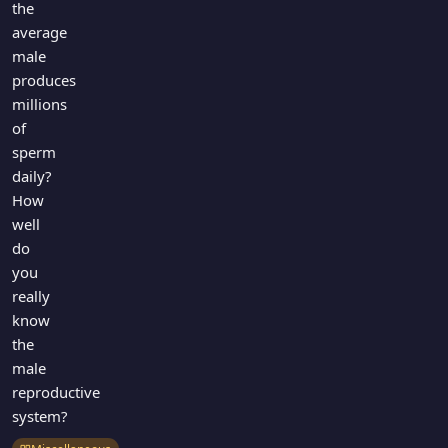
the
average
male
produces
millions
of
sperm
daily?
How
well
do
you
really
know
the
male
reproductive
system?