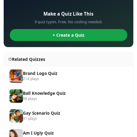
✏️
Make a Quiz Like This
9 quiz types. Free. No coding needed.
+ Create a Quiz
Related Quizzes
Brand Logo Quiz
214 plays
Ball Knowledge Quiz
98 plays
Gay Scenario Quiz
91 plays
Am I Ugly Quiz