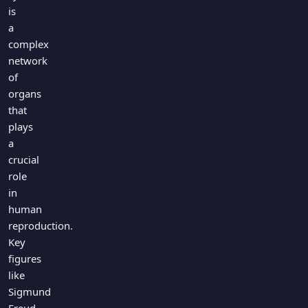
Games
is
Just For Fun
a
Acrostic Puzzles
Miscellaneous
complex
Live 5
History
network
Trivia Bingo
Literature
of
Math Test
organs
Language
Quizzes for Kids
that
Science
plays
Gaming
a
Entertainment
crucial
Religion
role
in
Holiday
human
All Quiz Categories
reproduction.
Key
figures
like
Sigmund