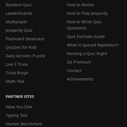
Random Quiz
How to Revise
Leaderboards
How to Play Jeopardy
Multiplayer
How to Write Quiz
Questions
Jeopardy Quiz
Quiz Formats Guide
Flashcard Generator
What is Spaced Repetition?
Quizzes for Kids
Hosting a Quiz Night
Daily Acrostic Puzzle
Go Premium
Live 5 Trivia
Contact
Trivia Bingo
Achievements
Math Test
PARTNER SITES
Have You Ever
Typing Test
Human Benchmark