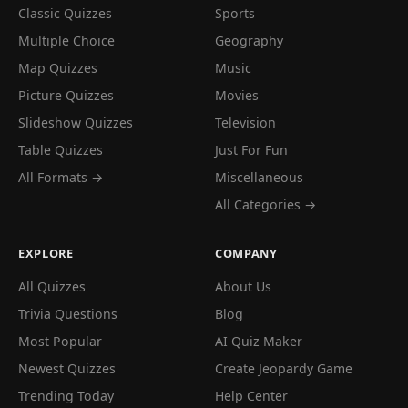
Classic Quizzes
Sports
Multiple Choice
Geography
Map Quizzes
Music
Picture Quizzes
Movies
Slideshow Quizzes
Television
Table Quizzes
Just For Fun
All Formats →
Miscellaneous
All Categories →
EXPLORE
COMPANY
All Quizzes
About Us
Trivia Questions
Blog
Most Popular
AI Quiz Maker
Newest Quizzes
Create Jeopardy Game
Trending Today
Help Center