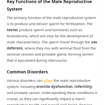
Key Functions of the Male Reproductive
System
The primary function of the male reproductive system
is to produce and deliver sperm for fertilization. The
testes
produce sperm and hormones such as
testosterone, which are vital for the development of
male characteristics. The sperm travel through the
vas
deferens
, where they mix with seminal fluid from the
seminal vesicles and prostate gland, forming semen
that is ejaculated during intercourse.
Common Disorders
Various disorders can
affect
the male reproductive
system, including
erectile dysfunction
,
infertility
,
and prostate cancer. Understanding these conditions is
crucial, as they can significantly impact a man's
reproductive health and overall well-being. Regular