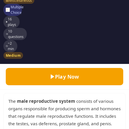
Miscellaneous
Multiple
Choice
16
plays
10
questions
~2
min
Medium
Play Now
The
male reproductive system
consists of various
organs responsible for producing sperm and hormones
that regulate male reproductive functions. It includes
the testes, vas deferens, prostate gland, and penis.