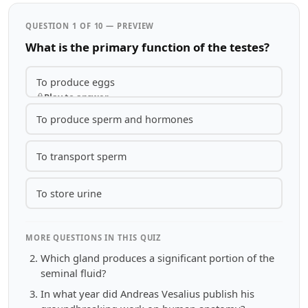
QUESTION 1 OF 10 — PREVIEW
What is the primary function of the testes?
To produce eggs
Play to answer
To produce sperm and hormones
To transport sperm
To store urine
MORE QUESTIONS IN THIS QUIZ
Which gland produces a significant portion of the
seminal fluid?
In what year did Andreas Vesalius publish his