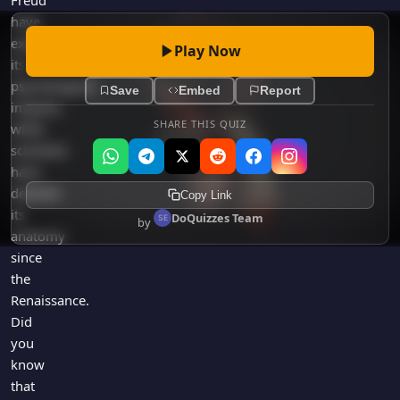
Freud
have
explored
Play Now
its
psychological
Save
Embed
Report
impacts,
SHARE THIS QUIZ
while
scientists
have
detailed
Copy Link
its
DoQuizzes Team
by
anatomy
since
the
Renaissance.
Did
you
know
that