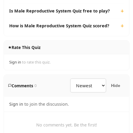
Is Male Reproductive System Quiz free to play?
How is Male Reproductive System Quiz scored?
Rate This Quiz
Sign in
to rate this quiz.
Comments
0
Hide
Sign in
to join the discussion.
No comments yet. Be the first!