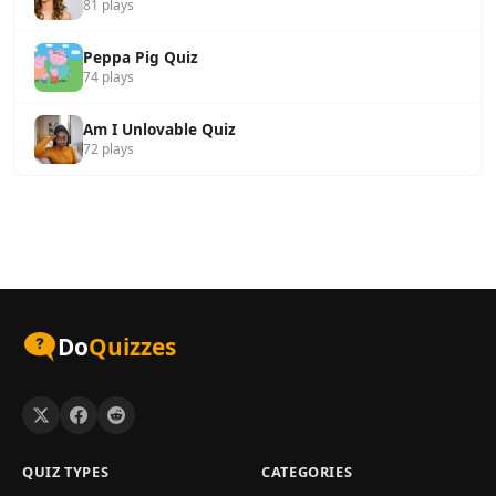
81 plays
Peppa Pig Quiz
74 plays
Am I Unlovable Quiz
72 plays
Do
Quizzes
QUIZ TYPES
CATEGORIES