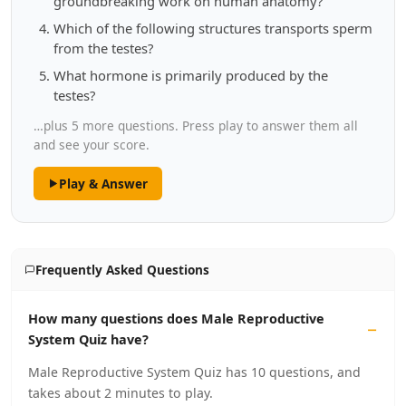
groundbreaking work on human anatomy?
Which of the following structures transports sperm
from the testes?
What hormone is primarily produced by the
testes?
…plus 5 more questions. Press play to answer them all
and see your score.
Play & Answer
Frequently Asked Questions
How many questions does Male Reproductive
System Quiz have?
Male Reproductive System Quiz has 10 questions, and
takes about 2 minutes to play.