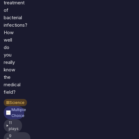
treatment
of
bacterial
infections?
How
well
do
you
really
know
the
medical
field?
Science
Multiple
Choice
11
plays
9