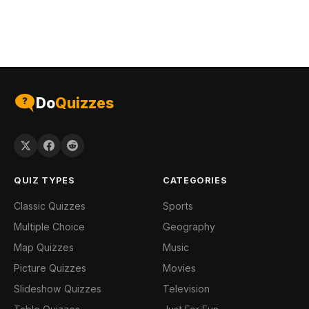
Do
Quizzes
QUIZ TYPES
CATEGORIES
Classic Quizzes
Sports
Multiple Choice
Geography
Map Quizzes
Music
Picture Quizzes
Movies
Slideshow Quizzes
Television