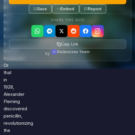
460
BC
Save
Embed
Report
and
SHARE THIS QUIZ
laid
the
foundations
of
Copy Link
clinical
DoQuizzes Team
by
medicine?
Or
that
in
1928,
Alexander
Fleming
discovered
penicillin,
revolutionizing
the