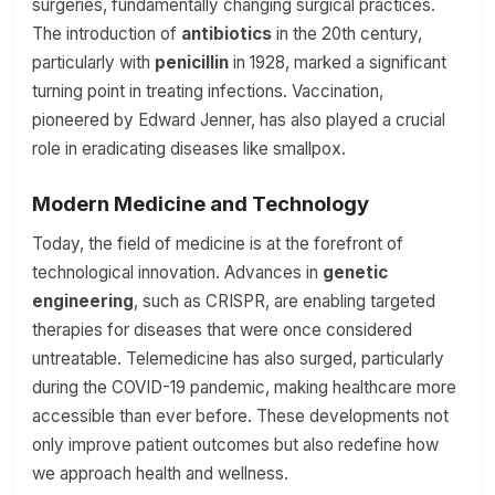
surgeries, fundamentally changing surgical practices.
The introduction of
antibiotics
in the 20th century,
particularly with
penicillin
in 1928, marked a significant
turning point in treating infections. Vaccination,
pioneered by Edward Jenner, has also played a crucial
role in eradicating diseases like smallpox.
Modern Medicine and Technology
Today, the field of medicine is at the forefront of
technological innovation. Advances in
genetic
engineering
, such as CRISPR, are enabling targeted
therapies for diseases that were once considered
untreatable. Telemedicine has also surged, particularly
during the COVID-19 pandemic, making healthcare more
accessible than ever before. These developments not
only improve patient outcomes but also redefine how
we approach health and wellness.