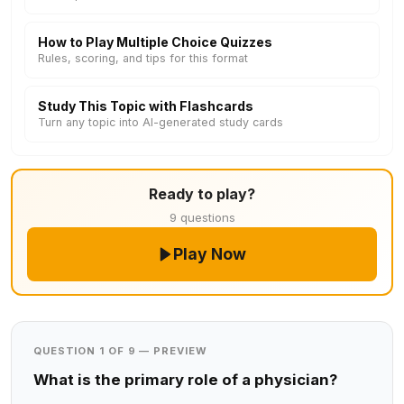
How to Play Multiple Choice Quizzes
Rules, scoring, and tips for this format
Study This Topic with Flashcards
Turn any topic into AI-generated study cards
Ready to play?
9 questions
Play Now
QUESTION 1 OF 9 — PREVIEW
What is the primary role of a physician?