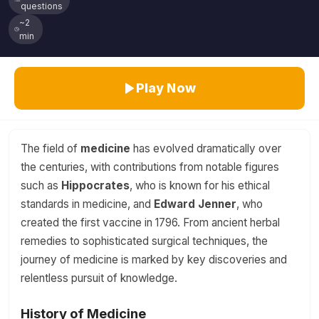
questions
~2
min
Play Now
The field of
medicine
has evolved dramatically over
the centuries, with contributions from notable figures
such as
Hippocrates
, who is known for his ethical
standards in medicine, and
Edward Jenner
, who
created the first vaccine in 1796. From ancient herbal
remedies to sophisticated surgical techniques, the
journey of medicine is marked by key discoveries and
relentless pursuit of knowledge.
History of Medicine