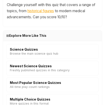
Challenge yourself with this quiz that covers a range of
topics, from
historical figures
to modern medical
advancements. Can you score 10/10?
Explore More Like This
Science Quizzes
Browse the main science quiz hub
Newest Science Quizzes
Freshly published quizzes in this category
Most Popular Science Quizzes
All-time play-count rankings
Multiple Choice Quizzes
More quizzes in this format