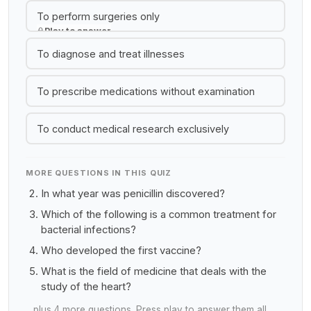
To perform surgeries only
Play to answer
To diagnose and treat illnesses
To prescribe medications without examination
To conduct medical research exclusively
MORE QUESTIONS IN THIS QUIZ
In what year was penicillin discovered?
Which of the following is a common treatment for
bacterial infections?
Who developed the first vaccine?
What is the field of medicine that deals with the
study of the heart?
…plus 4 more questions. Press play to answer them all