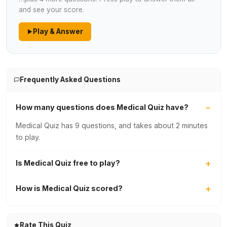
and see your score.
Play & Answer
Frequently Asked Questions
How many questions does Medical Quiz have?
Medical Quiz has 9 questions, and takes about 2 minutes
to play.
Is Medical Quiz free to play?
How is Medical Quiz scored?
Rate This Quiz