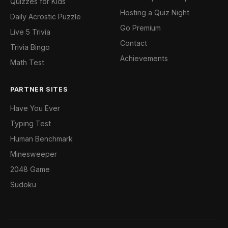
Quizzes for Kids
Hosting a Quiz Night
Daily Acrostic Puzzle
Go Premium
Live 5 Trivia
Contact
Trivia Bingo
Achievements
Math Test
PARTNER SITES
Have You Ever
Typing Test
Human Benchmark
Minesweeper
2048 Game
Sudoku