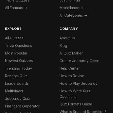
Table Quizzes
Just For Fun
All Formats →
Miscellaneous
All Categories →
EXPLORE
COMPANY
All Quizzes
About Us
Trivia Questions
Blog
Most Popular
AI Quiz Maker
Newest Quizzes
Create Jeopardy Game
Trending Today
Help Center
Random Quiz
How to Revise
Leaderboards
How to Play Jeopardy
Multiplayer
How to Write Quiz
Questions
Jeopardy Quiz
Quiz Formats Guide
Flashcard Generator
What is Spaced Repetition?