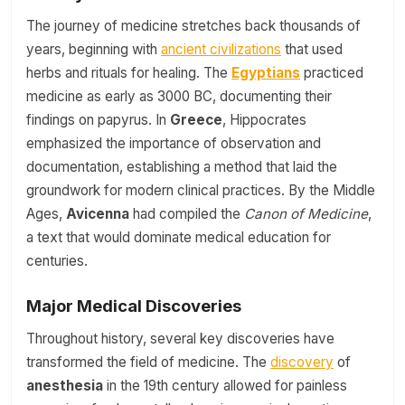
The journey of medicine stretches back thousands of
years, beginning with
ancient civilizations
that used
herbs and rituals for healing. The
Egyptians
practiced
medicine as early as 3000 BC, documenting their
findings on papyrus. In
Greece
, Hippocrates
emphasized the importance of observation and
documentation, establishing a method that laid the
groundwork for modern clinical practices. By the Middle
Ages,
Avicenna
had compiled the
Canon of Medicine
,
a text that would dominate medical education for
centuries.
Major Medical Discoveries
Throughout history, several key discoveries have
transformed the field of medicine. The
discovery
of
anesthesia
in the 19th century allowed for painless