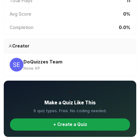
Total Plays
11
Avg Score
0%
Completion
0.0%
Creator
DoQuizzes Team
None XP
✏️
Make a Quiz Like This
9 quiz types. Free. No coding needed.
+ Create a Quiz