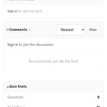
Sign in
to rate this quiz.
Comments
0
Hide
Sign in
to join the discussion.
No comments yet. Be the first!
Quiz Stats
Questions
9