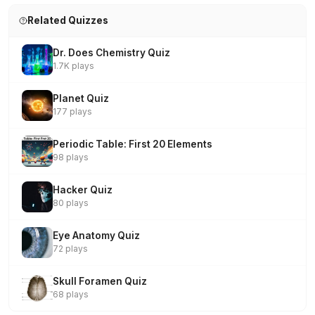
Related Quizzes
Dr. Does Chemistry Quiz
1.7K plays
Planet Quiz
177 plays
Periodic Table: First 20 Elements
98 plays
Hacker Quiz
80 plays
Eye Anatomy Quiz
72 plays
Skull Foramen Quiz
68 plays