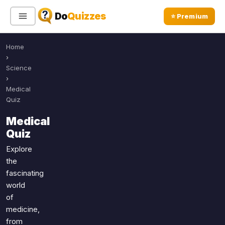
Do
Quizzes
⭐ Premium
Home
Sign In
Sign Up Free
⭐ Premium
›
Science
›
Search
Medical
Quiz
Medical
Quiz Categories
Quiz Lists
Quiz
All Quizzes
By Type
Explore
the
By Popularity
Sports
fascinating
By Rating
Geography
world
Discover
Music
of
Trending Today
Movies
medicine,
from
Television