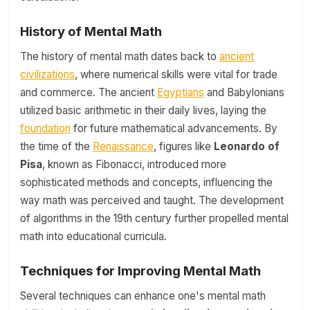
History of Mental Math
The history of mental math dates back to
ancient
civilizations
, where numerical skills were vital for trade
and commerce. The ancient
Egyptians
and Babylonians
utilized basic arithmetic in their daily lives, laying the
foundation
for future mathematical advancements. By
the time of the
Renaissance
, figures like
Leonardo of
Pisa
, known as Fibonacci, introduced more
sophisticated methods and concepts, influencing the
way math was perceived and taught. The development
of algorithms in the 19th century further propelled mental
math into educational curricula.
Techniques for Improving Mental Math
Several techniques can enhance one's mental math