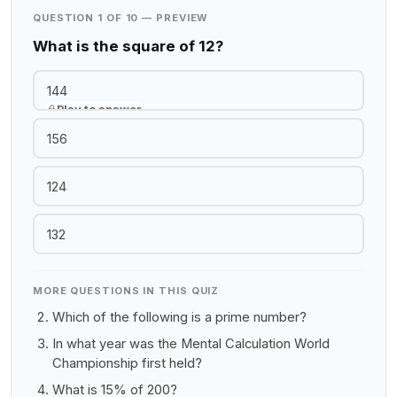
QUESTION 1 OF 10 — PREVIEW
What is the square of 12?
144
Play to answer
156
124
132
MORE QUESTIONS IN THIS QUIZ
Which of the following is a prime number?
In what year was the Mental Calculation World
Championship first held?
What is 15% of 200?