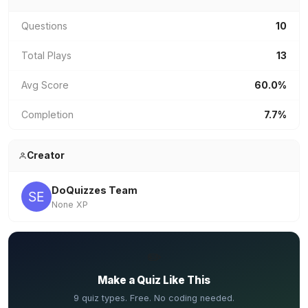
Questions
10
Total Plays
13
Avg Score
60.0%
Completion
7.7%
Creator
DoQuizzes Team
None XP
✏️
Make a Quiz Like This
9 quiz types. Free. No coding needed.