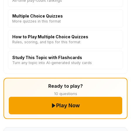
All-time play-count rankings
Multiple Choice Quizzes
More quizzes in this format
How to Play Multiple Choice Quizzes
Rules, scoring, and tips for this format
Study This Topic with Flashcards
Turn any topic into AI-generated study cards
Ready to play?
10 questions
Play Now