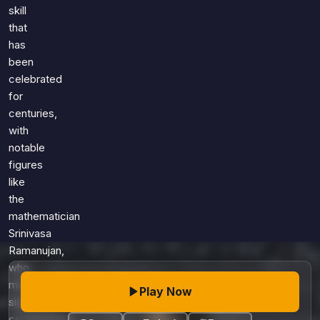
Games
skill
Just For Fun
that
Acrostic Puzzles
Miscellaneous
has
Live 5
History
been
Trivia Bingo
Literature
celebrated
Math Test
for
Language
centuries,
Quizzes for Kids
Science
with
Gaming
notable
Entertainment
figures
Religion
like
the
Holiday
mathematician
All Quiz Categories
Srinivasa
Ramanujan,
who
made
Play Now
significant
contributions