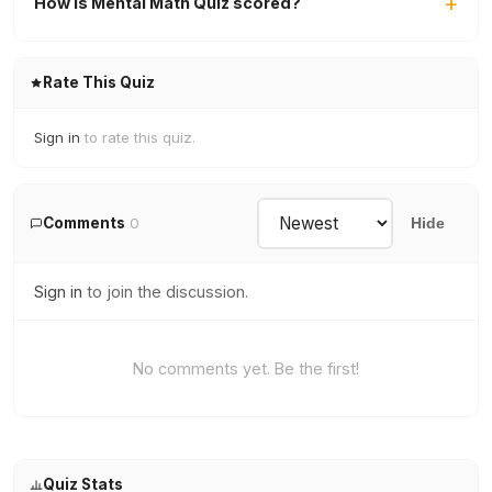
How is Mental Math Quiz scored?
Rate This Quiz
Sign in
to rate this quiz.
Comments
0
Hide
Sign in
to join the discussion.
No comments yet. Be the first!
Quiz Stats