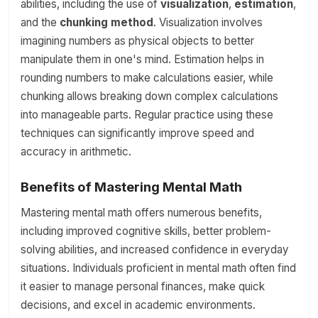
abilities, including the use of
visualization
,
estimation
,
and the
chunking method
. Visualization involves
imagining numbers as physical objects to better
manipulate them in one's mind. Estimation helps in
rounding numbers to make calculations easier, while
chunking allows breaking down complex calculations
into manageable parts. Regular practice using these
techniques can significantly improve speed and
accuracy in arithmetic.
Benefits of Mastering Mental Math
Mastering mental math offers numerous benefits,
including improved cognitive skills, better problem-
solving abilities, and increased confidence in everyday
situations. Individuals proficient in mental math often find
it easier to manage personal finances, make quick
decisions, and excel in academic environments.