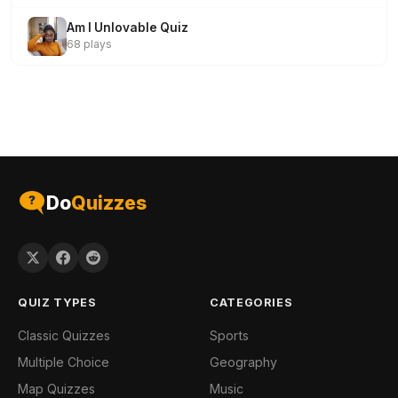
Am I Unlovable Quiz
68 plays
Do
Quizzes
QUIZ TYPES
CATEGORIES
Classic Quizzes
Sports
Multiple Choice
Geography
Map Quizzes
Music