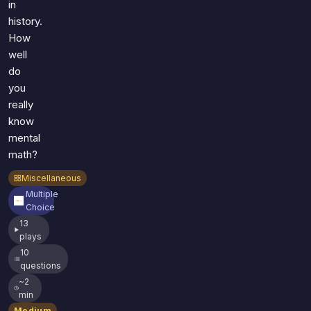
in
history.
How
well
do
you
really
know
mental
math?
Miscellaneous
Multiple
Choice
13
plays
10
questions
~2
min
Medium