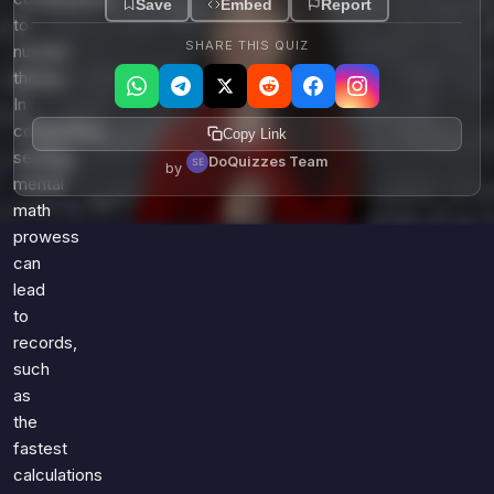
Save
Embed
Report
to
SHARE THIS QUIZ
number
theory.
In
competitive
Copy Link
settings,
DoQuizzes Team
by
mental
math
prowess
can
lead
to
records,
such
as
the
fastest
calculations