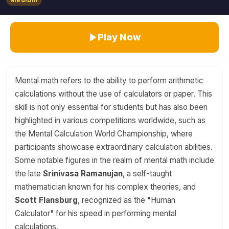
Play Now
Mental math refers to the ability to perform arithmetic
calculations without the use of calculators or paper. This
skill is not only essential for students but has also been
highlighted in various competitions worldwide, such as
the Mental Calculation World Championship, where
participants showcase extraordinary calculation abilities.
Some notable figures in the realm of mental math include
the late
Srinivasa Ramanujan
, a self-taught
mathematician known for his complex theories, and
Scott Flansburg
, recognized as the "Human
Calculator" for his speed in performing mental
calculations.