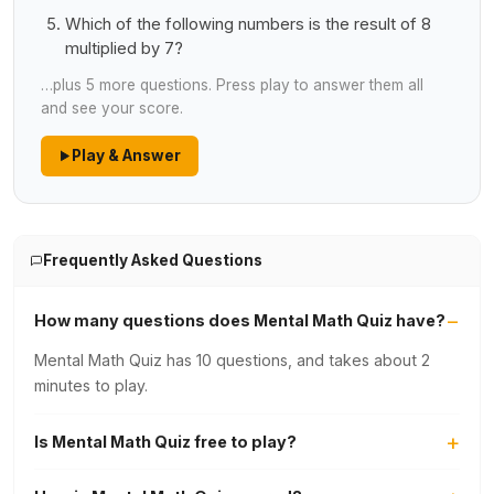
Which of the following numbers is the result of 8
multiplied by 7?
…plus 5 more questions. Press play to answer them all
and see your score.
Play & Answer
Frequently Asked Questions
How many questions does Mental Math Quiz have?
Mental Math Quiz has 10 questions, and takes about 2
minutes to play.
Is Mental Math Quiz free to play?