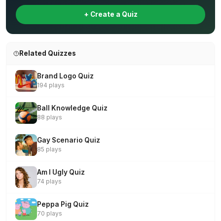
+ Create a Quiz
Related Quizzes
Brand Logo Quiz
194 plays
Ball Knowledge Quiz
88 plays
Gay Scenario Quiz
85 plays
Am I Ugly Quiz
74 plays
Peppa Pig Quiz
70 plays