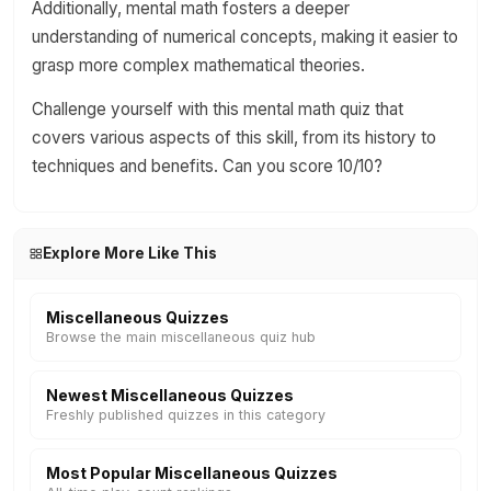
Additionally, mental math fosters a deeper
understanding of numerical concepts, making it easier to
grasp more complex mathematical theories.
Challenge yourself with this mental math quiz that
covers various aspects of this skill, from its history to
techniques and benefits. Can you score 10/10?
Explore More Like This
Miscellaneous Quizzes
Browse the main miscellaneous quiz hub
Newest Miscellaneous Quizzes
Freshly published quizzes in this category
Most Popular Miscellaneous Quizzes