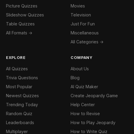
Picture Quizzes
Movies
Slideshow Quizzes
Television
Table Quizzes
Just For Fun
All Formats →
Miscellaneous
All Categories →
EXPLORE
COMPANY
All Quizzes
About Us
Trivia Questions
Blog
Most Popular
AI Quiz Maker
Newest Quizzes
Create Jeopardy Game
Trending Today
Help Center
Random Quiz
How to Revise
Leaderboards
How to Play Jeopardy
Multiplayer
How to Write Quiz