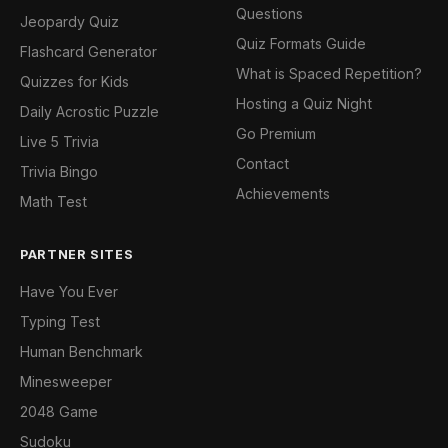
Questions
Jeopardy Quiz
Quiz Formats Guide
Flashcard Generator
What is Spaced Repetition?
Quizzes for Kids
Hosting a Quiz Night
Daily Acrostic Puzzle
Go Premium
Live 5 Trivia
Contact
Trivia Bingo
Achievements
Math Test
PARTNER SITES
Have You Ever
Typing Test
Human Benchmark
Minesweeper
2048 Game
Sudoku