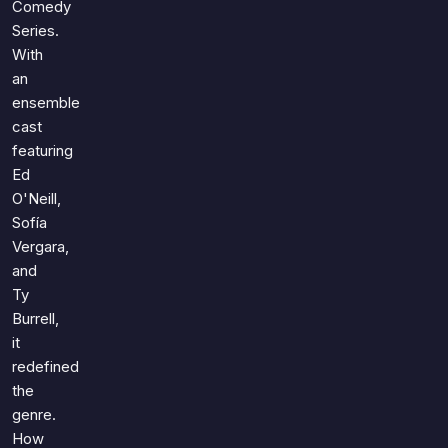
Comedy
Series.
With
an
ensemble
cast
featuring
Ed
O'Neill,
Sofía
Vergara,
and
Ty
Burrell,
it
redefined
the
genre.
How