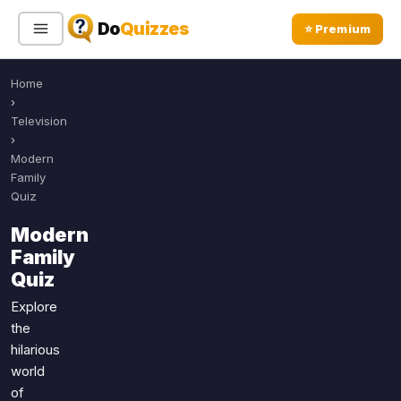
Do
Quizzes
⭐ Premium
Home
Sign In
Sign Up Free
⭐ Premium
›
Television
›
Search
Modern
Family
Quiz
Quiz Categories
Quiz Lists
Modern
Family
All Quizzes
By Type
Quiz
By Popularity
Sports
Explore
By Rating
Geography
the
Discover
Music
hilarious
Trending Today
Movies
world
of
Television