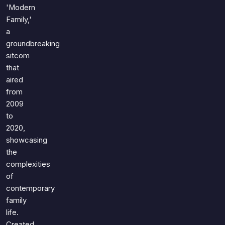
Games
'Modern
Just For Fun
Family,'
Acrostic Puzzles
Miscellaneous
a
Live 5
History
groundbreaking
Trivia Bingo
Literature
sitcom
Math Test
that
Language
aired
Quizzes for Kids
Science
from
Gaming
2009
Entertainment
to
Religion
2020,
showcasing
Holiday
the
All Quiz Categories
complexities
of
contemporary
family
life.
Created