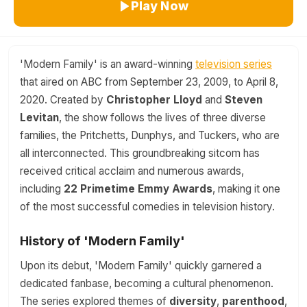
Play Now
'Modern Family' is an award-winning
television series
that aired on ABC from September 23, 2009, to April 8,
2020. Created by
Christopher Lloyd
and
Steven
Levitan
, the show follows the lives of three diverse
families, the Pritchetts, Dunphys, and Tuckers, who are
all interconnected. This groundbreaking sitcom has
received critical acclaim and numerous awards,
including
22 Primetime Emmy Awards
, making it one
of the most successful comedies in television history.
History of 'Modern Family'
Upon its debut, 'Modern Family' quickly garnered a
dedicated fanbase, becoming a cultural phenomenon.
The series explored themes of
diversity
,
parenthood
,