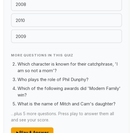
2008
2010
2009
MORE QUESTIONS IN THIS QUIZ
Which character is known for their catchphrase, 'I
am so not a mom'?
Who plays the role of Phil Dunphy?
Which of the following awards did 'Modern Family'
win?
What is the name of Mitch and Cam's daughter?
…plus 5 more questions. Press play to answer them all
and see your score.
Play & Answer