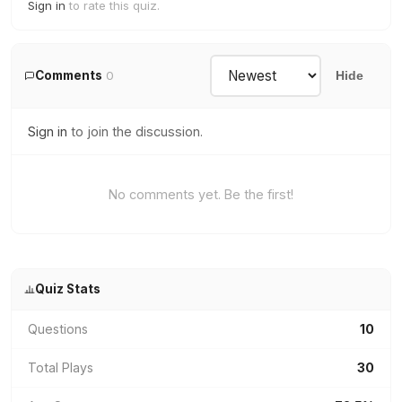
Sign in
to rate this quiz.
Comments
0
Hide
Sign in
to join the discussion.
No comments yet. Be the first!
Quiz Stats
Questions
10
Total Plays
30