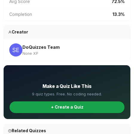
Avg Score
72.5%
Completion
13.3%
Creator
DoQuizzes Team
None XP
✏️
Make a Quiz Like This
9 quiz types. Free. No coding needed.
+ Create a Quiz
Related Quizzes