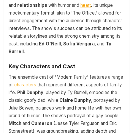
and
relationships
with humor and
heart
. Its unique
mockumentary format, akin to 'The Office,' allowed for
direct engagement with the audience through character
interviews. The show's success can be attributed to its
relatable storylines and the strong chemistry among its
cast, including
Ed O'Neill
,
Sofía Vergara
, and
Ty
Burrell
.
Key Characters and Cast
The ensemble cast of 'Modern Family' features a range
of
characters
that represent different aspects of family
life.
Phil Dunphy
, played by Ty Burrell, embodies the
classic goofy dad, while
Claire Dunphy
, portrayed by
Julie Bowen, balances work and home life with her own
brand of humor. The show's portrayal of a gay couple,
Mitch
and
Cameron
(Jesse Tyler Ferguson and Eric
Stonestreet), was groundbreaking, adding depth and