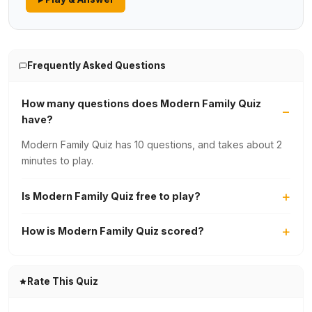
Frequently Asked Questions
How many questions does Modern Family Quiz
have?
Modern Family Quiz has 10 questions, and takes about 2
minutes to play.
Is Modern Family Quiz free to play?
How is Modern Family Quiz scored?
Rate This Quiz