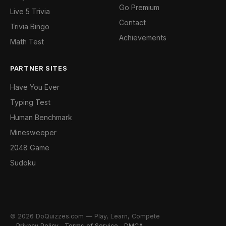
Go Premium
Live 5 Trivia
Contact
Trivia Bingo
Achievements
Math Test
PARTNER SITES
Have You Ever
Typing Test
Human Benchmark
Minesweeper
2048 Game
Sudoku
© 2026 DoQuizzes.com — Play, Learn, Compete
Privacy Policy
Terms of Service
DMCA