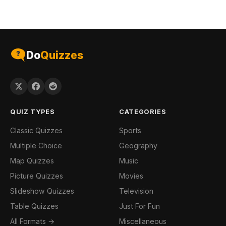
Do
Quizzes
QUIZ TYPES
CATEGORIES
Classic Quizzes
Sports
Multiple Choice
Geography
Map Quizzes
Music
Picture Quizzes
Movies
Slideshow Quizzes
Television
Table Quizzes
Just For Fun
All Formats →
Miscellaneous