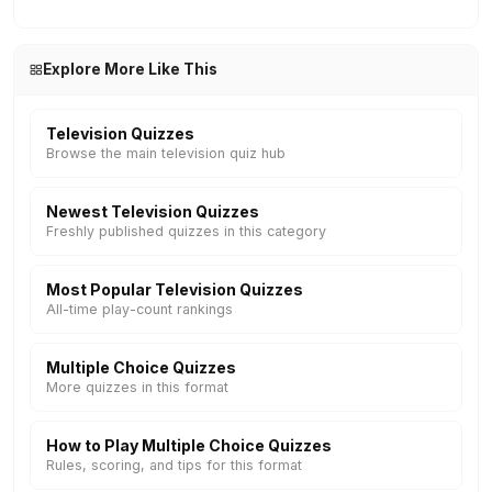
Explore More Like This
Television Quizzes
Browse the main television quiz hub
Newest Television Quizzes
Freshly published quizzes in this category
Most Popular Television Quizzes
All-time play-count rankings
Multiple Choice Quizzes
More quizzes in this format
How to Play Multiple Choice Quizzes
Rules, scoring, and tips for this format