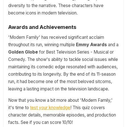
diversity to the narrative. These characters have
become icons in modern television.
Awards and Achievements
'Modern Family' has received significant acclaim
throughout its run, winning multiple
Emmy Awards
and a
Golden Globe
for Best Television Series - Musical or
Comedy. The show's ability to tackle social issues while
maintaining its comedic edge resonated with audiences,
contributing to its longevity. By the end of its 11-season
run, it had become one of the most beloved sitcoms,
leaving a lasting impact on the television landscape.
Now that you know a bit more about 'Modern Family,'
it's time to
test your knowledge
! This quiz covers
character details, memorable episodes, and production
facts. See if you can score 10/10!