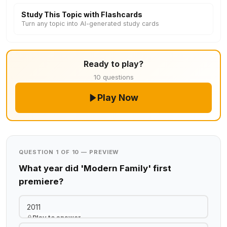
Study This Topic with Flashcards
Turn any topic into AI-generated study cards
Ready to play?
10 questions
Play Now
QUESTION 1 OF 10 — PREVIEW
What year did 'Modern Family' first
premiere?
2011
Play to answer