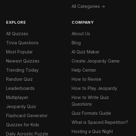
All Categories →
EXPLORE
COMPANY
All Quizzes
About Us
Trivia Questions
Blog
Most Popular
AI Quiz Maker
Newest Quizzes
Create Jeopardy Game
Trending Today
Help Center
Random Quiz
How to Revise
Leaderboards
How to Play Jeopardy
Multiplayer
How to Write Quiz
Questions
Jeopardy Quiz
Quiz Formats Guide
Flashcard Generator
What is Spaced Repetition?
Quizzes for Kids
Hosting a Quiz Night
Daily Acrostic Puzzle