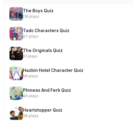
The Boys Quiz
119 plays
Tadc Characters Quiz
97 plays
The Originals Quiz
61 plays
Hazbin Hotel Character Quiz
58 plays
Phineas And Ferb Quiz
46 plays
Heartstopper Quiz
38 plays