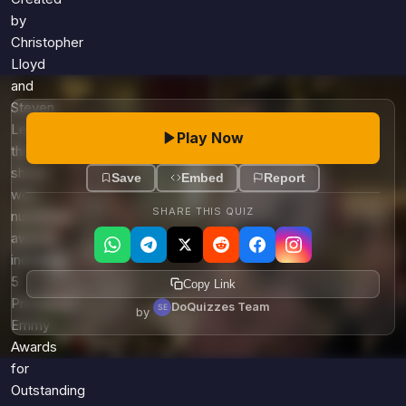
by
Christopher
Lloyd
and
Steven
Levitan,
Play Now
this
show
Save
Embed
Report
won
SHARE THIS QUIZ
numerous
awards,
including
5
Copy Link
Primetime
DoQuizzes Team
by
Emmy
Awards
for
Outstanding