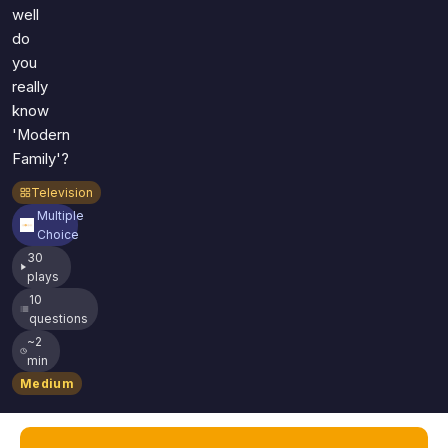
well
do
you
really
know
'Modern
Family'?
Television
Multiple
Choice
30
plays
10
questions
~2
min
Medium