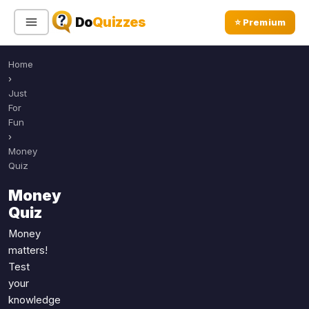
Do
Quizzes
⭐ Premium
Home
Sign In
Sign Up Free
⭐ Premium
›
Just
For
Search
Fun
›
Money
Quiz
Quiz Categories
Quiz Lists
Money
All Quizzes
By Type
Quiz
By Popularity
Sports
Money
By Rating
Geography
matters!
Discover
Music
Test
Trending Today
your
Movies
knowledge
Television