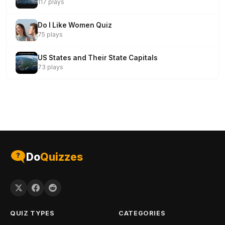
117 plays
Do I Like Women Quiz
75 plays
US States and Their State Capitals
73 plays
Do
Quizzes
QUIZ TYPES
CATEGORIES