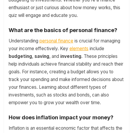
enthusiast or just curious about how money works, this
quiz will engage and educate you.
What are the basics of personal finance?
Understanding
personal finance
is crucial for managing
your income effectively. Key
elements
include
budgeting
,
saving
, and
investing
. These principles
help individuals achieve financial stability and reach their
goals. For instance, creating a budget allows you to
track your spending and make informed decisions about
your finances. Learning about different types of
investments, such as stocks and bonds, can also
empower you to grow your wealth over time.
How does inflation impact your money?
Inflation is an essential economic factor that affects the