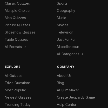
Classic Quizzes
Sports
Multiple Choice
Geography
Map Quizzes
Music
Picture Quizzes
Movies
Slideshow Quizzes
Television
Table Quizzes
Just For Fun
All Formats →
Miscellaneous
All Categories →
EXPLORE
COMPANY
All Quizzes
About Us
Trivia Questions
Blog
Most Popular
AI Quiz Maker
Newest Quizzes
Create Jeopardy Game
Trending Today
Help Center