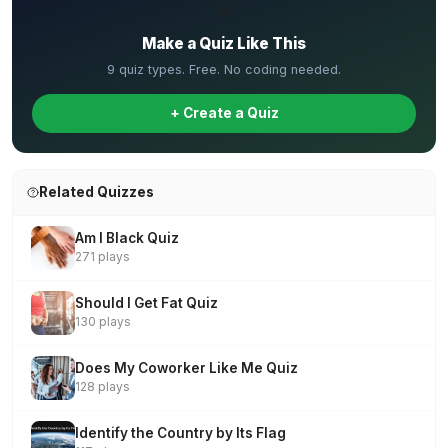
✏️
Make a Quiz Like This
9 quiz types. Free. No coding needed.
+ Create a Quiz
Related Quizzes
Am I Black Quiz
271 plays
Should I Get Fat Quiz
130 plays
Does My Coworker Like Me Quiz
128 plays
Identify the Country by Its Flag