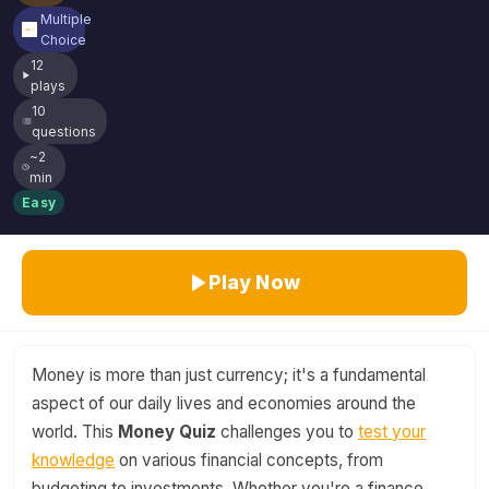
Multiple
Choice
12
plays
10
questions
~2
min
Easy
Play Now
Money is more than just currency; it's a fundamental
aspect of our daily lives and economies around the
world. This
Money Quiz
challenges you to
test your
knowledge
on various financial concepts, from
budgeting to investments. Whether you're a finance