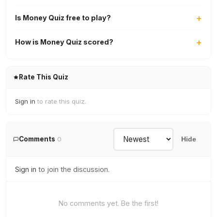
Is Money Quiz free to play?
How is Money Quiz scored?
Rate This Quiz
Sign in
to rate this quiz.
Comments
0
Hide
Sign in
to join the discussion.
No comments yet. Be the first!