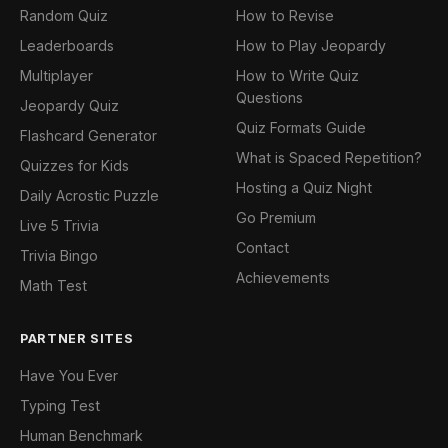
Random Quiz
How to Revise
Leaderboards
How to Play Jeopardy
Multiplayer
How to Write Quiz
Questions
Jeopardy Quiz
Quiz Formats Guide
Flashcard Generator
What is Spaced Repetition?
Quizzes for Kids
Hosting a Quiz Night
Daily Acrostic Puzzle
Go Premium
Live 5 Trivia
Contact
Trivia Bingo
Achievements
Math Test
PARTNER SITES
Have You Ever
Typing Test
Human Benchmark