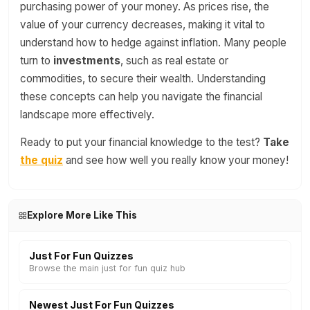
purchasing power of your money. As prices rise, the
value of your currency decreases, making it vital to
understand how to hedge against inflation. Many people
turn to
investments
, such as real estate or
commodities, to secure their wealth. Understanding
these concepts can help you navigate the financial
landscape more effectively.
Ready to put your financial knowledge to the test?
Take
the quiz
and see how well you really know your money!
Explore More Like This
Just For Fun Quizzes
Browse the main just for fun quiz hub
Newest Just For Fun Quizzes