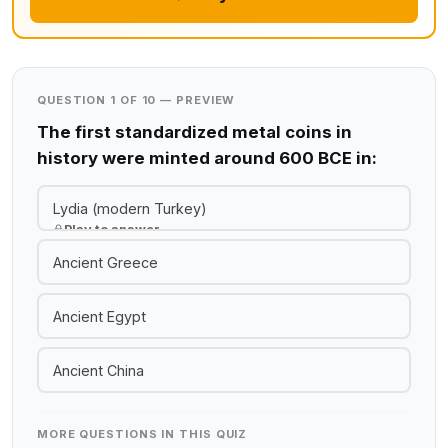
QUESTION 1 OF 10 — PREVIEW
The first standardized metal coins in
history were minted around 600 BCE in:
Lydia (modern Turkey)
Play to answer
Ancient Greece
Ancient Egypt
Ancient China
MORE QUESTIONS IN THIS QUIZ