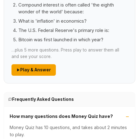
Compound interest is often called 'the eighth
wonder of the world' because:
What is 'inflation' in economics?
The U.S. Federal Reserve's primary role is:
Bitcoin was first launched in which year?
…plus 5 more questions. Press play to answer them all
and see your score.
Play & Answer
Frequently Asked Questions
How many questions does Money Quiz have?
Money Quiz has 10 questions, and takes about 2 minutes
to play.