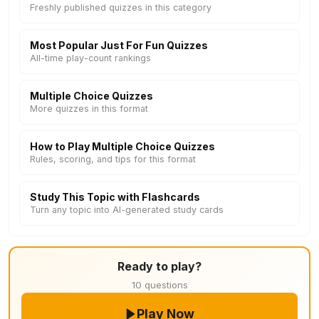
Freshly published quizzes in this category
Most Popular Just For Fun Quizzes
All-time play-count rankings
Multiple Choice Quizzes
More quizzes in this format
How to Play Multiple Choice Quizzes
Rules, scoring, and tips for this format
Study This Topic with Flashcards
Turn any topic into AI-generated study cards
Ready to play?
10 questions
Play Now