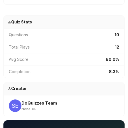
Quiz Stats
Questions
10
Total Plays
12
Avg Score
80.0%
Completion
8.3%
Creator
DoQuizzes Team
None XP