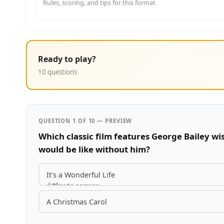
Rules, scoring, and tips for this format
Ready to play?
10 questions
QUESTION 1 OF 10 — PREVIEW
Which classic film features George Bailey w
would be like without him?
It's a Wonderful Life
Play to answer
A Christmas Carol