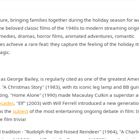
ture, bringing families together during the holiday season for 
he beloved classic films of the 1940s to modern streaming origi
medies, dramas, horror films, animated adventures, romantic
 achieve a rare feat: they capture the feeling of the holiday its
agic.
t as George Bailey, is regularly cited as one of the greatest Ame
. "A Christmas Story" (1983), with its iconic leg lamp and BB gun
ting. "Home Alone" (1990) made Macaulay Culkin a superstar a
ecades
. "Elf" (2003) with Will Ferrell introduced a new generatio
ns the
subject
of the most entertaining ongoing debate in film: Is
film trivia!
tradition - "Rudolph the Red-Nosed Reindeer" (1964), "A Charli