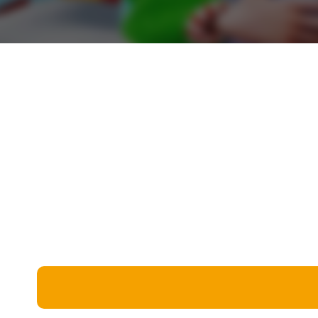
Miscellaneous
Live 5
History
Trivia Bingo
Literature
Math Test
Language
Quizzes for Kids
Science
Gaming
Entertainment
Religion
Holiday
All Quiz Categories