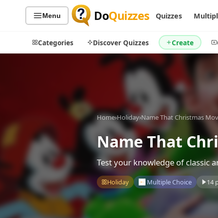
Do
Quizzes
Quizzes
Multip
Menu
Categories
Discover Quizzes
Create
Quiz Categories
Quiz Lists
Home
›
Holiday
›
Name That Christmas Mov
All Quizzes
By Type
By Popularity
Name That Chri
Sports
By Rating
Geography
Test your knowledge of classic 
Discover
Music
Trending Today
Movies
Holiday
Multiple Choice
14 
Television
Games
Just For Fun
Acrostic Puzzles