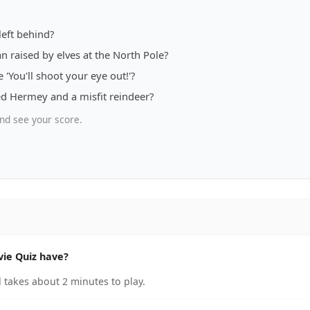
left behind?
 raised by elves at the North Pole?
You'll shoot your eye out!'?
ed Hermey and a misfit reindeer?
nd see your score.
ie Quiz have?
takes about 2 minutes to play.