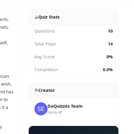
Quiz Stats
warm,
nals,
Questions
10
elf,
Total Plays
14
Avg Score
0%
Completion
0.0%
rican
 wish,
Creator
nd has
n to
DoQuizzes Team
 it a
None XP
e