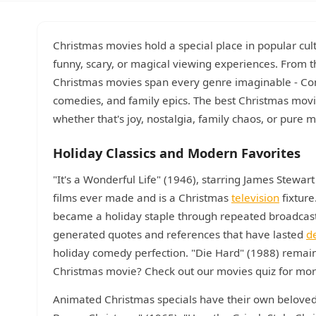
Christmas movies hold a special place in popular cul
funny, scary, or magical viewing experiences. From t
Christmas movies span every genre imaginable - Co
comedies, and family epics. The best Christmas movies
whether that's joy, nostalgia, family chaos, or pure m
Holiday Classics and Modern Favorites
"It's a Wonderful Life" (1946), starring James Stewar
films ever made and is a Christmas
television
fixture
became a holiday staple through repeated broadcas
generated quotes and references that have lasted
d
holiday comedy perfection. "Die Hard" (1988) remai
Christmas movie? Check out our movies quiz for more 
Animated Christmas specials have their own beloved 