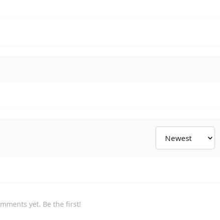
mments yet. Be the first!