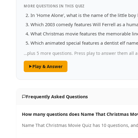
MORE QUESTIONS IN THIS QUIZ
In 'Home Alone', what is the name of the little boy 
Which 2003 comedy features Will Ferrell as a human
What Christmas movie features the memorable line '
Which animated special features a dentist elf nam
…plus 5 more questions. Press play to answer them all a
Play & Answer
Frequently Asked Questions
How many questions does Name That Christmas Mov
Name That Christmas Movie Quiz has 10 questions, and 