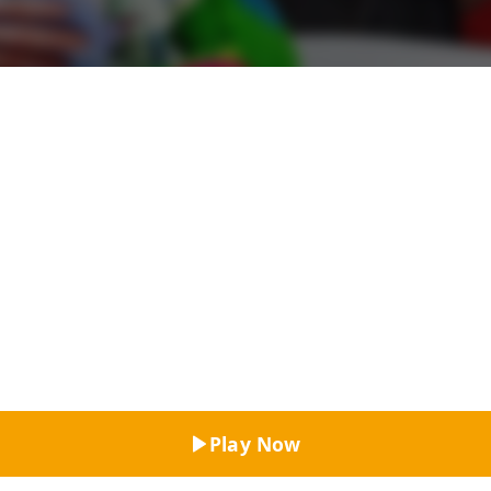
Top Rated
Play Now