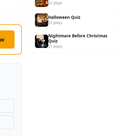
22 plays
Halloween Quiz
22 plays
Nightmare Before Christmas
ow
Quiz
21 plays