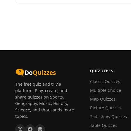
QUIZ TYPES
Do
Quizzes
Classic Quizzes
The free quiz and trivia
Multiple Choice
platform. Play, create, and
share quizzes on Sports,
Map Quizzes
Geography, Music, History,
Picture Quizzes
Science, and thousands more
topics.
Slideshow Quizzes
Table Quizzes