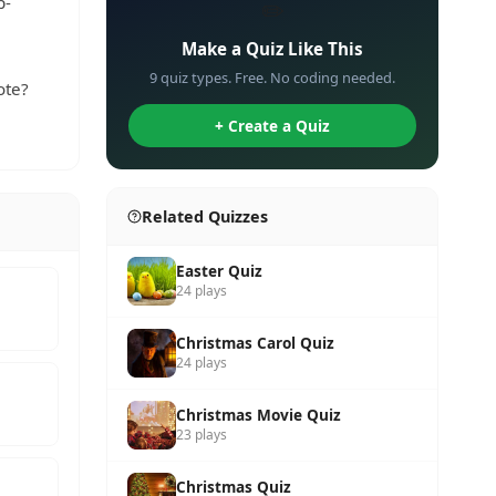
p-
✏️
Make a Quiz Like This
9 quiz types. Free. No coding needed.
ote?
+ Create a Quiz
Related Quizzes
Easter Quiz
24 plays
Christmas Carol Quiz
24 plays
Christmas Movie Quiz
23 plays
Christmas Quiz