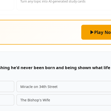
Turn any topic into AI-generated study cards
Play N
ishing he'd never been born and being shown what life
Miracle on 34th Street
The Bishop's Wife