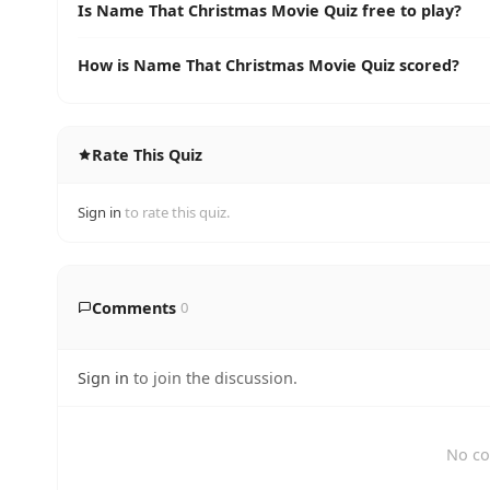
Is Name That Christmas Movie Quiz free to play?
How is Name That Christmas Movie Quiz scored?
Rate This Quiz
Sign in
to rate this quiz.
Comments
0
Sign in
to join the discussion.
No co