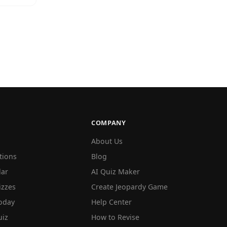
COMPANY
About Us
tions
Blog
lar
AI Quiz Maker
izzes
Create Jeopardy Game
oday
Help Center
iz
How to Revise