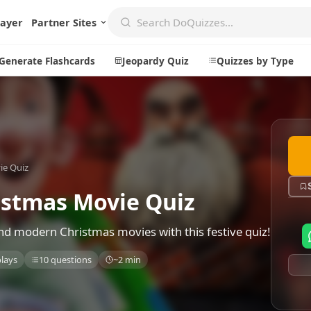
layer
Partner Sites
Generate Flashcards
Jeopardy Quiz
Quizzes by Type
Create
Communi
ie Quiz
Create a New Quiz
Live Multip
Generate Flashcards
Achievemen
stmas Movie Quiz
Jeopardy Quiz
Daily Acrost
and modern Christmas movies with this festive quiz!
Explore
About
plays
10 questions
~2 min
Badges
About DoQu
Leaderboards
Feedback
Most Popular
Blog