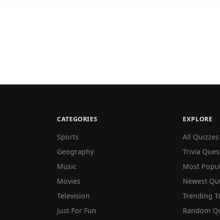
CATEGORIES
EXPLORE
Sports
All Quizzes
Geography
Trivia Ques
Music
Most Popu
Movies
Newest Qu
Television
Trending T
Just For Fun
Random Qu