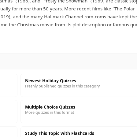
stmas" (1966), and "Frosty the Snowman" (1969) are classic sto
ally for more than 50 years. More recent films like "The Polar
" (2019), and the many Hallmark Channel rom-coms have kept the
name the Christmas movie from its plot description or famous qu
Newest Holiday Quizzes
Freshly published quizzes in this category
Multiple Choice Quizzes
More quizzes in this format
Study This Topic with Flashcards