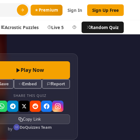
⭐ Premium
Sign In
Sign Up Free
Acrostic Puzzles
Live 5
Help
Random Quiz
Search
ty
More
Play Now
layer
Blog
Save
Embed
Report
ts
About DoQuizzes
ic
Feedback
SHARE THIS QUIZ
Sign In
Copy Link
izzes
Sign In
DoQuizzes Team
by
Sign Up Free