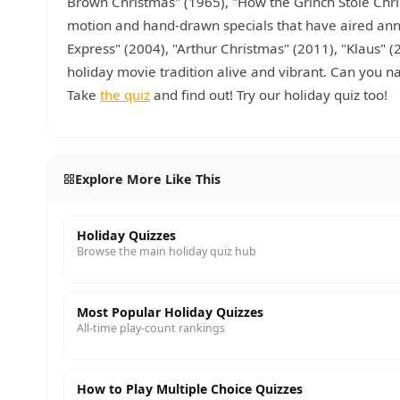
Brown Christmas" (1965), "How the Grinch Stole Chri
motion and hand-drawn specials that have aired annu
Express" (2004), "Arthur Christmas" (2011), "Klaus
holiday movie tradition alive and vibrant. Can you 
Take
the quiz
and find out! Try our holiday quiz too!
Explore More Like This
Holiday Quizzes
Browse the main holiday quiz hub
Most Popular Holiday Quizzes
All-time play-count rankings
How to Play Multiple Choice Quizzes