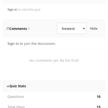
Sign in
to rate this quiz.
Comments
0
Hide
Sign in
to join the discussion.
No comments yet. Be the first!
Quiz Stats
Questions
10
Total Plays
15