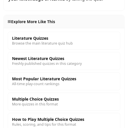
Explore More Like This
Literature Quizzes
Browse the main literature quiz hub
Newest Literature Quizzes
Freshly published quizzes in this category
Most Popular Literature Quizzes
All-time play-count rankings
Multiple Choice Quizzes
More quizzes in this format
How to Play Multiple Choice Quizzes
Rules, scoring, and tips for this format