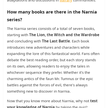
adaptations and discussions in
literary
communities.
How many books are there in the Narnia
series?
The Narnia series consists of a total of seven books,
starting with
The Lion, the Witch and the Wardrobe
and concluding with
The Last Battle
. Each book
introduces new adventures and characters while
expanding the lore of this fantastical world. Fans often
debate the best reading order, but each story stands
on its own, allowing readers to enjoy the tales in
whichever sequence they prefer. Whether it’s the
charming antics of the faun Mr. Tumnus or the epic
battles against the forces of evil, there’s always
something new to discover in Narnia.
Now that you know more about Narnia, why not
test
your knowledge of Narnia
by taking the quiz?