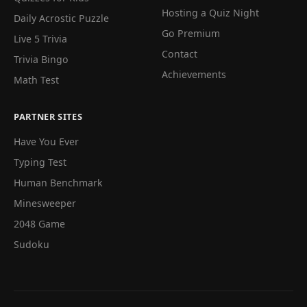
Hosting a Quiz Night
Daily Acrostic Puzzle
Go Premium
Live 5 Trivia
Contact
Trivia Bingo
Achievements
Math Test
PARTNER SITES
Have You Ever
Typing Test
Human Benchmark
Minesweeper
2048 Game
Sudoku