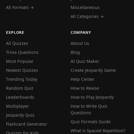
All Formats →
Miscellaneous
All Categories →
EXPLORE
COMPANY
All Quizzes
About Us
Trivia Questions
Blog
Most Popular
AI Quiz Maker
Newest Quizzes
Create Jeopardy Game
Trending Today
Help Center
Random Quiz
How to Revise
Leaderboards
How to Play Jeopardy
Multiplayer
How to Write Quiz
Questions
Jeopardy Quiz
Quiz Formats Guide
Flashcard Generator
What is Spaced Repetition?
Quizzes for Kids