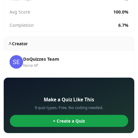
Avg Score
100.0%
Completion
6.7%
Creator
DoQuizzes Team
None XP
✏️
Make a Quiz Like This
9 quiz types. Free. No coding needed.
+ Create a Quiz