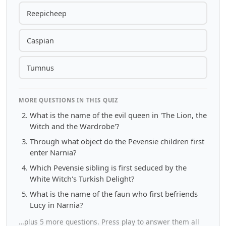
Reepicheep
Caspian
Tumnus
MORE QUESTIONS IN THIS QUIZ
What is the name of the evil queen in 'The Lion, the
Witch and the Wardrobe'?
Through what object do the Pevensie children first
enter Narnia?
Which Pevensie sibling is first seduced by the
White Witch's Turkish Delight?
What is the name of the faun who first befriends
Lucy in Narnia?
…plus 5 more questions. Press play to answer them all