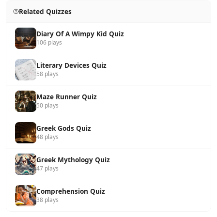
Related Quizzes
Diary Of A Wimpy Kid Quiz
106 plays
Literary Devices Quiz
58 plays
Maze Runner Quiz
50 plays
Greek Gods Quiz
48 plays
Greek Mythology Quiz
47 plays
Comprehension Quiz
38 plays