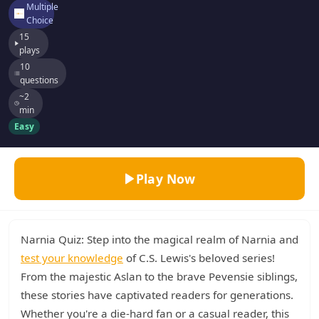
Multiple
Choice
15
plays
10
questions
~2
min
Easy
Play Now
Narnia Quiz: Step into the magical realm of Narnia and
test your knowledge
of C.S. Lewis's beloved series!
From the majestic Aslan to the brave Pevensie siblings,
these stories have captivated readers for generations.
Whether you're a die-hard fan or a casual reader, this