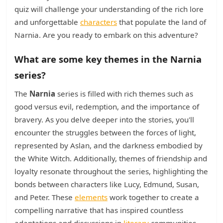
quiz will challenge your understanding of the rich lore
and unforgettable
characters
that populate the land of
Narnia. Are you ready to embark on this adventure?
What are some key themes in the Narnia
series?
The
Narnia
series is filled with rich themes such as
good versus evil, redemption, and the importance of
bravery. As you delve deeper into the stories, you'll
encounter the struggles between the forces of light,
represented by Aslan, and the darkness embodied by
the White Witch. Additionally, themes of friendship and
loyalty resonate throughout the series, highlighting the
bonds between characters like Lucy, Edmund, Susan,
and Peter. These
elements
work together to create a
compelling narrative that has inspired countless