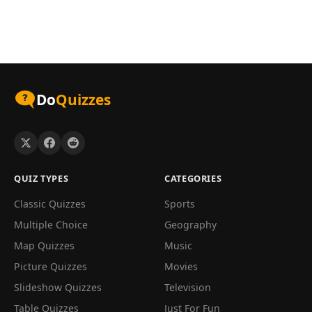
Do
Quizzes
QUIZ TYPES
CATEGORIES
Classic Quizzes
Sports
Multiple Choice
Geography
Map Quizzes
Music
Picture Quizzes
Movies
Slideshow Quizzes
Television
Table Quizzes
Just For Fun