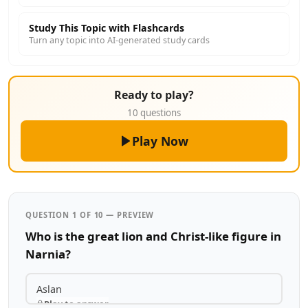
Study This Topic with Flashcards
Turn any topic into AI-generated study cards
Ready to play?
10 questions
Play Now
QUESTION 1 OF 10 — PREVIEW
Who is the great lion and Christ-like figure in
Narnia?
Aslan
Play to answer