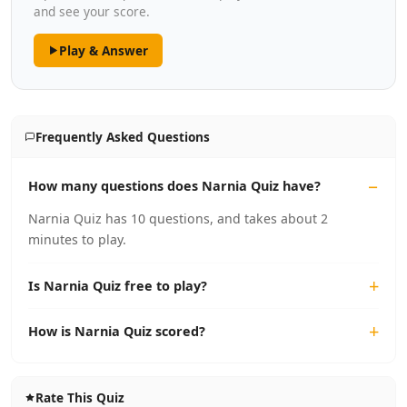
and see your score.
Play & Answer
Frequently Asked Questions
How many questions does Narnia Quiz have?
Narnia Quiz has 10 questions, and takes about 2
minutes to play.
Is Narnia Quiz free to play?
How is Narnia Quiz scored?
Rate This Quiz