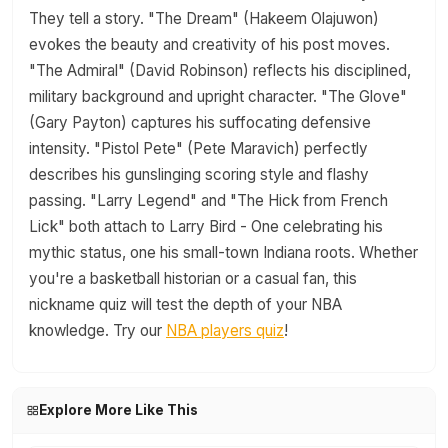
They tell a story. "The Dream" (Hakeem Olajuwon)
evokes the beauty and creativity of his post moves.
"The Admiral" (David Robinson) reflects his disciplined,
military background and upright character. "The Glove"
(Gary Payton) captures his suffocating defensive
intensity. "Pistol Pete" (Pete Maravich) perfectly
describes his gunslinging scoring style and flashy
passing. "Larry Legend" and "The Hick from French
Lick" both attach to Larry Bird - One celebrating his
mythic status, one his small-town Indiana roots. Whether
you're a basketball historian or a casual fan, this
nickname quiz will test the depth of your NBA
knowledge. Try our
NBA players quiz
!
Explore More Like This