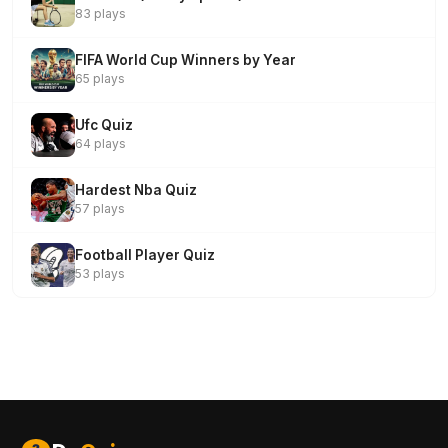
83 plays
FIFA World Cup Winners by Year
65 plays
Ufc Quiz
64 plays
Hardest Nba Quiz
57 plays
Football Player Quiz
53 plays