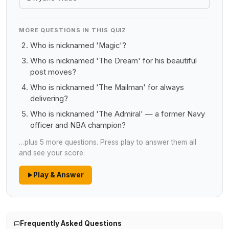
MORE QUESTIONS IN THIS QUIZ
Who is nicknamed 'Magic'?
Who is nicknamed 'The Dream' for his beautiful
post moves?
Who is nicknamed 'The Mailman' for always
delivering?
Who is nicknamed 'The Admiral' — a former Navy
officer and NBA champion?
…plus 5 more questions. Press play to answer them all
and see your score.
Play & Answer
Frequently Asked Questions