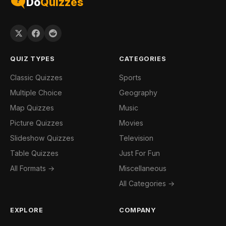
Do
Quizzes
QUIZ TYPES
CATEGORIES
Classic Quizzes
Sports
Multiple Choice
Geography
Map Quizzes
Music
Picture Quizzes
Movies
Slideshow Quizzes
Television
Table Quizzes
Just For Fun
All Formats →
Miscellaneous
All Categories →
EXPLORE
COMPANY