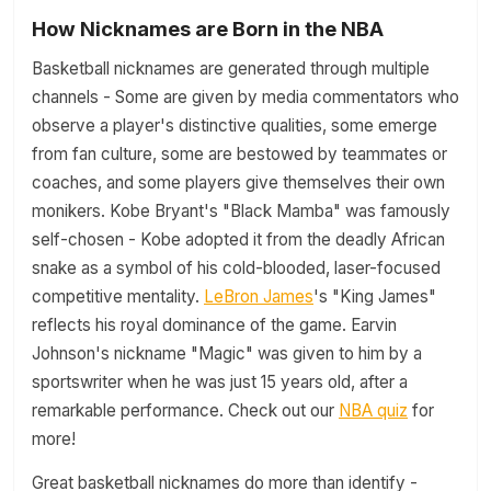
How Nicknames are Born in the NBA
Basketball nicknames are generated through multiple
channels - Some are given by media commentators who
observe a player's distinctive qualities, some emerge
from fan culture, some are bestowed by teammates or
coaches, and some players give themselves their own
monikers. Kobe Bryant's "Black Mamba" was famously
self-chosen - Kobe adopted it from the deadly African
snake as a symbol of his cold-blooded, laser-focused
competitive mentality.
LeBron James
's "King James"
reflects his royal dominance of the game. Earvin
Johnson's nickname "Magic" was given to him by a
sportswriter when he was just 15 years old, after a
remarkable performance. Check out our
NBA quiz
for
more!
Great basketball nicknames do more than identify -