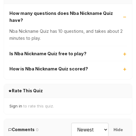
How many questions does Nba Nickname Quiz
have?
Nba Nickname Quiz has 10 questions, and takes about 2
minutes to play.
Is Nba Nickname Quiz free to play?
How is Nba Nickname Quiz scored?
Rate This Quiz
Sign in
to rate this quiz.
Comments
0
Hide