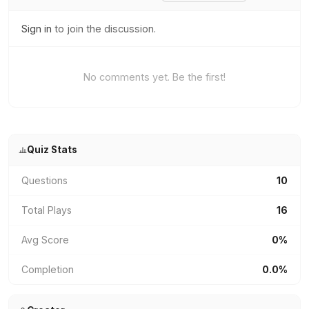
Sign in
to join the discussion.
No comments yet. Be the first!
Quiz Stats
Questions
10
Total Plays
16
Avg Score
0%
Completion
0.0%