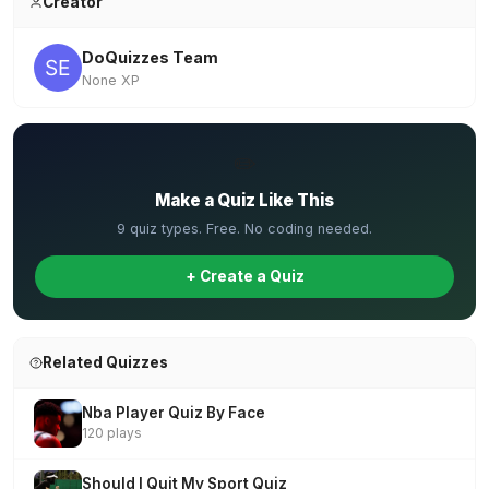
Creator
DoQuizzes Team
None XP
✏️
Make a Quiz Like This
9 quiz types. Free. No coding needed.
+ Create a Quiz
Related Quizzes
Nba Player Quiz By Face
120 plays
Should I Quit My Sport Quiz