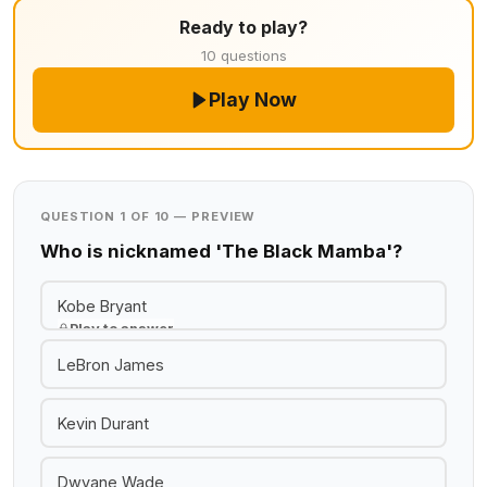
Ready to play?
10 questions
Play Now
QUESTION 1 OF 10 — PREVIEW
Who is nicknamed 'The Black Mamba'?
Kobe Bryant
Play to answer
LeBron James
Kevin Durant
Dwyane Wade