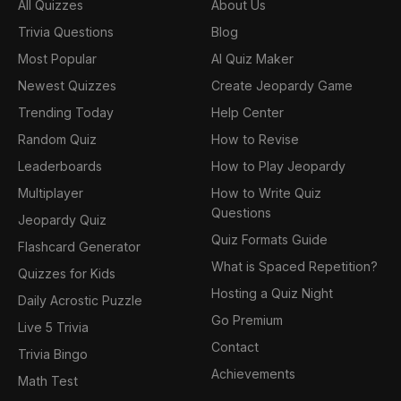
All Quizzes
About Us
Trivia Questions
Blog
Most Popular
AI Quiz Maker
Newest Quizzes
Create Jeopardy Game
Trending Today
Help Center
Random Quiz
How to Revise
Leaderboards
How to Play Jeopardy
Multiplayer
How to Write Quiz
Questions
Jeopardy Quiz
Quiz Formats Guide
Flashcard Generator
What is Spaced Repetition?
Quizzes for Kids
Hosting a Quiz Night
Daily Acrostic Puzzle
Go Premium
Live 5 Trivia
Contact
Trivia Bingo
Achievements
Math Test