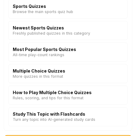
Sports Quizzes
Browse the main sports quiz hub
Newest Sports Quizzes
Freshly published quizzes in this category
Most Popular Sports Quizzes
All-time play-count rankings
Multiple Choice Quizzes
More quizzes in this format
How to Play Multiple Choice Quizzes
Rules, scoring, and tips for this format
Study This Topic with Flashcards
Turn any topic into AI-generated study cards