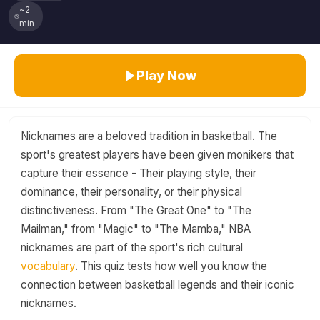
~2
min
Play Now
Nicknames are a beloved tradition in basketball. The
sport's greatest players have been given monikers that
capture their essence - Their playing style, their
dominance, their personality, or their physical
distinctiveness. From "The Great One" to "The
Mailman," from "Magic" to "The Mamba," NBA
nicknames are part of the sport's rich cultural
vocabulary
. This quiz tests how well you know the
connection between basketball legends and their iconic
nicknames.