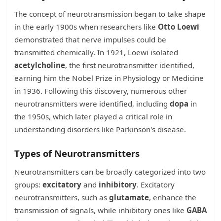
The concept of neurotransmission began to take shape
in the early 1900s when researchers like
Otto Loewi
demonstrated that nerve impulses could be
transmitted chemically. In 1921, Loewi isolated
acetylcholine
, the first neurotransmitter identified,
earning him the Nobel Prize in Physiology or Medicine
in 1936. Following this discovery, numerous other
neurotransmitters were identified, including
dopa
in
the 1950s, which later played a critical role in
understanding disorders like Parkinson's disease.
Types of Neurotransmitters
Neurotransmitters can be broadly categorized into two
groups:
excitatory
and
inhibitory
. Excitatory
neurotransmitters, such as
glutamate
, enhance the
transmission of signals, while inhibitory ones like
GABA