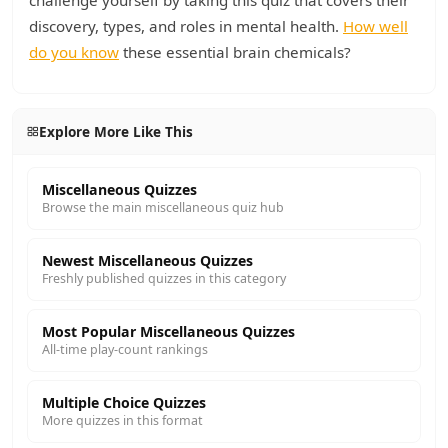
challenge yourself by taking this quiz that covers their
discovery, types, and roles in mental health.
How well
do you know
these essential brain chemicals?
Explore More Like This
Miscellaneous Quizzes
Browse the main miscellaneous quiz hub
Newest Miscellaneous Quizzes
Freshly published quizzes in this category
Most Popular Miscellaneous Quizzes
All-time play-count rankings
Multiple Choice Quizzes
More quizzes in this format