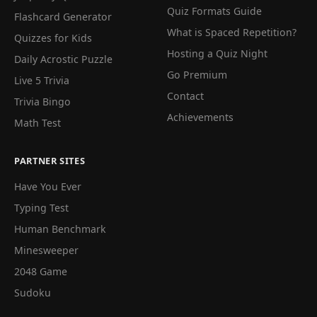
Quiz Formats Guide
Flashcard Generator
What is Spaced Repetition?
Quizzes for Kids
Hosting a Quiz Night
Daily Acrostic Puzzle
Go Premium
Live 5 Trivia
Contact
Trivia Bingo
Achievements
Math Test
PARTNER SITES
Have You Ever
Typing Test
Human Benchmark
Minesweeper
2048 Game
Sudoku