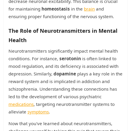
decrease neuronal excitability. This balance is crucial
for maintaining
homeostasis
in the
brain
and
ensuring proper functioning of the nervous system.
The Role of Neurotransmitters in Mental
Health
Neurotransmitters significantly impact mental health
conditions. For instance,
serotonin
is often linked to
mood regulation, and its deficiency is associated with
depression. Similarly,
dopamine
plays a key role in the
reward system and is implicated in addiction and
schizophrenia. Understanding these connections has
led to the development of various psychiatric
medications
, targeting neurotransmitter systems to
alleviate
symptoms
.
Now that you've learned about neurotransmitters,