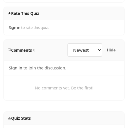
Rate This Quiz
Sign in
to rate this quiz.
Comments
0
Hide
Sign in
to join the discussion.
No comments yet. Be the first!
Quiz Stats