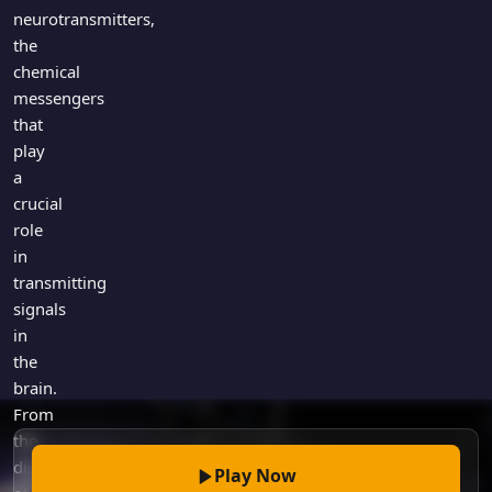
Games
neurotransmitters,
Just For Fun
the
Acrostic Puzzles
Miscellaneous
chemical
Live 5
History
messengers
Trivia Bingo
Literature
that
Math Test
play
Language
Quizzes for Kids
a
Science
crucial
Gaming
role
Entertainment
in
Religion
transmitting
signals
Holiday
in
All Quiz Categories
the
brain.
From
the
discovery
Play Now