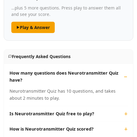
…plus 5 more questions. Press play to answer them all
and see your score.
Play & Answer
Frequently Asked Questions
How many questions does Neurotransmitter Quiz
have?
Neurotransmitter Quiz has 10 questions, and takes
about 2 minutes to play.
Is Neurotransmitter Quiz free to play?
How is Neurotransmitter Quiz scored?