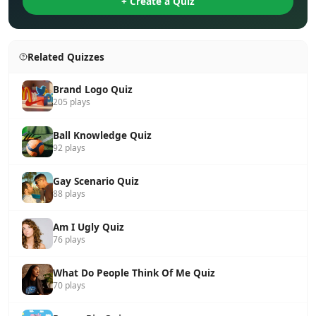
+ Create a Quiz
Related Quizzes
Brand Logo Quiz
205 plays
Ball Knowledge Quiz
92 plays
Gay Scenario Quiz
88 plays
Am I Ugly Quiz
76 plays
What Do People Think Of Me Quiz
70 plays