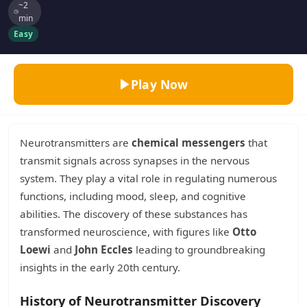
~2
min
Easy
Play Now
Neurotransmitters are
chemical messengers
that
transmit signals across synapses in the nervous
system. They play a vital role in regulating numerous
functions, including mood, sleep, and cognitive
abilities. The discovery of these substances has
transformed neuroscience, with figures like
Otto
Loewi
and
John Eccles
leading to groundbreaking
insights in the early 20th century.
History of Neurotransmitter Discovery