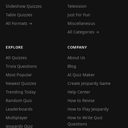
Slideshow Quizzes
Television
Table Quizzes
Just For Fun
All Formats →
Miscellaneous
All Categories →
EXPLORE
COMPANY
All Quizzes
About Us
Trivia Questions
Blog
Most Popular
AI Quiz Maker
Newest Quizzes
Create Jeopardy Game
Trending Today
Help Center
Random Quiz
How to Revise
Leaderboards
How to Play Jeopardy
Multiplayer
How to Write Quiz
Questions
Jeopardy Quiz