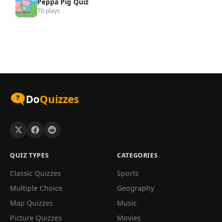
Peppa Pig Quiz
70 plays
Do
Quizzes
QUIZ TYPES
CATEGORIES
Classic Quizzes
Sports
Multiple Choice
Geography
Map Quizzes
Music
Picture Quizzes
Movies