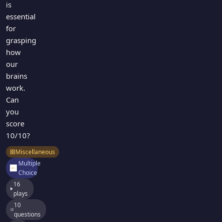
is
essential
for
grasping
how
our
brains
work.
Can
you
score
10/10?
Miscellaneous
Multiple
Choice
16
plays
10
questions