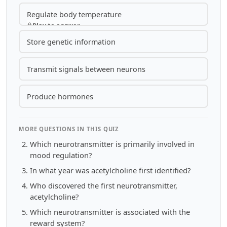
Regulate body temperature
Play to answer
Store genetic information
Transmit signals between neurons
Produce hormones
MORE QUESTIONS IN THIS QUIZ
Which neurotransmitter is primarily involved in
mood regulation?
In what year was acetylcholine first identified?
Who discovered the first neurotransmitter,
acetylcholine?
Which neurotransmitter is associated with the
reward system?