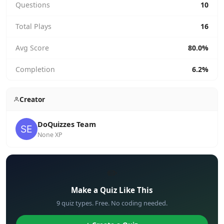
Questions
10
Total Plays
16
Avg Score
80.0%
Completion
6.2%
Creator
DoQuizzes Team
None XP
✏️
Make a Quiz Like This
9 quiz types. Free. No coding needed.