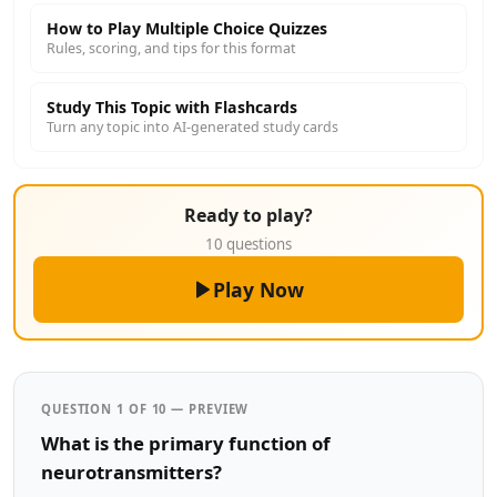
How to Play Multiple Choice Quizzes
Rules, scoring, and tips for this format
Study This Topic with Flashcards
Turn any topic into AI-generated study cards
Ready to play?
10 questions
Play Now
QUESTION 1 OF 10 — PREVIEW
What is the primary function of
neurotransmitters?