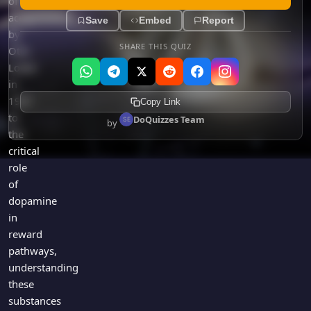
of
acetylcholine
Save
Embed
Report
by
SHARE THIS QUIZ
Otto
Loewi
in
1921
Copy Link
to
DoQuizzes Team
by
the
critical
role
of
dopamine
in
reward
pathways,
understanding
these
substances