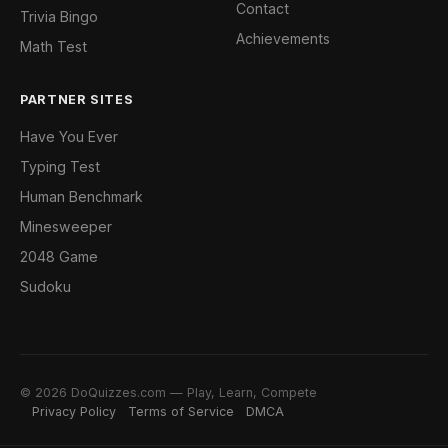
Contact
Trivia Bingo
Achievements
Math Test
PARTNER SITES
Have You Ever
Typing Test
Human Benchmark
Minesweeper
2048 Game
Sudoku
© 2026 DoQuizzes.com — Play, Learn, Compete
Privacy Policy
Terms of Service
DMCA