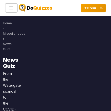
Do
Quizzes
⭐ Premium
Home
Sign In
Sign Up Free
⭐ Premium
›
Miscellaneous
›
Search
News
Quiz
News
Quiz Categories
Quiz Lists
Quiz
All Quizzes
By Type
From
the
By Popularity
Sports
Watergate
By Rating
Geography
scandal
Discover
Music
to
Trending Today
Movies
the
COVID-
Television