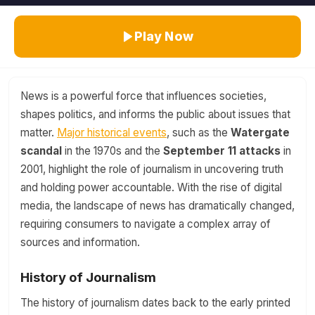
Play Now
News is a powerful force that influences societies,
shapes politics, and informs the public about issues that
matter.
Major historical events
, such as the
Watergate
scandal
in the 1970s and the
September 11 attacks
in
2001, highlight the role of journalism in uncovering truth
and holding power accountable. With the rise of digital
media, the landscape of news has dramatically changed,
requiring consumers to navigate a complex array of
sources and information.
History of Journalism
The history of journalism dates back to the early printed