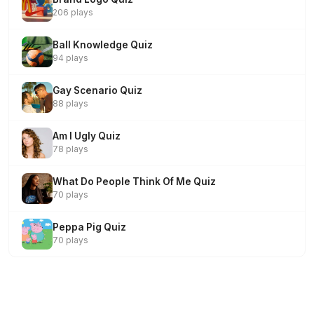
206 plays
Ball Knowledge Quiz
94 plays
Gay Scenario Quiz
88 plays
Am I Ugly Quiz
78 plays
What Do People Think Of Me Quiz
70 plays
Peppa Pig Quiz
70 plays