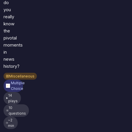
do
you
really
know
the
pivotal
moments
in
news
history?
Miscellaneous
Multiple
Choice
14
plays
10
questions
~2
min