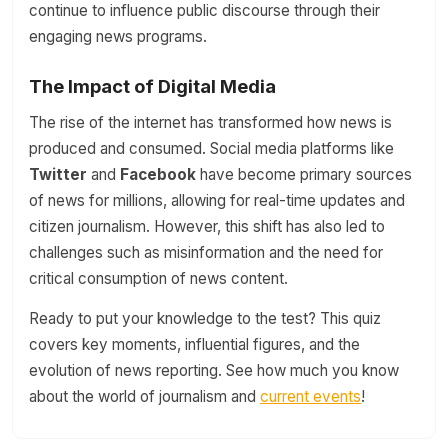
continue to influence public discourse through their
engaging news programs.
The Impact of Digital Media
The rise of the internet has transformed how news is
produced and consumed. Social media platforms like
Twitter
and
Facebook
have become primary sources
of news for millions, allowing for real-time updates and
citizen journalism. However, this shift has also led to
challenges such as misinformation and the need for
critical consumption of news content.
Ready to put your knowledge to the test? This quiz
covers key moments, influential figures, and the
evolution of news reporting. See how much you know
about the world of journalism and
current events
!