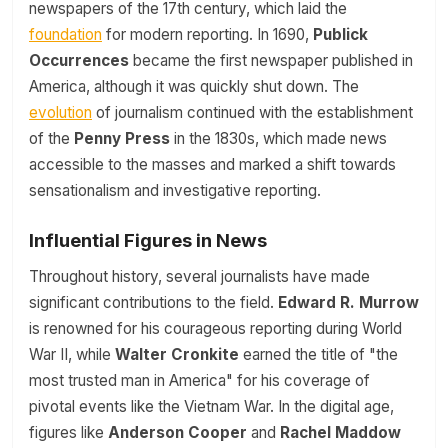
newspapers of the 17th century, which laid the
foundation
for modern reporting. In 1690,
Publick
Occurrences
became the first newspaper published in
America, although it was quickly shut down. The
evolution
of journalism continued with the establishment
of the
Penny Press
in the 1830s, which made news
accessible to the masses and marked a shift towards
sensationalism and investigative reporting.
Influential Figures in News
Throughout history, several journalists have made
significant contributions to the field.
Edward R. Murrow
is renowned for his courageous reporting during World
War II, while
Walter Cronkite
earned the title of "the
most trusted man in America" for his coverage of
pivotal events like the Vietnam War. In the digital age,
figures like
Anderson Cooper
and
Rachel Maddow