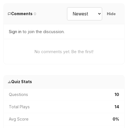
Comments
0
Hide
Sign in
to join the discussion.
No comments yet. Be the first!
Quiz Stats
Questions
10
Total Plays
14
Avg Score
0%