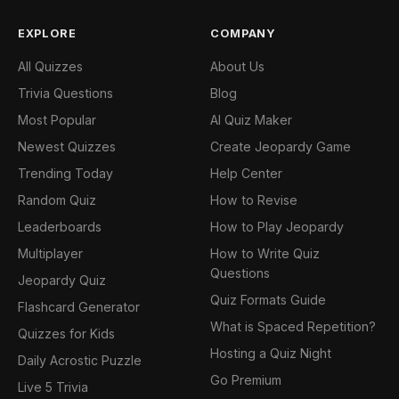
EXPLORE
COMPANY
All Quizzes
About Us
Trivia Questions
Blog
Most Popular
AI Quiz Maker
Newest Quizzes
Create Jeopardy Game
Trending Today
Help Center
Random Quiz
How to Revise
Leaderboards
How to Play Jeopardy
Multiplayer
How to Write Quiz
Questions
Jeopardy Quiz
Quiz Formats Guide
Flashcard Generator
What is Spaced Repetition?
Quizzes for Kids
Hosting a Quiz Night
Daily Acrostic Puzzle
Go Premium
Live 5 Trivia