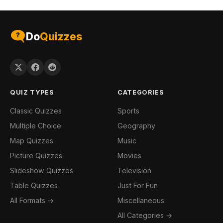
Do
Quizzes
QUIZ TYPES
CATEGORIES
Classic Quizzes
Sports
Multiple Choice
Geography
Map Quizzes
Music
Picture Quizzes
Movies
Slideshow Quizzes
Television
Table Quizzes
Just For Fun
All Formats →
Miscellaneous
All Categories →