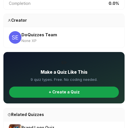
Completion
0.0%
Creator
DoQuizzes Team
None XP
✏️
Make a Quiz Like This
9 quiz types. Free. No coding needed.
+ Create a Quiz
Related Quizzes
Brand Logo Quiz