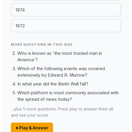
1974
1972
MORE QUESTIONS IN THIS QUIZ
Who is known as 'the most trusted man in
America'?
Which of the following events was covered
extensively by Edward R. Murrow?
In what year did the Berlin Wall fall?
Which platform is most commonly associated with
the spread of news today?
…plus 5 more questions. Press play to answer them all
and see your score.
Play & Answer