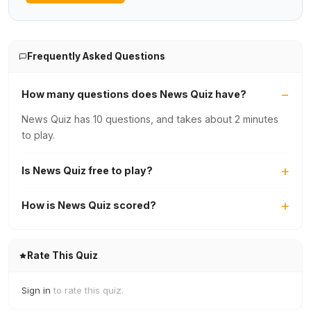
Frequently Asked Questions
How many questions does News Quiz have?
News Quiz has 10 questions, and takes about 2 minutes
to play.
Is News Quiz free to play?
How is News Quiz scored?
Rate This Quiz
Sign in
to rate this quiz.