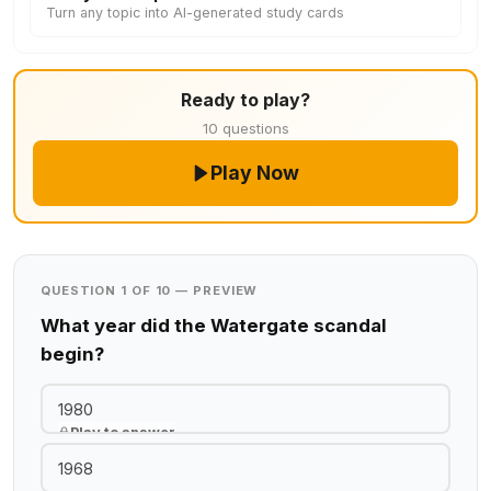
Turn any topic into AI-generated study cards
Ready to play?
10 questions
Play Now
QUESTION 1 OF 10 — PREVIEW
What year did the Watergate scandal
begin?
1980
Play to answer
1968