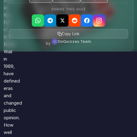
such
as
SHARE THIS QUIZ
the
fall
of
Copy Link
the
DoQuizzes Team
by
Berlin
Wall
in
1989,
have
defined
eras
and
changed
public
opinion.
How
well