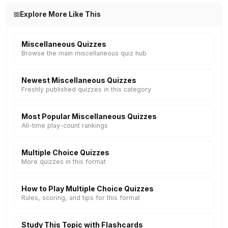
Explore More Like This
Miscellaneous Quizzes
Browse the main miscellaneous quiz hub
Newest Miscellaneous Quizzes
Freshly published quizzes in this category
Most Popular Miscellaneous Quizzes
All-time play-count rankings
Multiple Choice Quizzes
More quizzes in this format
How to Play Multiple Choice Quizzes
Rules, scoring, and tips for this format
Study This Topic with Flashcards